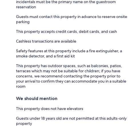
incidentals must be the primary name on the guestroom
reservation
Guests must contact this property in advance to reserve onsite
parking
This property accepts credit cards, debit cards, and cash
Cashless transactions are available
Safety features at this property include a fire extinguisher, a
smoke detector, and a first aid kit
This property has outdoor spaces, such as balconies, patios,
terraces which may not be suitable for children; if you have
concerns, we recommend contacting the property prior to
your arrival to confirm they can accommodate you in a suitable
room
We should mention
This property does not have elevators
Guests under 18 years old are not permitted at this adults-only
property