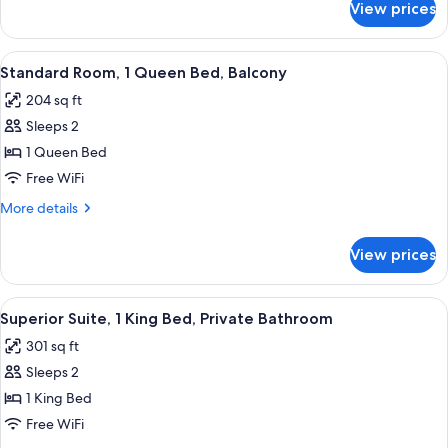
View prices
Superior
Floor
Room,
Private
View
A bedroom with a bed, a nightstand, a
5
Bathroom,
Standard Room, 1 Queen Bed, Balcony
all
Ground
204 sq ft
Floor
photos
Sleeps 2
for
Standard
1 Queen Bed
Room,
Free WiFi
1
More
More details
Queen
details
Bed,
for
View prices
Standard
Balcony
Room,
1
View
A bedroom with a bed, a desk, a chair, 
5
Queen
Superior Suite, 1 King Bed, Private Bathroom
all
Bed,
301 sq ft
Balcony
photos
Sleeps 2
for
Superior
1 King Bed
Suite,
Free WiFi
1