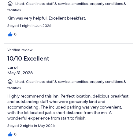
Liked: Cleanliness, staff & service, amenities, property conditions &
facilities
Kim was very helpful. Excellent breakfast.
Stayed 1 night in Jun 2026
0
Verified review
10/10 Excellent
carol
May 31, 2026
Liked: Cleanliness, staff & service, amenities, property conditions &
facilities
Highly recommend this inn! Perfect location, delicious breakfast,
and outstanding staff who were genuinely kind and
accommodating. The included parking was very convenient,
with the lot located just a short distance from the inn. A
wonderful experience from start to finish.
Stayed 2 nights in May 2026
0