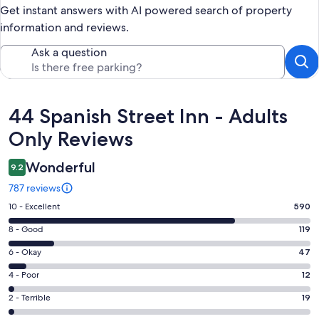
Get instant answers with AI powered search of property
information and reviews.
Ask a question
Reviews
44 Spanish Street Inn - Adults
Only Reviews
Wonderful
9.2
787 reviews
Rating
10 - Excellent
590
10
Rating
8 - Good
119
-
8
Excellent.
Rating
6 - Okay
47
-
590
6
Good.
Rating
4 - Poor
12
out
-
119
4
of
Okay.
Rating
2 - Terrible
19
out
-
787
47
2