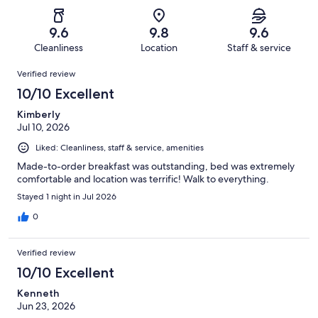
of
Poor.
reviews
out
-
787
12
of
Terrible.
reviews
out
9.6
9.8
9.6
787
19
of
Cleanliness
Location
Staff & service
reviews
out
787
Reviews
of
Verified review
reviews
787
10/10 Excellent
reviews
Kimberly
Jul 10, 2026
Liked: Cleanliness, staff & service, amenities
Made-to-order breakfast was outstanding, bed was extremely
comfortable and location was terrific! Walk to everything.
Stayed 1 night in Jul 2026
0
Verified review
10/10 Excellent
Kenneth
Jun 23, 2026