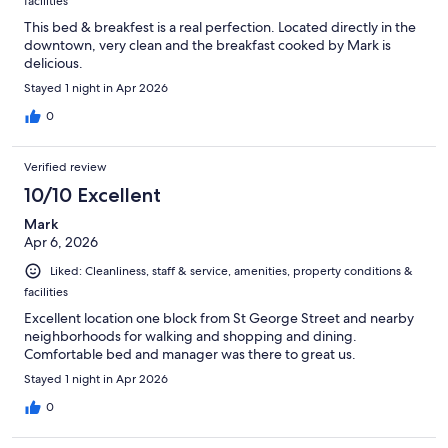
facilities
This bed & breakfest is a real perfection. Located directly in the
downtown, very clean and the breakfast cooked by Mark is
delicious.
Stayed 1 night in Apr 2026
0
Verified review
10/10 Excellent
Mark
Apr 6, 2026
Liked: Cleanliness, staff & service, amenities, property conditions &
facilities
Excellent location one block from St George Street and nearby
neighborhoods for walking and shopping and dining.
Comfortable bed and manager was there to great us.
Stayed 1 night in Apr 2026
0