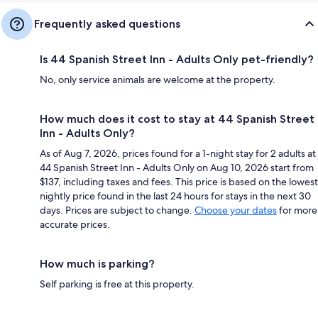
Frequently asked questions
Is 44 Spanish Street Inn - Adults Only pet-friendly?
No, only service animals are welcome at the property.
How much does it cost to stay at 44 Spanish Street
Inn - Adults Only?
As of Aug 7, 2026, prices found for a 1-night stay for 2 adults at
44 Spanish Street Inn - Adults Only on Aug 10, 2026 start from
$137, including taxes and fees. This price is based on the lowest
nightly price found in the last 24 hours for stays in the next 30
days. Prices are subject to change.
Choose your dates
for more
accurate prices.
How much is parking?
Self parking is free at this property.