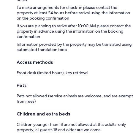
To make arrangements for check-in please contact the
property at least 24 hours before arrival using the information
on the booking confirmation
If you are planning to arrive after 10:00 AM please contact the
property in advance using the information on the booking
confirmation
Information provided by the property may be translated using
automated translation tools
Access methods
Front desk (limited hours), key retrieval
Pets
Pets not allowed (service animals are welcome, and are exempt
from fees)
Children and extra beds
Children younger than 18 are not allowed at this adults-only
property; all guests 18 and older are welcome