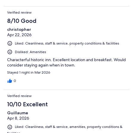
Verified review
8/10 Good
christopher
Apr 22, 2026
Liked: Cleanliness, staff & service, property conditions & facilities
Disliked: Amenities
Characterful historic inn. Excellent location and breakfast. Would
consider staying again when in town.
Stayed 1 night in Mar 2026
0
Verified review
10/10 Excellent
Guillaume
Apr 8, 2026
Liked: Cleanliness, staff & service, amenities, property conditions &