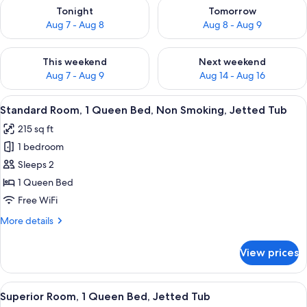
Check availability for tonight Aug 7 - Aug 8
Check availability for tomorr
Tonight
Tomorrow
Aug 7 - Aug 8
Aug 8 - Aug 9
Check availability for this weekend Aug 7 - Aug 9
Check availability for next we
This weekend
Next weekend
Aug 7 - Aug 9
Aug 14 - Aug 16
View
A bedroom with a wooden wardrobe, a 
6
Standard Room, 1 Queen Bed, Non Smoking, Jetted Tub
all
215 sq ft
photos
1 bedroom
for
Standard
Sleeps 2
Room,
1 Queen Bed
1
Free WiFi
Queen
More
More details
Bed,
details
Non
for
View prices
Standard
Smoking,
Room,
Jetted
1
View
A bedroom with a large bed, a wooden
Tub
6
Queen
Superior Room, 1 Queen Bed, Jetted Tub
all
Bed,