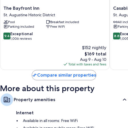
More amenities include:
The
Casabla
The Bayfront Inn
Casabl
Bayfront
Inn
Free toiletries and hair dryers
St. Augustine Historic District
St. Augu
Inn
on
Flat-screen TVs with digital channels
Pool
Breakfast included
All inc
St.
the
Parking included
Free WiFi
Parkin
Augustine
Bay
Ceiling fans and housekeeping
Historic
St.
9.4
8.8
Exceptional
Exce
9.4
8.8
District
Augusti
out
out
1,006 reviews
1,00
Historic
of
of
$152 nightly
District
10,
10,
The
$169 total
Exceptional,
Excellen
price
1,006
1,005
Aug 9 - Aug 10
is
reviews
reviews
Total with taxes and fees
$169
Compare similar properties
More about this property
Property amenities
Internet
Available in all rooms: Free WiFi
Available in some public areas: Free WiFi