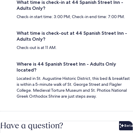
What time is check-in at 44 Spanish Street Inn -
Adults Only?
Check-in start time: 3:00 PM; Check-in end time: 7:00 PM.
What time is check-out at 44 Spanish Street Inn -
Adults Only?
Check-out is at 11 AM.
Where is 44 Spanish Street Inn - Adults Only
located?
Located in St. Augustine Historic District, this bed & breakfast
is within a 5-minute walk of St. George Street and Flagler
College. Medieval Torture Museum and St. Photios National
Greek Orthodox Shrine are just steps away.
Have a question?
Beta
Bet