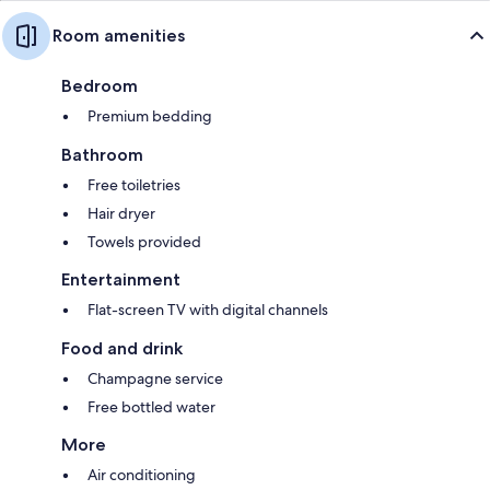
Room amenities
Bedroom
Premium bedding
Bathroom
Free toiletries
Hair dryer
Towels provided
Entertainment
Flat-screen TV with digital channels
Food and drink
Champagne service
Free bottled water
More
Air conditioning