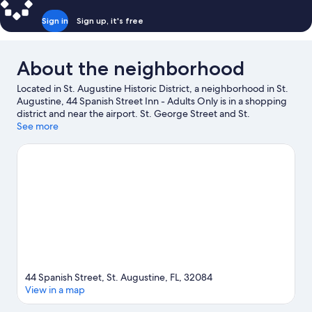
Sign in
Sign up, it's free
About the neighborhood
Located in St. Augustine Historic District, a neighborhood in St.
Augustine, 44 Spanish Street Inn - Adults Only is in a shopping
district and near the airport. St. George Street and St.
Augustine Premium Outlets are worth checking out if shopping
See more
is on the agenda, while those wishing to experience the area's
natural beauty can explore Anastasia State Park and Vilano
Beach. Looking to enjoy an event or a game while in town? See
what's happening at Flagler College Tennis Center or Francis
Field.
Visit our St. Augustine travel guide
View more B&B in St. Augustine
44 Spanish Street, St. Augustine, FL, 32084
View in a map