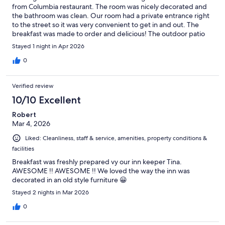
from Columbia restaurant. The room was nicely decorated and
the bathroom was clean. Our room had a private entrance right
to the street so it was very convenient to get in and out. The
breakfast was made to order and delicious! The outdoor patio
where break was served was quaint and private and the
Stayed 1 night in Apr 2026
gentleman that cooked for us was incredibly kind and
accommodating. Overall we had a wonderful stay!
0
Verified review
10/10 Excellent
Robert
Mar 4, 2026
Liked: Cleanliness, staff & service, amenities, property conditions &
facilities
Breakfast was freshly prepared vy our inn keeper Tina.
AWESOME !! AWESOME !! We loved the way the inn was
decorated in an old style furniture 😀
Stayed 2 nights in Mar 2026
0