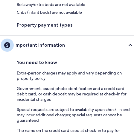
Rollaway/extra beds are not available
Cribs (infant beds) are not available
Property payment types
Important information
You need to know
Extra-person charges may apply and vary depending on
property policy
Government-issued photo identification and a credit card,
debit card, or cash deposit may be required at check-in for
incidental charges
Special requests are subject to availability upon check-in and
may incur additional charges; special requests cannot be
guaranteed
The name on the credit card used at check-in to pay for