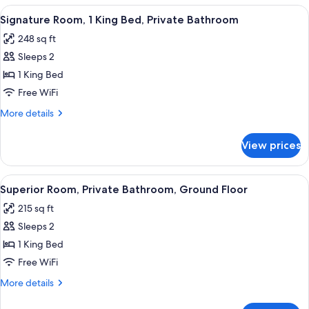
1
View
A large bed with multiple pillows, a 
8
Queen
Signature Room, 1 King Bed, Private Bathroom
all
Bed,
248 sq ft
Balcony
photos
Sleeps 2
for
Signature
1 King Bed
Room,
Free WiFi
1
More
More details
King
details
Bed,
for
View prices
Signature
Private
Room,
Bathroom
1
View
A neatly arranged bedroom with a bed,
5
King
Superior Room, Private Bathroom, Ground Floor
all
Bed,
215 sq ft
Private
photos
Bathroom
Sleeps 2
for
Superior
1 King Bed
Room,
Free WiFi
Private
More
More details
Bathroom,
details
Ground
for