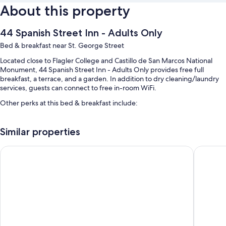
About this property
44 Spanish Street Inn - Adults Only
Bed & breakfast near St. George Street
Located close to Flagler College and Castillo de San Marcos National
Monument, 44 Spanish Street Inn - Adults Only provides free full
breakfast, a terrace, and a garden. In addition to dry cleaning/laundry
services, guests can connect to free in-room WiFi.
Other perks at this bed & breakfast include:
Free self parking
Similar properties
Concierge services, 1 meeting room, and smoke-free premises
Tour/ticket assistance and luggage storage
The Bayfront Inn
Casablan
Guest reviews say great things about the breakfast, helpful staff,
and location
Room features
All guestrooms at 44 Spanish Street Inn - Adults Only include perks such
as premium bedding and air conditioning, as well as amenities like free
WiFi and free bottled water.