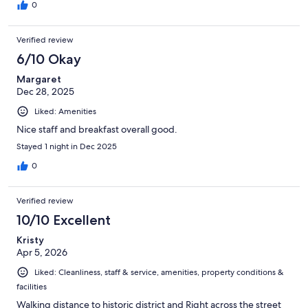
0
Verified review
6/10 Okay
Margaret
Dec 28, 2025
Liked: Amenities
Nice staff and breakfast overall good.
Stayed 1 night in Dec 2025
0
Verified review
10/10 Excellent
Kristy
Apr 5, 2026
Liked: Cleanliness, staff & service, amenities, property conditions &
facilities
Walking distance to historic district and Right across the street