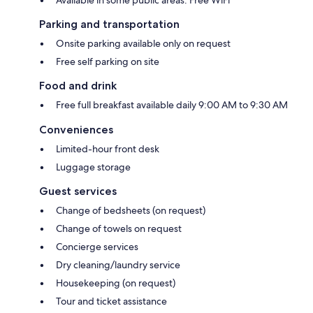
Parking and transportation
Onsite parking available only on request
Free self parking on site
Food and drink
Free full breakfast available daily 9:00 AM to 9:30 AM
Conveniences
Limited-hour front desk
Luggage storage
Guest services
Change of bedsheets (on request)
Change of towels on request
Concierge services
Dry cleaning/laundry service
Housekeeping (on request)
Tour and ticket assistance