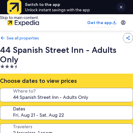
Switch to the app
Unlock instant savings with the app
Skip to main content
Get the app
See all properties
44 Spanish Street Inn - Adults
Only
3.5
star
property
Choose dates to view prices
Where to?
Dates
Travelers