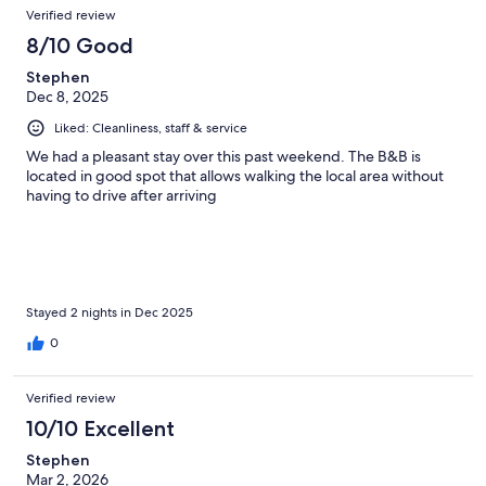
Verified review
8/10 Good
Stephen
Dec 8, 2025
Liked: Cleanliness, staff & service
We had a pleasant stay over this past weekend. The B&B is
located in good spot that allows walking the local area without
having to drive after arriving
Stayed 2 nights in Dec 2025
0
Verified review
10/10 Excellent
Stephen
Mar 2, 2026