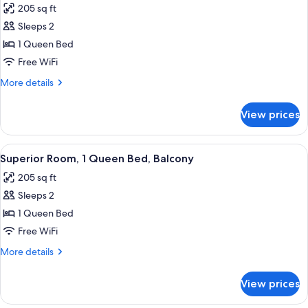
205 sq ft
Non
photos
Smoking,
Sleeps 2
for
Jetted
Superior
1 Queen Bed
Tub
Room,
Free WiFi
1
More
More details
Queen
details
Bed,
for
View prices
Superior
Jetted
Room,
Tub
1
View
A bedroom with a large bed, a ceiling 
6
Queen
Superior Room, 1 Queen Bed, Balcony
all
Bed,
205 sq ft
Jetted
photos
Tub
Sleeps 2
for
Superior
1 Queen Bed
Room,
Free WiFi
1
More
More details
Queen
details
Bed,
for
View prices
Superior
Balcony
Room,