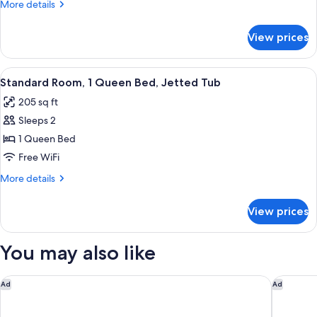
More
More details
King
details
Bed,
for
View prices
Superior
Private
Suite,
Bathroom
1
View
Standard Room, 1 Queen Bed, Jetted T
5
King
Standard Room, 1 Queen Bed, Jetted Tub
all
Bed,
205 sq ft
Private
photos
Bathroom
Sleeps 2
for
Standard
1 Queen Bed
Room,
Free WiFi
1
More
More details
Queen
details
Bed,
for
View prices
Standard
Jetted
Room,
Tub
1
You may also like
Queen
Bed,
Jetted
Rodeway Inn St. Augustine Historic District
Home2 Su
Ad
Ad
Tub