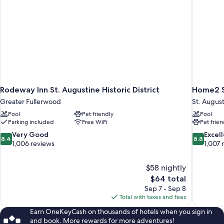
Rodeway Inn St. Augustine Historic District
Home2 Su
Greater Fullerwood
St. Augus
Pool
Pet friendly
Pool
Parking included
Free WiFi
Pet frien
8.4
8.8
Very Good
Excel
8.4
8.8
out
out
1,006 reviews
1,007 
of
of
10,
10,
$58 nightly
Very
Excellent,
The
$64 total
Good,
1,007
price
1,006
reviews
Sep 7 - Sep 8
is
reviews
Total with taxes and fees
$64
Earn OneKeyCash on thousands of hotels when you sign in
and book. More rewards for more adventures!