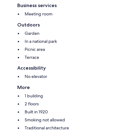
Business services
Meeting room
Outdoors
Garden
In a national park
Picnic area
Terrace
Accessibility
No elevator
More
1 building
2 floors
Built in 1920
Smoking not allowed
Traditional architecture