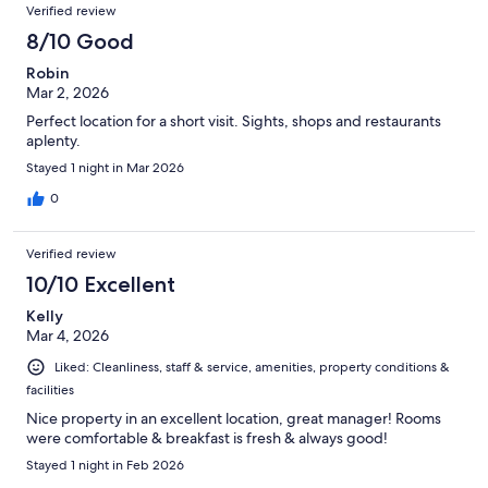
Verified review
8/10 Good
Robin
Mar 2, 2026
Perfect location for a short visit. Sights, shops and restaurants
aplenty.
Stayed 1 night in Mar 2026
0
Verified review
10/10 Excellent
Kelly
Mar 4, 2026
Liked: Cleanliness, staff & service, amenities, property conditions &
facilities
Nice property in an excellent location, great manager! Rooms
were comfortable & breakfast is fresh & always good!
Stayed 1 night in Feb 2026