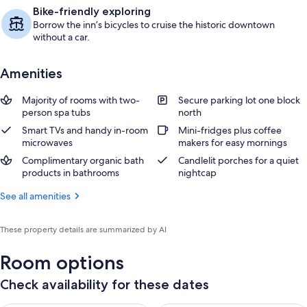
Bike-friendly exploring
Borrow the inn’s bicycles to cruise the historic downtown
without a car.
Amenities
Majority of rooms with two-
Secure parking lot one block
person spa tubs
north
Smart TVs and handy in-room
Mini-fridges plus coffee
microwaves
makers for easy mornings
Complimentary organic bath
Candlelit porches for a quiet
products in bathrooms
nightcap
See all amenities
These property details are summarized by AI
Room options
Check availability for these dates