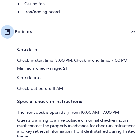
Ceiling fan
Iron/ironing board
Policies
Check-in
Check-in start time: 3:00 PM; Check-in end time: 7:00 PM
Minimum check-in age: 21
Check-out
Check-out before 11 AM
Special check-in instructions
The front desk is open daily from 10:00 AM - 7:00 PM
Guests planning to arrive outside of normal check-in hours
must contact the property in advance for check-in instructions
and key retrieval information; front desk staffed during limited
hours