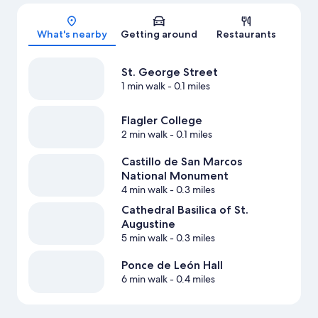
Map
What's nearby
Getting around
Restaurants
St. George Street
1 min walk
- 0.1 miles
Flagler College
2 min walk
- 0.1 miles
Castillo de San Marcos
National Monument
4 min walk
- 0.3 miles
Cathedral Basilica of St.
Augustine
5 min walk
- 0.3 miles
Ponce de León Hall
6 min walk
- 0.4 miles