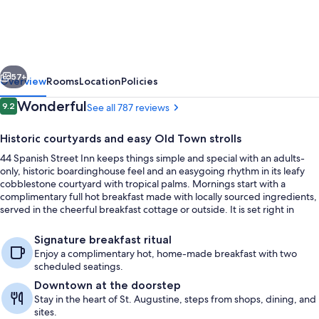
Street
Inn
-
vious
Next
Adults
57+
Overview
Rooms
Location
Policies
Only
Reviews
Wonderful
9.2
See all 787 reviews
9.2 out of 10
Historic courtyards and easy Old Town strolls
44 Spanish Street Inn keeps things simple and special with an adults-
only, historic boardinghouse feel and an easygoing rhythm in its leafy
cobblestone courtyard with tropical palms. Mornings start with a
complimentary full hot breakfast made with locally sourced ingredients,
served in the cheerful breakfast cottage or outside. It is set right in
downtown St. Augustine, steps from shops, restaurants, and historic
Front of property
sites.
Signature breakfast ritual
Enjoy a complimentary hot, home-made breakfast with two
scheduled seatings.
Downtown at the doorstep
Stay in the heart of St. Augustine, steps from shops, dining, and
sites.