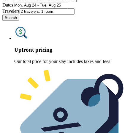
Dates
Travelers
Search
Upfront pricing
Our total price for your stay includes taxes and fees