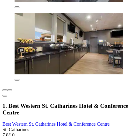
1. Best Western St. Catharines Hotel & Conference
Centre
Best Western St. Catharines Hotel & Conference Centre
St. Catharines
7.8/10