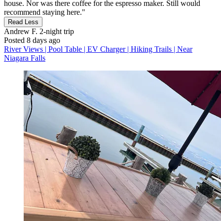
house. Nor was there coffee for the espresso maker. Still would
recommend staying here."
Read Less
Andrew F.
2-night trip
Posted 8 days ago
River Views | Pool Table | EV Charger | Hiking Trails | Near
Niagara Falls