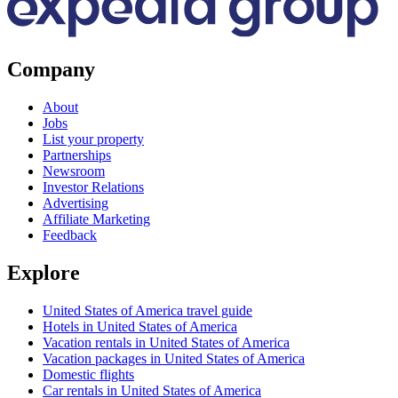
Company
About
Jobs
List your property
Partnerships
Newsroom
Investor Relations
Advertising
Affiliate Marketing
Feedback
Explore
United States of America travel guide
Hotels in United States of America
Vacation rentals in United States of America
Vacation packages in United States of America
Domestic flights
Car rentals in United States of America