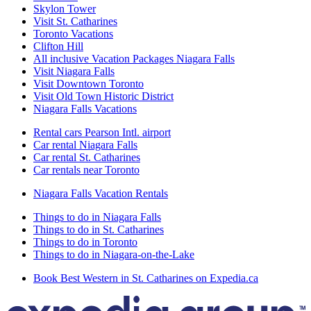
Skylon Tower
Visit St. Catharines
Toronto Vacations
Clifton Hill
All inclusive Vacation Packages Niagara Falls
Visit Niagara Falls
Visit Downtown Toronto
Visit Old Town Historic District
Niagara Falls Vacations
Rental cars Pearson Intl. airport
Car rental Niagara Falls
Car rental St. Catharines
Car rentals near Toronto
Niagara Falls Vacation Rentals
Things to do in Niagara Falls
Things to do in St. Catharines
Things to do in Toronto
Things to do in Niagara-on-the-Lake
Book Best Western in St. Catharines on Expedia.ca