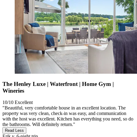
The Henley Luxe | Waterfront | Home Gym |
Wineries
10/10
Excellent
"Beautiful, very comfortable house in an excellent location. The
property was very clean, check-in was easy, and communication
with the host was excellent. Kitchen has everything you need, so do
the bathrooms. Will definitely return."
Read Less
Erik v.
6-night trip