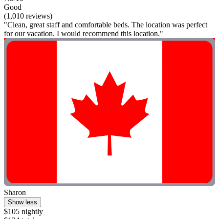
Good
(1,010 reviews)
"Clean, great staff and comfortable beds. The location was perfect
for our vacation. I would recommend this location."
Sharon
Show less
$105 nightly