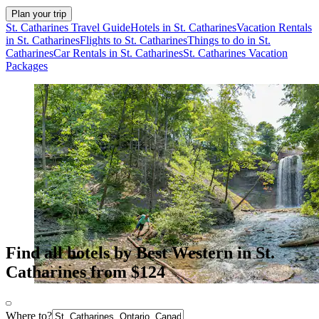
Plan your trip
St. Catharines Travel Guide
Hotels in St. Catharines
Vacation Rentals
in St. Catharines
Flights to St. Catharines
Things to do in St.
Catharines
Car Rentals in St. Catharines
St. Catharines Vacation
Packages
Find all hotels by Best Western in St.
Catharines from $124
Where to?