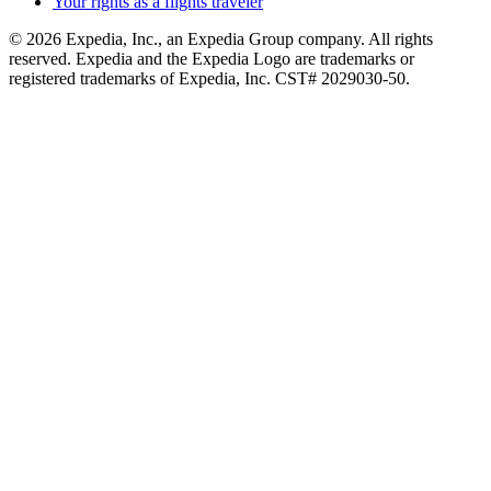
Your rights as a flights traveler
© 2026 Expedia, Inc., an Expedia Group company. All rights
reserved. Expedia and the Expedia Logo are trademarks or
registered trademarks of Expedia, Inc. CST# 2029030-50.