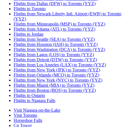
Flights from Dallas (DFW) to Toronto (YYZ)
Flights to Toronto
Flights from Newark Liberty Intl. Airport (EWR) to Toronto
(YYZ)
Flights from Minneapolis (MSP) to Toronto (YYZ)
Flights from Atlanta (ATL) to Toronto (YYZ)
Flights to Jordan
Flights from Seattle (SEA) to Toronto (YYZ)
Flights from Houston (IAH) to Toronto (YYZ)
Flights from Washington (DCA) to Toronto (YYZ)
Flights from Lagos (LOS) to Toronto (YYZ)
Flights from Detroit (DTW) to Toronto (YYZ)
Flights from Los Angeles (LAX) to Toronto (YYZ)
Flights from New York (JFK) to Toronto (YYZ)
Flights from Orlando (MCO) to Toronto (YYZ)
Flights from New York (NYC) to Toronto (YYZ)
Flights from Miami (MIA) to Toronto (YYZ)
Flights from Boston (BOS) to Toronto (YYZ)
Flights to Ontario
Flights to Niagara Falls
Visit Niagara-on-the-Lake
Visit Toronto
Horseshoe Falls
Cn Tower