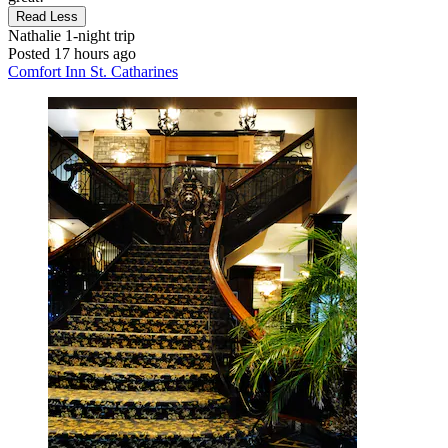
Read Less
Nathalie
1-night trip
Posted 17 hours ago
Comfort Inn St. Catharines