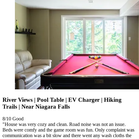
River Views | Pool Table | EV Charger | Hiking
Trails | Near Niagara Falls
8/10
Good
"House was very cozy and clean. Road noise was not an issue.
Beds were comfy and the game room was fun. Only complaint was
communication was a bit slow and there went any wash cloths the