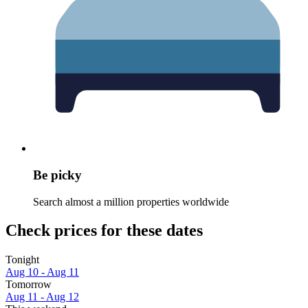
Be picky
Search almost a million properties worldwide
Check prices for these dates
Tonight
Aug 10 - Aug 11
Tomorrow
Aug 11 - Aug 12