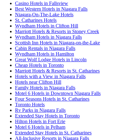
Casino Hotels in Fallsview
Best Western Hotels in Niagara Falls
Niagara-On-The-Lake Hotels
St. Catharines Hotels
Wyndham Hotels in Clifton Hill
Marriott Hotels & Resorts in Stoney Creek
Wyndham Hotels in Niagara Falls
Scottish Inn Hotels in Niagara-on-the-Lake
Cabin Rentals in Niagara Falls
Wyndham Hotels in Hamilton
Great Wolf Lodge Hotels in Lincoln
Cheap Hotels in Toronto
Marriott Hotels & Resorts in St. Catharines
Hotels with a View in Niagara Falls
Hotels near Clifton Hill
Family Hotels in Niagara Falls
Motel 6 Hotels in Downtown Niagara Falls
Four Seasons Hotels in St. Catharines
Toronto Hotels
Rv Parks in Niagara Falls
Extended Stay Hotels in Toronto
Hilton Hotels in Fort Erie
Motel 6 Hotels in Pelham
Extended Stay Hotels in St. Catharines
All-Inclusive Resorts in Niagara Falls