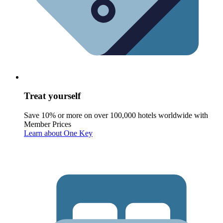
Treat yourself
Save 10% or more on over 100,000 hotels worldwide with
Member Prices
Learn about One Key