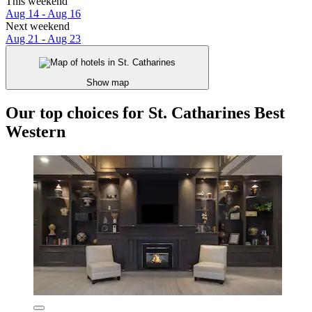
This weekend
Aug 14 - Aug 16
Next weekend
Aug 21 - Aug 23
Show map
Our top choices for St. Catharines Best
Western