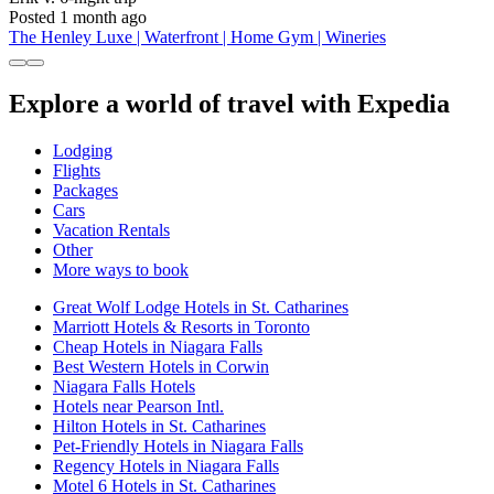
Posted 1 month ago
The Henley Luxe | Waterfront | Home Gym | Wineries
Explore a world of travel with Expedia
Lodging
Flights
Packages
Cars
Vacation Rentals
Other
More ways to book
Great Wolf Lodge Hotels in St. Catharines
Marriott Hotels & Resorts in Toronto
Cheap Hotels in Niagara Falls
Best Western Hotels in Corwin
Niagara Falls Hotels
Hotels near Pearson Intl.
Hilton Hotels in St. Catharines
Pet-Friendly Hotels in Niagara Falls
Regency Hotels in Niagara Falls
Motel 6 Hotels in St. Catharines