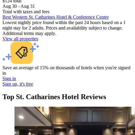
$124 total
Aug 30 - Aug 31
Total with taxes and fees
Best Western St. Catharines Hotel & Conference Centre
Lowest nightly price found within the past 24 hours based on a 1
night stay for 2 adults. Prices and availability subject to change.
Additional terms may apply.
View all properties
Save an average of 15% on thousands of hotels when you're signed
in
Sign in
Sign up, it's free
Top St. Catharines Hotel Reviews