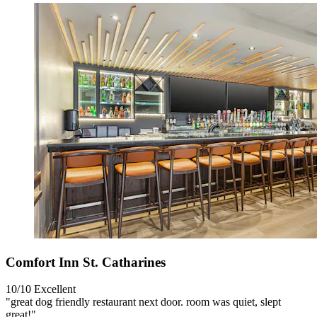
Comfort Inn St. Catharines
10/10
Excellent
"great dog friendly restaurant next door. room was quiet, slept
great!"