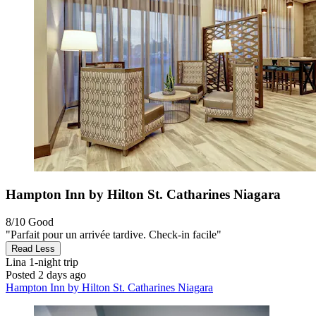
Hampton Inn by Hilton St. Catharines Niagara
8/10
Good
"Parfait pour un arrivée tardive. Check-in facile"
Read Less
Lina
1-night trip
Posted 2 days ago
Hampton Inn by Hilton St. Catharines Niagara