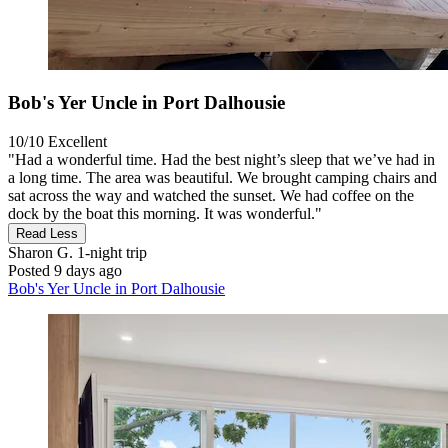
Bob's Yer Uncle in Port Dalhousie
10/10
Excellent
"Had a wonderful time. Had the best night’s sleep that we’ve had in
a long time. The area was beautiful. We brought camping chairs and
sat across the way and watched the sunset. We had coffee on the
dock by the boat this morning. It was wonderful."
Read Less
Sharon G.
1-night trip
Posted 9 days ago
Bob's Yer Uncle in Port Dalhousie