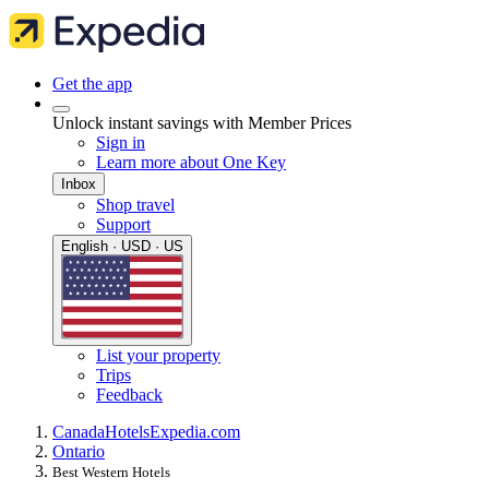
Get the app
Unlock instant savings with Member Prices
Sign in
Learn more about One Key
Inbox
Shop travel
Support
English · USD · US
List your property
Trips
Feedback
Canada
Hotels
Expedia.com
Ontario
Best Western Hotels