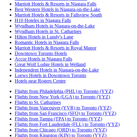
Marriott Hotels & Resorts in Niagara Falls
Best Western Hotels in Niagara-on-the-Lake
Marriott Hotels & Resorts in Fallsview South
H10 Hoteles in Niagara Falls
Wyndham Hotels in Niagara-on-the-Lake
Wyndham Hotels in St. Catharines
Hilton Hotels in Lundy's Lane
Romantic Hotels in Niagara Falls
Marriott Hotels & Resorts in Royal Manor
Downtown Toronto Hotels
Accor Hotels in Niagara Falls
Great Wolf Lodge Hotels in Welland
Independent Hotels in Niagara-on-the-Lake
Loews Hotels in Downtown Toronto
Hotels near Rogers Centre
Flights from Philadelphia (PHL) to Toronto (YYZ)
Flights from New York (LGA) to Toronto (YYZ)
Flights to St. Catharines
Flights from Vancouver (YVR) to Toronto (YYZ)
Flights from San Francisco (SFO) to Toronto (YYZ)
Flights from Tampa (TPA) to Toronto (YYZ)
Flights from Fort Lauderdale (FLL) to Toronto (YYZ)
Flights from Chicago (ORD) to Toronto (YYZ)
Flights from Kingston (KIN) to Toronto (YYZ)