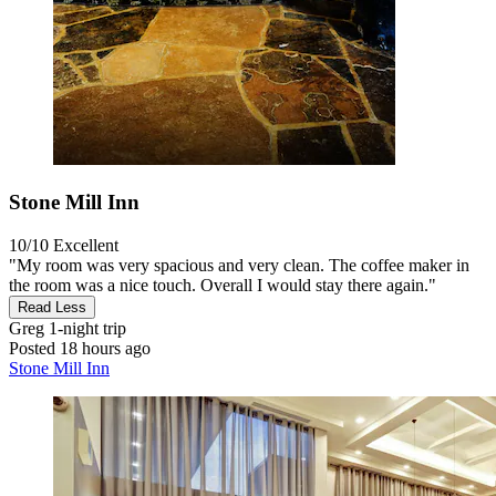
Stone Mill Inn
10/10
Excellent
"My room was very spacious and very clean. The coffee maker in
the room was a nice touch. Overall I would stay there again."
Read Less
Greg
1-night trip
Posted 18 hours ago
Stone Mill Inn