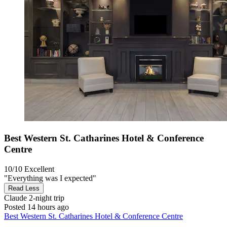
Best Western St. Catharines Hotel & Conference
Centre
10/10
Excellent
"Everything was I expected"
Read Less
Claude
2-night trip
Posted 14 hours ago
Best Western St. Catharines Hotel & Conference Centre