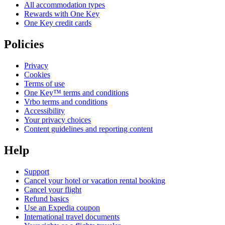
All accommodation types
Rewards with One Key
One Key credit cards
Policies
Privacy
Cookies
Terms of use
One Key™ terms and conditions
Vrbo terms and conditions
Accessibility
Your privacy choices
Content guidelines and reporting content
Help
Support
Cancel your hotel or vacation rental booking
Cancel your flight
Refund basics
Use an Expedia coupon
International travel documents