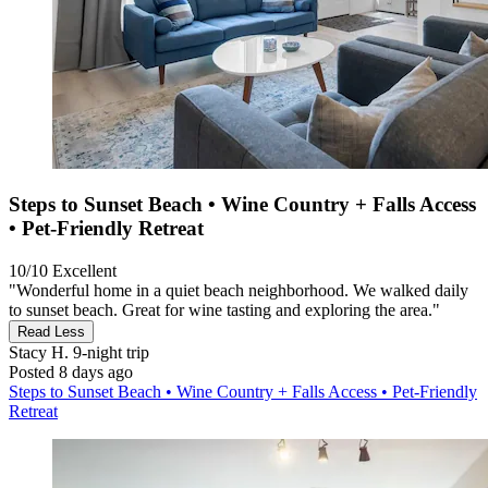
Steps to Sunset Beach • Wine Country + Falls Access
• Pet‑Friendly Retreat
10/10
Excellent
"Wonderful home in a quiet beach neighborhood. We walked daily
to sunset beach. Great for wine tasting and exploring the area."
Read Less
Stacy H.
9-night trip
Posted 8 days ago
Steps to Sunset Beach • Wine Country + Falls Access • Pet‑Friendly
Retreat