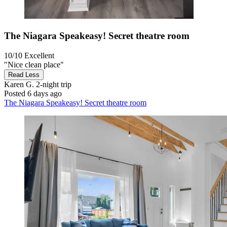
The Niagara Speakeasy! Secret theatre room
10/10
Excellent
"Nice clean place"
Read Less
Karen G.
2-night trip
Posted 6 days ago
The Niagara Speakeasy! Secret theatre room