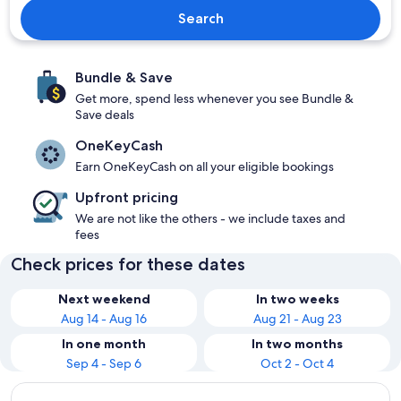
Search
Bundle & Save
Get more, spend less whenever you see Bundle &
Save deals
OneKeyCash
Earn OneKeyCash on all your eligible bookings
Upfront pricing
We are not like the others - we include taxes and
fees
Check prices for these dates
Next weekend
In two weeks
Aug 14 - Aug 16
Aug 21 - Aug 23
In one month
In two months
Sep 4 - Sep 6
Oct 2 - Oct 4