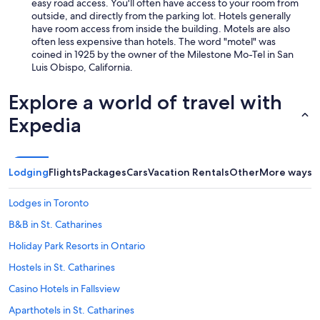
easy road access. You'll often have access to your room from
a
outside, and directly from the parking lot. Hotels generally
/
have room access from inside the building. Motels are also
c
often less expensive than hotels. The word "motel" was
w
coined in 1925 by the owner of the Milestone Mo-Tel in San
a
Luis Obispo, California.
s
n
Explore a world of travel with
o
i
Expedia
s
y
.
I
Lodging
Flights
Packages
Cars
Vacation Rentals
Other
More ways t
t
d
i
Lodges in Toronto
d
B&B in St. Catharines
n
’
Holiday Park Resorts in Ontario
t
b
Hostels in St. Catharines
o
Casino Hotels in Fallsview
t
h
Aparthotels in St. Catharines
e