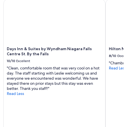
Days Inn & Suites by Wyndham Niagara Falls Centre St. By the
Hilton Nia
t
availability
p
w
subject
o
a
to
o
s
change.
l
a
Additional
W
n
terms
i
o
may
l
f
apply.
l
r
b
i
Days Inn & Suites by Wyndham Niagara Falls
Hilton Ni
e
l
Centre St. By the Falls
b
8/10
Good
l
a
10/10
Excellent
"Chambre p
s
c
"Clean, comfortable room that was very cool on a hot
Read Less
s
k
day. The staff starting with Leslie welcoming us and
t
!
everyone we encountered was wonderful. We have
a
"
stayed there on prior stays but this stay was even
y
better. Thank you staff!"
a
Read Less
n
d
t
h
a
t
’