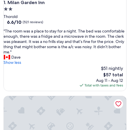
Milan Garden Inn
1. Milan Garden Inn
2.0
star
Thorold
property
6.6
6.6/10
(521 reviews)
out
"
"The room was a place to stay for a night. The bed was comfortable
of
T
enough, there was a fridge and a microwave in the room. The clerk
10,
h
was pleasant. It was a no frills stay and that’s fine for the price. Only
(521
e
thing that might bother some is the a/c was noisy. It didn’t bother
reviews)
r
me."
o
Dave
o
Show less
m
$51 nightly
w
The
$57 total
a
price
Aug 11 - Aug 12
s
is
Total with taxes and fees
a
$57
p
Caravan Inn Motel
l
a
c
e
t
o
s