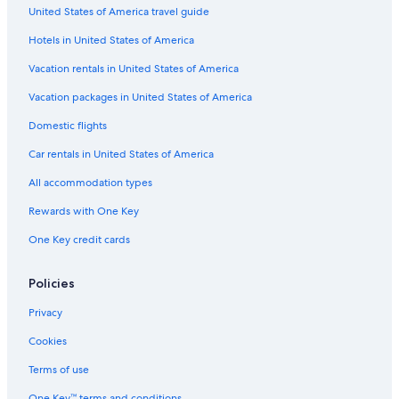
United States of America travel guide
St. Catharines Hotels
Hotels in United States of America
Capsule Hotels in Ontario
Cabin Rentals in St. Catharines
Vacation rentals in United States of America
Cabin Rentals in Niagara Falls
Vacation packages in United States of America
Rv Parks in St. Catharines
Domestic flights
Country Houses in Ontario
Car rentals in United States of America
All-Inclusive Resorts in Niagara Falls
All accommodation types
B&B in Thorold
Rewards with One Key
Capsule Hotels in Toronto
One Key credit cards
Treehouses in Ontario
Hotels near Pearson Intl.
Policies
Capsule Hotels in Niagara Regional Municipality
Privacy
Condo Rentals in Queen St West at Yonge St Stop
Cookies
Cheap Hotels in Toronto
Terms of use
Apartments in St. Catharines
One Key™ terms and conditions