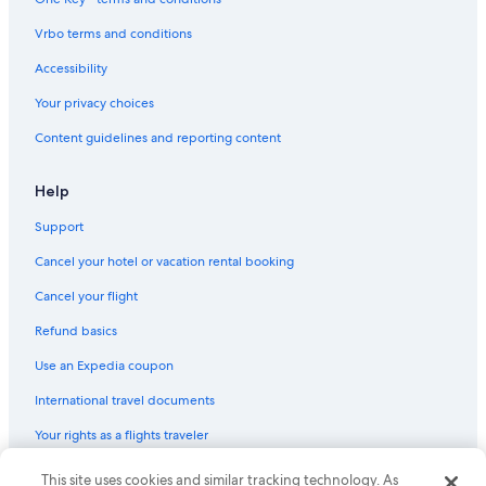
Apartments in Niagara Falls
Vrbo terms and conditions
Apartments in Queen St West at St Patrick St Stop
Accessibility
Rv Parks in Niagara Falls
Your privacy choices
Vacation Homes in Niagara Falls
Content guidelines and reporting content
Downtown Toronto Hotels
Motels in Niagara Falls
Help
Hotels with a View in Niagara Falls
Support
Family Hotels in Niagara Falls
Cancel your hotel or vacation rental booking
Apartments in Dundas St West at Chestnut St Stop
Cancel your flight
Pet-Friendly Hotels in Niagara Falls
Refund basics
Cottages in Niagara Falls
Use an Expedia coupon
Hostels in Queen St West at University Ave Stop
International travel documents
Resorts in St. Catharines
Your rights as a flights traveler
B&B in Niagara Falls
Condo Rentals in St. Catharines
This site uses cookies and similar tracking technology. As
© 2026 Expedia, Inc., an Expedia Group company. All rights reserved.