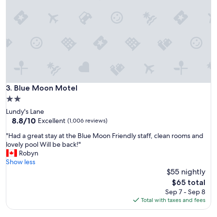
m
e
f
r
o
y
r
h
t
e
a
l
b
p
l
f
e
u
e
l
Blue Moon Motel
3. Blue Moon Motel
n
,
o
2.0
b
u
star
Lundy's Lane
u
g
property
8.8
8.8/10
t
Excellent
(1,006 reviews)
h
out
t
,
"
"Had a great stay at the Blue Moon Friendly staff, clean rooms and
of
h
t
H
lovely pool Will be back!"
10,
e
h
a
Robyn
Excellent,
p
e
d
Show less
(1,006
r
r
a
$55 nightly
reviews)
o
e
g
p
The
$65 total
w
r
e
price
Sep 7 - Sep 8
a
e
r
is
Total with taxes and fees
s
a
t
$65
a
t
y