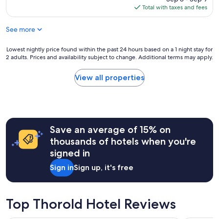
o
p
s
is
Total with taxes and fees
o
l
t
$45
m
a
a
.
See more
c
f
T
e
f
h
t
Lowest
Lowest nightly price found within the past 24 hours based on a 1 night stay for
,
e
o
2 adults. Prices and availability subject to change. Additional terms may apply.
nightly
c
c
s
price
l
l
t
found
e
View all properties
e
a
within
a
r
y
the
n
k
"
past
r
w
24
o
a
hours
o
s
Save an average of 15% on
based
m
p
on
s
thousands of hotels when you're
l
a
a
signed in
e
1
n
a
night
d
Sign in
Sign up, it's free
s
stay
l
a
for
o
n
2
v
t
adults.
e
Top Thorold Hotel Reviews
.
Prices
l
I
and
y