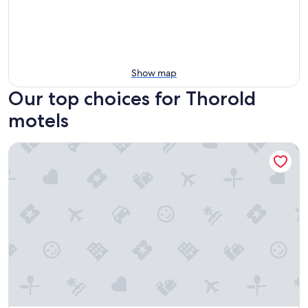
Show map
Our top choices for Thorold
motels
Milan Garden Inn