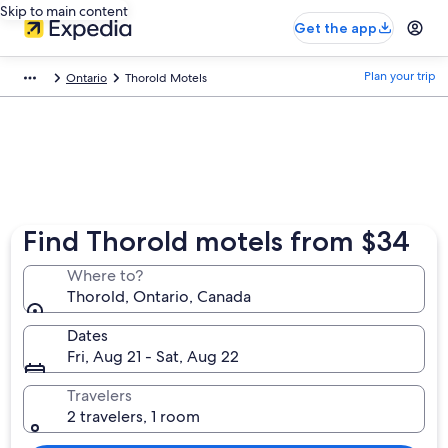
Skip to main content
Get the app
Plan your trip
Ontario
Thorold Motels
Find Thorold motels from $34
Where to?
Thorold, Ontario, Canada
Dates
Fri, Aug 21 - Sat, Aug 22
Travelers
2 travelers, 1 room