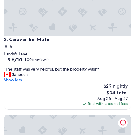
t
a
y
f
o
r
a
Caravan Inn Motel
2. Caravan Inn Motel
n
2.0
i
star
Lundy's Lane
g
property
3.6
3.6/10
h
(1,006 reviews)
out
t
"
"The staff was very helpful, but the property wasn"
of
.
T
Saneesh
10,
T
h
Show less
(1,006
h
e
$29 nightly
reviews)
e
s
b
The
$34 total
t
e
price
Aug 26 - Aug 27
a
d
is
Total with taxes and fees
f
w
$34
f
a
Blue Moon Motel
w
s
a
c
s
o
v