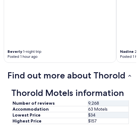
s
f
i
n
e
f
o
r
t
Beverly
1-night trip
Nadine
2-n
h
Posted 1 hour ago
Posted 1 ho
e
p
r
Find out more about Thorold
i
c
e
Thorold Motels information
.
O
Number of reviews
9,268
n
Accommodation
63 Motels
l
Lowest Price
$34
y
Highest Price
$157
t
h
i
n