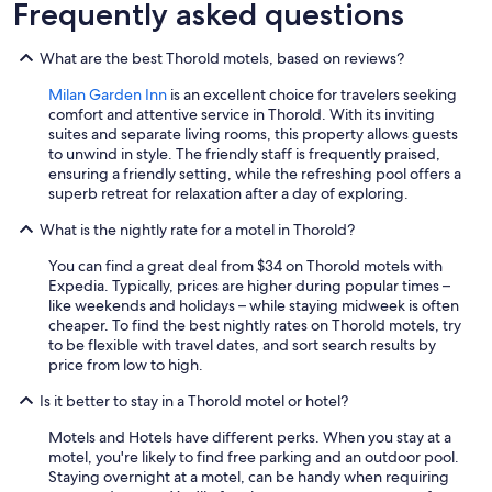
Frequently asked questions
g
t
h
What are the best Thorold motels, based on reviews?
a
t
Milan Garden Inn
is an excellent choice for travelers seeking
m
comfort and attentive service in Thorold. With its inviting
i
suites and separate living rooms, this property allows guests
g
to unwind in style. The friendly staff is frequently praised,
h
ensuring a friendly setting, while the refreshing pool offers a
t
superb retreat for relaxation after a day of exploring.
b
What is the nightly rate for a motel in Thorold?
o
t
You can find a great deal from $34 on Thorold motels with
h
Expedia. Typically, prices are higher during popular times –
e
like weekends and holidays – while staying midweek is often
r
cheaper. To find the best nightly rates on Thorold motels, try
s
to be flexible with travel dates, and sort search results by
o
price from low to high.
m
e
Is it better to stay in a Thorold motel or hotel?
i
s
Motels and Hotels have different perks. When you stay at a
t
motel, you're likely to find free parking and an outdoor pool.
h
Staying overnight at a motel, can be handy when requiring
e