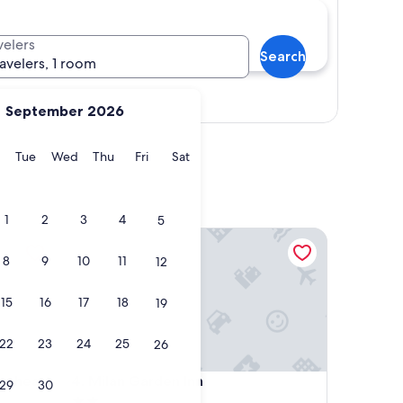
velers
Search
ravelers, 1 room
Show map
September 2026
y
Monday
Tuesday
Wednesday
Thursday
Friday
Saturday
Tue
Wed
Thu
Fri
Sat
1
2
3
4
5
eart of Niagara wineries
Milan Garden Inn
8
9
10
11
12
15
16
17
18
19
22
23
24
25
26
eart of Niagara wineries
Milan Garden Inn
he heart
4. Milan Garden Inn
29
30
2.0