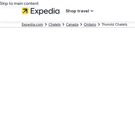
Skip to main content
Shop travel
Expedia.com
Chalets
Canada
Ontario
Thorold Chalets