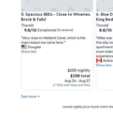
e
i
d
g
o
h
Spacious 3BDs - Close to Wineries, Brock & Falls!
Blue Doo
5. Spacious 3BDs - Close to Wineries,
6. Blue 
u
l
r
Brock & Falls!
King Bed
y
q
r
Thorold
Thorold
u
e
9.8
8.8
9.8/10
8.8/10
Exceptional
(12 reviews)
i
c
out
out
c
"
"
o
"Very close to Welland Canal, which is the
"Mike was 
of
of
k
V
M
m
main reason we came here."
the stay w
10,
10,
t
e
i
m
Douglas
apartment 
Exceptional,
Excellent
r
r
k
e
Show less
most toile
(12
(10
i
y
e
n
experience
reviews)
reviews)
p
c
w
d
Andre
h
l
a
.
Show less
e
o
s
"
$255 nightly
r
s
v
The
$288 total
e
e
e
price
Aug 26 - Aug 27
i
t
r
is
Total with taxes and fees
m
o
y
$288
m
W
a
e
See more
e
c
n
l
c
s
l
o
Lowest
Lowest nightly price found within the
e
a
m
nightly