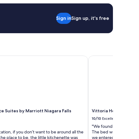
i
d
g
Sign in
Sign up, it's free
e
a
n
d
a
m
i
 Suites by Marriott Niagara Falls Canada
Vittoria Hotel and Suit
c
r
o
w
a
v
e
i
n
t
e Suites by Marriott Niagara Falls
Vittoria Hotel and Sui
h
10/10
Excellent
e
r
"We found the hotel to b
o
cation, if you don’t want to be around all the
The bed was comfortabl
o
 the place to be, the little kitchenette was
we entered, which was a