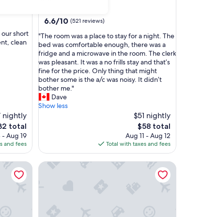
star
Thorold
property
6.6
6.6/10
(521 reviews)
out
 our short
"
"The room was a place to stay for a night. The
of
nt, clean
T
bed was comfortable enough, there was a
10,
h
fridge and a microwave in the room. The clerk
(521
e
was pleasant. It was a no frills stay and that’s
reviews)
r
fine for the price. Only thing that might
o
bother some is the a/c was noisy. It didn’t
o
bother me."
m
Dave
w
Show less
a
7 nightly
$51 nightly
s
e
The
32 total
$58 total
a
ce
price
 - Aug 19
Aug 11 - Aug 12
p
is
es and fees
Total with taxes and fees
l
2
$58
a
 environment, best getaway location for your trip.
Modern Thorold Apt w/ Pool Table
c
e
t
o
s
t