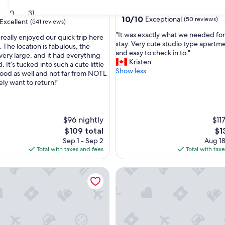
Thorold
30
31
10.0
10/10
Exceptional
(50 reviews)
Excellent
(541 reviews)
out
"
"It was exactly what we needed for
of
 really enjoyed our quick trip here
I
stay. Very cute studio type apartme
10,
 The location is fabulous, the
t
and easy to check in to."
Exceptional,
very large, and it had everything
,
w
Kristen
(50
It’s tucked into such a cute little
a
Show less
reviews)
od as well and not far from NOTL.
s
ely want to return!"
e
x
a
c
$96 nightly
$11
t
The
Th
$109 total
$1
l
price
pri
Sep 1 - Sep 2
Aug 18
y
is
is
Total with taxes and fees
Total with tax
w
$109
$13
h
a
r upper apartment with King Bed
Dream Home, Cosy, nice, quiet
t
w
e
n
e
e