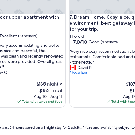
d
e
d
r upper apartment with King Bed
Dream Home, Cosy, nice, quiet
Door upper apartment with
7. Dream Home, Cosy, nice, q
f
environment, best getaway 
o
for your trip.
r
Excellent
(10 reviews)
Thorold
o
7.0
7.0/10
Good
(4 reviews)
u
very accommodating and polite,
out
r
as nice and peaceful, the
"
"Very nice cozy accommodation cl
of
s
was clean and recently renovated,
V
restaurants. Comfortable bed and 
,
10,
h
tries were provided. Overall great
e
kitchenette. "
Good,
o
!"
r
David R.
(4
r
w O.
y
Show less
reviews)
t
n
s
$135 nightly
i
$107
t
c
The
Th
$152 total
$1
a
e
price
pr
Aug 10 - Aug 11
Aug 17
y
c
is
is
Total with taxes and fees
Total with tax
.
o
$152
$1
V
z
e
y
r
a
y
c
 past 24 hours based on a 1 night stay for 2 adults. Prices and availability subject 
c
c