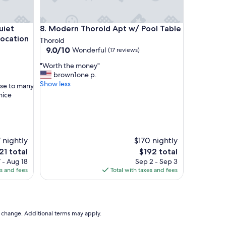
a
y
f
 environment, best getaway location for your trip.
Modern Thorold Apt w/ Pool Table
uiet
8. Modern Thorold Apt w/ Pool Table
o
r
location
Thorold
a
9.0
9.0/10
Wonderful
(17 reviews)
n
out
"
i
"Worth the money"
of
W
g
brown1one p.
10,
o
h
Show less
Wonderful,
ose to many
r
t
(17
nice
t
.
reviews)
h
T
t
h
h
e
e
b
 nightly
$170 nightly
m
e
e
The
21 total
$192 total
o
d
ice
price
 - Aug 18
Sep 2 - Sep 3
n
w
is
es and fees
Total with taxes and fees
e
a
21
$192
y
s
"
c
o
m
to change. Additional terms may apply.
f