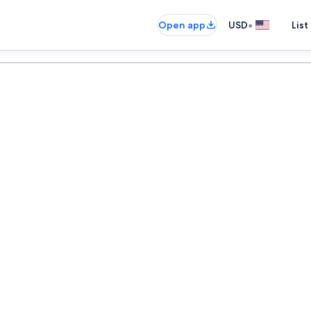
•
Open app
USD
List