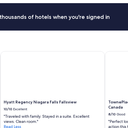
e
a
a
u
n
r
thousands of hotels when you're signed in
a
a
n
n
d
t
e
s
a
.
s
C
y
o
t
Hyatt Regency Niagara Falls Fallsview
TownePlace
m
o
f
c
o
h
r
e
t
c
a
k
b
i
l
n
e
t
b
Hyatt Regency Niagara Falls Fallsview
TownePlac
o
e
Canada
.
10/10
Excellent
d
"
8/10
Good
a
"Traveled with family. Stayed in a suite. Excellent
n
views. Clean room."
"Perfect lo
d
Read Less
action this