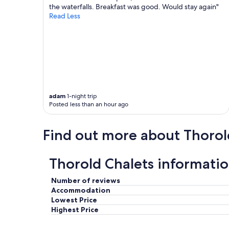
t
r
the waterfalls. Breakfast was good. Would stay again"
h
t
Read Less
a
m
d
e
e
n
v
t
e
w
r
a
y
s
t
c
adam
1-night trip
h
l
Posted less than an hour ago
i
e
n
a
g
n
Find out more about Thorol
w
a
e
n
n
d
Thorold Chalets informati
e
r
e
e
d
c
Number of reviews
e
e
Accommodation
d
n
Lowest Price
.
t
Highest Price
I
l
t
y