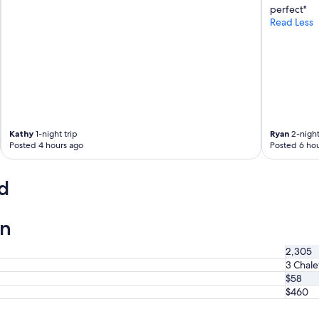
n
perfect"
i
Read Less
c
e
k
i
t
c
h
e
Kathy
1-night trip
Ryan
2-night
n
Posted 4 hours ago
Posted 6 hou
e
t
t
d
e
.
"
on
2,305
3 Chale
$58
$460