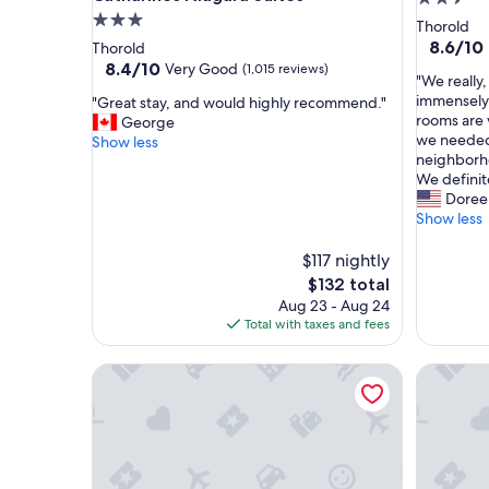
3.0
star
Thorold
star
property
8.6
8.6/10
Thorold
out
property
8.4
8.4/10
Very Good
(1,015 reviews)
"
"We really,
of
out
W
immensely.
"
"Great stay, and would highly recommend."
10,
of
e
rooms are 
G
George
Excellent
10,
r
we needed. 
r
Show less
(541
Very
e
neighborho
e
reviews)
Good,
a
We definit
a
(1,015
l
Doree
t
reviews)
l
Show less
s
y
t
,
a
$117 nightly
r
y
The
$132 total
e
,
price
Aug 23 - Aug 24
a
a
is
Total with taxes and fees
l
n
$132
l
d
Spacious 3BDs - Close to Wineries, Brock & Falls!
Blue Doo
y
w
e
o
n
u
j
l
o
d
y
h