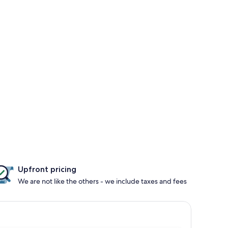
Upfront pricing
We are not like the others - we include taxes and fees