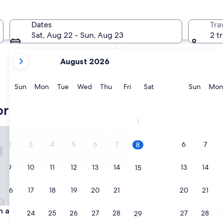
In two months
Oct 2 - Oct 4
Dates
Tra
In four months
Sat, Aug 22 - Sun, Aug 23
2 t
Nov 27 - Nov 29
your
August 2026
current
months
are
Sunday
Monday
Tuesday
Wednesday
Thursday
Friday
Saturday
Sunda
Sun
Mon
Tue
Wed
Thu
Fri
Sat
Sun
Mon
August,
2026
orold
and
1
September,
tes
t Lock Seven
Romantic guest house in the h
2026.
2
3
4
5
6
7
6
7
8
9
10
11
12
13
14
13
14
15
16
17
18
19
20
21
20
21
22
tes
t Lock Seven
Romantic guest house in the h
nn at Lock Seven
3. Romantic guest house in t
23
24
25
26
27
28
27
28
29
of Niagara wineries