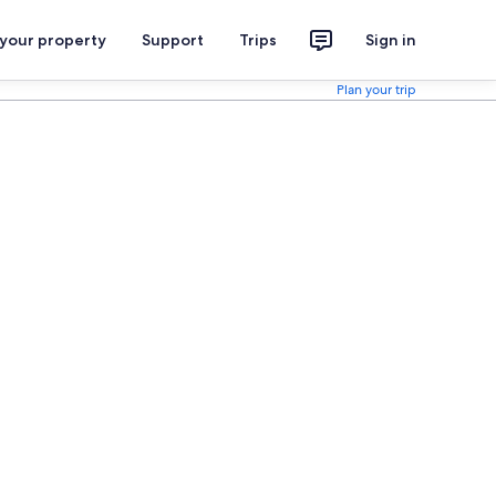
 your property
Support
Trips
Sign in
Plan your trip