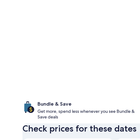
Bundle & Save
Get more, spend less whenever you see Bundle &
Save deals
Check prices for these dates