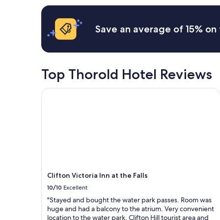
t
s
w
apply.
h
o
a
e
n
s
Save an average of 15% on 
r
w
n
o
e
i
o
c
c
m
a
e
s
m
a
Top Thorold Hotel Reviews
a
e
n
r
h
d
Clifton Victoria Inn at the Falls
e
e
p
v
r
e
e
e
a
r
.
c
y
"
e
l
f
a
u
r
l
g
,
e
t
Clifton Victoria Inn at the Falls
,
h
10/10
Excellent
a
e
n
a
"Stayed and bought the water park passes. Room was
d
p
huge and had a balcony to the atrium. Very convenient
i
a
location to the water park, Clifton Hill tourist area and