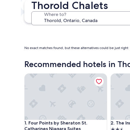
Thorold Chalets
In two weeks
Aug 21 - Aug 23
Where to?
In three months
Oct 30 - Nov 1
No exact matches found, but these alternatives could be just right
Recommended hotels in Th
Four Points by Sheraton St. Catharines Niagara Sui
The Inn a
Four Points by Sheraton St. Catharines Niagara Sui
The Inn a
1. Four Points by Sheraton St.
2. The I
Catharines Niagara Suites
2.5