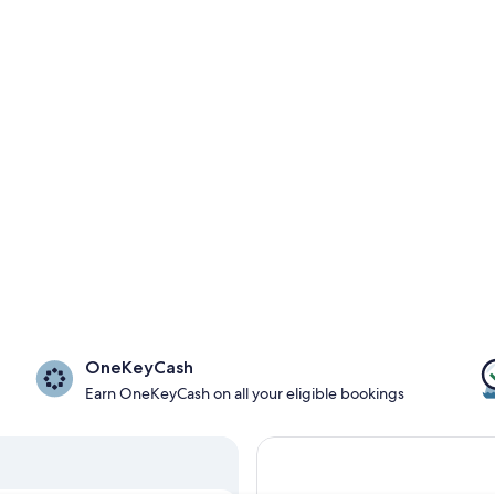
OneKeyCash
Earn OneKeyCash on all your eligible bookings