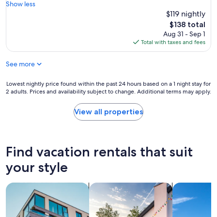
N
Show less
e
o
$119 nightly
d
.
u
The
$138 total
7
p
price
Aug 31 - Sep 1
i
,
is
Total with taxes and fees
s
t
$138
r
h
See more
i
e
g
s
h
Lowest
Lowest nightly price found within the past 24 hours based on a 1 night stay for
a
t
2 adults. Prices and availability subject to change. Additional terms may apply.
nightly
u
a
price
n
c
found
a
View all properties
r
within
i
o
the
s
s
past
f
s
24
o
Find vacation rentals that suit
t
hours
r
h
based
a
your style
e
on
f
a
a
e
l
search for apartments
search for private vacation homes
search for vil
1
e
l
night
p
e
stay
a
y
for
i