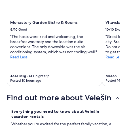
r
w
e
o
s
r
t
s
Monastery Garden Bistro & Rooms
Vltavská p
a
t
u
8/10
Good
10/10
Excelle
t
r
h
"The hosts were kind and welcoming, the
"Great locat
a
i
breakfast was tasty and the location quite
city. Breakf
n
n
convenient. The only downside was the air
Do not drive
t
g
conditioning system, which was not cooling well."
to get there
.
i
Read Less
Read Less
M
s
a
t
g
h
i
a
Jose Miguel
1-night trip
Mason
1-night
c
Posted 10 hours ago
Posted 14 hou
t
a
w
l
e
l
Find out more about Velešín
d
y
i
h
d
o
Everything you need to know about Velešín
n
w
vacation rentals
`
e
t
Whether you’re excited for the perfect family vacation, a
v