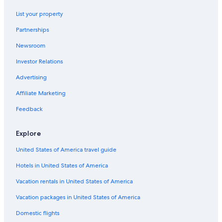
Ski Hotels in Český Krumlov
f
a
List your property
s
Partnerships
t
k
Newsroom
i
n
Investor Relations
d
o
Advertising
f
Affiliate Marketing
r
u
Feedback
i
n
e
Explore
d
i
United States of America travel guide
t
.
Hotels in United States of America
E
Vacation rentals in United States of America
v
e
Vacation packages in United States of America
n
t
Domestic flights
h