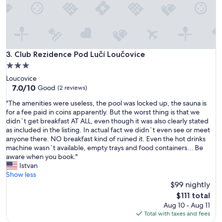
p
e
a
r
r
e
t
"
m
e
Club Rezidence Pod Lučí Loučovice
3. Club Rezidence Pod Lučí Loučovice
n
t
3.0
.
star
Loucovice
"
property
7.0
7.0/10
Good
(2 reviews)
out
"
"The amenities were useless, the pool was locked up, the sauna is
of
T
for a fee paid in coins apparently. But the worst thing is that we
10,
h
didn`t get breakfast AT ALL, even though it was also clearly stated
Good,
e
as included in the listing. In actual fact we didn`t even see or meet
(2
a
anyone there. NO breakfast kind of ruined it. Even the hot drinks
reviews)
m
machine wasn`t available, empty trays and food containers... Be
e
aware when you book."
n
Istvan
i
Show less
t
$99 nightly
i
The
$111 total
e
price
Aug 10 - Aug 11
s
is
Total with taxes and fees
w
$111