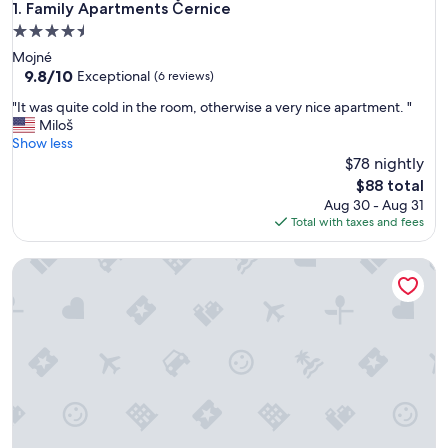
Family Apartments Černice
1. Family Apartments Černice
4.5
star
Mojné
property
9.8
9.8/10
Exceptional
(6 reviews)
out
"
"It was quite cold in the room, otherwise a very nice apartment. "
of
I
Miloš
10,
t
Show less
Exceptional,
w
$78 nightly
(6
a
reviews)
The
$88 total
s
price
Aug 30 - Aug 31
q
is
Total with taxes and fees
u
$88
i
Lakeside Village Větrník
t
e
c
o
l
d
i
n
t
h
e