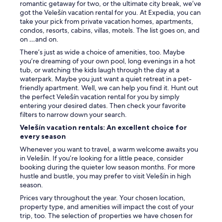
g
romantic getaway for two, or the ultimate city break, we’ve
e
e
got the Velešín vacation rental for you. At Expedia, you can
r
t
take your pick from private vacation homes, apartments,
,
b
condos, resorts, cabins, villas, motels. The list goes on, and
t
r
on …and on.
h
e
e
There’s just as wide a choice of amenities, too. Maybe
a
r
you’re dreaming of your own pool, long evenings in a hot
k
o
tub, or watching the kids laugh through the day at a
f
o
waterpark. Maybe you just want a quiet retreat in a pet-
a
m
friendly apartment. Well, we can help you find it. Hunt out
s
i
the perfect Velešín vacation rental for you by simply
t
s
entering your desired dates. Then check your favorite
A
n
filters to narrow down your search.
T
o
A
Velešín vacation rentals: An excellent choice for
t
L
every season
s
L
m
Whenever you want to travel, a warm welcome awaits you
,
e
in Velešín. If you’re looking for a little peace, consider
e
l
booking during the quieter low season months. For more
v
l
hustle and bustle, you may prefer to visit Velešín in high
e
y
season.
n
.
t
Prices vary throughout the year. Your chosen location,
W
h
property type, and amenities will impact the cost of your
e
o
trip, too. The selection of properties we have chosen for
o