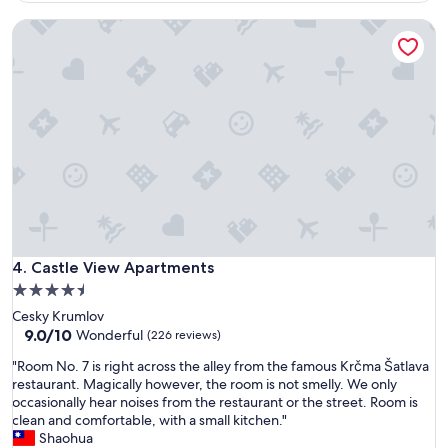
e
Castle View Apartments
r
e
u
s
e
l
e
s
s
,
t
h
e
p
Castle View Apartments
4. Castle View Apartments
o
4.5
o
star
Cesky Krumlov
l
property
9.0
9.0/10
w
Wonderful
(226 reviews)
out
a
"
"Room No. 7 is right across the alley from the famous Krčma Šatlava
of
s
R
restaurant. Magically however, the room is not smelly. We only
10,
l
o
occasionally hear noises from the restaurant or the street. Room is
Wonderful,
o
o
clean and comfortable, with a small kitchen."
(226
c
m
Shaohua
reviews)
k