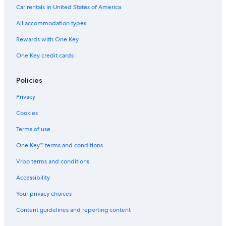
e
Car rentals in United States of America
h
All accommodation types
o
t
Rewards with One Key
d
r
One Key credit cards
i
n
k
Policies
s
m
Privacy
a
Cookies
c
h
Terms of use
i
n
One Key™ terms and conditions
e
w
Vrbo terms and conditions
a
Accessibility
s
n
Your privacy choices
`
t
Content guidelines and reporting content
a
v