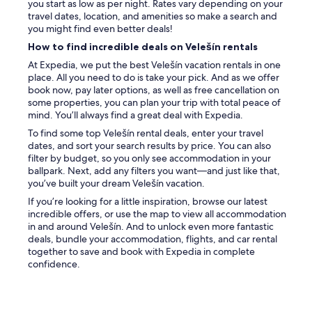
u
you start as low as per night. Rates vary depending on your
n
g
travel dates, location, and amenities so make a search and
l
h
you might find even better deals!
y
i
How to find incredible deals on Velešín rentals
o
t
c
w
At Expedia, we put the best Velešín vacation rentals in one
c
a
place. All you need to do is take your pick. And as we offer
a
s
book now, pay later options, as well as free cancellation on
s
a
some properties, you can plan your trip with total peace of
i
l
mind. You’ll always find a great deal with Expedia.
o
s
To find some top Velešín rental deals, enter your travel
n
o
dates, and sort your search results by price. You can also
a
c
filter by budget, so you only see accommodation in your
l
l
ballpark. Next, add any filters you want—and just like that,
l
e
you’ve built your dream Velešín vacation.
y
a
h
If you’re looking for a little inspiration, browse our latest
r
e
incredible offers, or use the map to view all accommodation
l
a
in and around Velešín. And to unlock even more fantastic
y
r
deals, bundle your accommodation, flights, and car rental
s
n
together to save and book with Expedia in complete
t
o
confidence.
a
i
t
s
e
e
d
s