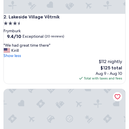
r
o
o
Lakeside Village Větrník
2. Lakeside Village Větrník
m
3.5
,
star
Frymburk
o
property
9.4
9.4/10
t
Exceptional
(20 reviews)
out
h
"
"We had great time there"
of
e
W
Kirill
10,
r
e
Show less
Exceptional,
w
h
$112 nightly
(20
i
a
reviews)
s
The
$125 total
d
e
price
Aug 9 - Aug 10
g
a
is
Total with taxes and fees
r
v
$125
e
e
Club Rezidence Pod Lučí Loučovice
a
r
t
y
t
n
i
i
m
c
e
e
t
a
h