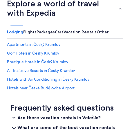
Explore a world of travel
a
f
s
r
with Expedia
i
o
n
m
c
t
l
h
Lodging
Flights
Packages
Cars
Vacation Rentals
Other
u
e
d
r
e
Apartments in Český Krumlov
e
d
s
Golf Hotels in Český Krumlov
i
t
n
Boutique Hotels in Český Krumlov
a
t
u
h
All-Inclusive Resorts in Český Krumlov
r
e
a
Hotels with Air Conditioning in Český Krumlov
l
n
i
Hotels near České Budějovice Airport
t
s
o
t
Hotels & Resorts for Couples in Český Krumlov
r
i
t
5 Star Hotels in Český Krumlov
Frequently asked questions
n
h
g
Honeymoon Resorts & in Český Krumlov
e
.
Are there vacation rentals in Velešín?
s
I
Gay friendly Hotels in Český Krumlov District
t
n
What are some of the best vacation rentals