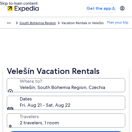
Skip to main content
Get the app
Plan your trip
South Bohemia Region
Vacation Rentals in Velešín
Velešín Vacation Rentals
Where to?
Velešín, South Bohemia Region, Czechia
Dates
Fri, Aug 21 - Sat, Aug 22
Travelers
2 travelers, 1 room