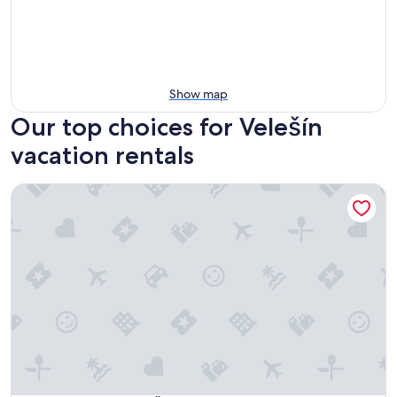
Show map
Our top choices for Velešín
vacation rentals
Family Apartments Černice