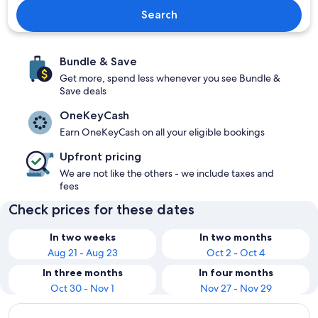
Search
Bundle & Save
Get more, spend less whenever you see Bundle &
Save deals
OneKeyCash
Earn OneKeyCash on all your eligible bookings
Upfront pricing
We are not like the others - we include taxes and
fees
Check prices for these dates
In two weeks
In two months
Aug 21 - Aug 23
Oct 2 - Oct 4
In three months
In four months
Oct 30 - Nov 1
Nov 27 - Nov 29