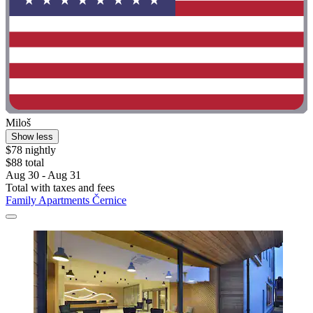
Miloš
Show less
$78 nightly
$88 total
Aug 30 - Aug 31
Total with taxes and fees
Family Apartments Černice