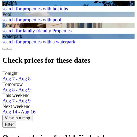
Hot tub
search for properties with hot tubs
Pool
search for properties with pool
Family friendly
search for family friendly Properties
Waterpark
search for properties with a waterpark
Check prices for these dates
Tonight
Aug 7 - Aug 8
Tomorrow
Aug 8 - Aug 9
This weekend
Aug 7 - Aug 9
Next weekend
Aug 14 - Aug 16
View in a map
Filter