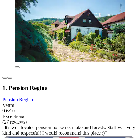
1. Pension Regina
Pension Regina
Vetrni
9.6/10
Exceptional
(27 reviews)
"It's well located pension house near lake and forests. Staff was very
kind and respectful! I would recommend this place :)"