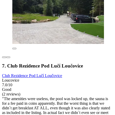
7. Club Rezidence Pod Lučí Loučovice
Club Rezidence Pod Lučí Loučovice
Loucovice
7.0/10
Good
(2 reviews)
"The amenities were useless, the pool was locked up, the sauna is
for a fee paid in coins apparently. But the worst thing is that we
didn`t get breakfast AT ALL, even though it was also clearly stated
as included in the listing. In actual fact we didn`t even see or meet