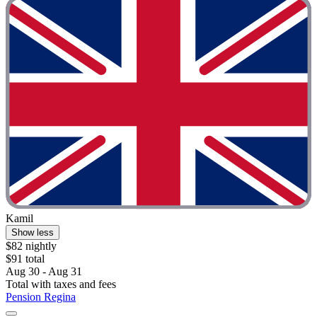
Kamil
Show less
$82 nightly
$91 total
Aug 30 - Aug 31
Total with taxes and fees
Pension Regina