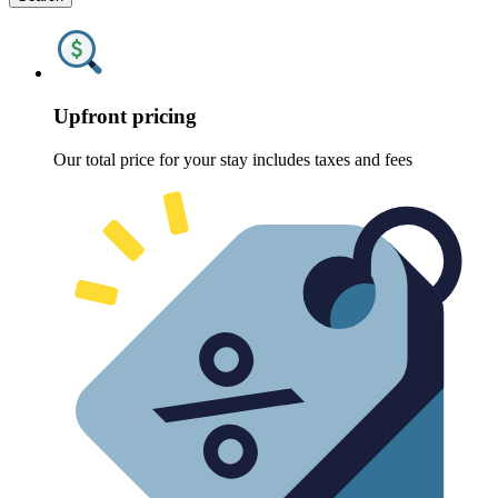
Upfront pricing
Our total price for your stay includes taxes and fees