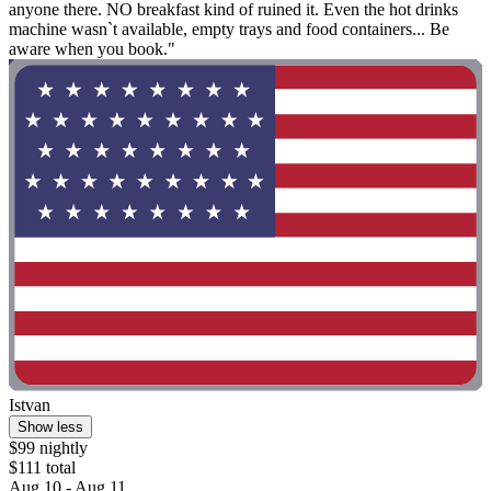
anyone there. NO breakfast kind of ruined it. Even the hot drinks
machine wasn`t available, empty trays and food containers... Be
aware when you book."
Istvan
Show less
$99 nightly
$111 total
Aug 10 - Aug 11