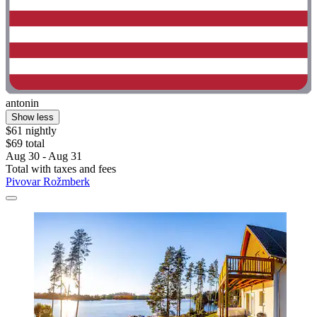
antonin
Show less
$61 nightly
$69 total
Aug 30 - Aug 31
Total with taxes and fees
Pivovar Rožmberk