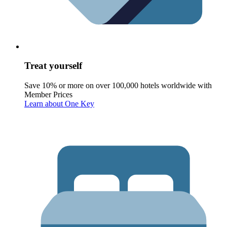
Treat yourself
Save 10% or more on over 100,000 hotels worldwide with
Member Prices
Learn about One Key