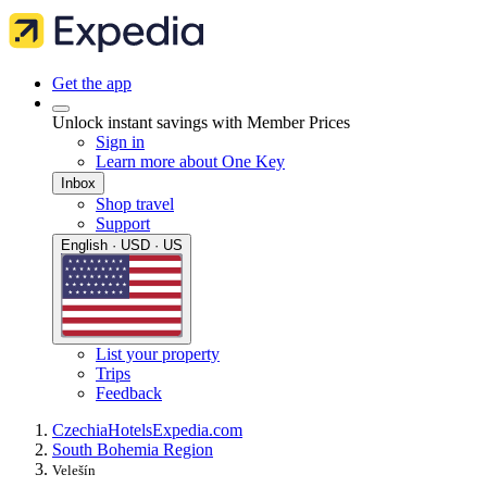
Get the app
Unlock instant savings with Member Prices
Sign in
Learn more about One Key
Inbox
Shop travel
Support
English · USD · US
List your property
Trips
Feedback
Czechia
Hotels
Expedia.com
South Bohemia Region
Velešín