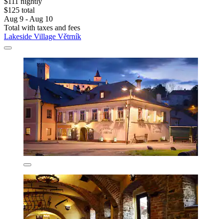
$111 nightly
$125 total
Aug 9 - Aug 10
Total with taxes and fees
Lakeside Village Větrník