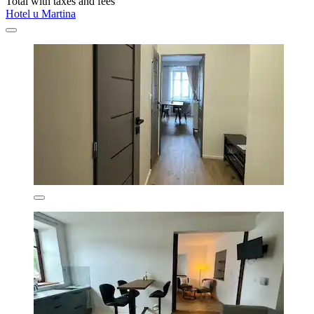
Total with taxes and fees
Hotel u Martina