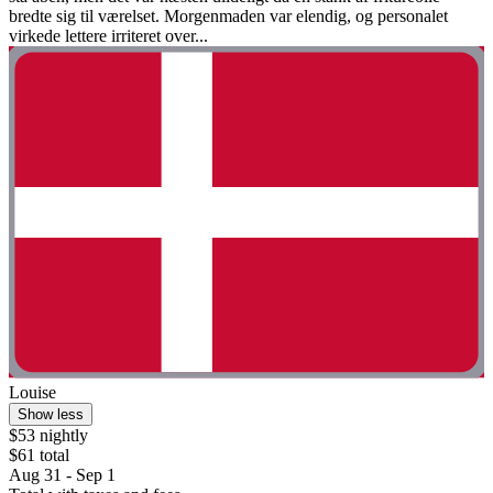
bredte sig til værelset. Morgenmaden var elendig, og personalet
virkede lettere irriteret over...
Louise
Show less
$53 nightly
$61 total
Aug 31 - Sep 1