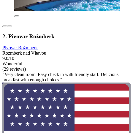
2. Pivovar Rožmberk
Pivovar Rožmberk
Rozmberk nad Vltavou
9.0/10
Wonderful
(29 reviews)
"Very clean room. Easy check in with friendly staff. Delicious
breakfast with enough choices."