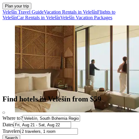
Plan your trip
Velešín Travel Guide
Vacation Rentals in Velešín
Flights to
Velešín
Car Rentals in Velešín
Velešín Vacation Packages
Find hotels in Velešín from $59
Where to?
Dates
Travelers
Search