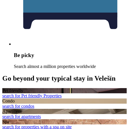
Be picky
Search almost a million properties worldwide
Go beyond your typical stay in Velešín
Pet friendly
search for Pet friendly Properties
Condo
search for condos
Apart­ment
search for apartments
Spa
search for properties with a spa on site