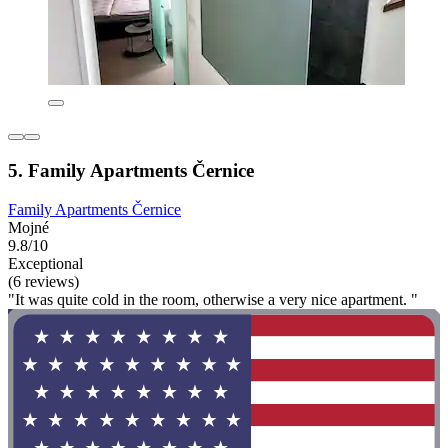
5. Family Apartments Černice
Family Apartments Černice
Mojné
9.8/10
Exceptional
(6 reviews)
"It was quite cold in the room, otherwise a very nice apartment. "