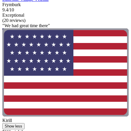
Frymburk
9.4/10
Exceptional
(20 reviews)
"We had great time there"
Kirill
Show less