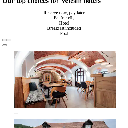
Our top choices for Velešín hotels
Reserve now, pay later
Pet friendly
Hotel
Breakfast included
Pool