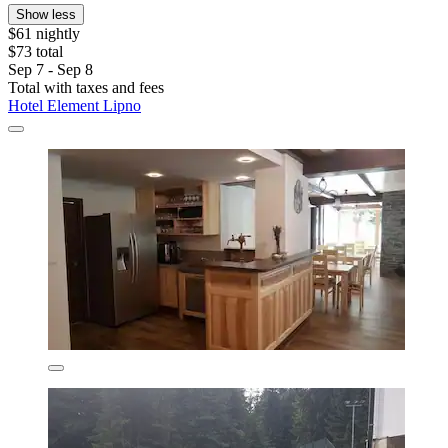
Show less
$61 nightly
$73 total
Sep 7 - Sep 8
Total with taxes and fees
Hotel Element Lipno