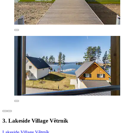
3. Lakeside Village Větrník
Lakeside Village Větrník