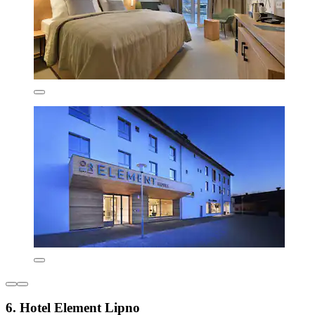
6. Hotel Element Lipno