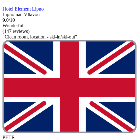
Hotel Element Lipno
Lipno nad Vltavou
9.0/10
Wonderful
(147 reviews)
"Clean room, location - ski-in/ski-out"
PETR