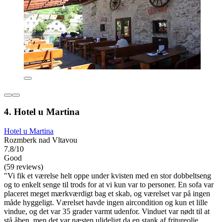
4. Hotel u Martina
Hotel u Martina
Rozmberk nad Vltavou
7.8/10
Good
(59 reviews)
"Vi fik et værelse helt oppe under kvisten med en stor dobbeltseng
og to enkelt senge til trods for at vi kun var to personer. En sofa var
placeret meget mærkværdigt bag et skab, og værelset var på ingen
måde hyggeligt. Værelset havde ingen aircondition og kun et lille
vindue, og det var 35 grader varmt udenfor. Vinduet var nødt til at
stå åben, men det var næsten ulideligt da en stank af fritureolie