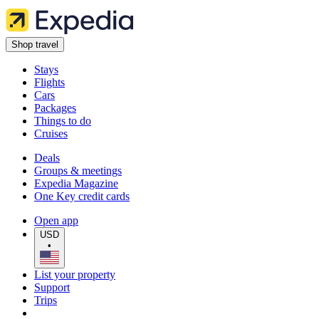
Shop travel
Stays
Flights
Cars
Packages
Things to do
Cruises
Deals
Groups & meetings
Expedia Magazine
One Key credit cards
Open app
USD
•
List your property
Support
Trips