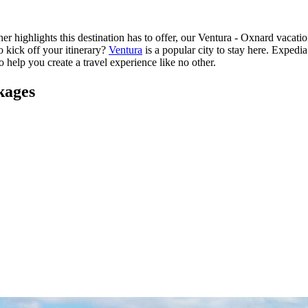
r highlights this destination has to offer, our Ventura - Oxnard vacati
o kick off your itinerary?
Ventura
is a popular city to stay here. Exped
o help you create a travel experience like no other.
kages