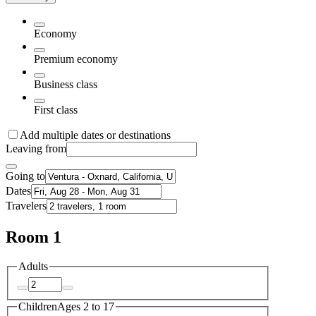
Economy
Premium economy
Business class
First class
Add multiple dates or destinations
Leaving from
Going to
Dates
Travelers
Room 1
Adults
Children
Ages 2 to 17