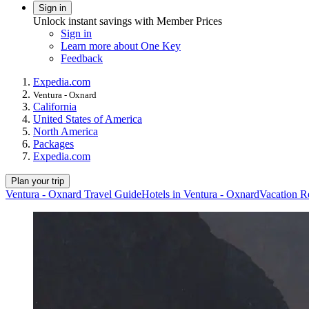
Sign in
Unlock instant savings with Member Prices
Sign in
Learn more about One Key
Feedback
Expedia.com
Ventura - Oxnard
California
United States of America
North America
Packages
Expedia.com
Plan your trip
Ventura - Oxnard Travel Guide
Hotels in Ventura - Oxnard
Vacation R