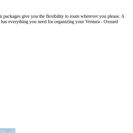
on packages give you the flexibility to roam wherever you please. A
ia has everything you need for organizing your Ventura - Oxnard