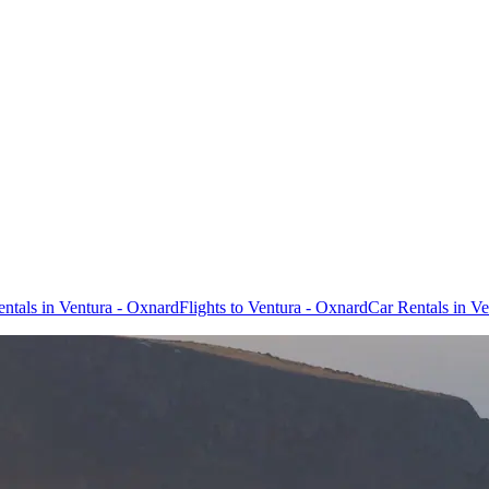
entals in Ventura - Oxnard
Flights to Ventura - Oxnard
Car Rentals in V