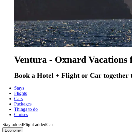
Ventura - Oxnard Vacations 
Book a Hotel + Flight or Car together 
Stays
Flights
Cars
Packages
Things to do
Cruises
Stay added
Flight added
Car
Economy