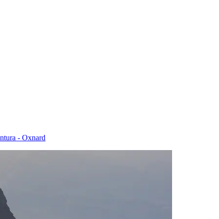
entura - Oxnard