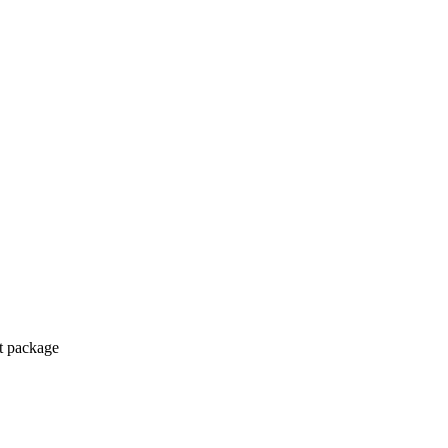
ct package