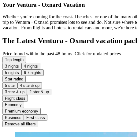
Your Ventura - Oxnard Vacation
Whether you're coming for the coastal beaches, or one of the many othe
trip to Ventura - Oxnard promises lots to see and do. Not sure where t
vacation. From flights and hotels, to rental cars and more, we're here t
The Latest Ventura - Oxnard vacation pac
Price found within the past 48 hours. Click for updated prices.
Trip length
3 nights
4 nights
5 nights
6-7 nights
Star rating
5 star
4 star & up
3 star & up
2 star & up
Flight class
Economy
Premium economy
Business
First class
Remove all filters