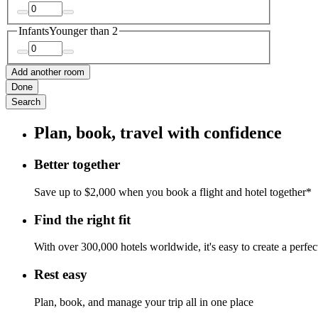
Infants
Younger than 2
Add another room
Done
Search
Plan, book, travel with confidence
Better together
Save up to $2,000 when you book a flight and hotel together*
Find the right fit
With over 300,000 hotels worldwide, it's easy to create a perfe
Rest easy
Plan, book, and manage your trip all in one place