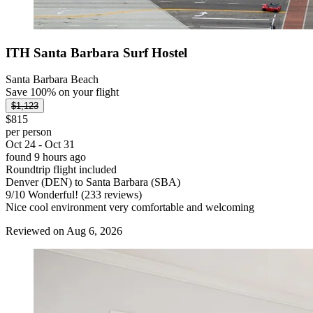
ITH Santa Barbara Surf Hostel
Santa Barbara Beach
Save 100% on your flight
$1,123
$815
per person
Oct 24 - Oct 31
found 9 hours ago
Roundtrip flight included
Denver (DEN) to Santa Barbara (SBA)
9
/
10
Wonderful! (233 reviews)
Nice cool environment very comfortable and welcoming
Reviewed on Aug 6, 2026