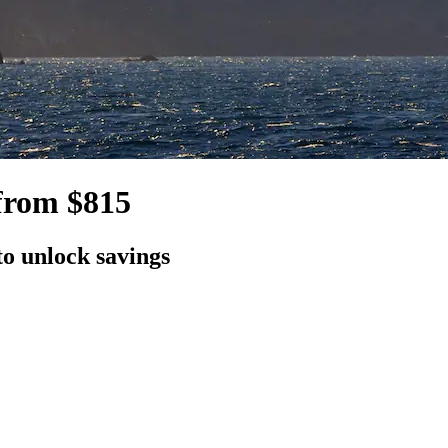
from $815
to unlock savings