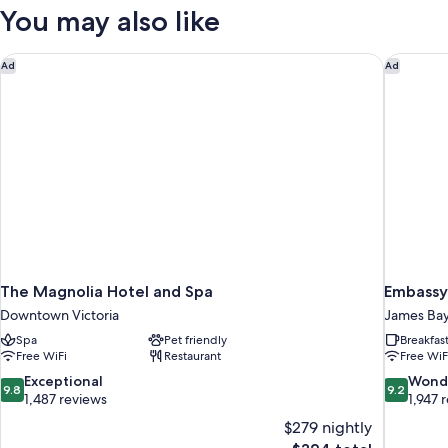
Room
You may also like
The Magnolia Hotel and Spa
Embassy 
Ad
Ad
The Magnolia Hotel and Spa
Embassy
Downtown Victoria
James Ba
Spa
Pet friendly
Breakfas
Free WiFi
Restaurant
Free WiF
9.8
9.2
Exceptional
Wond
9.8
9.2
out
out
1,487 reviews
1,947 
of
of
$279 nightly
10,
10,