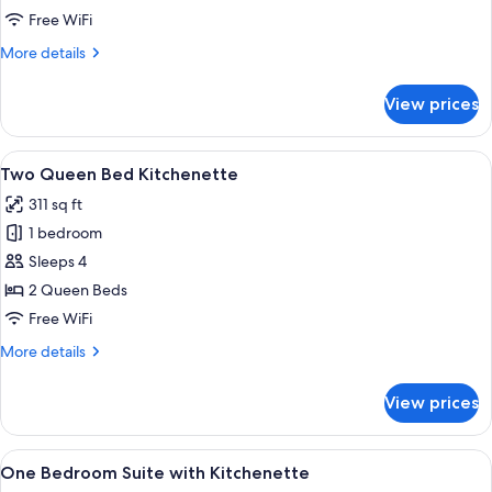
with
Free WiFi
Kitchenette
More
More details
details
for
View prices
King
Bed
with
View
A hotel room with two beds, a desk, a
12
Kitchenette
Two Queen Bed Kitchenette
all
311 sq ft
photos
1 bedroom
for
Two
Sleeps 4
Queen
2 Queen Beds
Bed
Free WiFi
Kitchenette
More
More details
details
for
View prices
Two
Queen
Bed
View
Room amenity
17
Kitchenette
One Bedroom Suite with Kitchenette
all