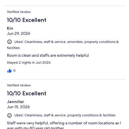
Verified review
10/10 Excellent
Kin
Jun 29, 2026
Liked: Cleanliness, staff & service, amenities, property conditions &
facilities
Room is clean and staffs are extremely helpful
Stayed 2 nights in Jun 2026
0
Verified review
10/10 Excellent
Jennifer
Jun 15, 2026
Liked: Cleanliness, staff & service, property conditions & facilities
Staff were very helpful, offering a number of room locations as I
was with my 80 year old mother.