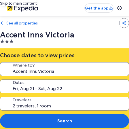
Skip to main content
Get the app
See all properties
Accent Inns Victoria
3.0
star
property
Choose dates to view prices
Where to?
Dates
Travelers
Search