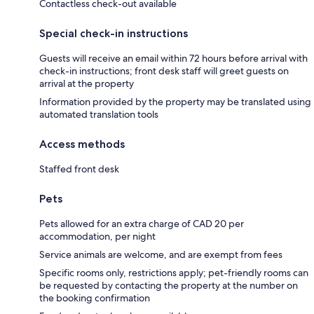
Contactless check-out available
Special check-in instructions
Guests will receive an email within 72 hours before arrival with
check-in instructions; front desk staff will greet guests on
arrival at the property
Information provided by the property may be translated using
automated translation tools
Access methods
Staffed front desk
Pets
Pets allowed for an extra charge of CAD 20 per
accommodation, per night
Service animals are welcome, and are exempt from fees
Specific rooms only, restrictions apply; pet-friendly rooms can
be requested by contacting the property at the number on
the booking confirmation