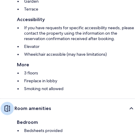
Garden
Terrace
Accessibility
If you have requests for specific accessibility needs, please
contact the property using the information on the
reservation confirmation received after booking.
Elevator
Wheelchair accessible (may have limitations)
More
3 floors
Fireplace in lobby
Smoking not allowed
Room amenities
Bedroom
Bedsheets provided