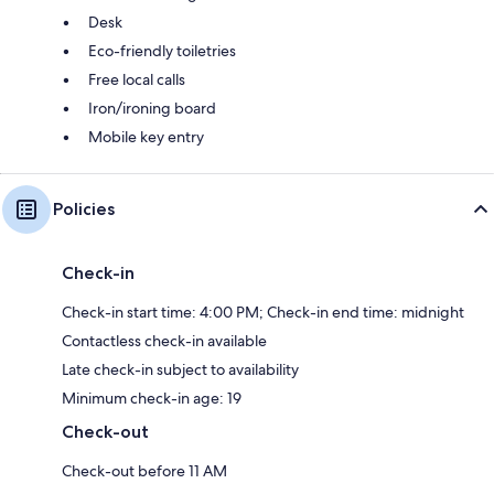
Desk
Eco-friendly toiletries
Free local calls
Iron/ironing board
Mobile key entry
Policies
Check-in
Check-in start time: 4:00 PM; Check-in end time: midnight
Contactless check-in available
Late check-in subject to availability
Minimum check-in age: 19
Check-out
Check-out before 11 AM