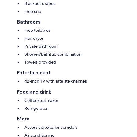
Blackout drapes
Free crib
Bathroom
Free toiletries
Hair dryer
Private bathroom
Shower/bathtub combination
Towels provided
Entertainment
42-inch TV with satellite channels
Food and drink
Coffee/tea maker
Refrigerator
More
Access via exterior corridors
Air conditioning