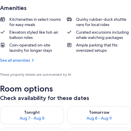
Amenities
Kitchenettes in select rooms
Quirky rubber-duck shuttle
for easy meals
vans for local rides
Elevators styled like hot-air
Curated excursions including
balloon rides
whale watching packages
Coin-operated on-site
Ample parking that fits
laundry for longer stays
oversized setups
See all amenities
These property details are summarized by AI
Room options
Check availability for these dates
Check availability for tonight Aug 7 - Aug 8
Check availability for tomorr
Tonight
Tomorrow
Aug 7 - Aug 8
Aug 8 - Aug 9
Check availability for this weekend Aug 7 - Aug 9
Check availability for next we