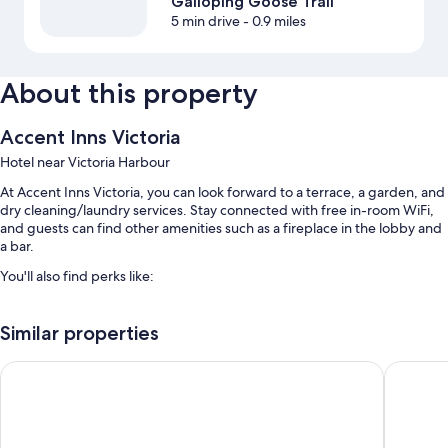
Galloping Goose Trail
5 min drive
- 0.9 miles
About this property
Accent Inns Victoria
Hotel near Victoria Harbour
At Accent Inns Victoria, you can look forward to a terrace, a garden, and
dry cleaning/laundry services. Stay connected with free in-room WiFi,
and guests can find other amenities such as a fireplace in the lobby and
a bar.
You'll also find perks like:
Free self parking
Similar properties
Free bicycle rentals, RV/bus/truck parking, and coffee/tea in the
lobby
Red Lion Inn and Suites
Sandman 
Tour/ticket assistance, smoke-free premises, and a computer
station
Guest reviews speak highly of the helpful staff and location