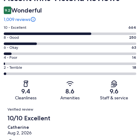
Wonderful
9.2
1,009 reviews
Rating
10 - Excellent
664
10
Rating
8 - Good
250
-
8
Excellent.
Rating
6 - Okay
63
-
664
6
Good.
Rating
4 - Poor
14
out
-
250
4
of
Okay.
Rating
2 - Terrible
18
out
-
1009
63
2
of
Poor.
reviews
out
-
1009
14
of
Terrible.
reviews
out
9.4
8.6
9.6
1009
18
of
Cleanliness
Amenities
Staff & service
reviews
out
1009
Reviews
of
Verified review
reviews
1009
10/10 Excellent
reviews
Catherine
Aug 2, 2026