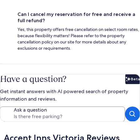
Can I cancel my reservation for free and receive a
full refund?
Yes, this property offers free cancellation on select room rates,
because flexibility matters! Please refer to the property
cancellation policy on our site for more details about any
exclusions or requirements.
Have a question?
Beta
Bet
Get instant answers with AI powered search of property
information and reviews.
Ask a question
Reviews
Accent Inns Victoria Reviews