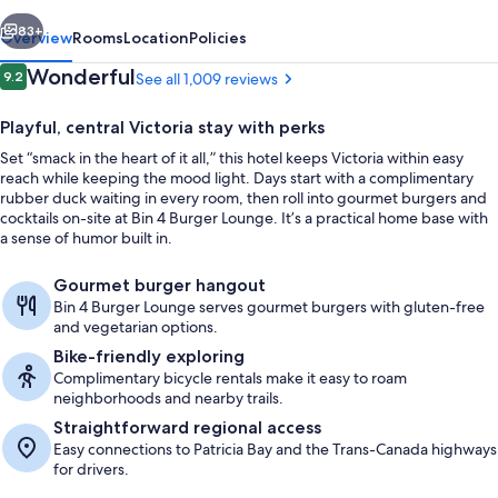
vious
Next
83+
Overview
Rooms
Location
Policies
Reviews
Wonderful
9.2
See all 1,009 reviews
9.2 out of 10
Playful, central Victoria stay with perks
Set “smack in the heart of it all,” this hotel keeps Victoria within easy
reach while keeping the mood light. Days start with a complimentary
rubber duck waiting in every room, then roll into gourmet burgers and
cocktails on-site at Bin 4 Burger Lounge. It’s a practical home base with
a sense of humor built in.
Terrace/patio
Gourmet burger hangout
Bin 4 Burger Lounge serves gourmet burgers with gluten-free
and vegetarian options.
Bike-friendly exploring
Complimentary bicycle rentals make it easy to roam
neighborhoods and nearby trails.
Straightforward regional access
Easy connections to Patricia Bay and the Trans-Canada highways
for drivers.