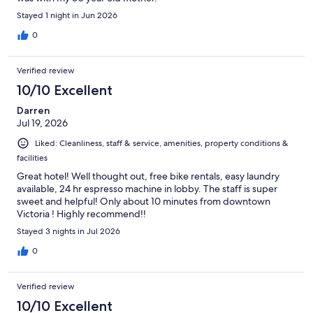
Stayed 1 night in Jun 2026
0
Verified review
10/10 Excellent
Darren
Jul 19, 2026
Liked: Cleanliness, staff & service, amenities, property conditions &
facilities
Great hotel! Well thought out, free bike rentals, easy laundry
available, 24 hr espresso machine in lobby. The staff is super
sweet and helpful! Only about 10 minutes from downtown
Victoria ! Highly recommend!!
Stayed 3 nights in Jul 2026
0
Verified review
10/10 Excellent