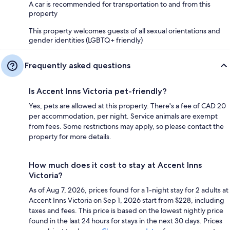
A car is recommended for transportation to and from this
property
This property welcomes guests of all sexual orientations and
gender identities (LGBTQ+ friendly)
Frequently asked questions
Is Accent Inns Victoria pet-friendly?
Yes, pets are allowed at this property. There's a fee of CAD 20
per accommodation, per night. Service animals are exempt
from fees. Some restrictions may apply, so please contact the
property for more details.
How much does it cost to stay at Accent Inns
Victoria?
As of Aug 7, 2026, prices found for a 1-night stay for 2 adults at
Accent Inns Victoria on Sep 1, 2026 start from $228, including
taxes and fees. This price is based on the lowest nightly price
found in the last 24 hours for stays in the next 30 days. Prices