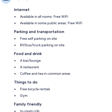
Internet
Available in all rooms: Free WiFi
Available in some public areas: Free WiFi
Parking and transportation
Free self parking on site
RV/bus/truck parking on site
Food and drink
A bar/lounge
A restaurant
Coffee and tea in common areas
Things to do
Free bicycle rentals
Gym
Family friendly
In-room crib