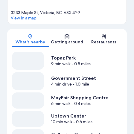
3233 Maple St, Victoria, BC, V8X 4Y9
View in a map
Map
What's nearby
Getting around
Restaurants
Topaz Park
9 min walk
- 0.5 miles
Government Street
4 min drive
- 1.0 mile
MayFair Shopping Centre
6 min walk
- 0.4 miles
Uptown Center
10 min walk
- 0.6 miles