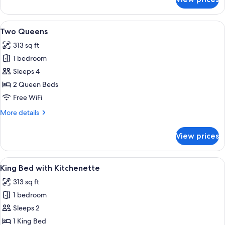
1
Queen
Bed
View
Two Queens | Desk, blackout drapes, ir
11
with
Two Queens
all
Kitchenette
313 sq ft
photos
1 bedroom
for
Two
Sleeps 4
Queens
2 Queen Beds
Free WiFi
More
More details
details
for
View prices
Two
Queens
View
Room amenity
14
King Bed with Kitchenette
all
313 sq ft
photos
1 bedroom
for
King
Sleeps 2
Bed
1 King Bed