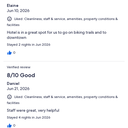
Elaine
Jun 10, 2026
Liked: Cleanliness, staff & service, amenities, property conditions &
facilities
Hotel is in a great spot for us to go on biking trails and to
downtown
Stayed 2 nights in Jun 2026
0
Verified review
8/10 Good
Daniel
Jun 21, 2026
Liked: Cleanliness, staff & service, amenities, property conditions &
facilities
Staff were great, very helpful
Stayed 4 nights in Jun 2026
0