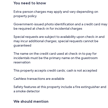
You need to know
Extra-person charges may apply and vary depending on
property policy
Government-issued photo identification and a credit card may
be required at check-in for incidental charges
Special requests are subject to availability upon check-in and
may incur additional charges; special requests cannot be
guaranteed
The name on the credit card used at check-in to pay for
incidentals must be the primary name on the guestroom
reservation
This property accepts credit cards; cash is not accepted
Cashless transactions are available
Safety features at this property include a fire extinguisher and
a smoke detector
We should mention