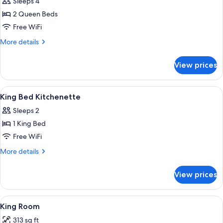
Sleeps 4
photos
2 Queen Beds
for
Two
Free WiFi
Queen
More
More details
Room
details
for
with
View prices
Two
Kitchenette
Queen
Room
View
A hotel room with a bed, a desk, a cha
14
with
King Bed Kitchenette
all
Kitchenette
Sleeps 2
photos
1 King Bed
for
King
Free WiFi
Bed
More
More details
Kitchenette
details
for
View prices
King
Bed
Kitchenette
View
A hotel room with a bed, a sofa, a desk
9
King Room
all
313 sq ft