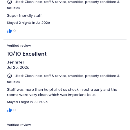
Liked: Cleanliness, staff & service, amenities, property conditions &
facilities
Super friendly staff.
Stayed 2 nights in Jul 2026
0
Verified review
10/10 Excellent
Jennifer
Jul 25, 2026
Liked: Cleanliness, staff & service, amenities, property conditions &
facilities
Staff was more than helpful let us check in extra early and the
rooms were very clean which was important to us.
Stayed 1 night in Jul 2026
0
Verified review