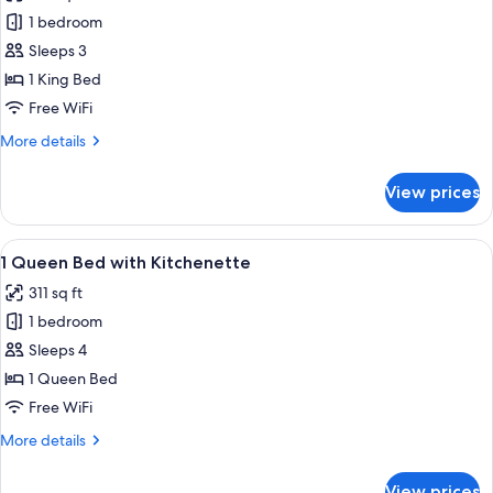
photos
1 bedroom
for
King
Sleeps 3
Room
1 King Bed
Free WiFi
More
More details
details
for
View prices
King
Room
View
Room amenity
12
1 Queen Bed with Kitchenette
all
311 sq ft
photos
1 bedroom
for
1
Sleeps 4
Queen
1 Queen Bed
Bed
Free WiFi
with
More
More details
Kitchenette
details
for
View prices