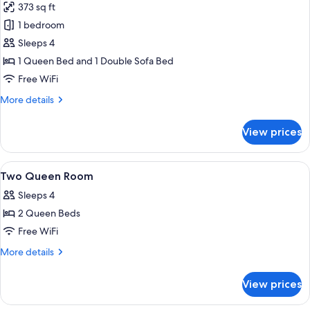
373 sq ft
photos
1 bedroom
for
One
Sleeps 4
Bedroom
1 Queen Bed and 1 Double Sofa Bed
Suite
Free WiFi
with
More
More details
Kitchenette
details
for
View prices
One
Bedroom
Suite
View
A bathroom with a bathtub, toilet, and
3
with
Two Queen Room
all
Kitchenette
Sleeps 4
photos
2 Queen Beds
for
Two
Free WiFi
Queen
More
More details
Room
details
for
View prices
Two
Queen