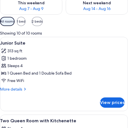
This weekend
Next weekend
Aug 7 - Aug 9
Aug 14 - Aug 16
Available
All rooms
1 bed
2 beds
filters
for
Showing 10 of 10 rooms
rooms
View
A hotel room with a large bed, a bathr
12
Junior Suite
all
313 sq ft
photos
1 bedroom
for
Junior
Sleeps 4
Suite
1 Queen Bed and 1 Double Sofa Bed
Free WiFi
More
More details
details
for
View prices
Junior
Suite
View
Desk, blackout drapes, iron/ironing boa
12
Two Queen Room with Kitchenette
all