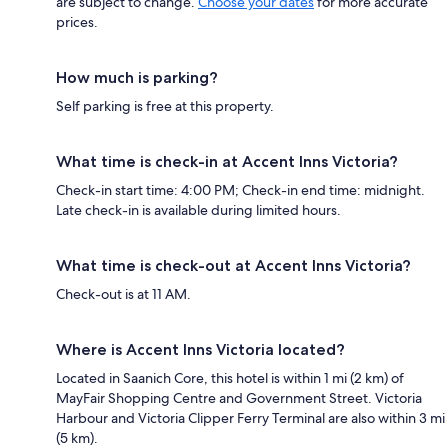
are subject to change.
Choose your dates
for more accurate
prices.
How much is parking?
Self parking is free at this property.
What time is check-in at Accent Inns Victoria?
Check-in start time: 4:00 PM; Check-in end time: midnight.
Late check-in is available during limited hours.
What time is check-out at Accent Inns Victoria?
Check-out is at 11 AM.
Where is Accent Inns Victoria located?
Located in Saanich Core, this hotel is within 1 mi (2 km) of
MayFair Shopping Centre and Government Street. Victoria
Harbour and Victoria Clipper Ferry Terminal are also within 3 mi
(5 km).