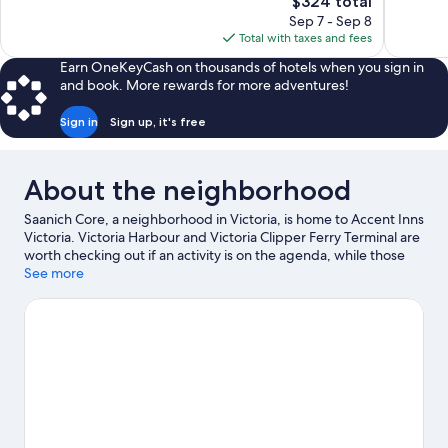
The
$324 total
Exceptional,
Wonderful
price
Sep 7 - Sep 8
1,487
1,947
is
Total with taxes and fees
reviews
reviews
$324
Earn OneKeyCash on thousands of hotels when you sign in
and book. More rewards for more adventures!
Sign in
Sign up, it's free
About the neighborhood
Saanich Core, a neighborhood in Victoria, is home to Accent Inns
Victoria. Victoria Harbour and Victoria Clipper Ferry Terminal are
worth checking out if an activity is on the agenda, while those
wishing to experience the area's popular attractions can visit
See more
Royal BC Museum and Butchart Gardens. Looking to enjoy an
event or a game while in town? See what's happening at Save-
On-Foods Memorial Centre or Royal Athletic Park. Discover the
area's water adventures with kayaking and scuba diving nearby,
or enjoy the great outdoors with mountain biking and
hiking/biking trails.
Visit our Victoria travel guide