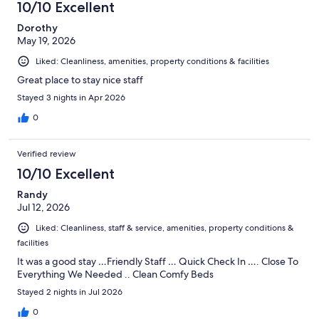
10/10 Excellent
Dorothy
May 19, 2026
Liked: Cleanliness, amenities, property conditions & facilities
Great place to stay nice staff
Stayed 3 nights in Apr 2026
0
Verified review
10/10 Excellent
Randy
Jul 12, 2026
Liked: Cleanliness, staff & service, amenities, property conditions &
facilities
It was a good stay …Friendly Staff … Quick Check In …. Close To
Everything We Needed .. Clean Comfy Beds
Stayed 2 nights in Jul 2026
0