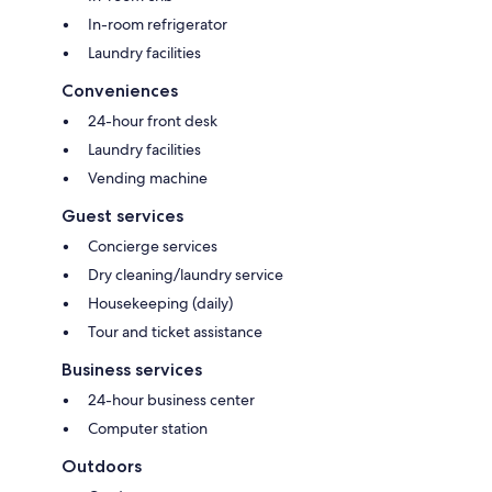
In-room refrigerator
Laundry facilities
Conveniences
24-hour front desk
Laundry facilities
Vending machine
Guest services
Concierge services
Dry cleaning/laundry service
Housekeeping (daily)
Tour and ticket assistance
Business services
24-hour business center
Computer station
Outdoors