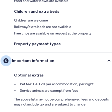
Food and water bowls are available
Children and extra beds
Children are welcome
Rollaway/extra beds are not available
Free cribs are available on request at the property
Property payment types
Important information
Optional extras
Pet fee: CAD 20 per accommodation, per night
Service animals are exempt from fees
The above list may not be comprehensive. Fees and deposits
may not include tax and are subject to change.