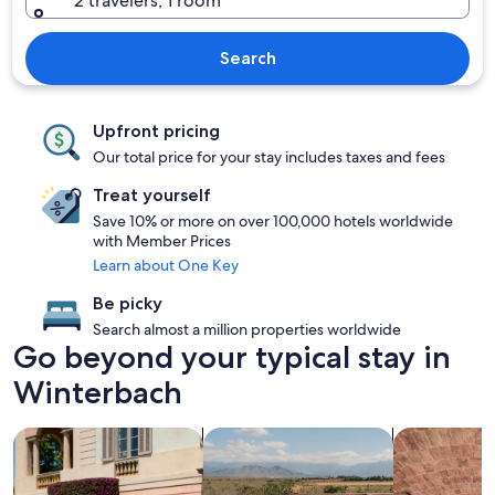
2 travelers, 1 room
Search
Upfront pricing
Our total price for your stay includes taxes and fees
Treat yourself
Save 10% or more on over 100,000 hotels worldwide
with Member Prices
Learn about One Key
Be picky
Search almost a million properties worldwide
Go beyond your typical stay in
Winterbach
search for family friendly Properties
search for properties with pool
search for pr