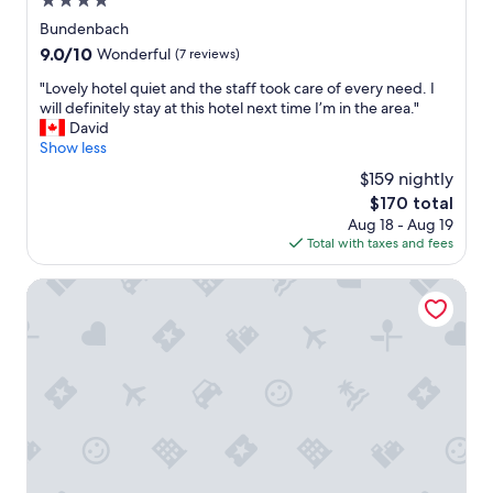
4.0
h
n
o
star
t
Bundenbach
t
property
s
9.0
9.0/10
Wonderful
(7 reviews)
e
p
out
l
"
a
"Lovely hotel quiet and the staff took care of every need. I
of
i
L
n
will definitely stay at this hotel next time I’m in the area."
10,
s
o
n
David
Wonderful,
o
v
e
Show less
(7
n
e
n
reviews)
$159 nightly
a
l
.
m
The
$170 total
y
.
o
price
Aug 18 - Aug 19
h
.
u
is
Total with taxes and fees
o
n
$170
t
t
e
Gästehaus Gut Hermannsberg
a
l
i
q
n
u
.
i
Y
e
o
t
u
a
n
n
e
d
e
t