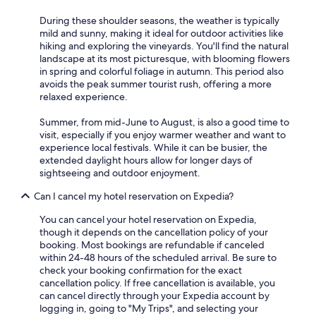
p
t
r
.
During these shoulder seasons, the weather is typically
o
G
mild and sunny, making it ideal for outdoor activities like
f
r
hiking and exploring the vineyards. You'll find the natural
e
e
landscape at its most picturesque, with blooming flowers
s
a
in spring and colorful foliage in autumn. This period also
s
t
avoids the peak summer tourist rush, offering a more
i
p
relaxed experience.
o
l
n
a
Summer, from mid-June to August, is also a good time to
a
c
visit, especially if you enjoy warmer weather and want to
l
e
experience local festivals. While it can be busier, the
w
t
extended daylight hours allow for longer days of
h
o
sightseeing and outdoor enjoyment.
e
s
n
t
Can I cancel my hotel reservation on Expedia?
c
a
o
You can cancel your hotel reservation on Expedia,
y
m
though it depends on the cancellation policy of your
.
e
booking. Most bookings are refundable if canceled
"
s
within 24-48 hours of the scheduled arrival. Be sure to
t
check your booking confirmation for the exact
o
cancellation policy. If free cancellation is available, you
e
can cancel directly through your Expedia account by
x
logging in, going to "My Trips", and selecting your