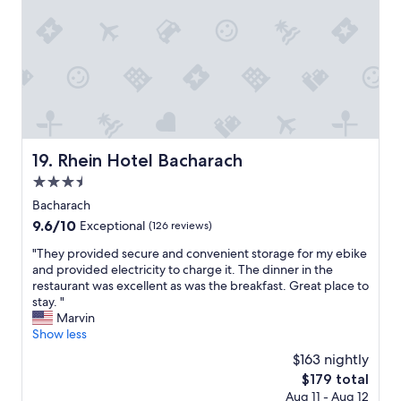
i
d
d
.
a
I
y
w
w
i
i
l
t
l
h
d
m
e
y
f
Rhein Hotel Bacharach
19. Rhein Hotel Bacharach
w
i
3.5
i
n
f
star
i
Bacharach
e
t
property
9.6
9.6/10
Exceptional
(126 reviews)
.
e
out
W
l
"
"They provided secure and convenient storage for my ebike
of
e
y
T
and provided electricity to charge it. The dinner in the
10,
b
s
h
restaurant was excellent as was the breakfast. Great place to
Exceptional,
o
t
e
stay. "
(126
t
a
y
Marvin
reviews)
h
y
p
Show less
e
a
r
$163 nightly
n
t
o
j
The
$179 total
t
v
o
price
h
Aug 11 - Aug 12
i