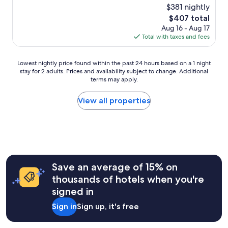
v
(27
a
$381 nightly
e
r
e
reviews)
x
a
a
The
$407 total
t
w
.
g
price
Aug 16 - Aug 17
h
i
"
e
is
Total with taxes and fees
i
t
f
$407
s
h
o
p
a
Lowest
r
Lowest nightly price found within the past 24 hours based on a 1 night
l
s
stay for 2 adults. Prices and availability subject to change. Additional
nightly
m
a
p
terms may apply.
price
y
c
e
found
e
e
c
within
b
View all properties
!
t
the
i
B
a
past
k
e
c
24
e
s
u
hours
a
t
l
based
n
s
a
on
d
e
r
a
p
Save an average of 15% on
r
v
1
r
v
thousands of hotels when you're
i
night
o
i
e
signed in
stay
v
c
w
for
i
e
Sign in
Sign up, it's free
a
2
d
,
s
adults.
e
b
w