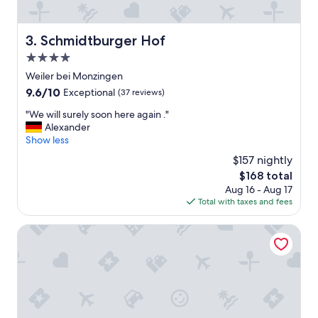
k
t
i
Schmidtburger Hof
3. Schmidtburger Hof
o
4.0
n
d
star
Weiler bei Monzingen
e
property
9.6
9.6/10
Exceptional
(37 reviews)
s
out
O
"
"We will surely soon here again ."
of
n
W
Alexander
10,
l
e
Show less
Exceptional,
i
w
(37
$157 nightly
n
i
reviews)
e
The
$168 total
l
-
price
Aug 16 - Aug 17
l
C
is
Total with taxes and fees
s
h
$168
u
e
r
Hotel Restaurant Gemünden
c
e
k
l
-
y
i
s
n
o
s
o
k