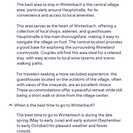
u
e
Aug
The best area to stay in Winterbach is the central village
e
x
area, particularly around Hauptstraße, for its
25
s
c
convenience and access to local amenities.
a
to
e
r
l
Aug
This area serves as the heart of Winterbach, offering a
e
l
26
collection of local shops, eateries, and guesthouses.
v
e
Hauptstraße is the main thoroughfare, making it easy to
e
n
navigate the village on foot. The central location provides
r
t
a good base for exploring the surrounding Rhineland
y
a
countryside. Couples will find this area ideal for a relaxed
f
s
stay, with easy access to local wine taverns and scenic
r
w
walking paths.
i
a
e
s
For travelers seeking a more secluded experience, the
n
t
guesthouses located on the outskirts of the village, often
d
h
with views of the vineyards, are an excellent choice.
l
e
These accommodations offer a peaceful retreat while still
y
b
being a short walk or drive from the village center.
a
r
n
e
When is the best time to go to Winterbach?
d
a
v
k
The best time to go to Winterbach is during the late
e
f
spring (May to early June) and early autumn (September
r
a
to early October) for pleasant weather and fewer
y
s
crowds.