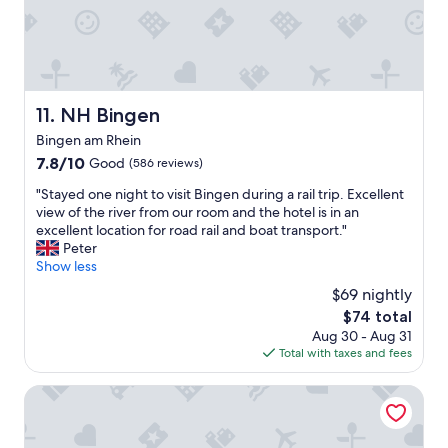
r
i
n
i
n
i
e
e
c
n
-
e
t
s
b
i
e
r
NH Bingen
11. NH Bingen
e
h
e
r
Bingen am Rhein
r
a
t
o
k
7.8
7.8/10
Good
(586 reviews)
u
r
f
out
n
"
"Stayed one night to visit Bingen during a rail trip. Excellent
d
a
of
d
S
view of the river from our room and the hotel is in an
e
s
10,
f
t
excellent location for road rail and boat transport."
n
t
Good,
r
a
Peter
t
,
(586
e
y
Show less
l
a
reviews)
u
e
i
m
$69 nightly
n
d
c
p
The
$74 total
d
o
h
l
price
l
Aug 30 - Aug 31
n
e
e
is
i
Total with taxes and fees
e
s
f
$74
c
n
a
r
h
i
Hotel Engel im Salinental
u
e
e
g
b
e
r
h
e
p
l
t
r