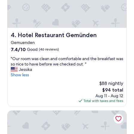
n
o
h
n
e
n
r
t
e
e
a
i
g
Hotel Restaurant Gemünden
4. Hotel Restaurant Gemünden
c
a
h
Gemuenden
i
e
n
7.4
7.4/10
Good
(46 reviews)
r
.
out
s
"
"Our room was clean and comfortable and the breakfast was
"
of
t
O
so nice to have before we checked out. "
10,
i
u
Jessika
Good,
n
r
Show less
(46
d
r
reviews)
$88 nightly
e
o
The
$94 total
n
o
price
A
Aug 11 - Aug 12
m
is
b
Total with taxes and fees
w
$94
e
a
n
s
Tullius – Die Rebmeisterei
d
c
s
l
t
e
u
a