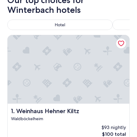
Our top choices for
Winterbach hotels
Hotel
Weinhaus Hehner Kiltz
Weinhaus Hehner Kiltz
1. Weinhaus Hehner Kiltz
Waldböckelheim
$93 nightly
The
$100 total