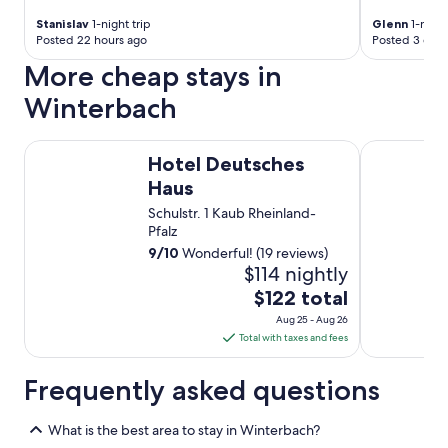
e
f
d
Stanislav
1-night trip
Glenn
1-night
r
i
Posted 22 hours ago
Posted 3 days
o
n
More cheap stays in
m
n
t
e
Winterbach
h
r
e
i
t
n
Hotel Deutsches Haus
Hotel Resta
e
Hotel Deutsches
t
a
h
Haus
m
e
Schulstr. 1 Kaub Rheinland-
.
r
Pfalz
T
e
h
9
/
10
Wonderful! (19 reviews)
s
e
$114 nightly
t
i
a
The
$122 total
r
u
price
c
Aug 25 - Aug 26
r
is
o
Total with taxes and fees
a
$122
l
n
l
total
t
Frequently asked questions
e
w
per
a
a
night
g
What is the best area to stay in Winterbach?
s
from