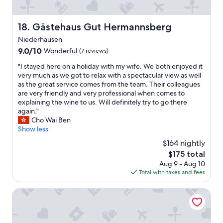
d
h
a
e
c
s
Gästehaus Gut Hermannsberg
18. Gästehaus Gut Hermannsberg
a
t
r
Niederhausen
a
.
f
9.0
9.0/10
Wonderful
(7 reviews)
"
f
out
"
"I stayed here on a holiday with my wife. We both enjoyed it
t
of
I
very much as we got to relax with a spectacular view as well
o
10,
s
as the great service comes from the team. Their colleagues
o
Wonderful,
t
are very friendly and very professional when comes to
k
(7
a
explaining the wine to us. Will definitely try to go there
c
reviews)
y
again."
a
e
Cho Wai Ben
r
d
Show less
e
h
o
$164 nightly
e
f
The
$175 total
r
e
price
Aug 9 - Aug 10
e
v
is
Total with taxes and fees
o
e
$175
n
r
a
Rhein Hotel Bacharach
y
h
n
o
e
l
e