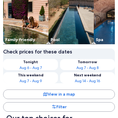
Family friendly
Pool
Spa
Check prices for these dates
Tonight
Tomorrow
Aug 6 - Aug 7
Aug 7 - Aug 8
This weekend
Next weekend
Aug 7 - Aug 9
Aug 14 - Aug 16
View in a map
Filter