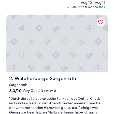
price
Aug 10 - Aug 11
is
Total with taxes and fees
$100
Waldherberge Sargenroth
Waldherberge Sargenroth
2. Waldherberge Sargenroth
Sargenroth
8.0
8.0/10
Very Good
(3 reviews)
out
"
"Durch die äußerst praktische Funktion des Online-Check-
of
D
ins konnte ich erst in den Abendstunden anreisen, was bei
10,
u
der vorherrschenden Hitzewelle genau das Richtige war.
Very
r
Genau wie beim letzten Mal Ende Januar habe ich auch
Good,