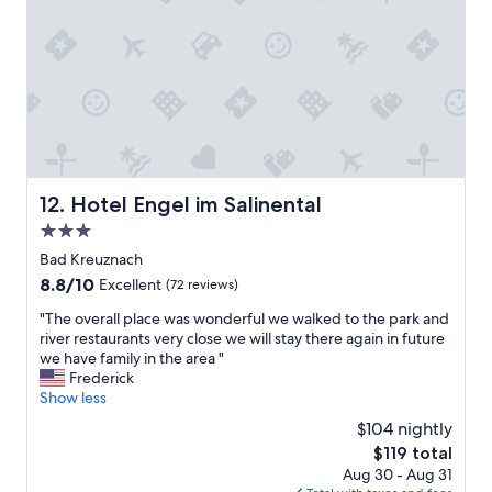
a
e
t
e
r
b
o
Z
k
t
v
i
i
.
i
m
n
V
s
m
g
i
i
e
.
e
t
r
"
l
B
-
e
i
e
g
n
i
Hotel Engel im Salinental
12. Hotel Engel im Salinental
e
g
n
3.0
m
e
f
ü
n
star
a
Bad Kreuznach
t
d
c
property
8.8
8.8/10
Excellent
(72 reviews)
l
u
h
out
i
r
k
"
"The overall place was wonderful we walked to the park and
of
c
i
l
T
river restaurants very close we will stay there again in future
10,
h
n
a
h
we have family in the area "
Excellent,
e
g
s
e
Frederick
(72
S
a
s
o
Show less
reviews)
i
r
e
v
$104 nightly
t
a
-
e
z
i
The
$119 total
g
r
-
l
price
e
Aug 30 - Aug 31
a
u
t
is