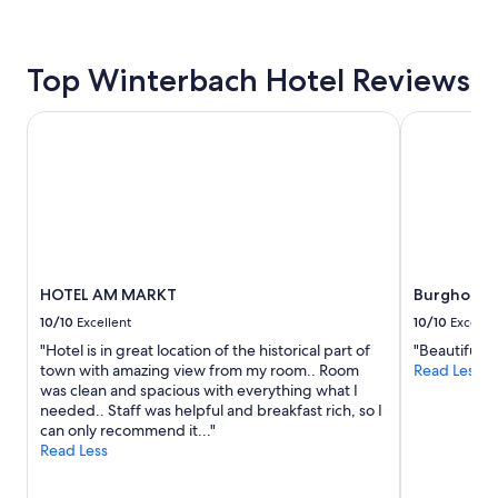
Prices
d
e
e
and
e
s
l
availability
l
t
l
subject
e
s
Top Winterbach Hotel Reviews
a
to
c
p
s
change.
t
a
t
Additional
HOTEL AM MARKT
r
Burghotel 
,
h
terms
i
b
e
may
c
e
g
apply.
i
s
r
t
t
e
y
b
a
t
r
t
o
e
s
c
a
HOTEL AM MARKT
Burghotel
e
h
k
r
a
10/10
Excellent
10/10
Excelle
f
v
r
a
"Hotel is in great location of the historical part of
"Beautiful ro
i
g
s
town with amazing view from my room.. Room
Read Less
c
e
t
was clean and spacious with everything what I
e
i
)
needed.. Staff was helpful and breakfast rich, so I
c
t
"
can only recommend it..."
o
.
Read Less
m
T
e
h
s