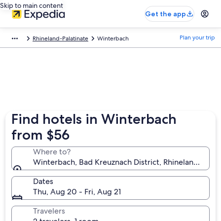
Skip to main content
Get the app
Plan your trip
Rhineland-Palatinate
Winterbach
Find hotels in Winterbach
from $56
Where to?
Winterbach, Bad Kreuznach District, Rhineland-Pala
Dates
Thu, Aug 20 - Fri, Aug 21
Travelers