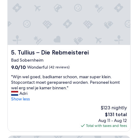
n
n
d
a
e
n
n
d
a
c
n
o
r
m
e
f
i
o
Tullius – Die Rebmeisterei
5. Tullius – Die Rebmeisterei
s
r
Bad Sobernheim
e
t
n
a
9.0
9.0/10
Wonderful
(42 reviews)
,
b
out
"
"Wijn wel goed, badkamer schoon, maar super klein.
w
l
of
W
Stopcontact moet gerepareerd worden. Personeel komt
a
e
10,
i
wel erg snel je kamer binnen."
s
a
Wonderful,
j
Adri
b
n
(42
n
Show less
e
d
reviews)
w
i
t
$123 nightly
e
d
h
The
$131 total
l
e
e
price
Aug 11 - Aug 12
g
r
b
is
Total with taxes and fees
o
v
r
$131
e
o
e
d