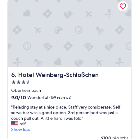
Hotel Weinberg-Schlößchen
r
a
,
h
k
b
e
f
a
r
a
d
r
s
k
s
t
a
c
w
m
h
a
e
e
s
r
n
s
s
d
o
c
e
n
h
n
i
o
H
c
Hotel Weinberg-Schlößchen
6. Hotel Weinberg-Schlößchen
o
i
e
3.5
n
t
t
,
star
z
o
Oberheimbach
m
e
h
property
9.0
9.0/10
Wonderful
(169 reviews)
a
w
a
out
a
e
v
"
"Relaxing stay at a nice place. Staff very considerate. Self
of
r
l
e
R
serve bar was a good option. 3rd person bed was just a
10,
s
l
b
e
couch pull out. A little hard i was told"
Wonderful,
u
e
e
l
ralf
(169
p
g
f
a
Show less
reviews)
e
e
o
x
$108 nightly