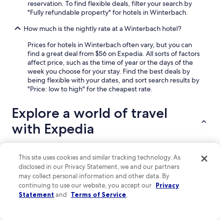
p
reservation. To find flexible deals, filter your search by
l
"Fully refundable property" for hotels in Winterbach.
a
i
How much is the nightly rate at a Winterbach hotel?
n
Prices for hotels in Winterbach often vary, but you can
i
find a great deal from $56 on Expedia. All sorts of factors
n
affect price, such as the time of year or the days of the
g
week you choose for your stay. Find the best deals by
t
being flexible with your dates, and sort search results by
h
"Price: low to high" for the cheapest rate.
e
w
i
Explore a world of travel
n
with Expedia
e
t
o
u
This site uses cookies and similar tracking technology. As
Lodging
s
Flights
Packages
Cars
Vacation Rentals
More ways to bo
disclosed in our Privacy Statement, we and our partners
.
may collect personal information and other data. By
W
Hotels near Rheinstein Castle
continuing to use our website, you accept our
Privacy
i
Statement
and
Terms of Service
.
l
Waldsiedlung Römerstraße Hotels
l
Hotels near Soonwald Forestry Office
d