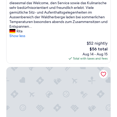
c
diesesmal das Welcome, den Service sowie das Kulinarische
(3
h
sehr bedürfnisorientiert und freundlich erlebt. Viele
reviews)
d
gemütliche Sitz- und Aufenthaltsgelegenheiten im
i
Aussenbereich der Waldherberge laden bei sommerlichen
e
Temperaturen besonders abends zum Zusammensitzen und
ä
Entspannen...
u
Rita
ß
Show less
e
$52 nightly
r
The
$56 total
s
price
Aug 14 - Aug 15
t
is
Total with taxes and fees
p
$56
r
a
Schmidtburger Hof
k
t
i
s
c
h
e
F
u
n