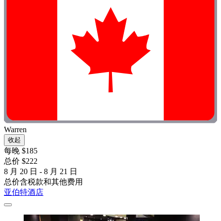
Warren
收起
每晚 $185
总价 $222
8 月 20 日 - 8 月 21 日
总价含税款和其他费用
亚伯特酒店