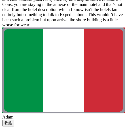
Cons: you are staying in the annexe of the main hotel and that’s not
clear from the hotel description which I know isn’t the hotels fault
entirely but something to talk to Expedia about. This wouldn’t have
been such a problem but upon arrival the shore building is a little
worse for wear……
Adam
收起