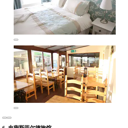
6. 史密斯菲尔德旅馆