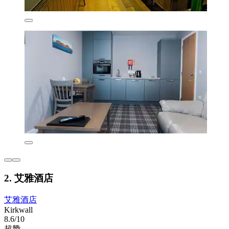
2. 艾雅酒店
艾雅酒店
Kirkwall
8.6/10
超赞