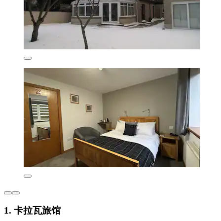
1. 卡拉瓦旅馆