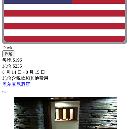
David
收起
每晚 $196
总价 $235
8 月 14 日 - 8 月 15 日
总价含税款和其他费用
奥尔克尼酒店