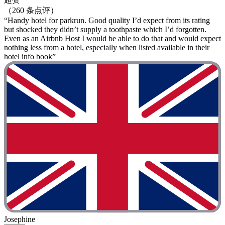
（260 条点评）
“Handy hotel for parkrun. Good quality I’d expect from its rating
but shocked they didn’t supply a toothpaste which I’d forgotten.
Even as an Airbnb Host I would be able to do that and would expect
nothing less from a hotel, especially when listed available in their
hotel info book”
Josephine