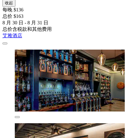
收起
每晚 $136
总价 $163
8 月 30 日 - 8 月 31 日
总价含税款和其他费用
艾雅酒店