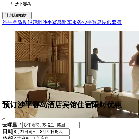
沙平赛岛
计划您的旅行
沙平赛岛度假短租
沙平赛岛租车服务
沙平赛岛度假套餐
预订沙平赛岛酒店宾馆住宿限时优惠
去哪里？
日期
旅客