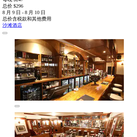
总价 $296
8 月 9 日 - 8 月 10 日
总价含税款和其他费用
沙滩酒店