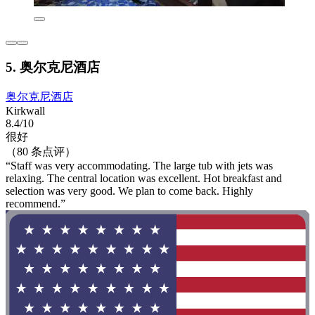
5. 奥尔克尼酒店
奥尔克尼酒店
Kirkwall
8.4/10
很好
（80 条点评）
“Staff was very accommodating. The large tub with jets was
relaxing. The central location was excellent. Hot breakfast and
selection was very good. We plan to come back. Highly
recommend.”