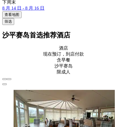
下周末
8 月 14 日 - 8 月 16 日
查看地图
筛选
沙平赛岛首选推荐酒店
酒店
现在预订，到店付款
含早餐
沙平赛岛
限成人