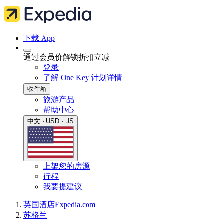
下载 App
通过会员价解锁折扣立减
登录
了解 One Key 计划详情
收件箱
旅游产品
帮助中心
中文 · USD · US
上架您的房源
行程
我要提建议
英国
酒店
Expedia.com
苏格兰