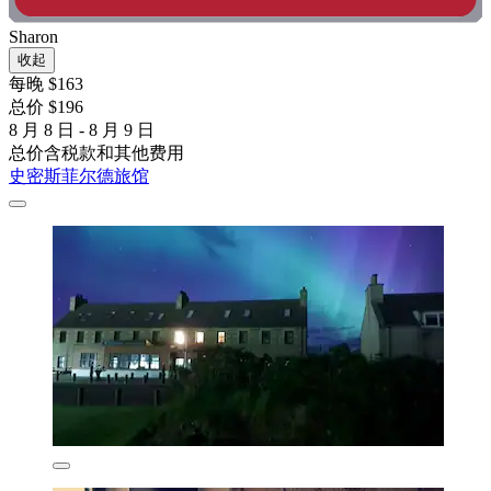
Sharon
收起
每晚 $163
总价 $196
8 月 8 日 - 8 月 9 日
总价含税款和其他费用
史密斯菲尔德旅馆