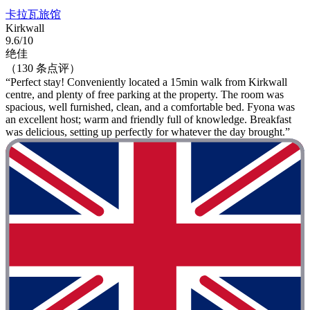
卡拉瓦旅馆
Kirkwall
9.6/10
绝佳
（130 条点评）
“Perfect stay! Conveniently located a 15min walk from Kirkwall
centre, and plenty of free parking at the property. The room was
spacious, well furnished, clean, and a comfortable bed. Fyona was
an excellent host; warm and friendly full of knowledge. Breakfast
was delicious, setting up perfectly for whatever the day brought.”