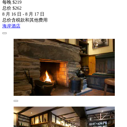
每晚 $219
总价 $262
8 月 16 日 - 8 月 17 日
总价含税款和其他费用
海岸酒店