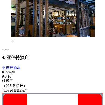
4. 亚伯特酒店
亚伯特酒店
Kirkwall
9.0/10
好极了
（295 条点评）
“Loved it there.”