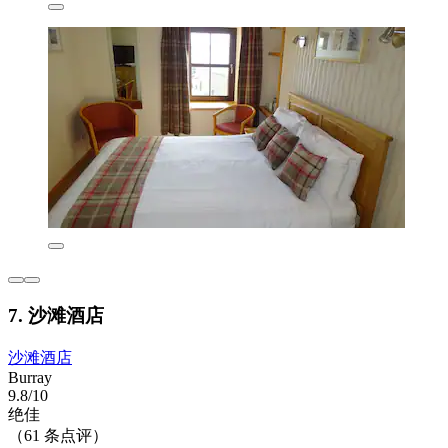
7. 沙滩酒店
沙滩酒店
Burray
9.8/10
绝佳
（61 条点评）