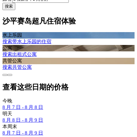
搜索
沙平赛岛超凡住宿体验
水上乐园
搜索带水上乐园的住宿
公寓
搜索出租式公寓
共管公寓
搜索共管公寓
查看这些日期的价格
今晚
8 月 7 日 - 8 月 8 日
明天
8 月 8 日 - 8 月 9 日
本周末
8 月 7 日 - 8 月 9 日