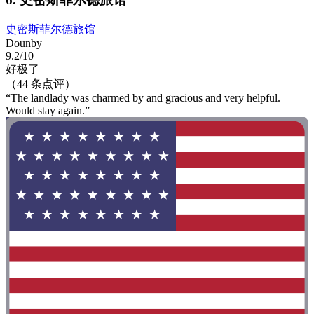
史密斯菲尔德旅馆
Dounby
9.2/10
好极了
（44 条点评）
“The landlady was charmed by and gracious and very helpful.
Would stay again.”