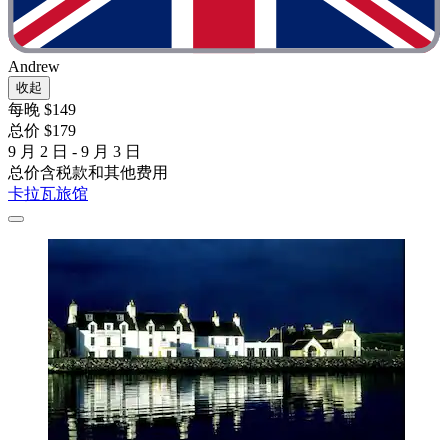
Andrew
收起
每晚 $149
总价 $179
9 月 2 日 - 9 月 3 日
总价含税款和其他费用
卡拉瓦旅馆