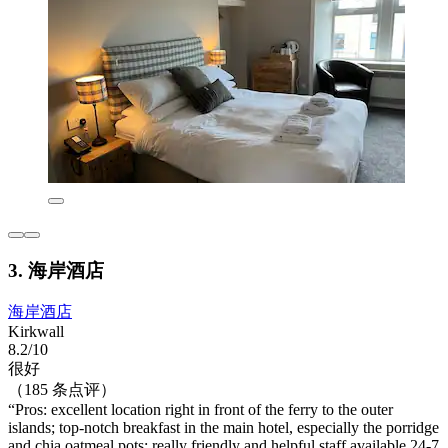
3. 海岸酒店
海岸酒店
Kirkwall
8.2/10
很好
（185 条点评）
“Pros: excellent location right in front of the ferry to the outer
islands; top-notch breakfast in the main hotel, especially the porridge
and chia oatmeal pots; really friendly and helpful staff available 24-7