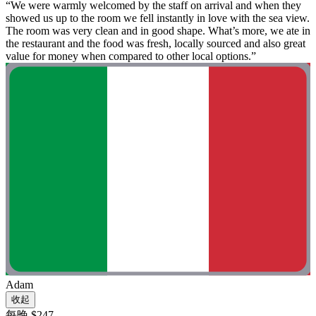
“We were warmly welcomed by the staff on arrival and when they
showed us up to the room we fell instantly in love with the sea view.
The room was very clean and in good shape. What’s more, we ate in
the restaurant and the food was fresh, locally sourced and also great
value for money when compared to other local options.”
Adam
收起
每晚 $247