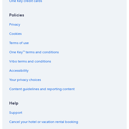
One Key credit cards
Policies
Privacy
Cookies
Terms of use
One Key™ terms and conditions
Vrbo terms and conditions
Accessibility
Your privacy choices
Content guidelines and reporting content
Help
Support
Cancel your hotel or vacation rental booking