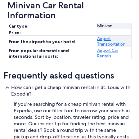
Minivan Car Rental
Information
Minivan
Car type:
Price:
Airport
From the airport to your hotel:
Transportation
Airport Car
From popular domestic and
Rentals
international airports:
Frequently asked questions
How can I get a cheap minivan rental in St. Louis with
Expedia?
If you're searching for a cheap minivan rental with
Expedia, use our filter tool to narrow your search in
seconds. Sort by location, traveler rating, price and
more. Our insider tip for finding the best minivan
rental deals? Book a round trip with the same
pickup and drop-off location, as this typically costs