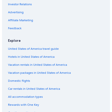
Investor Relations
St. Louis Hotels
Hotels with Hot Tubs in St. Louis
Advertising
Hotels with Suites in Downtown St. Louis
Affiliate Marketing
Hotels near Gateway Arch
Feedback
Hotels near America's Center Convention Complex
Explore
Cabin Rentals in St. Louis
United States of America travel guide
Hotels with an Indoor Pool in St. Louis
Hotels in United States of America
Apartments in St. Louis
Extended Stay Hotels in St. Louis
Vacation rentals in United States of America
Hotels near Barnes Jewish Hospital
Vacation packages in United States of America
Hotels near St. Louis Zoo
Domestic flights
Car rentals in United States of America
All accommodation types
Rewards with One Key