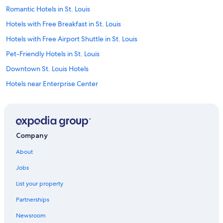
Romantic Hotels in St. Louis
Hotels with Free Breakfast in St. Louis
Hotels with Free Airport Shuttle in St. Louis
Pet-Friendly Hotels in St. Louis
Downtown St. Louis Hotels
Hotels near Enterprise Center
St. Charles Hotels
Casino Hotels in St. Louis
Hotels near Lambert-St. Louis Intl.
Company
Family Hotels in St. Louis
About
Hotels with Waterslides in St. Louis
Jobs
Cheap Hotels in St. Louis
List your property
Motels in St. Louis
Partnerships
Hotels near Busch Stadium
Newsroom
Hotels near Dome at America’s Center