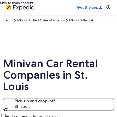
Skip to main content
Get the app
Minivan United States of America
Minivan Missouri
Minivan Car Rental
Companies in St.
Louis
Pick-up and drop-off
St. Louis
Pick-up and drop-off
Add a different drop-off location