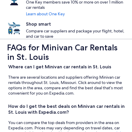
One Key members save 10% or more on over 1 million
car rentals
Learn about One Key
Shop smart
Compare car suppliers and package your flight, hotel,
and car to save
FAQs for Minivan Car Rentals
in St. Louis
Where can I get Minivan car rentals in St. Louis
There are several locations and suppliers offering Minivan car
rentals throughout St. Louis, Missouri. Click around to view the
options in the area, compare and find the best deal that’s most
convenient for you on Expedia.com.
How do I get the best deals on Minivan car rentals in
St. Louis with Expedia.com?
You can compare the top deals from providers in the area on
Expedia.com. Prices may vary depending on travel dates, car