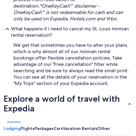
destination.
*OneKeyCash™ disclaimer -
OneKeyCash™ is not redeemable for cash and can
only be used on Expedia, Hotels.com and Vrbo.
What happens if I need to cancel my St. Louis minivan
rental reservation?
We get that sometimes you have to alter your plans,
which is why almost all of our minivan rental
bookings offer flexible cancellation policies. Take
advantage of our "Free cancellation" filter while
searching and be sure to always read the small print.
You can see all the details of your reservation in the
"My Trips" section of your Expedia account.
Explore a world of travel with
Expedia
Lodging
Flights
Packages
Cars
Vacation Rentals
Other