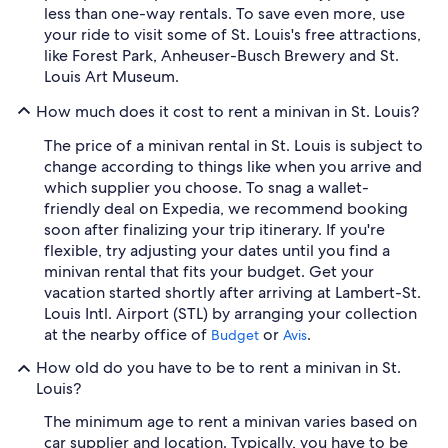
less than one-way rentals. To save even more, use
your ride to visit some of St. Louis's free attractions,
like Forest Park, Anheuser-Busch Brewery and St.
Louis Art Museum.
How much does it cost to rent a minivan in St. Louis?
The price of a minivan rental in St. Louis is subject to
change according to things like when you arrive and
which supplier you choose. To snag a wallet-
friendly deal on Expedia, we recommend booking
soon after finalizing your trip itinerary. If you're
flexible, try adjusting your dates until you find a
minivan rental that fits your budget. Get your
vacation started shortly after arriving at Lambert-St.
Louis Intl. Airport (STL) by arranging your collection
at the nearby office of
or
.
Budget
Avis
How old do you have to be to rent a minivan in St.
Louis?
The minimum age to rent a minivan varies based on
car supplier and location. Typically, you have to be