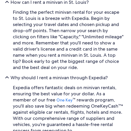
How can I rent a minivan in St. Louis?
Finding the perfect minivan rental for your escape
to St. Louis is a breeze with Expedia. Begin by
selecting your travel dates and chosen pickup and
drop-off points. Then narrow your search by
clicking on filters like "Capacity," "Unlimited mileage"
and more. Remember that you'll need to show a
valid driver's license and a credit card in the same
name when you rent a minivan in St. Louis. A top
tip? Book early to get the biggest range of choice
and the best deal on your ride.
Why should I rent a minivan through Expedia?
Expedia offers fantastic deals on minivan rentals,
ensuring the best value for your dollar. As a
member of our free
™ rewards program,
One Key
you'll also save big when redeeming OneKeyCash™*
against eligible car rentals, flights, hotels and more.
With our comprehensive range of suppliers and
vehicles, you're guaranteed a hassle-free rental
process from reservation to