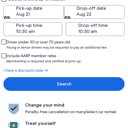
Pick-up date
Drop-off date
Aug 21
Aug 22
Pick-up time
Drop-off time
Driver under 30 or over 70 years old
Young or senior drivers may be required to pay an additional fee.
Include AARP member rates
Membership is required and verified at pick-up.
I have a discount code
Search
Change your mind
Penalty-free cancellation on many/select car rentals
Treat yourself