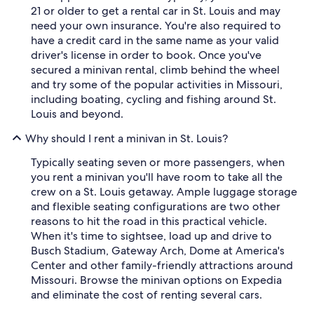
21 or older to get a rental car in St. Louis and may
need your own insurance. You're also required to
have a credit card in the same name as your valid
driver's license in order to book. Once you've
secured a minivan rental, climb behind the wheel
and try some of the popular activities in Missouri,
including boating, cycling and fishing around St.
Louis and beyond.
Why should I rent a minivan in St. Louis?
Typically seating seven or more passengers, when
you rent a minivan you'll have room to take all the
crew on a St. Louis getaway. Ample luggage storage
and flexible seating configurations are two other
reasons to hit the road in this practical vehicle.
When it's time to sightsee, load up and drive to
Busch Stadium, Gateway Arch, Dome at America's
Center and other family-friendly attractions around
Missouri. Browse the minivan options on Expedia
and eliminate the cost of renting several cars.