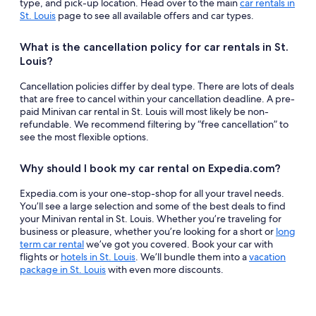
type, and pick-up location. Head over to the main
car rentals in
St. Louis
page to see all available offers and car types.
What is the cancellation policy for car rentals in St.
Louis?
Cancellation policies differ by deal type. There are lots of deals
that are free to cancel within your cancellation deadline. A pre-
paid Minivan car rental in St. Louis will most likely be non-
refundable. We recommend filtering by “free cancellation” to
see the most flexible options.
Why should I book my car rental on Expedia.com?
Expedia.com is your one-stop-shop for all your travel needs.
You’ll see a large selection and some of the best deals to find
your Minivan rental in St. Louis. Whether you’re traveling for
business or pleasure, whether you’re looking for a short or
long
term car rental
we’ve got you covered. Book your car with
flights or
hotels in St. Louis
. We’ll bundle them into a
vacation
package in St. Louis
with even more discounts.