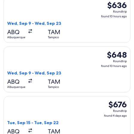
$636
$636
Roundtrip,
Roundtrip
found
found 10 hours ago
10
Wed, Sep 9 - Wed, Sep 23
hours
ABQ
TAM
ago
Albuquerque
Tampico
Select American Airlines flight, departing Wed, Sep 9 from
$648
$648
Roundtrip,
Roundtrip
found
found 10 hours ago
10
Wed, Sep 9 - Wed, Sep 23
hours
ABQ
TAM
ago
Albuquerque
Tampico
Select Aeromexico flight, departing Tue, Sep 15 from Albuq
$676
$676
Roundtrip,
Roundtrip
found
found 4 days ago
4
Tue, Sep 15 - Tue, Sep 22
days
ABQ
TAM
ago