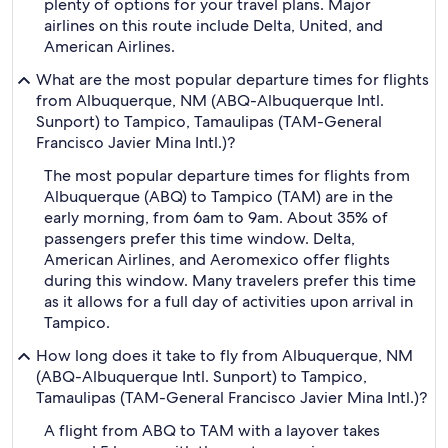
plenty of options for your travel plans. Major
airlines on this route include Delta, United, and
American Airlines.
What are the most popular departure times for flights
from Albuquerque, NM (ABQ-Albuquerque Intl.
Sunport) to Tampico, Tamaulipas (TAM-General
Francisco Javier Mina Intl.)?
The most popular departure times for flights from
Albuquerque (ABQ) to Tampico (TAM) are in the
early morning, from 6am to 9am. About 35% of
passengers prefer this time window. Delta,
American Airlines, and Aeromexico offer flights
during this window. Many travelers prefer this time
as it allows for a full day of activities upon arrival in
Tampico.
How long does it take to fly from Albuquerque, NM
(ABQ-Albuquerque Intl. Sunport) to Tampico,
Tamaulipas (TAM-General Francisco Javier Mina Intl.)?
A flight from ABQ to TAM with a layover takes