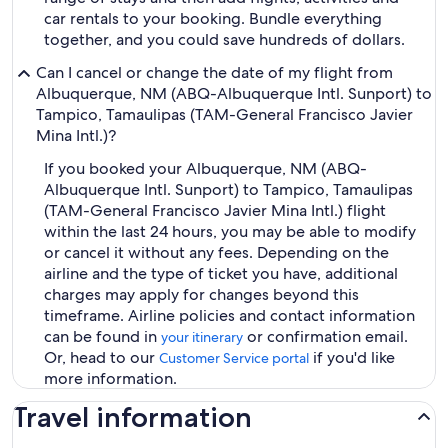
car rentals to your booking. Bundle everything
together, and you could save hundreds of dollars.
Can I cancel or change the date of my flight from
Albuquerque, NM (ABQ-Albuquerque Intl. Sunport) to
Tampico, Tamaulipas (TAM-General Francisco Javier
Mina Intl.)?
If you booked your Albuquerque, NM (ABQ-
Albuquerque Intl. Sunport) to Tampico, Tamaulipas
(TAM-General Francisco Javier Mina Intl.) flight
within the last 24 hours, you may be able to modify
or cancel it without any fees. Depending on the
airline and the type of ticket you have, additional
charges may apply for changes beyond this
timeframe. Airline policies and contact information
can be found in
or confirmation email.
your itinerary
Or, head to our
if you'd like
Customer Service portal
more information.
Travel information