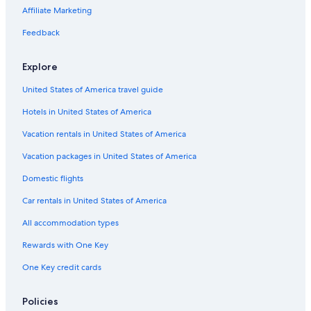
Flights from Omaha (OMA) to Tampico (TAM)
Affiliate Marketing
Flights from Cancun (CUN) to Tampico (TAM)
Feedback
Flights from Austin (AUS) to Tampico (TAM)
Flights from Sacramento (SMF) to Tampico (TAM)
Explore
Flights from Chicago (MDW) to Tampico (TAM)
United States of America travel guide
Flights from Fort Myers (RSW) to Tampico (TAM)
Hotels in United States of America
Flights from Huntsville (HSV) to Tampico (TAM)
Vacation rentals in United States of America
Flights from Greenville (GSP) to Tampico (TAM)
Vacation packages in United States of America
Flights from Charlotte (CLT) to Tampico (TAM)
Domestic flights
Flights from Louisville (SDF) to Tampico (TAM)
Car rentals in United States of America
Flights from Birmingham (BHM) to Tampico (TAM)
All accommodation types
Flights from Denver (DEN) to Tampico (TAM)
Rewards with One Key
Flights from Milwaukee (MKE) to Tampico (TAM)
One Key credit cards
Flights from Las Vegas (LAS) to Tampico (TAM)
Flights from Houston (IAH) to Tampico (TAM)
Policies