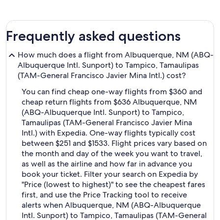
Frequently asked questions
How much does a flight from Albuquerque, NM (ABQ-
Albuquerque Intl. Sunport) to Tampico, Tamaulipas
(TAM-General Francisco Javier Mina Intl.) cost?
You can find cheap one-way flights from $360 and
cheap return flights from $636 Albuquerque, NM
(ABQ-Albuquerque Intl. Sunport) to Tampico,
Tamaulipas (TAM-General Francisco Javier Mina
Intl.) with Expedia. One-way flights typically cost
between $251 and $1533. Flight prices vary based on
the month and day of the week you want to travel,
as well as the airline and how far in advance you
book your ticket. Filter your search on Expedia by
"Price (lowest to highest)" to see the cheapest fares
first, and use the Price Tracking tool to receive
alerts when Albuquerque, NM (ABQ-Albuquerque
Intl. Sunport) to Tampico, Tamaulipas (TAM-General