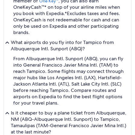
member of
, you can also earn
One Key™
OneKeyCash™* on top of your airline miles when
you book with Expedia.
*Excludes taxes and fees.
OneKeyCash is not redeemable for cash and can
only be used on Expedia and other participating
brands.
What airports do you fly into for Tampico from
Albuquerque Intl. Sunport (ABQ)?
From Albuquerque Intl. Sunport (ABQ), you can fly
into General Francisco Javier Mina Intl. (TAM) to
reach Tampico. Some flights may connect through
major hubs like Los Angeles Intl. (LAX), Hartsfield-
Jackson Atlanta Intl. (ATL), Salt Lake City Intl. (SLC)
before reaching Tampico. Compare routes and
airports on Expedia to find the best flight options
for your travel plans.
Is it cheaper to buy a plane ticket from Albuquerque,
NM (ABQ-Albuquerque Intl. Sunport) to Tampico,
Tamaulipas (TAM-General Francisco Javier Mina Intl.)
at the last minute?