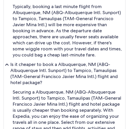
Typically, booking a last minute flight from
Albuquerque, NM (ABQ-Albuquerque Intl. Sunport)
to Tampico, Tamaulipas (TAM-General Francisco
Javier Mina Intl.) will be more expensive than
booking in advance. As the departure date
approaches, there are usually fewer seats available
which can drive up the cost. However, if there's
some wiggle room with your travel dates and times,
you could bag a cheap last-minute fare.
Is it cheaper to book a Albuquerque, NM (ABQ-
Albuquerque Intl. Sunport) to Tampico, Tamaulipas
(TAM-General Francisco Javier Mina Intl.) flight and
hotel package?
Securing a Albuquerque, NM (ABQ-Albuquerque
Intl. Sunport) to Tampico, Tamaulipas (TAM-General
Francisco Javier Mina Intl.) flight and hotel package
is usually cheaper than booking separately. With
Expedia, you can enjoy the ease of organizing your
travels all in one place. Select from our extensive
range of stays and then add flights, activities and