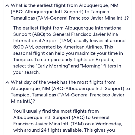
What is the earliest flight from Albuquerque, NM
(ABQ-Albuquerque Intl. Sunport) to Tampico,
Tamaulipas (TAM-General Francisco Javier Mina Intl.)?
The earliest flight from Albuquerque International
Sunport (ABQ) to General Francisco Javier Mina
International Airport (TAM) usually leaves at around
5:00 AM, operated by American Airlines. This
seasonal flight can help you maximize your time in
Tampico. To compare early flights on Expedia,
select the "Early Morning" and "Morning" filters in
your search.
What day of the week has the most flights from
Albuquerque, NM (ABQ-Albuquerque Intl. Sunport) to
Tampico, Tamaulipas (TAM-General Francisco Javier
Mina Intl.)?
You'll usually find the most flights from
Albuquerque Intl. Sunport (ABQ) to General
Francisco Javier Mina Intl. (TAM) on a Wednesday,
with around 24 flights available. This gives you