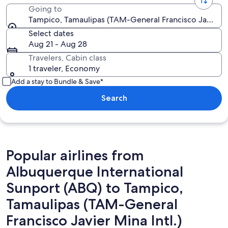
Going to
Tampico, Tamaulipas (TAM-General Francisco Javier Mi
Select dates
Aug 21 - Aug 28
Travelers, Cabin class
1 traveler, Economy
Add a stay to Bundle & Save*
Search
Popular airlines from
Albuquerque International
Sunport (ABQ) to Tampico,
Tamaulipas (TAM-General
Francisco Javier Mina Intl.)