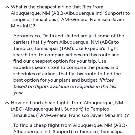
What is the cheapest airline that flies from
Albuquerque, NM (ABQ-Albuquerque Intl. Sunport) to
Tampico, Tamaulipas (TAM-General Francisco Javier
Mina Intl.)?
Aeromexico, Delta and United are just some of the
carriers that fly from Albuquerque, NM (ABQ) to
Tampico, Tamaulipas (TAM). Use Expedia's flight
search tool to compare airlines on this route and
find our cheapest option for your trip. Use
Expedia's search tool to compare the prices and
schedules of airlines that fly this route to find the
best option for your plans and budget.
*Prices
based on flights available on Expedia in the last
year.
How do I find cheap flights from Albuquerque, NM
(ABQ-Albuquerque Intl. Sunport) to Tampico,
Tamaulipas (TAM-General Francisco Javier Mina Intl.)?
To find a cheap flight from Albuquerque, NM (ABQ-
Albuquerque Intl. Sunport) to Tampico, Tamaulipas