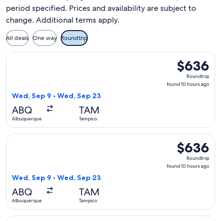
period specified. Prices and availability are subject to
change. Additional terms apply.
All deals
One way
Roundtrip
Select American Airlines flight, departing Wed, Sep 9 from
$636
$636
Roundtrip,
Roundtrip
found
found 10 hours ago
10
Wed, Sep 9 - Wed, Sep 23
hours
ABQ
TAM
ago
Albuquerque
Tampico
Select Aeromexico flight, departing Wed, Sep 9 from Albuq
$636
$636
Roundtrip,
Roundtrip
found
found 10 hours ago
10
Wed, Sep 9 - Wed, Sep 23
hours
ABQ
TAM
ago
Albuquerque
Tampico
Select Delta flight, departing Wed, Sep 9 from Albuquerque