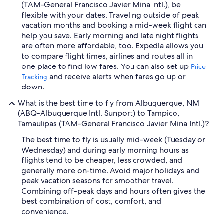
(TAM-General Francisco Javier Mina Intl.), be
flexible with your dates. Traveling outside of peak
vacation months and booking a mid-week flight can
help you save. Early morning and late night flights
are often more affordable, too. Expedia allows you
to compare flight times, airlines and routes all in
one place to find low fares. You can also set up
Price
and receive alerts when fares go up or
Tracking
down.
What is the best time to fly from Albuquerque, NM
(ABQ-Albuquerque Intl. Sunport) to Tampico,
Tamaulipas (TAM-General Francisco Javier Mina Intl.)?
The best time to fly is usually mid-week (Tuesday or
Wednesday) and during early morning hours as
flights tend to be cheaper, less crowded, and
generally more on-time. Avoid major holidays and
peak vacation seasons for smoother travel.
Combining off-peak days and hours often gives the
best combination of cost, comfort, and
convenience.