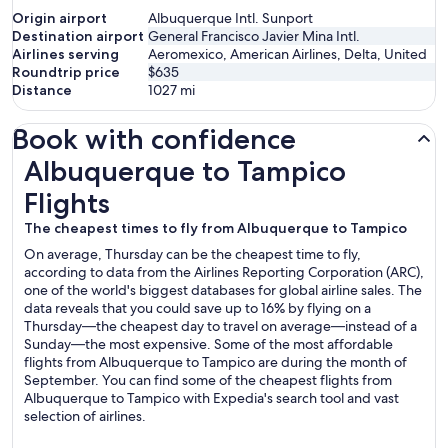
Origin airport
Albuquerque Intl. Sunport
Destination airport
General Francisco Javier Mina Intl.
Airlines serving
Aeromexico, American Airlines, Delta, United
Roundtrip price
$635
Distance
1027
mi
Book with confidence
Albuquerque to Tampico Flights
Albuquerque to Tampico
Flights
The cheapest times to fly from Albuquerque to Tampico
On average, Thursday can be the cheapest time to fly,
according to data from the Airlines Reporting Corporation (ARC),
one of the world's biggest databases for global airline sales. The
data reveals that you could save up to 16% by flying on a
Thursday—the cheapest day to travel on average—instead of a
Sunday—the most expensive. Some of the most affordable
flights from Albuquerque to Tampico are during the month of
September. You can find some of the cheapest flights from
Albuquerque to Tampico with Expedia's search tool and vast
selection of airlines.