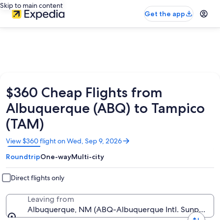
Skip to main content
Get the app
$360 Cheap Flights from
Albuquerque (ABQ) to Tampico
(TAM)
Opens
View $360 flight on Wed, Sep 9, 2026
in
Roundtrip
One-way
Multi-city
a
new
window
Direct flights only
Leaving from
Albuquerque, NM (ABQ-Albuquerque Intl. Sunport)