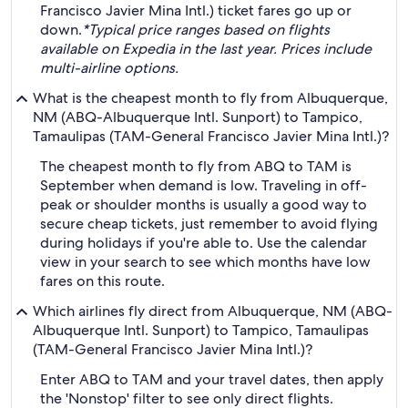
Francisco Javier Mina Intl.) ticket fares go up or
down.
*Typical price ranges based on flights
available on Expedia in the last year. Prices include
multi-airline options.
What is the cheapest month to fly from Albuquerque,
NM (ABQ-Albuquerque Intl. Sunport) to Tampico,
Tamaulipas (TAM-General Francisco Javier Mina Intl.)?
The cheapest month to fly from ABQ to TAM is
September when demand is low. Traveling in off-
peak or shoulder months is usually a good way to
secure cheap tickets, just remember to avoid flying
during holidays if you're able to. Use the calendar
view in your search to see which months have low
fares on this route.
Which airlines fly direct from Albuquerque, NM (ABQ-
Albuquerque Intl. Sunport) to Tampico, Tamaulipas
(TAM-General Francisco Javier Mina Intl.)?
Enter ABQ to TAM and your travel dates, then apply
the 'Nonstop' filter to see only direct flights.