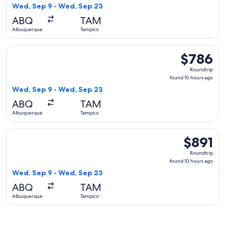
10
Wed, Sep 9 - Wed, Sep 23
hours
ABQ
TAM
ago
Albuquerque
Tampico
Select American Airlines flight, departing Wed, Sep 9 from
$786
$786
Roundtrip,
Roundtrip
found
found 10 hours ago
10
Wed, Sep 9 - Wed, Sep 23
hours
ABQ
TAM
ago
Albuquerque
Tampico
Select United flight, departing Wed, Sep 9 from Albuquerqu
$891
$891
Roundtrip,
Roundtrip
found
found 10 hours ago
10
Wed, Sep 9 - Wed, Sep 23
hours
ABQ
TAM
ago
Albuquerque
Tampico