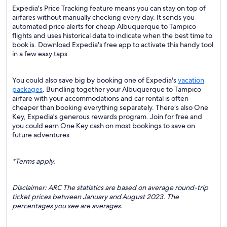
Expedia's Price Tracking feature means you can stay on top of
airfares without manually checking every day. It sends you
automated price alerts for cheap Albuquerque to Tampico
flights and uses historical data to indicate when the best time to
book is. Download Expedia's free app to activate this handy tool
in a few easy taps.
You could also save big by booking one of Expedia's
vacation
packages
. Bundling together your Albuquerque to Tampico
airfare with your accommodations and car rental is often
cheaper than booking everything separately. There’s also One
Key, Expedia's generous rewards program. Join for free and
you could earn One Key cash on most bookings to save on
future adventures.
*Terms apply.
Disclaimer: ARC The statistics are based on average round-trip
ticket prices between January and August 2023. The
percentages you see are averages.