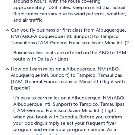
around 5 hours, with the route covering
approximately 1,028 miles. Keep in mind that actual
flight times can vary due to wind patterns, weather,
and air traffic.
Can you fly business or first class from Albuquerque,
NM (ABQ-Albuquerque Intl. Sunport) to Tampico,
Tamaulipas (TAM-General Francisco Javier Mina Intl.)?
Business class seats are offered on the ABQ to TAM
route with Delta Air Lines.
How do I earn miles on a Albuquerque, NM (ABQ-
Albuquerque Intl. Sunport) to Tampico, Tamaulipas
(TAM-General Francisco Javier Mina Intl.) flight with
Expedia?
It's easy to earn miles on a Albuquerque, NM (ABQ-
Albuquerque Intl. Sunport) to Tampico, Tamaulipas
(TAM-General Francisco Javier Mina Intl.) flight
when you book with Expedia. Before you confirm
your booking, simply select your frequent flyer
program and enter your program number. As a