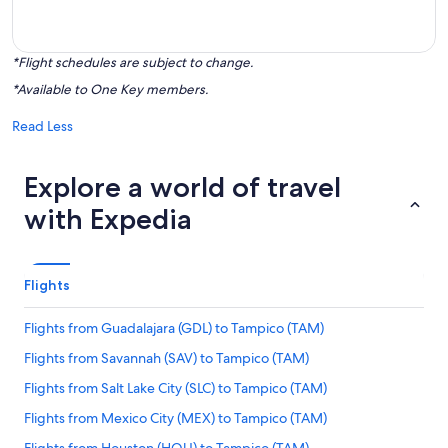
*Flight schedules are subject to change.
*Available to One Key members.
Read Less
Explore a world of travel
with Expedia
Flights
Flights from Guadalajara (GDL) to Tampico (TAM)
Flights from Savannah (SAV) to Tampico (TAM)
Flights from Salt Lake City (SLC) to Tampico (TAM)
Flights from Mexico City (MEX) to Tampico (TAM)