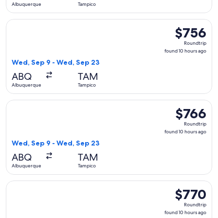
Albuquerque
Tampico
Select Delta flight, departing Wed, Sep 9 from Albuquerque
$756
$756
Roundtrip,
Roundtrip
found
found 10 hours ago
10
Wed, Sep 9 - Wed, Sep 23
hours
ABQ
TAM
ago
Albuquerque
Tampico
Select Aeromexico flight, departing Wed, Sep 9 from Albuq
$766
$766
Roundtrip,
Roundtrip
found
found 10 hours ago
10
Wed, Sep 9 - Wed, Sep 23
hours
ABQ
TAM
ago
Albuquerque
Tampico
Select American Airlines flight, departing Wed, Sep 9 from
$770
$770
Roundtrip,
Roundtrip
found
found 10 hours ago