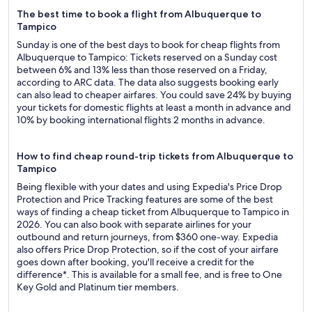
The best time to book a flight from Albuquerque to
Tampico
Sunday is one of the best days to book for cheap flights from
Albuquerque to Tampico: Tickets reserved on a Sunday cost
between 6% and 13% less than those reserved on a Friday,
according to ARC data. The data also suggests booking early
can also lead to cheaper airfares. You could save 24% by buying
your tickets for domestic flights at least a month in advance and
10% by booking international flights 2 months in advance.
How to find cheap round-trip tickets from Albuquerque to
Tampico
Being flexible with your dates and using Expedia's Price Drop
Protection and Price Tracking features are some of the best
ways of finding a cheap ticket from Albuquerque to Tampico in
2026. You can also book with separate airlines for your
outbound and return journeys, from $360 one-way. Expedia
also offers Price Drop Protection, so if the cost of your airfare
goes down after booking, you'll receive a credit for the
difference*. This is available for a small fee, and is free to One
Key Gold and Platinum tier members.