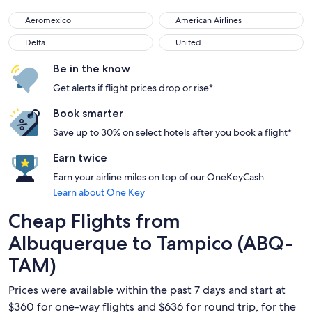
Aeromexico
American Airlines
Aeromexico
American Airlines
Delta
United
Delta
United
Be in the know
Get alerts if flight prices drop or rise*
Book smarter
Save up to 30% on select hotels after you book a flight*
Earn twice
Earn your airline miles on top of our OneKeyCash
Learn about One Key
Cheap Flights from
Albuquerque to Tampico (ABQ-
TAM)
Prices were available within the past 7 days and start at
$360 for one-way flights and $636 for round trip, for the