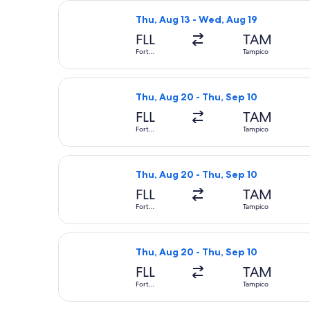
Select Aeromexico flight, departing
Thu, Aug 13 - Wed, Aug 19
FLL
TAM
Fort
Tampico
Lauderdale
Select American Airlines flight, dep
Thu, Aug 20 - Thu, Sep 10
FLL
TAM
Fort
Tampico
Lauderdale
Select American Airlines flight, dep
Thu, Aug 20 - Thu, Sep 10
FLL
TAM
Fort
Tampico
Lauderdale
Select American Airlines flight, dep
Thu, Aug 20 - Thu, Sep 10
FLL
TAM
Fort
Tampico
Lauderdale