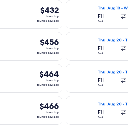
 Thu, Aug 13 from Fort Lauderdale to Tampico, returning Wed,
Select Aeromexic
$432
$432
Thu, Aug 13 - W
Roundtrip,
FLL
Roundtrip
found
found 3 days ago
Fort
Lauderdale
3
days
arting Thu, Aug 20 from Fort Lauderdale to Tampico, returning
Select American 
ago
$456
$456
Thu, Aug 20 - T
Roundtrip,
FLL
Roundtrip
found
found 5 days ago
Fort
Lauderdale
5
days
arting Thu, Aug 20 from Fort Lauderdale to Tampico, returning
Select American 
ago
$464
$464
Thu, Aug 20 - T
Roundtrip,
FLL
Roundtrip
found
found 5 days ago
Fort
Lauderdale
5
days
arting Thu, Aug 20 from Fort Lauderdale to Tampico, returning
Select American 
ago
$466
$466
Thu, Aug 20 - T
Roundtrip,
FLL
Roundtrip
found
found 5 days ago
Fort
Lauderdale
5