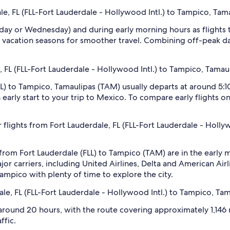
le, FL (FLL-Fort Lauderdale - Hollywood Intl.) to Tampico, Tam
sday or Wednesday) and during early morning hours as flights
 vacation seasons for smoother travel. Combining off-peak da
e, FL (FLL-Fort Lauderdale - Hollywood Intl.) to Tampico, Tamau
FLL) to Tampico, Tamaulipas (TAM) usually departs at around 5:
an early start to your trip to Mexico. To compare early flights 
 flights from Fort Lauderdale, FL (FLL-Fort Lauderdale - Holl
 from Fort Lauderdale (FLL) to Tampico (TAM) are in the earl
 carriers, including United Airlines, Delta and American Airli
 Tampico with plenty of time to explore the city.
ale, FL (FLL-Fort Lauderdale - Hollywood Intl.) to Tampico, Ta
around 20 hours, with the route covering approximately 1,146 m
ffic.