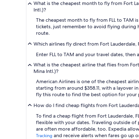
What is the cheapest month to fly from Fort La
Intl.)?
The cheapest month to fly from FLL to TAM is
tickets, just remember to avoid flying during 
route.
Which airlines fly direct from Fort Lauderdale,
Enter FLL to TAM and your travel dates, then ap
What is the cheapest airline that flies from Fo
Mina Intl.)?
American Airlines is one of the cheapest airli
starting from around $358.11, with a layover i
fly this route to find the best option for you
How do I find cheap flights from Fort Lauderda
To find a cheap flight from Fort Lauderdale, F
flexible with your dates. Traveling outside o
are often more affordable, too. Expedia allows
and receive alerts when fares go up 
Tracking