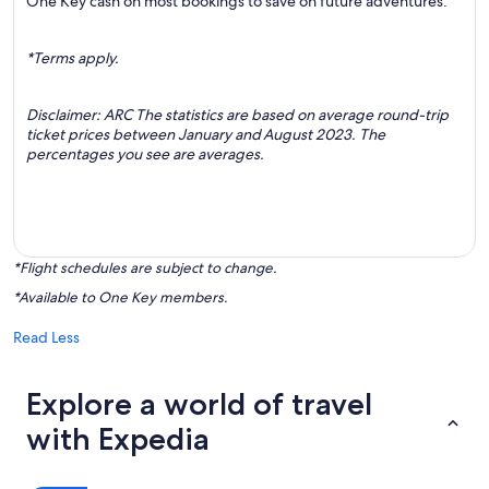
One Key cash on most bookings to save on future adventures.
*Terms apply.
Disclaimer: ARC The statistics are based on average round-trip
ticket prices between January and August 2023. The
percentages you see are averages.
*Flight schedules are subject to change.
*Available to One Key members.
Read Less
Explore a world of travel
with Expedia