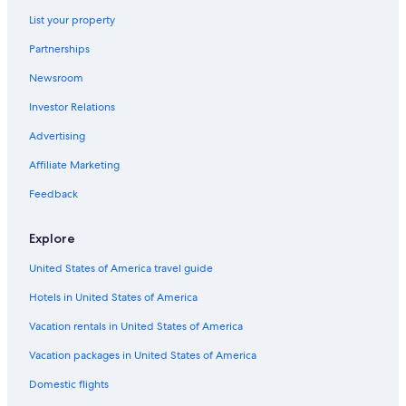
Hotels near Nant Fach Mill Museum
List your property
Lodges in La Aldea
Partnerships
Farmstay in Esquel
Newsroom
Ski Hotels in Esquel
Investor Relations
Hotels with Free Wifi in Esquel
Advertising
Hotels near Esquel Square
Affiliate Marketing
Hotels near Nahuel Pan Station
Aparthotels in Esquel
Feedback
Resorts & Hotels with Spas in Esquel
Explore
3 Star Hotels in Esquel
United States of America travel guide
Hotels in United States of America
Vacation rentals in United States of America
Vacation packages in United States of America
Domestic flights