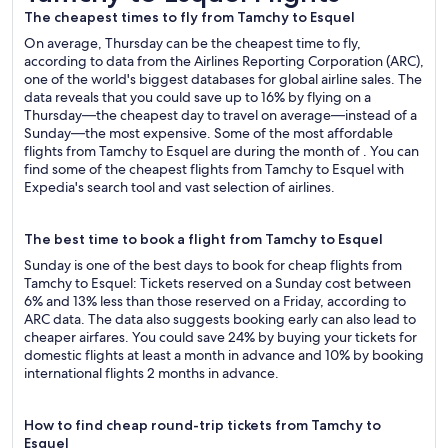
The cheapest times to fly from Tamchy to Esquel
On average, Thursday can be the cheapest time to fly,
according to data from the Airlines Reporting Corporation (ARC),
one of the world's biggest databases for global airline sales. The
data reveals that you could save up to 16% by flying on a
Thursday—the cheapest day to travel on average—instead of a
Sunday—the most expensive. Some of the most affordable
flights from Tamchy to Esquel are during the month of . You can
find some of the cheapest flights from Tamchy to Esquel with
Expedia's search tool and vast selection of airlines.
The best time to book a flight from Tamchy to Esquel
Sunday is one of the best days to book for cheap flights from
Tamchy to Esquel: Tickets reserved on a Sunday cost between
6% and 13% less than those reserved on a Friday, according to
ARC data. The data also suggests booking early can also lead to
cheaper airfares. You could save 24% by buying your tickets for
domestic flights at least a month in advance and 10% by booking
international flights 2 months in advance.
How to find cheap round-trip tickets from Tamchy to
Esquel