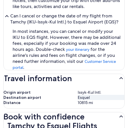
hotels, then customize your trip with other add-ons
like tours, activities and car rentals.
Can I cancel or change the date of my flight from
Tamchy (IKU-Issyk-Kul Intl.) to Esquel Airport (EQS)?
In most instances, you can cancel or modify your
IKU to EQS flight. However, there may be additional
fees, especially if your booking was made over 24
hours ago. Double-check
for the
your itinerary
airline's rules and fees on flight changes, or if you
need further information, visit our
Customer Service
.
portal
Travel information
Origin airport
Issyk-Kul Intl.
Destination airport
Esquel
Distance
10815
mi
Book with confidence
Tamchy to Esquel Flights
Tamchy to Esquel Flights