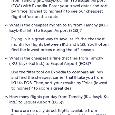
from Tamchy (IKU-Issyk-Kul Intl.) to Esquel Airport
(EQS) with Expedia. Enter your travel dates and sort
by "Price (lowest to highest)" to see our cheapest
flight offers on this route.
What is the cheapest month to fly from Tamchy (IKU-
Issyk-Kul Intl.) to Esquel Airport (EQS)?
Flying in is a great way to save, as it's the cheapest
month for flights between IKU and EQS. You'll often
find the lowest prices during the off-season.
What is the cheapest airline that flies from Tamchy
(IKU-Issyk-Kul Intl.) to Esquel Airport (EQS)?
Use the filter tool on Expedia to compare airlines
and find the cheapest carrier that'll take you from
IKU to EQS. Then, sort your results by "Price (lowest
to highest)" to score a great deal.
How many flights per day from Tamchy (IKU-Issyk-Kul
Intl.) to Esquel Airport (EQS)?
There are no daily direct flights available from