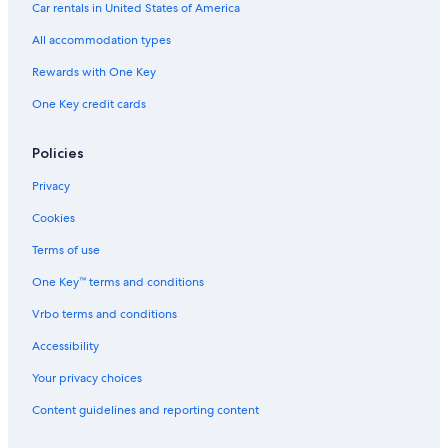
Car rentals in United States of America
All accommodation types
Rewards with One Key
One Key credit cards
Policies
Privacy
Cookies
Terms of use
One Key™ terms and conditions
Vrbo terms and conditions
Accessibility
Your privacy choices
Content guidelines and reporting content