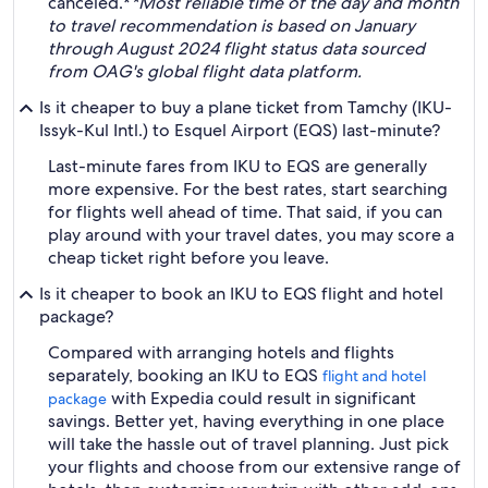
canceled.*
*Most reliable time of the day and month
to travel recommendation is based on January
through August 2024 flight status data sourced
from OAG's global flight data platform.
Is it cheaper to buy a plane ticket from Tamchy (IKU-
Issyk-Kul Intl.) to Esquel Airport (EQS) last-minute?
Last-minute fares from IKU to EQS are generally
more expensive. For the best rates, start searching
for flights well ahead of time. That said, if you can
play around with your travel dates, you may score a
cheap ticket right before you leave.
Is it cheaper to book an IKU to EQS flight and hotel
package?
Compared with arranging hotels and flights
separately, booking an IKU to EQS
flight and hotel
with Expedia could result in significant
package
savings. Better yet, having everything in one place
will take the hassle out of travel planning. Just pick
your flights and choose from our extensive range of