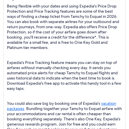
Being flexible with your dates and using Expedia's Price Drop
Protection and Price Tracking features are some of the best
ways of finding a cheap ticket from Tamchy to Esquel in 2026.
You can also book with separate airlines for your outbound and
return journeys, from one-way. Expedia also offers Price Drop
Protection, so if the cost of your airfare goes down after
booking, you'll receive a credit for the difference*. This is
available for a small fee, and is free to One Key Gold and
Platinum tier members.
Expedia's Price Tracking feature means you can stay on top of
airfares without manually checking every day. It sends you
automated price alerts for cheap Tamchy to Esquel flights and
uses historical data to indicate when the best time to book is.
Download Expedia's free app to activate this handy tool in a few
easy taps.
You could also save big by booking one of Expedia's
vacation
packages
. Bundling together your Tamchy to Esquel airfare with
your accommodations and car rental is often cheaper than
booking everything separately. There’s also One Key, Expedia's
generous rewards program. Join for free and you could earn