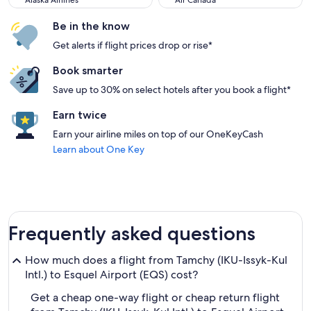
Alaska Airlines
Air Canada
Be in the know
Get alerts if flight prices drop or rise*
Book smarter
Save up to 30% on select hotels after you book a flight*
Earn twice
Earn your airline miles on top of our OneKeyCash
Learn about One Key
Frequently asked questions
How much does a flight from Tamchy (IKU-Issyk-Kul
Intl.) to Esquel Airport (EQS) cost?
Get a cheap one-way flight or cheap return flight