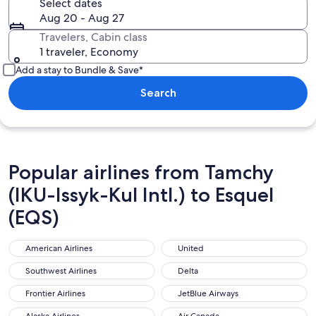
Select dates
Aug 20 - Aug 27
Travelers, Cabin class
1 traveler, Economy
Add a stay to Bundle & Save*
Search
Popular airlines from Tamchy
(IKU-Issyk-Kul Intl.) to Esquel
(EQS)
American Airlines
United
American Airlines
United
Southwest Airlines
Delta
Southwest Airlines
Delta
Frontier Airlines
JetBlue Airways
Frontier Airlines
JetBlue Airways
Alaska Airlines
Air Canada