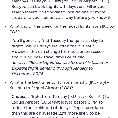
Tamchy (IKU-Issyk-Kul Intl.) to Esquel Airport (EQS).
But you can book flights with layovers. Filter your
search results on Expedia to include one or more
stops, and you'll be on your way before you know it.
What day of the week has the most flights from IKU to
EQS?
You'll generally find Tuesday the quietest day for
flights, while Fridays are often the busiest.*
However this can change from season to season
and during peak travel times or public
holidays.
*Busiest/quietest day to travel is based on
Expedia flight demand through January to
December 2024.
What is the best time to fly from Tamchy (IKU-Issyk-
Kul Intl.) to Esquel Airport (EQS)?
Choose a flight from Tamchy (IKU-Issyk-Kul Intl.) to
Esquel Airport (EQS) that leaves before 3 PM to
reduce the likelihood of delays. Departures later
than this are on average 22% more likely to be