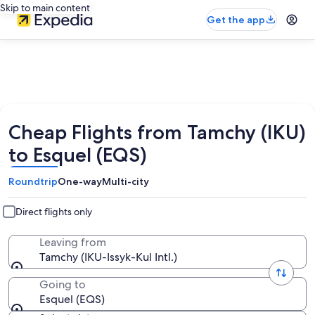
Skip to main content
Get the app
Cheap Flights from Tamchy (IKU)
to Esquel (EQS)
Roundtrip
One-way
Multi-city
Direct flights only
Leaving from
Tamchy (IKU-Issyk-Kul Intl.)
Going to
Esquel (EQS)