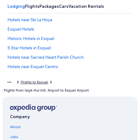
Lodging
Flights
Packages
Cars
Vacation Rentals
Hotels near Ski La Hoya
Esquel Hotels
Historic Hotels in Esquel
5 Star Hotels in Esquel
Hotels near Sacred Heart Parish Church
Hotels near Esquel Centro
Trevelin Hotels
Flights to Esquel
Resorts & Hotels with Spas in Trevelin
Flights from Issyk-Kul Intl. Airport to Esquel Airport
Cholila Hotels
5 Star Hotels in Cholila
Hostels in Esquel
Company
Futaleufú Department Hotels
About
La Aldea Hotels
Jobs