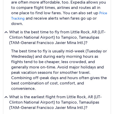
are often more affordable, too. Expedia allows you
to compare flight times, airlines and routes all in
one place to find low fares. You can also set up
Price
and receive alerts when fares go up or
Tracking
down.
What is the best time to fly from Little Rock, AR (LIT-
Clinton National Airport) to Tampico, Tamaulipas
(TAM-General Francisco Javier Mina Intl.)?
The best time to fly is usually mid-week (Tuesday or
Wednesday) and during early morning hours as
flights tend to be cheaper, less crowded, and
generally more on-time. Avoid major holidays and
peak vacation seasons for smoother travel.
Combining off-peak days and hours often gives the
best combination of cost, comfort, and
convenience.
What is the earliest flight from Little Rock, AR (LIT-
Clinton National Airport) to Tampico, Tamaulipas
(TAM-General Francisco Javier Mina Intl.)?