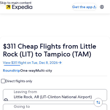
Skip to main content
Get the app
$311 Cheap Flights from Little
Rock (LIT) to Tampico (TAM)
Opens
View $311 flight on Tue, Dec 8, 2026
in
Roundtrip
One-way
Multi-city
a
new
window
Direct flights only
Leaving from
Little Rock, AR (LIT-Clinton National Airport)
Going to