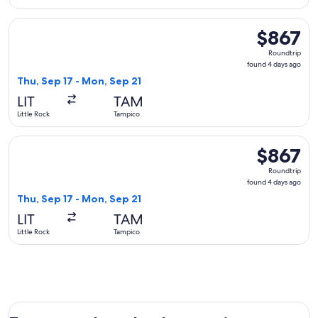
Select Aeromexico flight, departing Thu, Sep 17 from Little
$867
$867
Roundtrip,
Roundtrip
found
found 4 days ago
4
Thu, Sep 17 - Mon, Sep 21
days
LIT
TAM
ago
Little Rock
Tampico
Select Delta flight, departing Thu, Sep 17 from Little Rock 
$867
$867
Roundtrip,
Roundtrip
found
found 4 days ago
4
Thu, Sep 17 - Mon, Sep 21
days
LIT
TAM
ago
Little Rock
Tampico