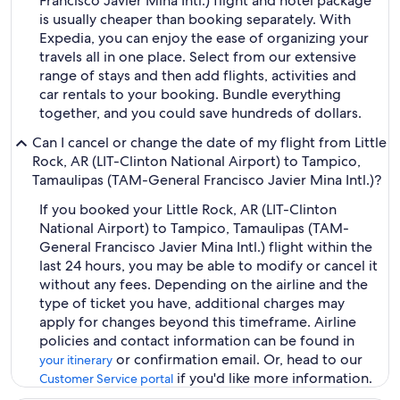
Francisco Javier Mina Intl.) flight and hotel package
is usually cheaper than booking separately. With
Expedia, you can enjoy the ease of organizing your
travels all in one place. Select from our extensive
range of stays and then add flights, activities and
car rentals to your booking. Bundle everything
together, and you could save hundreds of dollars.
Can I cancel or change the date of my flight from Little
Rock, AR (LIT-Clinton National Airport) to Tampico,
Tamaulipas (TAM-General Francisco Javier Mina Intl.)?
If you booked your Little Rock, AR (LIT-Clinton
National Airport) to Tampico, Tamaulipas (TAM-
General Francisco Javier Mina Intl.) flight within the
last 24 hours, you may be able to modify or cancel it
without any fees. Depending on the airline and the
type of ticket you have, additional charges may
apply for changes beyond this timeframe. Airline
policies and contact information can be found in
or confirmation email. Or, head to our
your itinerary
if you'd like more information.
Customer Service portal