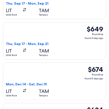
4
Thu, Sep 17 - Mon, Sep 21
days
LIT
TAM
ago
Little Rock
Tampico
Select American Airlines flight, departing Thu, Sep 17 from 
$649
$649
Roundtrip,
Roundtrip
found
found 4 days ago
4
Thu, Sep 17 - Mon, Sep 21
days
LIT
TAM
ago
Little Rock
Tampico
Select American Airlines flight, departing Mon, Dec 14 from 
$674
$674
Roundtrip,
Roundtrip
found
found 5 days ago
5
Mon, Dec 14 - Sat, Dec 19
days
LIT
TAM
ago
Little Rock
Tampico
Select American Airlines flight, departing Thu, Sep 17 from 
$684