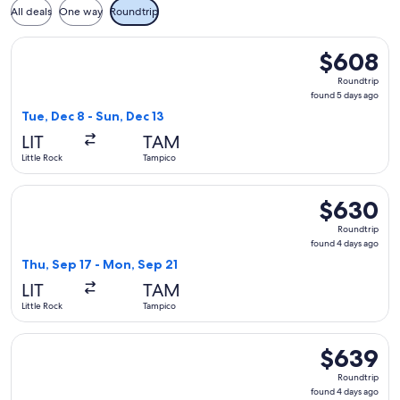
All deals
One way
Roundtrip
Select American Airlines flight, departing Tue, Dec 8 from L
$608
$608
Roundtrip,
Roundtrip
found
found 5 days ago
5
Tue, Dec 8 - Sun, Dec 13
days
LIT
TAM
ago
Little Rock
Tampico
Select United flight, departing Thu, Sep 17 from Little Rock
$630
$630
Roundtrip,
Roundtrip
found
found 4 days ago
4
Thu, Sep 17 - Mon, Sep 21
days
LIT
TAM
ago
Little Rock
Tampico
Select American Airlines flight, departing Thu, Sep 17 from 
$639
$639
Roundtrip,
Roundtrip
found
found 4 days ago