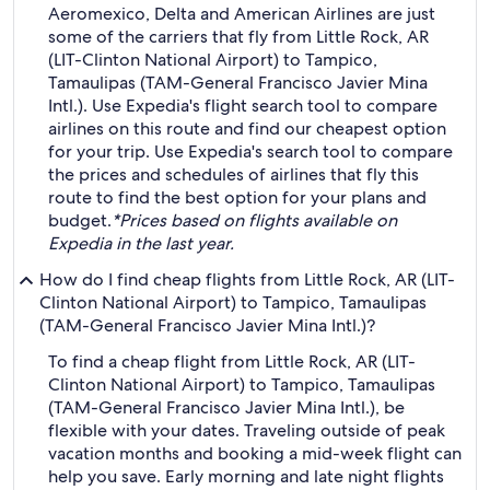
Aeromexico, Delta and American Airlines are just
some of the carriers that fly from Little Rock, AR
(LIT-Clinton National Airport) to Tampico,
Tamaulipas (TAM-General Francisco Javier Mina
Intl.). Use Expedia's flight search tool to compare
airlines on this route and find our cheapest option
for your trip. Use Expedia's search tool to compare
the prices and schedules of airlines that fly this
route to find the best option for your plans and
budget.
*Prices based on flights available on
Expedia in the last year.
How do I find cheap flights from Little Rock, AR (LIT-
Clinton National Airport) to Tampico, Tamaulipas
(TAM-General Francisco Javier Mina Intl.)?
To find a cheap flight from Little Rock, AR (LIT-
Clinton National Airport) to Tampico, Tamaulipas
(TAM-General Francisco Javier Mina Intl.), be
flexible with your dates. Traveling outside of peak
vacation months and booking a mid-week flight can
help you save. Early morning and late night flights