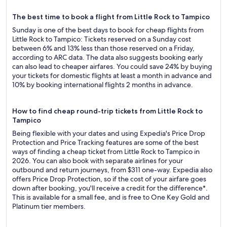
The best time to book a flight from Little Rock to Tampico
Sunday is one of the best days to book for cheap flights from
Little Rock to Tampico: Tickets reserved on a Sunday cost
between 6% and 13% less than those reserved on a Friday,
according to ARC data. The data also suggests booking early
can also lead to cheaper airfares. You could save 24% by buying
your tickets for domestic flights at least a month in advance and
10% by booking international flights 2 months in advance.
How to find cheap round-trip tickets from Little Rock to
Tampico
Being flexible with your dates and using Expedia's Price Drop
Protection and Price Tracking features are some of the best
ways of finding a cheap ticket from Little Rock to Tampico in
2026. You can also book with separate airlines for your
outbound and return journeys, from $311 one-way. Expedia also
offers Price Drop Protection, so if the cost of your airfare goes
down after booking, you'll receive a credit for the difference*.
This is available for a small fee, and is free to One Key Gold and
Platinum tier members.