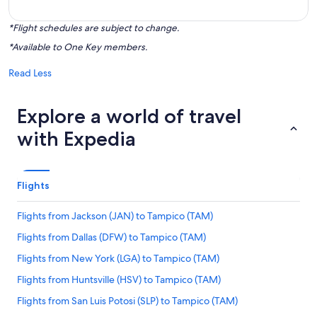
*Flight schedules are subject to change.
*Available to One Key members.
Read Less
Explore a world of travel
with Expedia
Flights
Flights from Jackson (JAN) to Tampico (TAM)
Flights from Dallas (DFW) to Tampico (TAM)
Flights from New York (LGA) to Tampico (TAM)
Flights from Huntsville (HSV) to Tampico (TAM)
Flights from San Luis Potosi (SLP) to Tampico (TAM)