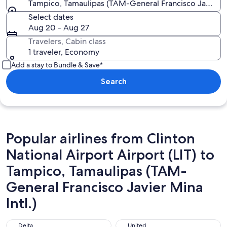
Tampico, Tamaulipas (TAM-General Francisco Javier Mi
Select dates
Aug 20 - Aug 27
Travelers, Cabin class
1 traveler, Economy
Add a stay to Bundle & Save*
Search
Popular airlines from Clinton
National Airport Airport (LIT) to
Tampico, Tamaulipas (TAM-
General Francisco Javier Mina
Intl.)
Delta
United
Delta
United