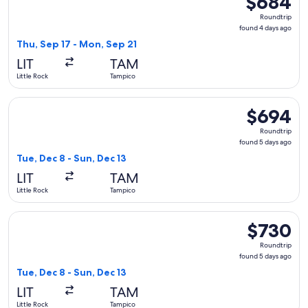
$684
Roundtrip,
Roundtrip
found
found 4 days ago
4
Thu, Sep 17 - Mon, Sep 21
days
LIT
TAM
ago
Little Rock
Tampico
Select American Airlines flight, departing Tue, Dec 8 from L
$694
$694
Roundtrip,
Roundtrip
found
found 5 days ago
5
Tue, Dec 8 - Sun, Dec 13
days
LIT
TAM
ago
Little Rock
Tampico
Select American Airlines flight, departing Tue, Dec 8 from L
$730
$730
Roundtrip,
Roundtrip
found
found 5 days ago
5
Tue, Dec 8 - Sun, Dec 13
days
LIT
TAM
ago
Little Rock
Tampico