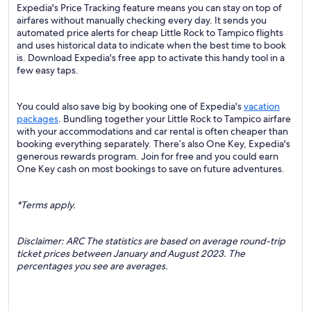
Expedia's Price Tracking feature means you can stay on top of
airfares without manually checking every day. It sends you
automated price alerts for cheap Little Rock to Tampico flights
and uses historical data to indicate when the best time to book
is. Download Expedia's free app to activate this handy tool in a
few easy taps.
You could also save big by booking one of Expedia's
vacation
packages
. Bundling together your Little Rock to Tampico airfare
with your accommodations and car rental is often cheaper than
booking everything separately. There’s also One Key, Expedia's
generous rewards program. Join for free and you could earn
One Key cash on most bookings to save on future adventures.
*Terms apply.
Disclaimer: ARC The statistics are based on average round-trip
ticket prices between January and August 2023. The
percentages you see are averages.