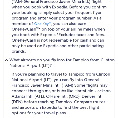
(TAM-General Francisco Javier Mina Intl.) flight
when you book with Expedia. Before you confirm
your booking, simply select your frequent flyer
program and enter your program number. As a
member of
, you can also earn
One Key™
OneKeyCash™* on top of your airline miles when
you book with Expedia.
*Excludes taxes and fees.
OneKeyCash is not redeemable for cash and can
only be used on Expedia and other participating
brands.
What airports do you fly into for Tampico from Clinton
National Airport (LIT)?
If you're planning to travel to Tampico from Clinton
National Airport (LIT), you can fly into General
Francisco Javier Mina Intl. (TAM) Some flights may
connect through major hubs like Hartsfield-Jackson
Atlanta Intl. (ATL), O'Hare Intl. (ORD), Denver Intl.
(DEN) before reaching Tampico. Compare routes
and airports on Expedia to find the best flight
options for your travel plans.