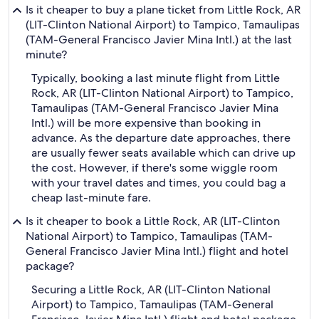
Is it cheaper to buy a plane ticket from Little Rock, AR
(LIT-Clinton National Airport) to Tampico, Tamaulipas
(TAM-General Francisco Javier Mina Intl.) at the last
minute?
Typically, booking a last minute flight from Little
Rock, AR (LIT-Clinton National Airport) to Tampico,
Tamaulipas (TAM-General Francisco Javier Mina
Intl.) will be more expensive than booking in
advance. As the departure date approaches, there
are usually fewer seats available which can drive up
the cost. However, if there's some wiggle room
with your travel dates and times, you could bag a
cheap last-minute fare.
Is it cheaper to book a Little Rock, AR (LIT-Clinton
National Airport) to Tampico, Tamaulipas (TAM-
General Francisco Javier Mina Intl.) flight and hotel
package?
Securing a Little Rock, AR (LIT-Clinton National
Airport) to Tampico, Tamaulipas (TAM-General