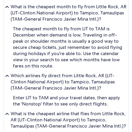
What is the cheapest month to fly from Little Rock, AR
(LIT-Clinton National Airport) to Tampico, Tamaulipas
(TAM-General Francisco Javier Mina Intl.)?
The cheapest month to fly from LIT to TAM is
December when demand is low. Traveling in off-
peak or shoulder months is usually a good way to
secure cheap tickets, just remember to avoid flying
during holidays if you're able to. Use the calendar
view in your search to see which months have low
fares on this route.
Which airlines fly direct from Little Rock, AR (LIT-
Clinton National Airport) to Tampico, Tamaulipas
(TAM-General Francisco Javier Mina Intl.)?
Enter LIT to TAM and your travel dates, then apply
the 'Nonstop' filter to see only direct flights.
What is the cheapest airline that flies from Little Rock,
AR (LIT-Clinton National Airport) to Tampico,
Tamaulipas (TAM-General Francisco Javier Mina Intl.)?