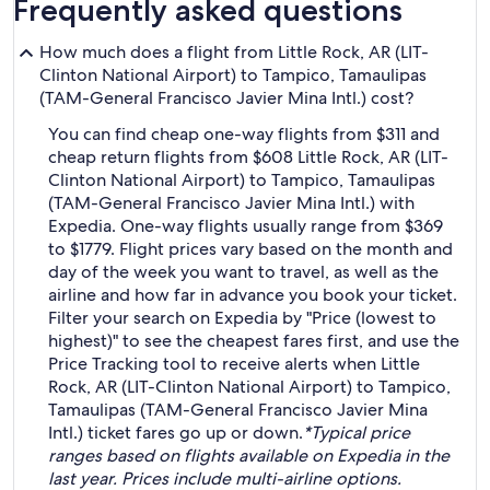
Frequently asked questions
How much does a flight from Little Rock, AR (LIT-
Clinton National Airport) to Tampico, Tamaulipas
(TAM-General Francisco Javier Mina Intl.) cost?
You can find cheap one-way flights from $311 and
cheap return flights from $608 Little Rock, AR (LIT-
Clinton National Airport) to Tampico, Tamaulipas
(TAM-General Francisco Javier Mina Intl.) with
Expedia. One-way flights usually range from $369
to $1779. Flight prices vary based on the month and
day of the week you want to travel, as well as the
airline and how far in advance you book your ticket.
Filter your search on Expedia by "Price (lowest to
highest)" to see the cheapest fares first, and use the
Price Tracking tool to receive alerts when Little
Rock, AR (LIT-Clinton National Airport) to Tampico,
Tamaulipas (TAM-General Francisco Javier Mina
Intl.) ticket fares go up or down.
*Typical price
ranges based on flights available on Expedia in the
last year. Prices include multi-airline options.