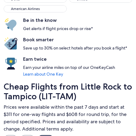
American Airlines
American Airlines
Be in the know
Get alerts if flight prices drop or rise*
Book smarter
Save up to 30% on select hotels after you book a flight*
Earn twice
Earn your airline miles on top of our OneKeyCash
Learn about One Key
Cheap Flights from Little Rock to
Tampico (LIT-TAM)
Prices were available within the past 7 days and start at
$311 for one-way flights and $608 for round trip, for the
period specified. Prices and availability are subject to
change. Additional terms apply.