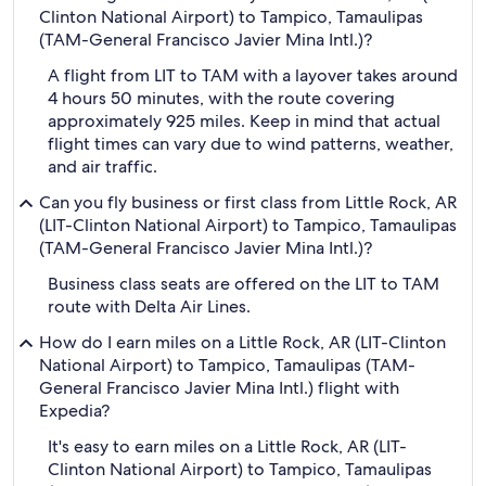
Clinton National Airport) to Tampico, Tamaulipas
(TAM-General Francisco Javier Mina Intl.)?
A flight from LIT to TAM with a layover takes around
4 hours 50 minutes, with the route covering
approximately 925 miles. Keep in mind that actual
flight times can vary due to wind patterns, weather,
and air traffic.
Can you fly business or first class from Little Rock, AR
(LIT-Clinton National Airport) to Tampico, Tamaulipas
(TAM-General Francisco Javier Mina Intl.)?
Business class seats are offered on the LIT to TAM
route with Delta Air Lines.
How do I earn miles on a Little Rock, AR (LIT-Clinton
National Airport) to Tampico, Tamaulipas (TAM-
General Francisco Javier Mina Intl.) flight with
Expedia?
It's easy to earn miles on a Little Rock, AR (LIT-
Clinton National Airport) to Tampico, Tamaulipas