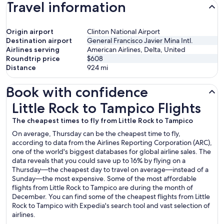
Travel information
Origin airport
Clinton National Airport
Destination airport
General Francisco Javier Mina Intl.
Airlines serving
American Airlines, Delta, United
Roundtrip price
$608
Distance
924
mi
Book with confidence
Little Rock to Tampico Flights
Little Rock to Tampico Flights
The cheapest times to fly from Little Rock to Tampico
On average, Thursday can be the cheapest time to fly,
according to data from the Airlines Reporting Corporation (ARC),
one of the world's biggest databases for global airline sales. The
data reveals that you could save up to 16% by flying on a
Thursday—the cheapest day to travel on average—instead of a
Sunday—the most expensive. Some of the most affordable
flights from Little Rock to Tampico are during the month of
December. You can find some of the cheapest flights from Little
Rock to Tampico with Expedia's search tool and vast selection of
airlines.