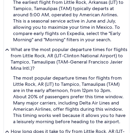
The earliest flight from Little Rock, Arkansas (LIT) to
Tampico, Tamaulipas (TAM) typically departs at
around 5:00 AM, operated by American Airlines.
This is a seasonal service active in June and July,
allowing you to maximize your time in Mexico. To
compare early flights on Expedia, select the "Early
Morning" and "Morning" filters in your search.
What are the most popular departure times for flights
from Little Rock, AR (LIT-Clinton National Airport) to
Tampico, Tamaulipas (TAM-General Francisco Javier
Mina Intl.)?
The most popular departure times for flights from
Little Rock, AR (LIT) to Tampico, Tamaulipas (TAM)
are in the early afternoon, from 12pm to 3pm.
About 20% of passengers prefer this time window.
Many major carriers, including Delta Air Lines and
American Airlines, offer flights during this window.
This timing works well because it allows you to have
a leisurely morning before heading to the airport.
How long does it take to fly from Little Rock, AR (LIT-