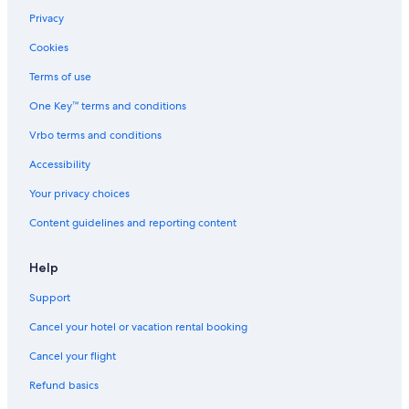
Privacy
Cookies
Terms of use
One Key™ terms and conditions
Vrbo terms and conditions
Accessibility
Your privacy choices
Content guidelines and reporting content
Help
Support
Cancel your hotel or vacation rental booking
Cancel your flight
Refund basics