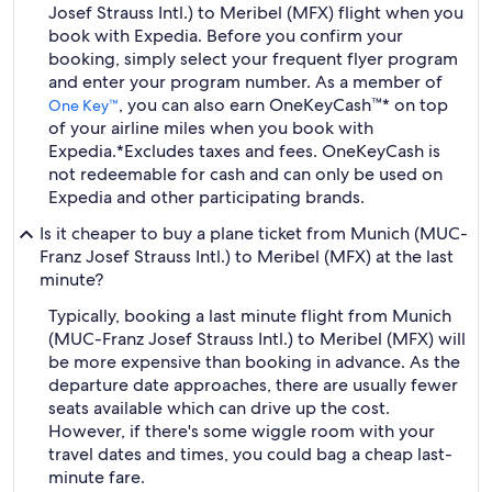
Josef Strauss Intl.) to Meribel (MFX) flight when you
book with Expedia. Before you confirm your
booking, simply select your frequent flyer program
and enter your program number. As a member of
, you can also earn OneKeyCash™* on top
One Key™
of your airline miles when you book with
Expedia.
*Excludes taxes and fees. OneKeyCash is
not redeemable for cash and can only be used on
Expedia and other participating brands.
Is it cheaper to buy a plane ticket from Munich (MUC-
Franz Josef Strauss Intl.) to Meribel (MFX) at the last
minute?
Typically, booking a last minute flight from Munich
(MUC-Franz Josef Strauss Intl.) to Meribel (MFX) will
be more expensive than booking in advance. As the
departure date approaches, there are usually fewer
seats available which can drive up the cost.
However, if there's some wiggle room with your
travel dates and times, you could bag a cheap last-
minute fare.