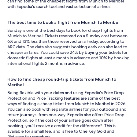
can find some of the cheapest flights from Munich to Meribel
with Expedia's search tool and vast selection of airlines.
The best time to book a flight from Munich to Meribel
Sunday is one of the best days to book for cheap flights from
Munich to Meribel: Tickets reserved on a Sunday cost between
6% and 13% less than those reserved on a Friday, according to
ARC data. The data also suggests booking early can also lead to
cheaper airfares. You could save 24% by buying your tickets for
domestic flights at least a month in advance and 10% by booking
international flights 2 months in advance.
How to find cheap round-trip tickets from Munich to
Meribel
Being flexible with your dates and using Expedia's Price Drop
Protection and Price Tracking features are some of the best
ways of finding a cheap ticket from Munich to Meribel in 2026.
You can also book with separate airlines for your outbound and
return journeys, from one-way. Expedia also offers Price Drop
Protection, so if the cost of your airfare goes down after
booking, you'll receive a credit for the difference*. This is
available for a small fee, and is free to One Key Gold and
Platinum tier members.