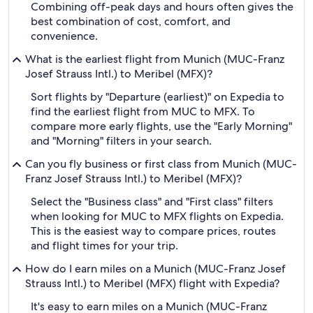
Combining off-peak days and hours often gives the
best combination of cost, comfort, and
convenience.
What is the earliest flight from Munich (MUC-Franz
Josef Strauss Intl.) to Meribel (MFX)?
Sort flights by "Departure (earliest)" on Expedia to
find the earliest flight from MUC to MFX. To
compare more early flights, use the "Early Morning"
and "Morning" filters in your search.
Can you fly business or first class from Munich (MUC-
Franz Josef Strauss Intl.) to Meribel (MFX)?
Select the "Business class" and "First class" filters
when looking for MUC to MFX flights on Expedia.
This is the easiest way to compare prices, routes
and flight times for your trip.
How do I earn miles on a Munich (MUC-Franz Josef
Strauss Intl.) to Meribel (MFX) flight with Expedia?
It's easy to earn miles on a Munich (MUC-Franz