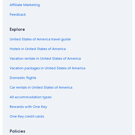
Affiliate Marketing
Hotels near Meribel
Feedback
Explore
United States of America travel guide
Hotels in United States of America
Vacation rentals in United States of America
Vacation packages in United States of America
Domestic flights
Car rentals in United States of America
All accommodation types
Rewards with One Key
One Key credit cards
Policies