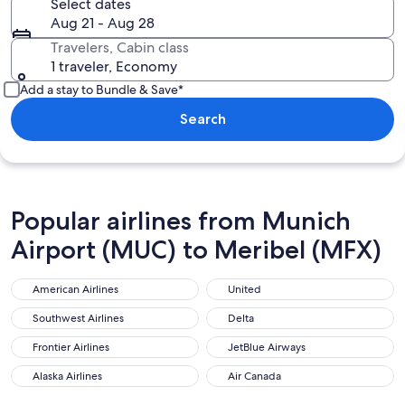
Select dates
Aug 21 - Aug 28
Travelers, Cabin class
1 traveler, Economy
Add a stay to Bundle & Save*
Search
Popular airlines from Munich
Airport (MUC) to Meribel (MFX)
American Airlines
United
American Airlines
United
Southwest Airlines
Delta
Southwest Airlines
Delta
Frontier Airlines
JetBlue Airways
Frontier Airlines
JetBlue Airways
Alaska Airlines
Air Canada
Alaska Airlines
Air Canada