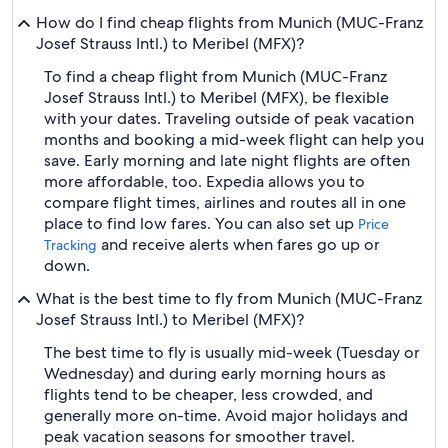
How do I find cheap flights from Munich (MUC-Franz
Josef Strauss Intl.) to Meribel (MFX)?
To find a cheap flight from Munich (MUC-Franz
Josef Strauss Intl.) to Meribel (MFX), be flexible
with your dates. Traveling outside of peak vacation
months and booking a mid-week flight can help you
save. Early morning and late night flights are often
more affordable, too. Expedia allows you to
compare flight times, airlines and routes all in one
place to find low fares. You can also set up
Price
and receive alerts when fares go up or
Tracking
down.
What is the best time to fly from Munich (MUC-Franz
Josef Strauss Intl.) to Meribel (MFX)?
The best time to fly is usually mid-week (Tuesday or
Wednesday) and during early morning hours as
flights tend to be cheaper, less crowded, and
generally more on-time. Avoid major holidays and
peak vacation seasons for smoother travel.