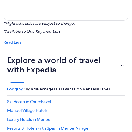
*Flight schedules are subject to change.
*Available to One Key members.
Read Less
Explore a world of travel
with Expedia
Lodging
Flights
Packages
Cars
Vacation Rentals
Other
Ski Hotels in Courchevel
Méribel Village Hotels
Luxury Hotels in Méribel
Resorts & Hotels with Spas in Méribel Village