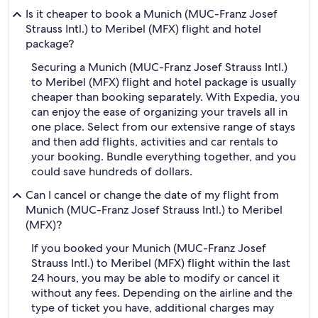
Is it cheaper to book a Munich (MUC-Franz Josef
Strauss Intl.) to Meribel (MFX) flight and hotel
package?
Securing a Munich (MUC-Franz Josef Strauss Intl.)
to Meribel (MFX) flight and hotel package is usually
cheaper than booking separately. With Expedia, you
can enjoy the ease of organizing your travels all in
one place. Select from our extensive range of stays
and then add flights, activities and car rentals to
your booking. Bundle everything together, and you
could save hundreds of dollars.
Can I cancel or change the date of my flight from
Munich (MUC-Franz Josef Strauss Intl.) to Meribel
(MFX)?
If you booked your Munich (MUC-Franz Josef
Strauss Intl.) to Meribel (MFX) flight within the last
24 hours, you may be able to modify or cancel it
without any fees. Depending on the airline and the
type of ticket you have, additional charges may