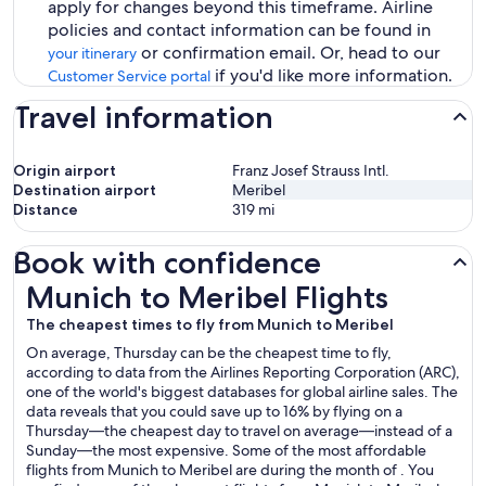
apply for changes beyond this timeframe. Airline
policies and contact information can be found in
or confirmation email. Or, head to our
your itinerary
if you'd like more information.
Customer Service portal
Travel information
Origin airport
Franz Josef Strauss Intl.
Destination airport
Meribel
Distance
319
mi
Book with confidence
Munich to Meribel Flights
Munich to Meribel Flights
The cheapest times to fly from Munich to Meribel
On average, Thursday can be the cheapest time to fly,
according to data from the Airlines Reporting Corporation (ARC),
one of the world's biggest databases for global airline sales. The
data reveals that you could save up to 16% by flying on a
Thursday—the cheapest day to travel on average—instead of a
Sunday—the most expensive. Some of the most affordable
flights from Munich to Meribel are during the month of . You