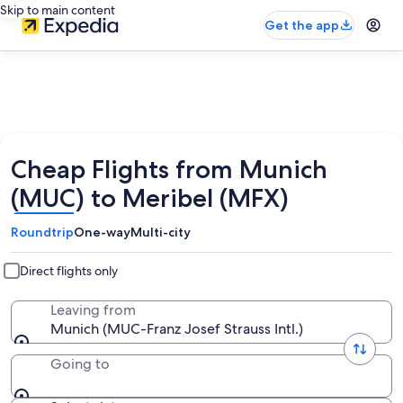
Skip to main content
Get the app
Cheap Flights from Munich
(MUC) to Meribel (MFX)
Roundtrip
One-way
Multi-city
Direct flights only
Leaving from
Munich (MUC-Franz Josef Strauss Intl.)
Going to