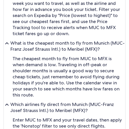
week you want to travel, as well as the airline and
how far in advance you book your ticket. Filter your
search on Expedia by "Price (lowest to highest)" to
see our cheapest fares first, and use the Price
Tracking tool to receive alerts when MUC to MFX
ticket fares go up or down.
What is the cheapest month to fly from Munich (MUC-
Franz Josef Strauss Intl.) to Meribel (MFX)?
The cheapest month to fly from MUC to MFX is
when demand is low. Traveling in off-peak or
shoulder months is usually a good way to secure
cheap tickets, just remember to avoid flying during
holidays if you're able to. Use the calendar view in
your search to see which months have low fares on
this route.
Which airlines fly direct from Munich (MUC-Franz
Josef Strauss Intl.) to Meribel (MFX)?
Enter MUC to MFX and your travel dates, then apply
the 'Nonstop' filter to see only direct flights.