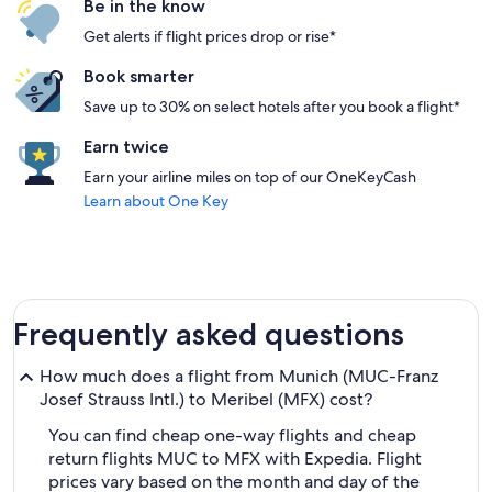
Be in the know
Get alerts if flight prices drop or rise*
Book smarter
Save up to 30% on select hotels after you book a flight*
Earn twice
Earn your airline miles on top of our OneKeyCash
Learn about One Key
Frequently asked questions
How much does a flight from Munich (MUC-Franz
Josef Strauss Intl.) to Meribel (MFX) cost?
You can find cheap one-way flights and cheap
return flights MUC to MFX with Expedia. Flight
prices vary based on the month and day of the