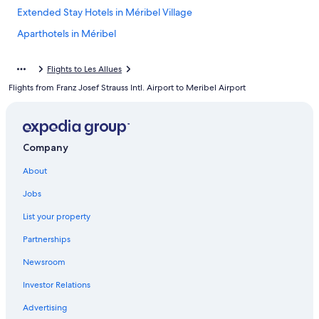
Extended Stay Hotels in Méribel Village
Aparthotels in Méribel
Apartments in Courchevel
Flights to Les Allues
Courchevel 1850 Hotels
Flights from Franz Josef Strauss Intl. Airport to Meribel Airport
Courchevel Hotels
Méribel Hotels
Hotels with Childcare in Méribel
Company
Ski Hotels in Méribel
About
Hostels in Méribel Village
Jobs
Hotels near Méribel Ski Resort
List your property
Hotels with Hot Tubs in Méribel
Partnerships
Family Hotels in Méribel
Newsroom
4 Star Hotels in Méribel
Investor Relations
Chalets in Méribel
Advertising
Honeymoon Resorts & in Méribel