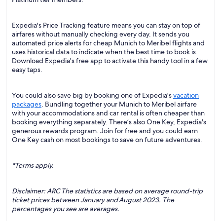
Expedia's Price Tracking feature means you can stay on top of
airfares without manually checking every day. It sends you
automated price alerts for cheap Munich to Meribel flights and
uses historical data to indicate when the best time to book is.
Download Expedia's free app to activate this handy tool in a few
easy taps.
You could also save big by booking one of Expedia's
vacation
packages
. Bundling together your Munich to Meribel airfare
with your accommodations and car rental is often cheaper than
booking everything separately. There’s also One Key, Expedia's
generous rewards program. Join for free and you could earn
One Key cash on most bookings to save on future adventures.
*Terms apply.
Disclaimer: ARC The statistics are based on average round-trip
ticket prices between January and August 2023. The
percentages you see are averages.