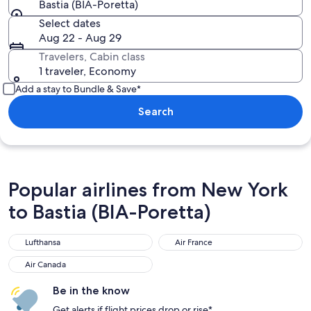
Bastia (BIA-Poretta)
Select dates
Aug 22 - Aug 29
Travelers, Cabin class
1 traveler, Economy
Add a stay to Bundle & Save*
Search
Popular airlines from New York
to Bastia (BIA-Poretta)
Lufthansa
Air France
Lufthansa
Air France
Air Canada
Air Canada
Be in the know
Get alerts if flight prices drop or rise*