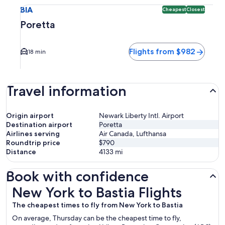
Select flight to Poretta BIA. Cheapest and Closest option a
BIA
Cheapest
Closest
Poretta
Flights from $982
18 min
Travel information
Origin airport
Newark Liberty Intl. Airport
Destination airport
Poretta
Airlines serving
Air Canada, Lufthansa
Roundtrip price
$790
Distance
4133
mi
Book with confidence
New York to Bastia Flights
New York to Bastia Flights
The cheapest times to fly from New York to Bastia
On average, Thursday can be the cheapest time to fly,