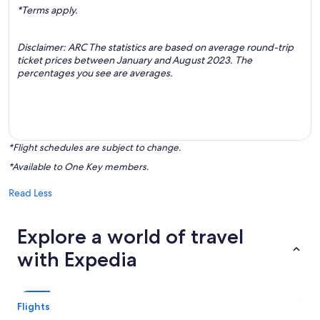
*Terms apply.
Disclaimer: ARC The statistics are based on average round-trip
ticket prices between January and August 2023. The
percentages you see are averages.
*Flight schedules are subject to change.
*Available to One Key members.
Read Less
Explore a world of travel
with Expedia
Flights