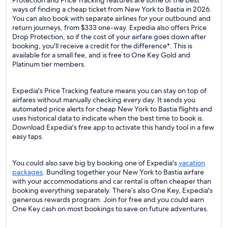
Protection and Price Tracking features are some of the best
ways of finding a cheap ticket from New York to Bastia in 2026.
You can also book with separate airlines for your outbound and
return journeys, from $333 one-way. Expedia also offers Price
Drop Protection, so if the cost of your airfare goes down after
booking, you'll receive a credit for the difference*. This is
available for a small fee, and is free to One Key Gold and
Platinum tier members.
Expedia's Price Tracking feature means you can stay on top of
airfares without manually checking every day. It sends you
automated price alerts for cheap New York to Bastia flights and
uses historical data to indicate when the best time to book is.
Download Expedia's free app to activate this handy tool in a few
easy taps.
You could also save big by booking one of Expedia's
vacation
packages
. Bundling together your New York to Bastia airfare
with your accommodations and car rental is often cheaper than
booking everything separately. There’s also One Key, Expedia's
generous rewards program. Join for free and you could earn
One Key cash on most bookings to save on future adventures.