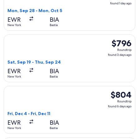
found
found 1 day ago
1
Mon, Sep 28 - Mon, Oct 5
day
EWR
BIA
ago
New York
Bastia
Select French bee flight, departing Sat, Sep 19 from New Yor
$796
$796
Roundtrip,
Roundtrip
found
found 3 days ago
3
Sat, Sep 19 - Thu, Sep 24
days
EWR
BIA
ago
New York
Bastia
Select French bee flight, departing Fri, Dec 4 from New York 
$804
$804
Roundtrip,
Roundtrip
found
found 6 days ago
6
Fri, Dec 4 - Fri, Dec 11
days
EWR
BIA
ago
New York
Bastia