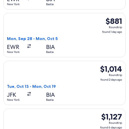
ago
New York
Bastia
Select Air Caraibes flight, departing Mon, Sep 28 from New 
$881
$881
Roundtrip,
Roundtrip
found
found 1 day ago
1
Mon, Sep 28 - Mon, Oct 5
day
EWR
BIA
ago
New York
Bastia
Select Lufthansa flight, departing Tue, Oct 13 from New York
$1,014
$1,014
Roundtrip,
Roundtrip
found
found 2 days ago
2
Tue, Oct 13 - Mon, Oct 19
days
JFK
BIA
ago
New York
Bastia
Select United flight, departing Sat, Apr 10 from New York to 
$1,127
$1,127
Roundtrip,
Roundtrip
found
found 6 days ago