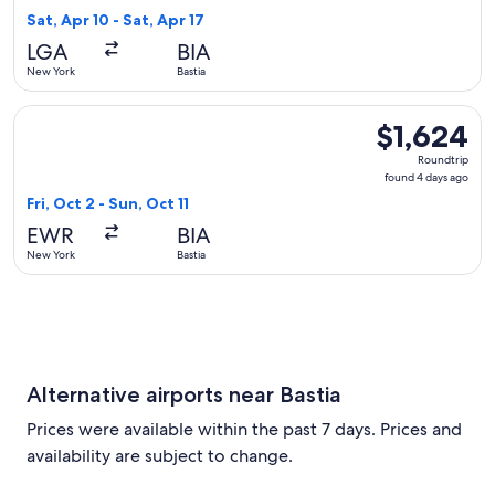
6
Sat, Apr 10 - Sat, Apr 17
days
LGA
BIA
ago
New York
Bastia
Select Air Canada flight, departing Fri, Oct 2 from New York 
$1,624
$1,624
Roundtrip,
Roundtrip
found
found 4 days ago
4
Fri, Oct 2 - Sun, Oct 11
days
EWR
BIA
ago
New York
Bastia
Alternative airports near Bastia
Prices were available within the past 7 days. Prices and
availability are subject to change.