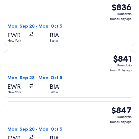
Select French bee flight, departing Mon, Sep 28 from New Yo
$836
$836
Roundtrip,
Roundtrip
found
found 1 day ago
1
Mon, Sep 28 - Mon, Oct 5
day
EWR
BIA
ago
New York
Bastia
Select French bee flight, departing Mon, Sep 28 from New Yo
$841
$841
Roundtrip,
Roundtrip
found
found 1 day ago
1
Mon, Sep 28 - Mon, Oct 5
day
EWR
BIA
ago
New York
Bastia
Select French bee flight, departing Mon, Sep 28 from New Yo
$847
$847
Roundtrip,
Roundtrip
found
found 1 day ago
1
Mon, Sep 28 - Mon, Oct 5
day
EWR
BIA