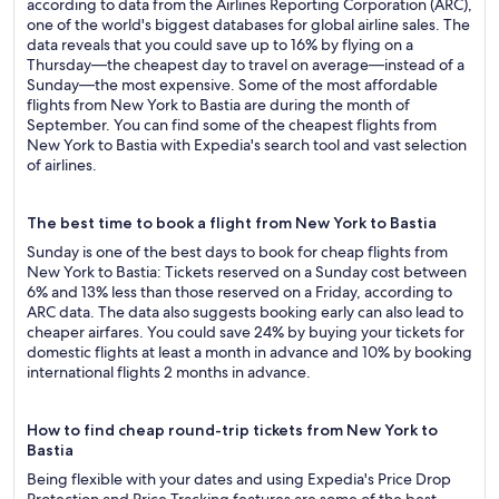
according to data from the Airlines Reporting Corporation (ARC),
one of the world's biggest databases for global airline sales. The
data reveals that you could save up to 16% by flying on a
Thursday—the cheapest day to travel on average—instead of a
Sunday—the most expensive. Some of the most affordable
flights from New York to Bastia are during the month of
September. You can find some of the cheapest flights from
New York to Bastia with Expedia's search tool and vast selection
of airlines.
The best time to book a flight from New York to Bastia
Sunday is one of the best days to book for cheap flights from
New York to Bastia: Tickets reserved on a Sunday cost between
6% and 13% less than those reserved on a Friday, according to
ARC data. The data also suggests booking early can also lead to
cheaper airfares. You could save 24% by buying your tickets for
domestic flights at least a month in advance and 10% by booking
international flights 2 months in advance.
How to find cheap round-trip tickets from New York to
Bastia
Being flexible with your dates and using Expedia's Price Drop