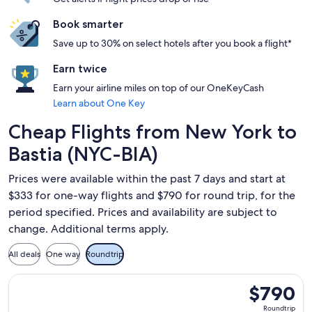
Book smarter
Save up to 30% on select hotels after you book a flight*
Earn twice
Earn your airline miles on top of our OneKeyCash
Learn about One Key
Cheap Flights from New York to
Bastia (NYC-BIA)
Prices were available within the past 7 days and start at
$333 for one-way flights and $790 for round trip, for the
period specified. Prices and availability are subject to
change. Additional terms apply.
All deals
One way
Roundtrip
Select French bee flight, departing Mon, Sep 28 from New Yo
$790
$790
Roundtrip,
Roundtrip