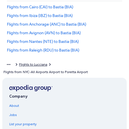
Flights from Cairo (CAI) to Bastia (BIA)
Flights from Ibiza (IBZ) to Bastia (BIA)
Flights from Anchorage (ANC) to Bastia (BIA)
Flights from Avignon (AVN) to Bastia (BIA)
Flights from Nantes (NTE) to Bastia (BIA)
Flights from Raleigh (RDU) to Bastia (BIA)
Flights from Bilbao (BIO) to Bastia (BIA)
Flights to Lucciana
Flights from Athens (ATH) to Bastia (BIA)
Flights from NYC-All Airports Airport to Poretta Airport
Flights from Marseille (MRS) to Bastia (BIA)
Flights from San Juan (SJU) to Bastia (BIA)
Flights from Beirut (BEY) to Bastia (BIA)
Company
Flights from New York (LGA) to Bastia (BIA)
About
Flights from Sofia (SOF) to Bastia (BIA)
Jobs
Flights from Amsterdam (AMS) to Bastia (BIA)
List your property
Flights from Figari (FSC) to Bastia (BIA)