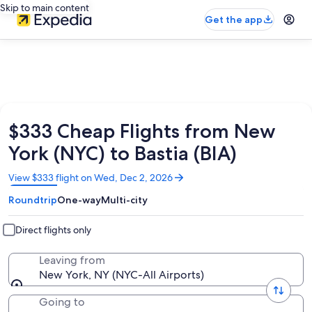
Skip to main content
Get the app
$333 Cheap Flights from New
York (NYC) to Bastia (BIA)
Opens
View $333 flight on Wed, Dec 2, 2026
in
Roundtrip
One-way
Multi-city
a
new
window
Direct flights only
Leaving from
New York, NY (NYC-All Airports)
Going to