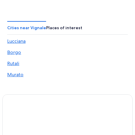
Cities near Vignale
Places of interest
Lucciana
Borgo
Rutali
Murato