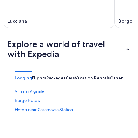
Lucciana
Borgo
Explore a world of travel
with Expedia
Lodging
Flights
Packages
Cars
Vacation Rentals
Other
Villas in Vignale
Borgo Hotels
Hotels near Casamozza Station