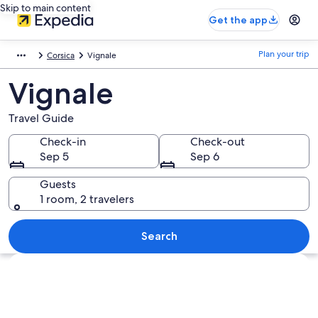
Skip to main content
Get the app
Plan your trip
Corsica
Vignale
Vignale
Travel Guide
Check-in
Check-out
Sep 5
Sep 6
Guests
1 room, 2 travelers
Search
Explore map