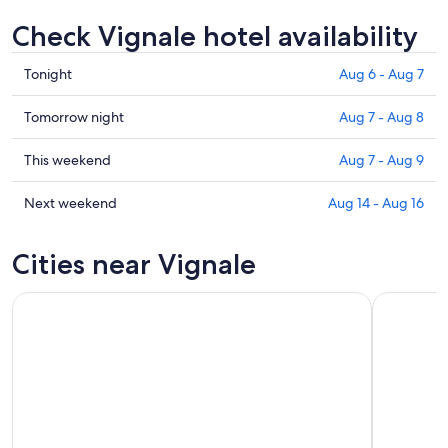
Check Vignale hotel availability
Check
Tonight
Aug 6 - Aug 7
prices
in
Check
Tomorrow night
Aug 7 - Aug 8
Vignale
prices
for
in
Check
This weekend
Aug 7 - Aug 9
tonight,
Vignale
prices
Aug
for
in
Check
Next weekend
Aug 14 - Aug 16
6
tomorrow
Vignale
prices
-
night,
for
in
Cities near Vignale
Aug
Aug
this
Vignale
7
7
weekend,
for
-
Aug
next
Aug
7
weekend,
8
-
Aug
Aug
14
9
-
Aug
16