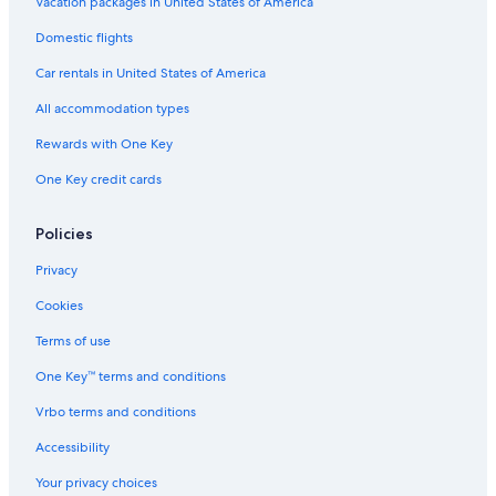
Vacation packages in United States of America
Domestic flights
Car rentals in United States of America
All accommodation types
Rewards with One Key
One Key credit cards
Policies
Privacy
Cookies
Terms of use
One Key™ terms and conditions
Vrbo terms and conditions
Accessibility
Your privacy choices