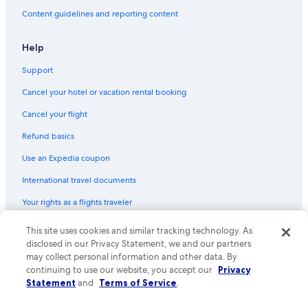
Content guidelines and reporting content
Help
Support
Cancel your hotel or vacation rental booking
Cancel your flight
Refund basics
Use an Expedia coupon
International travel documents
Your rights as a flights traveler
© 2026 Expedia, Inc., an Expedia Group company. All rights reserved.
This site uses cookies and similar tracking technology. As
Expedia and the Expedia Logo are trademarks or registered trademarks
disclosed in our Privacy Statement, we and our partners
of Expedia, Inc. CST# 2029030-50.
may collect personal information and other data. By
continuing to use our website, you accept our
Privacy
Statement
and
Terms of Service
.