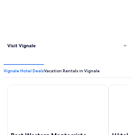
Visit Vignale
Vignale Hotel Deals
Vacation Rentals in Vignale
Best Western Montecristo
Hôtel Port 