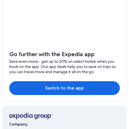
Go further with the Expedia app
Save even more - get up to 20% on select hotels when you
book on the app. Our app deals help you to save on trips so
you can travel more and manage it all on the go.
Switch to the app
Company