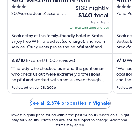
Best Western Montecristo
Hôtel P
3
$133 nightly
3
out
out
20 Avenue Jean Zuccarelli
Rond Point 
The
$140 total
Bastia Haute-Corse
of
of
price
Sep 2 - Sep 3
5
5
is
Total with taxes and fees
$140
Book a stay at this family-friendly hotel in Bastia.
Book a stay 
total
Enjoy free WiFi, breakfast (surcharge), and room
Bastia. Enjo
service. Our guests praise the helpful staff and
per
breakfast (s
the clean ...
de Toga and 
night
from
8.8
/
10
Excellent! (1,005 reviews)
9
/
10
Wonder
Sep
"The lady who checked us in and the gentleman
"We had a br
2
who check us out were extremely professional,
occasions. 
helpful and worked with a smile -even though
to
and the roof
they were extremely busy. Would also like to
in the room 
Sep
Reviewed on Jul 28, 2026
Reviewed on J
mention the lady in the restaurant (Thai lady - N)
quick stay."
3
sorry can't spell name. She was very professional
and anticipated ..."
See all 2,674 properties in Vignale
Lowest nightly price found within the past 24 hours based on a 1 night
stay for 2 adults. Prices and availability subject to change. Additional
terms may apply.