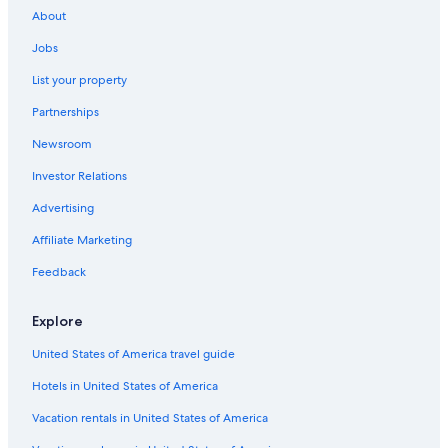
About
Jobs
List your property
Partnerships
Newsroom
Investor Relations
Advertising
Affiliate Marketing
Feedback
Explore
United States of America travel guide
Hotels in United States of America
Vacation rentals in United States of America