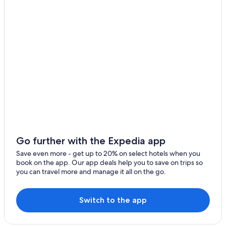
Go further with the Expedia app
Save even more - get up to 20% on select hotels when you
book on the app. Our app deals help you to save on trips so
you can travel more and manage it all on the go.
Switch to the app