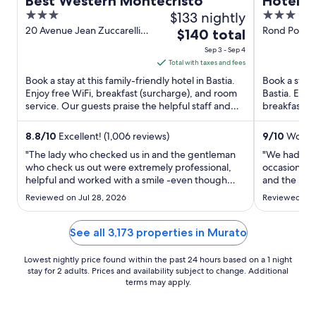
Best Western Montecristo
Hôtel P
3
$133 nightly
3
out
out
20 Avenue Jean Zuccarelli
Rond Point 
The
$140 total
Bastia Haute-Corse
of
of
price
Sep 3 - Sep 4
5
5
is
Total with taxes and fees
$140
Book a stay at this family-friendly hotel in Bastia.
Book a stay 
total
Enjoy free WiFi, breakfast (surcharge), and room
Bastia. Enjo
service. Our guests praise the helpful staff and
per
breakfast (s
the clean ...
de Toga and 
night
from
8.8
/
10
Excellent! (1,006 reviews)
9
/
10
Wonder
Sep
"The lady who checked us in and the gentleman
"We had a br
3
who check us out were extremely professional,
occasions. 
helpful and worked with a smile -even though
to
and the roof
they were extremely busy. Would also like to
in the room 
Sep
Reviewed on Jul 28, 2026
Reviewed on J
mention the lady in the restaurant (Thai lady - N)
quick stay."
4
sorry can't spell name. She was very professional
and anticipated ..."
See all 3,173 properties in Murato
Lowest nightly price found within the past 24 hours based on a 1 night
stay for 2 adults. Prices and availability subject to change. Additional
terms may apply.