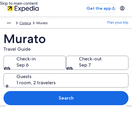
Skip to main content
Get the app
Plan your trip
Corsica
Murato
Murato
Travel Guide
Check-in
Check-out
Sep 6
Sep 7
Guests
1 room, 2 travelers
Search
Explore map