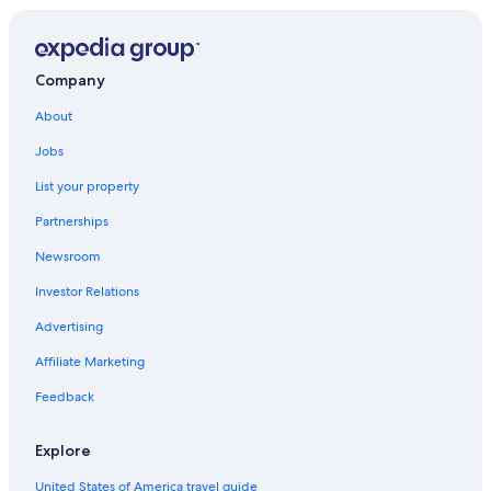
Company
About
Jobs
List your property
Partnerships
Newsroom
Investor Relations
Advertising
Affiliate Marketing
Feedback
Explore
United States of America travel guide