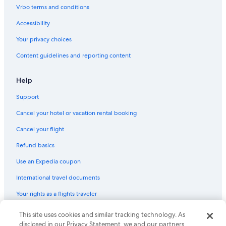
Vrbo terms and conditions
Accessibility
Your privacy choices
Content guidelines and reporting content
Help
Support
Cancel your hotel or vacation rental booking
Cancel your flight
Refund basics
Use an Expedia coupon
International travel documents
Your rights as a flights traveler
This site uses cookies and similar tracking technology. As
© 2026 Expedia, Inc., an Expedia Group company. All rights reserved.
Expedia and the Expedia Logo are trademarks or registered trademarks
disclosed in our Privacy Statement, we and our partners