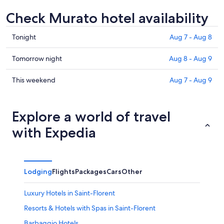
Check Murato hotel availability
Check
Tonight
Aug 7 - Aug 8
prices
in
Check
Tomorrow night
Aug 8 - Aug 9
Murato
prices
for
in
Check
This weekend
Aug 7 - Aug 9
tonight,
Murato
prices
Aug
for
in
7
tomorrow
Murato
Explore a world of travel
-
night,
for
with Expedia
Aug
Aug
this
8
8
weekend,
-
Aug
Aug
7
Lodging
Flights
Packages
Cars
Other
9
-
Aug
Luxury Hotels in Saint-Florent
9
Resorts & Hotels with Spas in Saint-Florent
Barbaggio Hotels