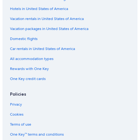
Hotels in United States of America
Vacation rentals in United States of America
Vacation packages in United States of America
Domestic flights
Car rentals in United States of America
All accommodation types
Rewards with One Key
One Key credit cards
Policies
Privacy
Cookies
Terms of use
One Key™ terms and conditions