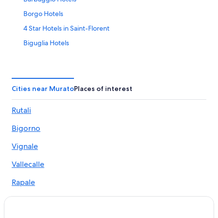
Borgo Hotels
4 Star Hotels in Saint-Florent
Biguglia Hotels
Oletta Hotels
Villas in Saint-Florent
Villas in Vignale
Cities near Murato
Places of interest
Apartments in Biguglia
Rutali
Beach Hotels in Saint-Florent
Bigorno
Resorts in Lama
Saint-Florent Hotels
Vignale
Hotels near Casamozza Station
Vallecalle
Cabin Rentals in Santo-Pietro-di-Tenda
Rapale
5 Star Hotels in Saint-Florent