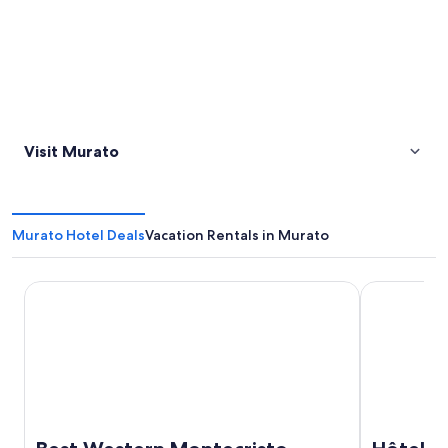
Visit Murato
Murato Hotel Deals
Vacation Rentals in Murato
Best Western Montecristo
Hôtel Port 