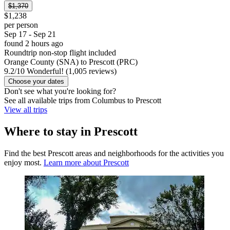
$1,370
$1,238
per person
Sep 17 - Sep 21
found 2 hours ago
Roundtrip non-stop flight included
Orange County (SNA) to Prescott (PRC)
9.2
/
10
Wonderful! (1,005 reviews)
Choose your dates
Don't see what you're looking for?
See all available trips from Columbus to Prescott
View all trips
Where to stay in Prescott
Find the best Prescott areas and neighborhoods for the activities you
enjoy most.
Learn more about Prescott