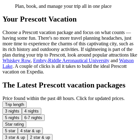
Plan, book, and manage your trip all in one place
Your Prescott Vacation
Choose a Prescott vacation package and focus on what counts —
having some fun. There's no more travel planning headaches, just
more time to experience the charms of this captivating city, such as
its rich history and outdoorsy activities. If sightseeing is part of the
plan during your trip to Prescott, look around popular attractions like
Whiskey Row
,
Embry-Riddle Aeronautical University
and
Watson
Lake
. A couple of clicks is all it takes to build the ideal Prescott
vacation on Expedia.
The Latest Prescott vacation packages
Price found within the past 48 hours. Click for updated prices.
Trip length
3 nights
4 nights
5 nights
6-7 nights
Star rating
5 star
4 star & up
3 star & up
2 star & up