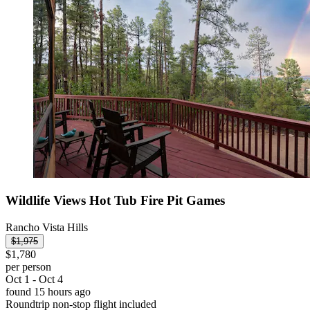
Wildlife Views Hot Tub Fire Pit Games
Rancho Vista Hills
$1,975
$1,780
per person
Oct 1 - Oct 4
found 15 hours ago
Roundtrip non-stop flight included