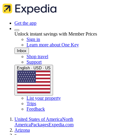
Get the app
Unlock instant savings with Member Prices
Sign in
Learn more about One Key
Inbox
Shop travel
Support
English · USD · US
List your property
Trips
Feedback
United States of America
North
America
Packages
Expedia.com
Arizona