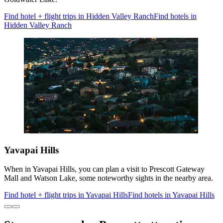
Find hotel + flight trips in Hidden Valley Ranch
Find hotels in
Hidden Valley Ranch
Yavapai Hills
When in Yavapai Hills, you can plan a visit to Prescott Gateway
Mall and Watson Lake, some noteworthy sights in the nearby area.
Find hotel + flight trips in Yavapai Hills
Find hotels in Yavapai Hills