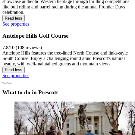
showcase authentic Western heritage through thrilling competitions
like bull riding and barrel racing during the annual Frontier Days
celebration.
Read less
See properties
Antelope Hills Golf Course
7.8/10 (108 reviews)
Antelope Hills features the tree-lined North Course and links-style
South Course. Enjoy a challenging round amid Prescott's natural
beauty, with well-maintained greens and mountain views.
Read less
See properties
What to do in Prescott