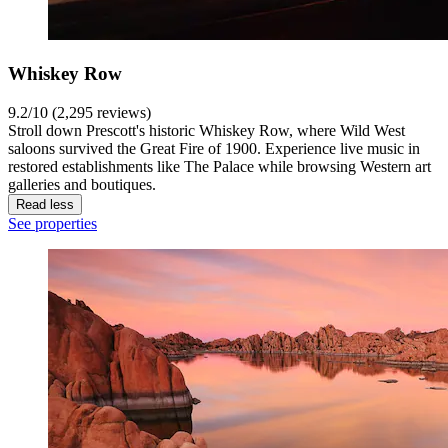
Whiskey Row
9.2/10 (2,295 reviews)
Stroll down Prescott's historic Whiskey Row, where Wild West
saloons survived the Great Fire of 1900. Experience live music in
restored establishments like The Palace while browsing Western art
galleries and boutiques.
Read less
See properties