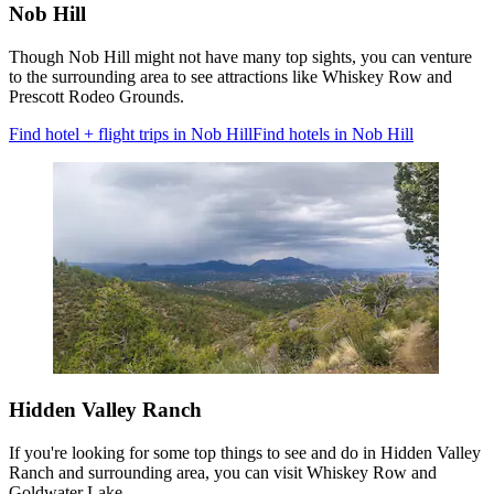
Nob Hill
Though Nob Hill might not have many top sights, you can venture
to the surrounding area to see attractions like Whiskey Row and
Prescott Rodeo Grounds.
Find hotel + flight trips in Nob Hill
Find hotels in Nob Hill
Hidden Valley Ranch
If you're looking for some top things to see and do in Hidden Valley
Ranch and surrounding area, you can visit Whiskey Row and
Goldwater Lake.