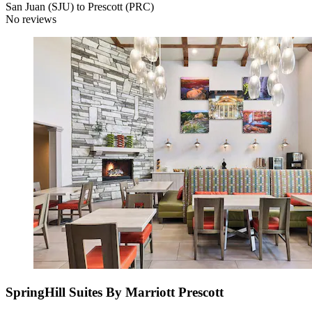
San Juan (SJU) to Prescott (PRC)
No reviews
SpringHill Suites By Marriott Prescott