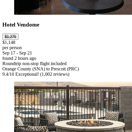
Hotel Vendome
$1,275
$1,148
per person
Sep 17 - Sep 21
found 2 hours ago
Roundtrip non-stop flight included
Orange County (SNA) to Prescott (PRC)
9.4
/
10
Exceptional! (1,002 reviews)