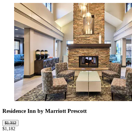
Residence Inn by Marriott Prescott
$1,312
$1,182