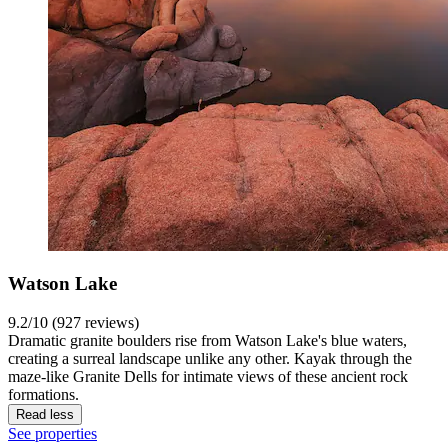
Watson Lake
9.2/10 (927 reviews)
Dramatic granite boulders rise from Watson Lake's blue waters,
creating a surreal landscape unlike any other. Kayak through the
maze-like Granite Dells for intimate views of these ancient rock
formations.
Read less
See properties