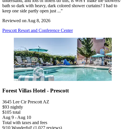
understand, and lots of hotels do this, is WHY make the showers/
bath so dark with heavy, dark colored shower curtains? I had to
keep one side partly open just ..."
Reviewed on Aug 8, 2026
Prescott Resort and Conference Center
Forest Villas Hotel - Prescott
3645 Lee Cir Prescott AZ
$93 nightly
$105 total
Aug 9 - Aug 10
Total with taxes and fees
9
/
10
Wonderful! (1,027 reviews)