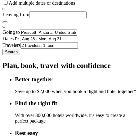
Add multiple dates or destinations
Leaving from
Going to
Dates
Travelers
Search
Plan, book, travel with confidence
Better together
Save up to $2,000 when you book a flight and hotel together*
Find the right fit
With over 300,000 hotels worldwide, it's easy to create a
perfect package
Rest easy