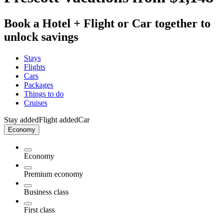
Book a Hotel + Flight or Car together to
unlock savings
Stays
Flights
Cars
Packages
Things to do
Cruises
Stay added
Flight added
Car
Economy
Economy
Premium economy
Business class
First class