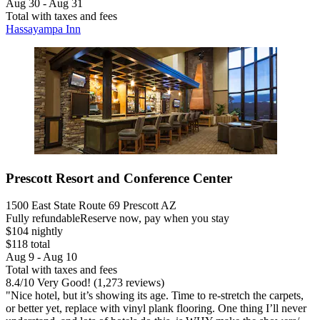
Aug 30 - Aug 31
Total with taxes and fees
Hassayampa Inn
Prescott Resort and Conference Center
1500 East State Route 69 Prescott AZ
Fully refundable
Reserve now, pay when you stay
$104 nightly
$118 total
Aug 9 - Aug 10
Total with taxes and fees
8.4
/
10
Very Good! (1,273 reviews)
"Nice hotel, but it’s showing its age. Time to re-stretch the carpets,
or better yet, replace with vinyl plank flooring. One thing I’ll never