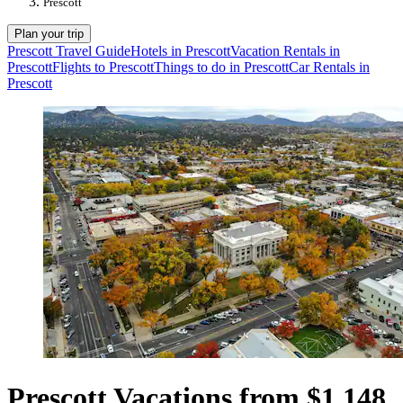
Prescott
Plan your trip
Prescott Travel Guide
Hotels in Prescott
Vacation Rentals in
Prescott
Flights to Prescott
Things to do in Prescott
Car Rentals in
Prescott
Prescott Vacations from $1,148