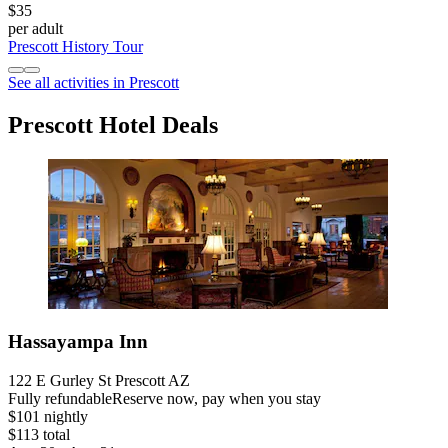
$35
per adult
Prescott History Tour
See all activities in Prescott
Prescott Hotel Deals
Hassayampa Inn
122 E Gurley St Prescott AZ
Fully refundable
Reserve now, pay when you stay
$101 nightly
$113 total