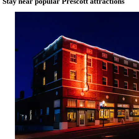
Stay near popular Prescott attractions