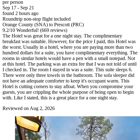
per person
Sep 17 - Sep 21
found 2 hours ago
Roundtrip non-stop flight included
Orange County (SNA) to Prescott (PRC)
9.2
/
10
Wonderful! (669 reviews)
The Hotel was great for a one night stay. The complimentary
breakfast was suitable. However, for the price I paid, this Hotel was
the worst. Usually in a hotel, where you are paying more than two
hundred dollars for a suite, you have complimentary everything. The
rooms in similar hotels would have a pen with a small notepad. Not
at this hotel. The parking was an extra fee that I was not told of until
I checked in. The room I stayed in was a suite. This suite sleeps 6.
There were only three towels in the bathroom. The sofa sleeper did
not have an adequate comforter to keep it's occupant warm. This
Hotel is cutting corners to stay afloat. When you compromise your
guests, you are crippling the whole purpose of being open to begin
with. Like I stated, this is a great place for a one night stay.
Reviewed on Aug 2, 2026