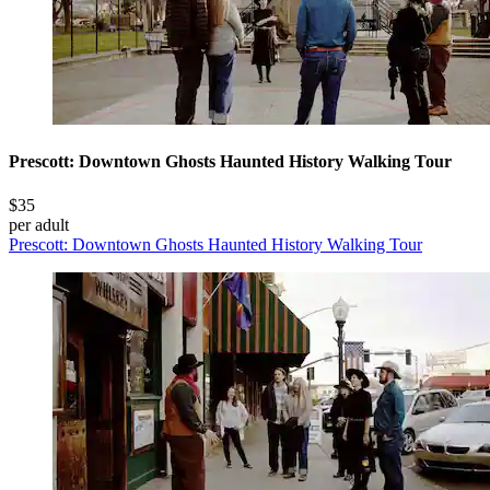
Prescott: Downtown Ghosts Haunted History Walking Tour
$35
per adult
Prescott: Downtown Ghosts Haunted History Walking Tour