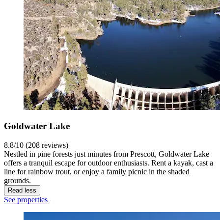
Goldwater Lake
8.8/10 (208 reviews)
Nestled in pine forests just minutes from Prescott, Goldwater Lake
offers a tranquil escape for outdoor enthusiasts. Rent a kayak, cast a
line for rainbow trout, or enjoy a family picnic in the shaded
grounds.
Read less
See properties