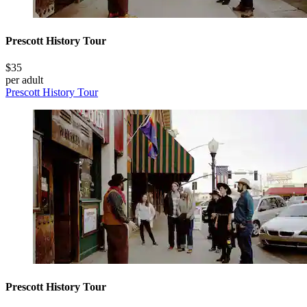
Prescott History Tour
$35
per adult
Prescott History Tour
Prescott History Tour