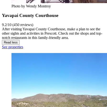
Photo by Wendy Montroy
Yavapai County Courthouse
9.2/10 (450 reviews)
After visiting Yavapai County Courthouse, make a plan to see the
other sights and activities in Prescott. Check out the shops and top-
notch restaurants in this family-friendly area.
Read less
See properties