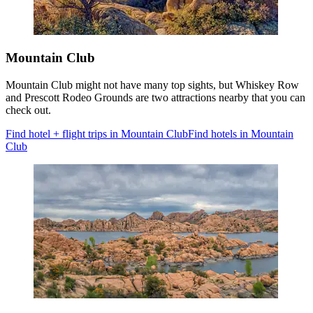
Mountain Club
Mountain Club might not have many top sights, but Whiskey Row
and Prescott Rodeo Grounds are two attractions nearby that you can
check out.
Find hotel + flight trips in Mountain Club
Find hotels in Mountain
Club