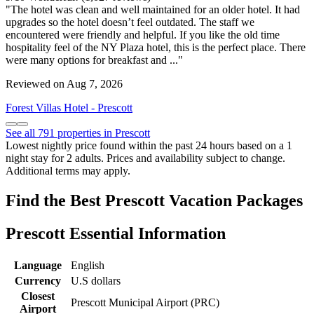
"The hotel was clean and well maintained for an older hotel. It had
upgrades so the hotel doesn’t feel outdated. The staff we
encountered were friendly and helpful. If you like the old time
hospitality feel of the NY Plaza hotel, this is the perfect place. There
were many options for breakfast and ..."
Reviewed on Aug 7, 2026
Forest Villas Hotel - Prescott
See all 791 properties in Prescott
Lowest nightly price found within the past 24 hours based on a 1
night stay for 2 adults. Prices and availability subject to change.
Additional terms may apply.
Find the Best Prescott Vacation Packages
Prescott Essential Information
Language
English
Currency
U.S dollars
Closest
Prescott Municipal Airport (PRC)
Airport