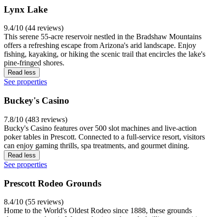
Lynx Lake
9.4/10 (44 reviews)
This serene 55-acre reservoir nestled in the Bradshaw Mountains
offers a refreshing escape from Arizona's arid landscape. Enjoy
fishing, kayaking, or hiking the scenic trail that encircles the lake's
pine-fringed shores.
Read less
See properties
Buckey's Casino
7.8/10 (483 reviews)
Bucky's Casino features over 500 slot machines and live-action
poker tables in Prescott. Connected to a full-service resort, visitors
can enjoy gaming thrills, spa treatments, and gourmet dining.
Read less
See properties
Prescott Rodeo Grounds
8.4/10 (55 reviews)
Home to the World's Oldest Rodeo since 1888, these grounds