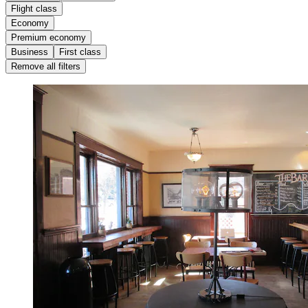
Flight class
Economy
Premium economy
Business
First class
Remove all filters