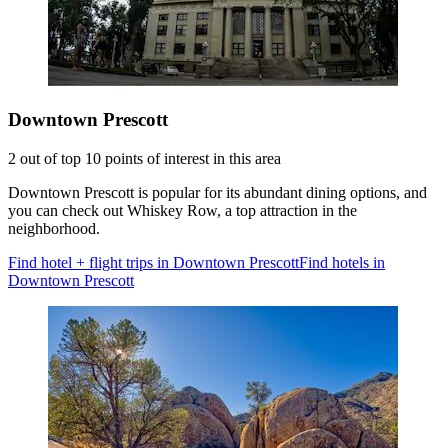
Downtown Prescott
2 out of top 10 points of interest in this area
Downtown Prescott is popular for its abundant dining options, and
you can check out Whiskey Row, a top attraction in the
neighborhood.
Find hotel + flight trips in Downtown Prescott
Find hotels in
Downtown Prescott