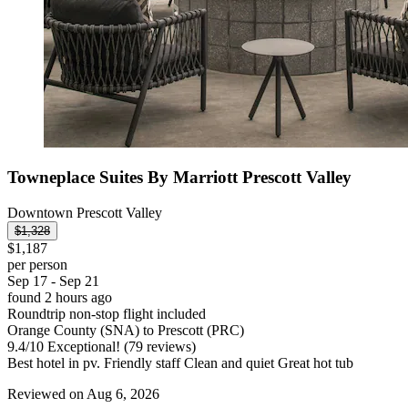
Towneplace Suites By Marriott Prescott Valley
Downtown Prescott Valley
$1,328
$1,187
per person
Sep 17 - Sep 21
found 2 hours ago
Roundtrip non-stop flight included
Orange County (SNA) to Prescott (PRC)
9.4
/
10
Exceptional! (79 reviews)
Best hotel in pv. Friendly staff Clean and quiet Great hot tub
Reviewed on Aug 6, 2026