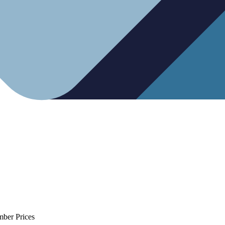
mber Prices