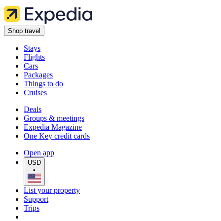
Shop travel
Stays
Flights
Cars
Packages
Things to do
Cruises
Deals
Groups & meetings
Expedia Magazine
One Key credit cards
Open app
USD
•
List your property
Support
Trips