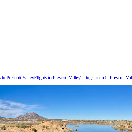
 in Prescott Valley
Flights to Prescott Valley
Things to do in Prescott Va