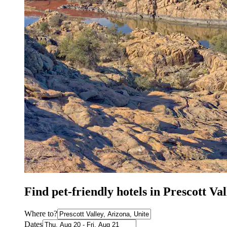
Find pet-friendly hotels in Prescott Va
Where to?
Dates