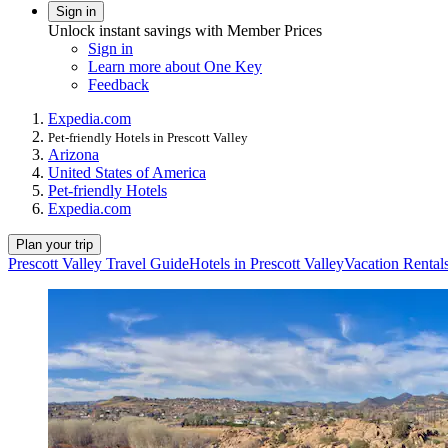
Sign in
Unlock instant savings with Member Prices
Sign in
Learn more about One Key
Feedback
Expedia.com
Pet-friendly Hotels in Prescott Valley
Arizona
United States of America
Pet-friendly Hotels
Expedia.com
Plan your trip
Prescott Valley Travel Guide
Hotels in Prescott Valley
Vacation Rentals