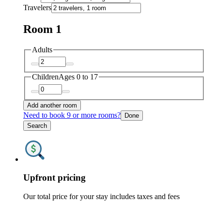
Travelers
Room 1
Adults
Children
Ages 0 to 17
Add another room
Need to book 9 or more rooms?
Done
Search
Upfront pricing
Our total price for your stay includes taxes and fees