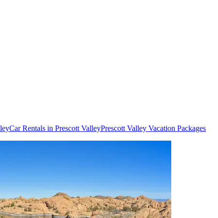
lley
Car Rentals in Prescott Valley
Prescott Valley Vacation Packages