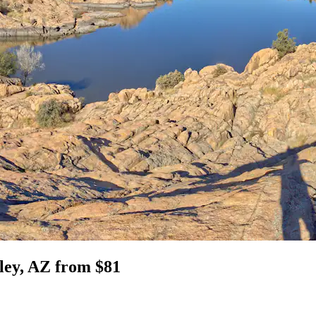
lley, AZ from $81