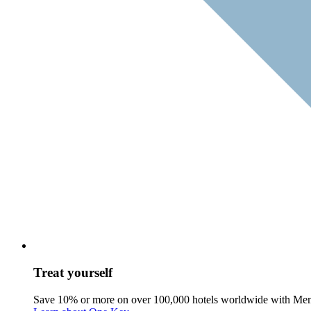
Treat yourself
Save 10% or more on over 100,000 hotels worldwide with Me