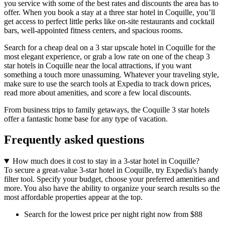
you service with some of the best rates and discounts the area has to
offer. When you book a stay at a three star hotel in Coquille, you’ll
get access to perfect little perks like on-site restaurants and cocktail
bars, well-appointed fitness centers, and spacious rooms.
Search for a cheap deal on a 3 star upscale hotel in Coquille for the
most elegant experience, or grab a low rate on one of the cheap 3
star hotels in Coquille near the local attractions, if you want
something a touch more unassuming. Whatever your traveling style,
make sure to use the search tools at Expedia to track down prices,
read more about amenities, and score a few local discounts.
From business trips to family getaways, the Coquille 3 star hotels
offer a fantastic home base for any type of vacation.
Frequently asked questions
How much does it cost to stay in a 3-star hotel in Coquille?
To secure a great-value 3-star hotel in Coquille, try Expedia's handy
filter tool. Specify your budget, choose your preferred amenities and
more. You also have the ability to organize your search results so the
most affordable properties appear at the top.
Search for the lowest price per night right now from $88