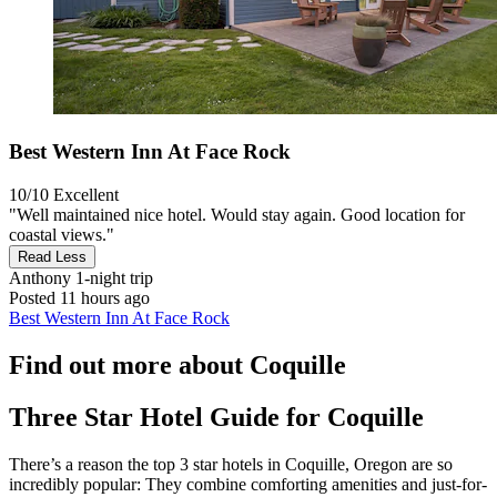
Best Western Inn At Face Rock
10/10
Excellent
"Well maintained nice hotel. Would stay again. Good location for
coastal views."
Read Less
Anthony
1-night trip
Posted 11 hours ago
Best Western Inn At Face Rock
Find out more about Coquille
Three Star Hotel Guide for Coquille
There’s a reason the top 3 star hotels in Coquille, Oregon are so
incredibly popular: They combine comforting amenities and just-for-