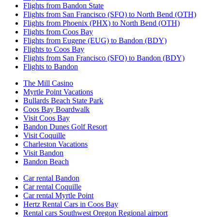
Flights from Bandon State
Flights from San Francisco (SFO) to North Bend (OTH)
Flights from Phoenix (PHX) to North Bend (OTH)
Flights from Coos Bay
Flights from Eugene (EUG) to Bandon (BDY)
Flights to Coos Bay
Flights from San Francisco (SFO) to Bandon (BDY)
Flights to Bandon
The Mill Casino
Myrtle Point Vacations
Bullards Beach State Park
Coos Bay Boardwalk
Visit Coos Bay
Bandon Dunes Golf Resort
Visit Coquille
Charleston Vacations
Visit Bandon
Bandon Beach
Car rental Bandon
Car rental Coquille
Car rental Myrtle Point
Hertz Rental Cars in Coos Bay
Rental cars Southwest Oregon Regional airport