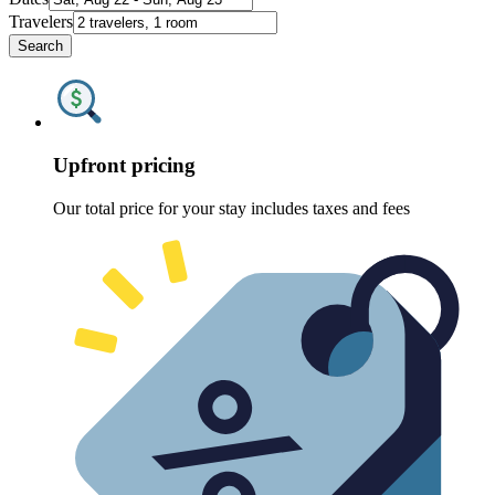
Travelers
Search
Upfront pricing
Our total price for your stay includes taxes and fees