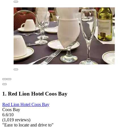
1. Red Lion Hotel Coos Bay
Red Lion Hotel Coos Bay
Coos Bay
6.6/10
(1,019 reviews)
"Easy to locate and drive to"