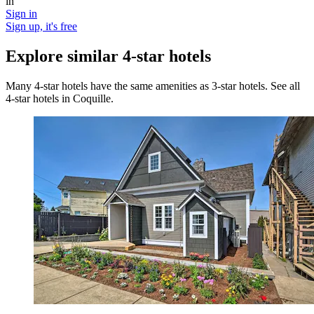
in
Sign in
Sign up, it's free
Explore similar 4-star hotels
Many 4-star hotels have the same amenities as 3-star hotels. See all
4-star hotels in Coquille.