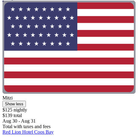
Mitzi
Show less
$125 nightly
$139 total
Aug 30 - Aug 31
Total with taxes and fees
Red Lion Hotel Coos Bay