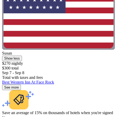
Susan
Show less
$270 nightly
$300 total
Sep 7 - Sep 8
Total with taxes and fees
Best Western Inn At Face Rock
See more
Save an average of 15% on thousands of hotels when you're signed