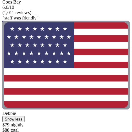
Coos Bay
6.6/10
(1,011 reviews)
"staff was friendly"
Debbie
Show less
$79 nightly
$88 total