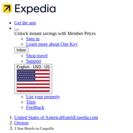
Get the app
Unlock instant savings with Member Prices
Sign in
Learn more about One Key
Inbox
Shop travel
Support
English · USD · US
List your property
Trips
Feedback
United States of America
Hotels
Expedia.com
Oregon
3 Star Hotels in Coquille