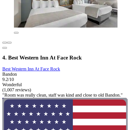
4. Best Western Inn At Face Rock
Best Western Inn At Face Rock
Bandon
9.2/10
Wonderful
(1,007 reviews)
"Room was really clean, staff was kind and close to old Bandon."