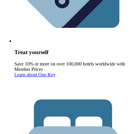
Treat yourself
Save 10% or more on over 100,000 hotels worldwide with
Member Prices
Learn about One Key