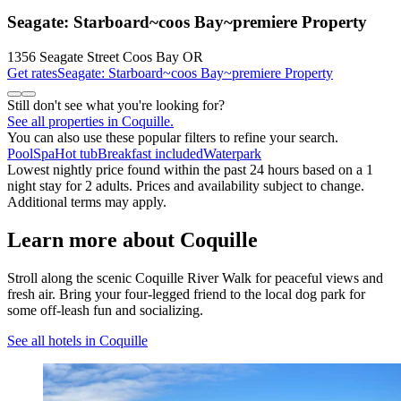
Seagate: Starboard~coos Bay~premiere Property
1356 Seagate Street Coos Bay OR
Get rates
Seagate: Starboard~coos Bay~premiere Property
Still don't see what you're looking for?
See all properties in Coquille.
You can also use these popular filters to refine your search.
Pool
Spa
Hot tub
Breakfast included
Waterpark
Lowest nightly price found within the past 24 hours based on a 1
night stay for 2 adults. Prices and availability subject to change.
Additional terms may apply.
Learn more about Coquille
Stroll along the scenic Coquille River Walk for peaceful views and
fresh air. Bring your four-legged friend to the local dog park for
some off-leash fun and socializing.
See all hotels in Coquille