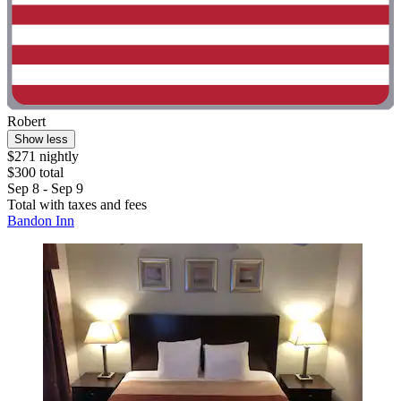
Robert
Show less
$271 nightly
$300 total
Sep 8 - Sep 9
Total with taxes and fees
Bandon Inn