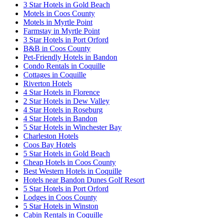
3 Star Hotels in Gold Beach
Motels in Coos County
Motels in Myrtle Point
Farmstay in Myrtle Point
3 Star Hotels in Port Orford
B&B in Coos County
Pet-Friendly Hotels in Bandon
Condo Rentals in Coquille
Cottages in Coquille
Riverton Hotels
4 Star Hotels in Florence
2 Star Hotels in Dew Valley
4 Star Hotels in Roseburg
4 Star Hotels in Bandon
5 Star Hotels in Winchester Bay
Charleston Hotels
Coos Bay Hotels
5 Star Hotels in Gold Beach
Cheap Hotels in Coos County
Best Western Hotels in Coquille
Hotels near Bandon Dunes Golf Resort
5 Star Hotels in Port Orford
Lodges in Coos County
5 Star Hotels in Winston
Cabin Rentals in Coquille