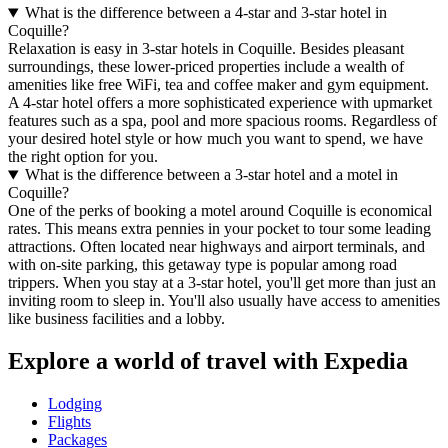
What is the difference between a 4-star and 3-star hotel in
Coquille?
Relaxation is easy in 3-star hotels in Coquille. Besides pleasant
surroundings, these lower-priced properties include a wealth of
amenities like free WiFi, tea and coffee maker and gym equipment.
A 4-star hotel offers a more sophisticated experience with upmarket
features such as a spa, pool and more spacious rooms. Regardless of
your desired hotel style or how much you want to spend, we have
the right option for you.
What is the difference between a 3-star hotel and a motel in
Coquille?
One of the perks of booking a motel around Coquille is economical
rates. This means extra pennies in your pocket to tour some leading
attractions. Often located near highways and airport terminals, and
with on-site parking, this getaway type is popular among road
trippers. When you stay at a 3-star hotel, you'll get more than just an
inviting room to sleep in. You'll also usually have access to amenities
like business facilities and a lobby.
Explore a world of travel with Expedia
Lodging
Flights
Packages