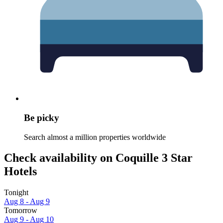
Be picky
Search almost a million properties worldwide
Check availability on Coquille 3 Star
Hotels
Tonight
Aug 8 - Aug 9
Tomorrow
Aug 9 - Aug 10