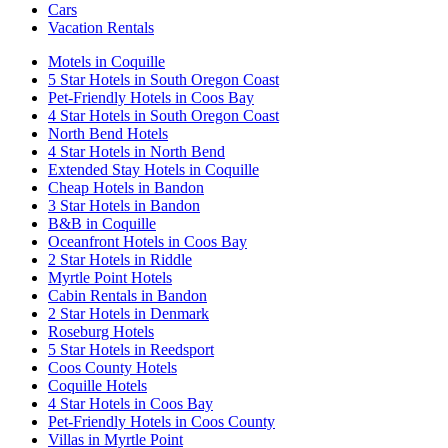
Cars
Vacation Rentals
Motels in Coquille
5 Star Hotels in South Oregon Coast
Pet-Friendly Hotels in Coos Bay
4 Star Hotels in South Oregon Coast
North Bend Hotels
4 Star Hotels in North Bend
Extended Stay Hotels in Coquille
Cheap Hotels in Bandon
3 Star Hotels in Bandon
B&B in Coquille
Oceanfront Hotels in Coos Bay
2 Star Hotels in Riddle
Myrtle Point Hotels
Cabin Rentals in Bandon
2 Star Hotels in Denmark
Roseburg Hotels
5 Star Hotels in Reedsport
Coos County Hotels
Coquille Hotels
4 Star Hotels in Coos Bay
Pet-Friendly Hotels in Coos County
Villas in Myrtle Point