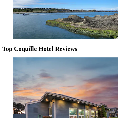
Top Coquille Hotel Reviews