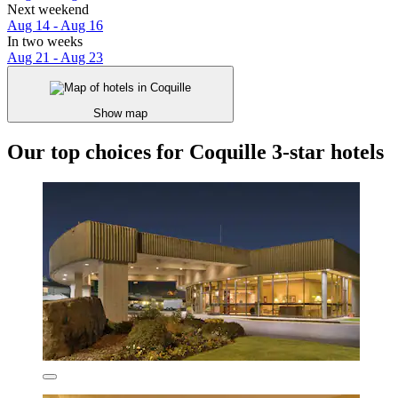
Next weekend
Aug 14 - Aug 16
In two weeks
Aug 21 - Aug 23
Show map
Our top choices for Coquille 3-star hotels