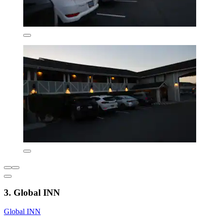
3. Global INN
Global INN