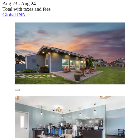
Aug 23 - Aug 24
Total with taxes and fees
Global INN