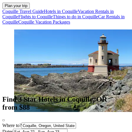
Plan your trip
Coquille Travel Guide
Hotels in Coquille
Vacation Rentals in
Coquille
Flights to Coquille
Things to do in Coquille
Car Rentals in
Coquille
Coquille Vacation Packages
Find 3 Star Hotels in Coquille, OR
from $88
Where to?
Dates