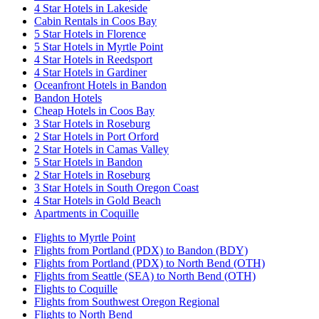
4 Star Hotels in Lakeside
Cabin Rentals in Coos Bay
5 Star Hotels in Florence
5 Star Hotels in Myrtle Point
4 Star Hotels in Reedsport
4 Star Hotels in Gardiner
Oceanfront Hotels in Bandon
Bandon Hotels
Cheap Hotels in Coos Bay
3 Star Hotels in Roseburg
2 Star Hotels in Port Orford
2 Star Hotels in Camas Valley
5 Star Hotels in Bandon
2 Star Hotels in Roseburg
3 Star Hotels in South Oregon Coast
4 Star Hotels in Gold Beach
Apartments in Coquille
Flights to Myrtle Point
Flights from Portland (PDX) to Bandon (BDY)
Flights from Portland (PDX) to North Bend (OTH)
Flights from Seattle (SEA) to North Bend (OTH)
Flights to Coquille
Flights from Southwest Oregon Regional
Flights to North Bend