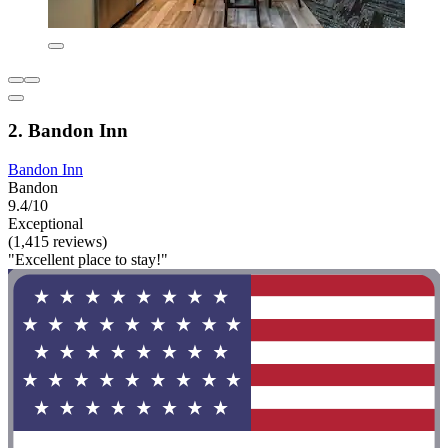
2. Bandon Inn
Bandon Inn
Bandon
9.4/10
Exceptional
(1,415 reviews)
"Excellent place to stay!"