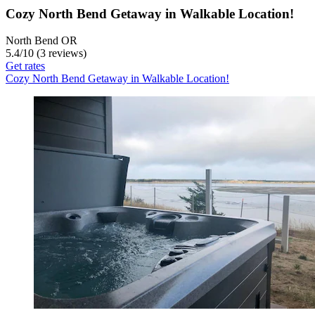
Cozy North Bend Getaway in Walkable Location!
North Bend OR
5.4
/
10
(3 reviews)
Get rates
Cozy North Bend Getaway in Walkable Location!