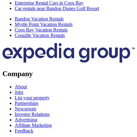
Enterprise Rental Cars in Coos Bay
Car rentals near Bandon Dunes Golf Resort
Bandon Vacation Rentals
Myrtle Point Vacation Rentals
Coos Bay Vacation Rentals
Coquille Vacation Rentals
Company
About
Jobs
List your property
Partnerships
Newsroom
Investor Relations
Advertising
Affiliate Marketing
Feedback