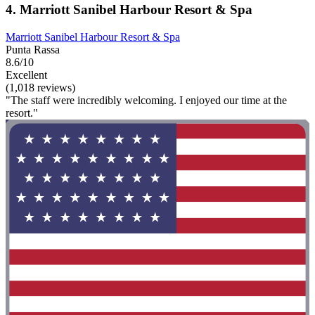
4. Marriott Sanibel Harbour Resort & Spa
Marriott Sanibel Harbour Resort & Spa
Punta Rassa
8.6/10
Excellent
(1,018 reviews)
"The staff were incredibly welcoming. I enjoyed our time at the
resort."