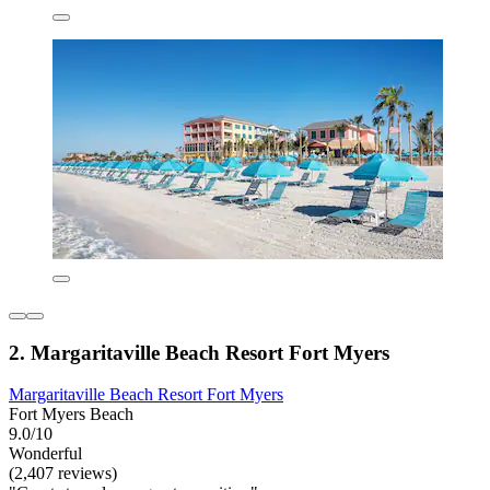
2. Margaritaville Beach Resort Fort Myers
Margaritaville Beach Resort Fort Myers
Fort Myers Beach
9.0/10
Wonderful
(2,407 reviews)