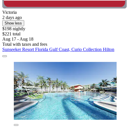
Victoria
2 days ago
Show less
$198 nightly
$221 total
Aug 17 - Aug 18
Total with taxes and fees
Sunseeker Resort Florida Gulf Coast, Curio Collection Hilton