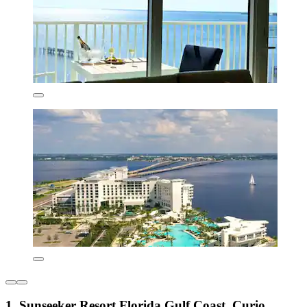
1. Sunseeker Resort Florida Gulf Coast, Curio