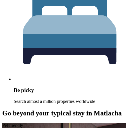
Be picky
Search almost a million properties worldwide
Go beyond your typical stay in Matlacha
Pet friendly