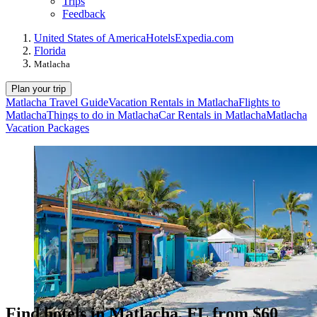
Trips
Feedback
United States of America
Hotels
Expedia.com
Florida
Matlacha
Plan your trip
Matlacha Travel Guide
Vacation Rentals in Matlacha
Flights to
Matlacha
Things to do in Matlacha
Car Rentals in Matlacha
Matlacha
Vacation Packages
Find hotels in Matlacha, FL from $60