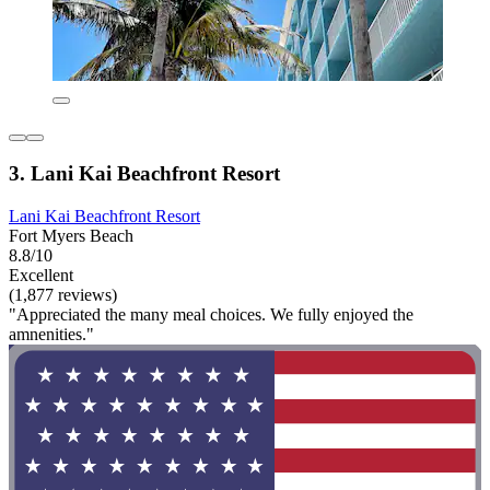
3. Lani Kai Beachfront Resort
Lani Kai Beachfront Resort
Fort Myers Beach
8.8/10
Excellent
(1,877 reviews)
"Appreciated the many meal choices. We fully enjoyed the
amnenities."