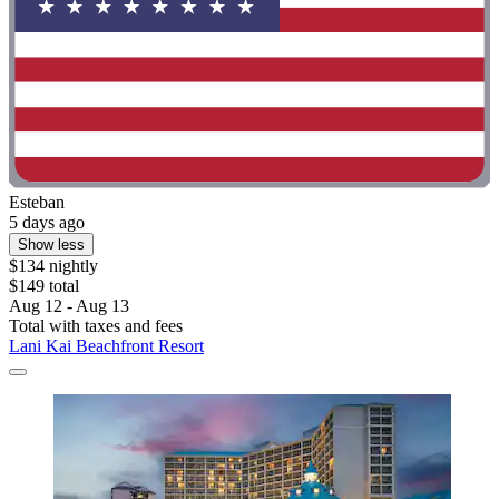
Esteban
5 days ago
Show less
$134 nightly
$149 total
Aug 12 - Aug 13
Total with taxes and fees
Lani Kai Beachfront Resort