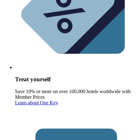
Treat yourself
Save 10% or more on over 100,000 hotels worldwide with
Member Prices
Learn about One Key