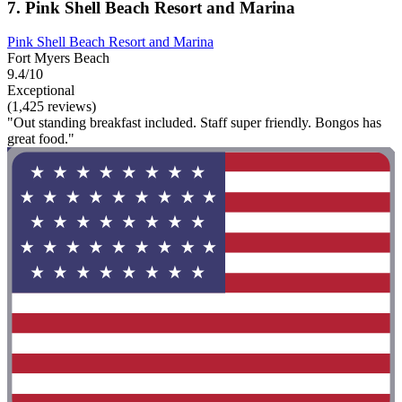
7. Pink Shell Beach Resort and Marina
Pink Shell Beach Resort and Marina
Fort Myers Beach
9.4/10
Exceptional
(1,425 reviews)
"Out standing breakfast included. Staff super friendly. Bongos has
great food."