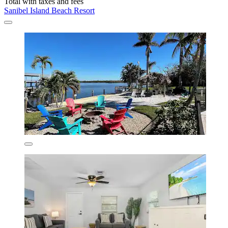
Total with taxes and fees
Sanibel Island Beach Resort