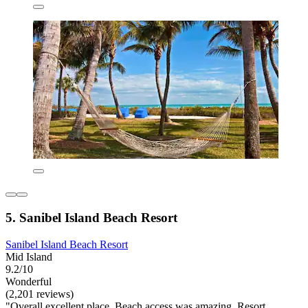
5. Sanibel Island Beach Resort
Sanibel Island Beach Resort
Mid Island
9.2/10
Wonderful
(2,201 reviews)
"Overall excellent place. Beach access was amazing. Resort