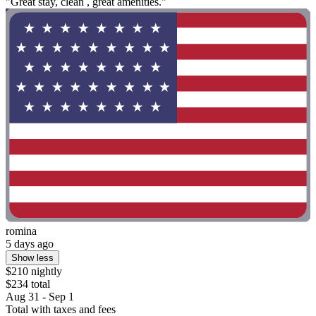
"Great stay, clean , great amenities."
romina
5 days ago
Show less
$210 nightly
$234 total
Aug 31 - Sep 1
Total with taxes and fees