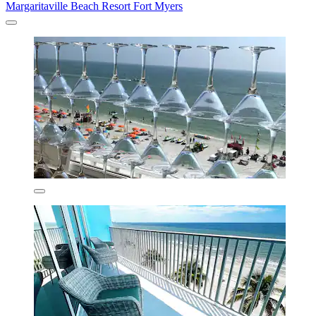
Margaritaville Beach Resort Fort Myers