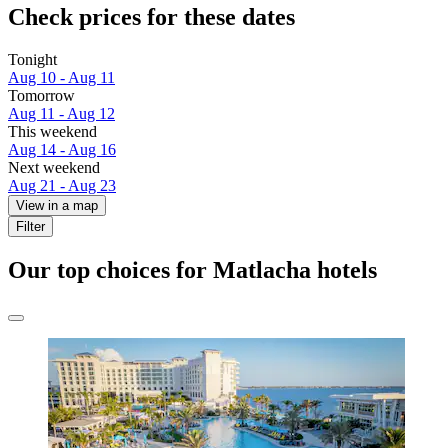
Check prices for these dates
Tonight
Aug 10 - Aug 11
Tomorrow
Aug 11 - Aug 12
This weekend
Aug 14 - Aug 16
Next weekend
Aug 21 - Aug 23
View in a map
Filter
Our top choices for Matlacha hotels