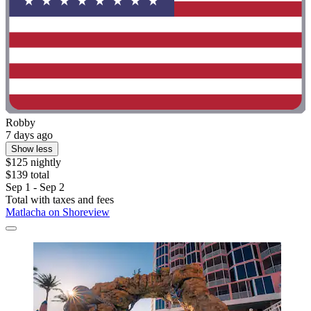
Robby
7 days ago
Show less
$125 nightly
$139 total
Sep 1 - Sep 2
Total with taxes and fees
Matlacha on Shoreview