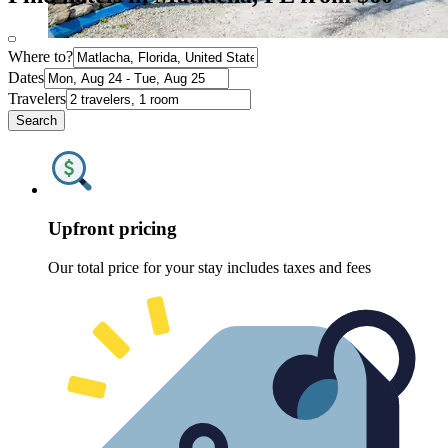
Where to?
Dates
Travelers
Search
Upfront pricing
Our total price for your stay includes taxes and fees