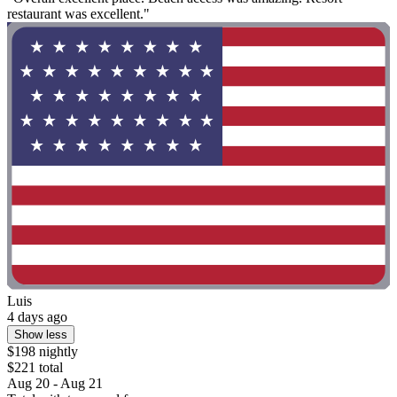
restaurant was excellent."
Luis
4 days ago
Show less
$198 nightly
$221 total
Aug 20 - Aug 21