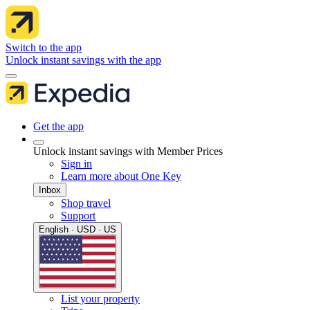
Switch to the app
Unlock instant savings with the app
Get the app
Unlock instant savings with Member Prices
Sign in
Learn more about One Key
Inbox
Shop travel
Support
English · USD · US
List your property