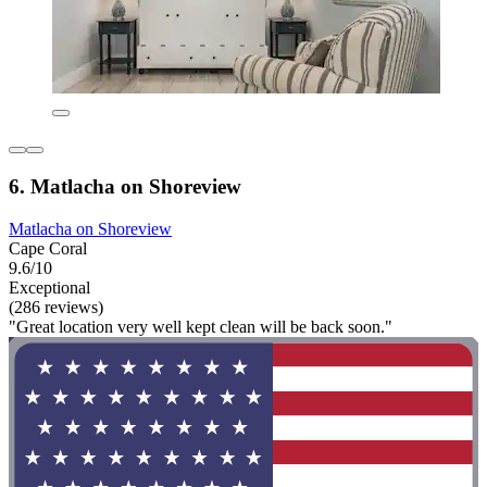
6. Matlacha on Shoreview
Matlacha on Shoreview
Cape Coral
9.6/10
Exceptional
(286 reviews)
"Great location very well kept clean will be back soon."