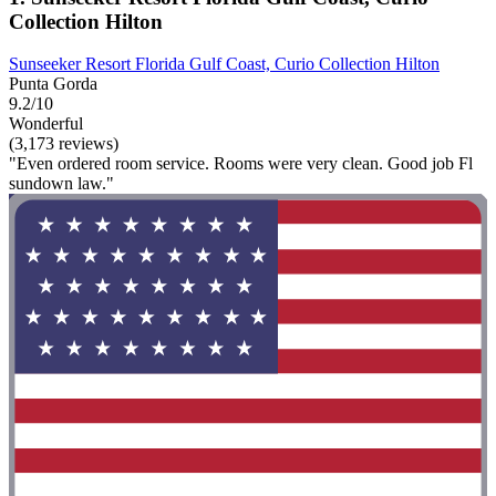
Collection Hilton
Sunseeker Resort Florida Gulf Coast, Curio Collection Hilton
Punta Gorda
9.2/10
Wonderful
(3,173 reviews)
"Even ordered room service. Rooms were very clean. Good job Fl
sundown law."