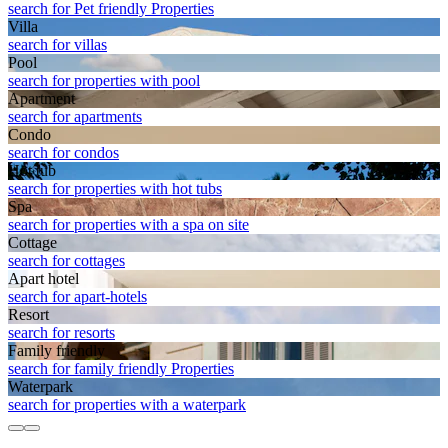
search for Pet friendly Properties
Villa
search for villas
Pool
search for properties with pool
Apart­ment
search for apartments
Condo
search for condos
Hot tub
search for properties with hot tubs
Spa
search for properties with a spa on site
Cottage
search for cottages
Apart hotel
search for apart-hotels
Resort
search for resorts
Family friendly
search for family friendly Properties
Waterpark
search for properties with a waterpark