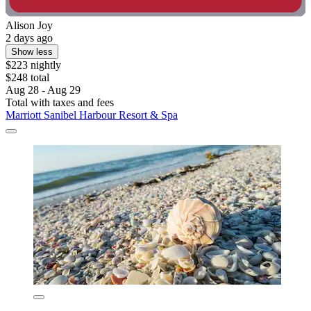
Alison Joy
2 days ago
Show less
$223 nightly
$248 total
Aug 28 - Aug 29
Total with taxes and fees
Marriott Sanibel Harbour Resort & Spa