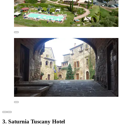
3. Saturnia Tuscany Hotel