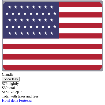
Claudia
Show less
$76 nightly
$89 total
Sep 6 - Sep 7
Total with taxes and fees
Hotel della Fortezza