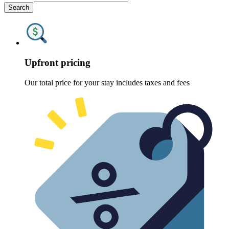
Search
Upfront pricing
Our total price for your stay includes taxes and fees