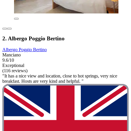
2. Albergo Poggio Bertino
Albergo Poggio Bertino
Manciano
9.6/10
Exceptional
(116 reviews)
"It has a nice view and location, close to hot springs, very nice
breakfast. Hosts are very kind and helpful. "