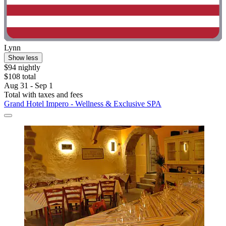
Lynn
Show less
$94 nightly
$108 total
Aug 31 - Sep 1
Total with taxes and fees
Grand Hotel Impero - Wellness & Exclusive SPA