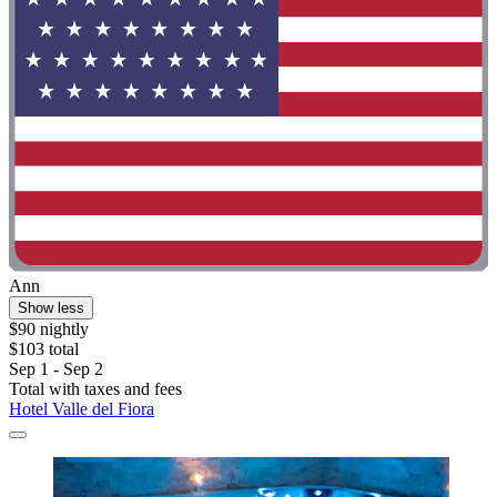
Ann
Show less
$90 nightly
$103 total
Sep 1 - Sep 2
Total with taxes and fees
Hotel Valle del Fiora