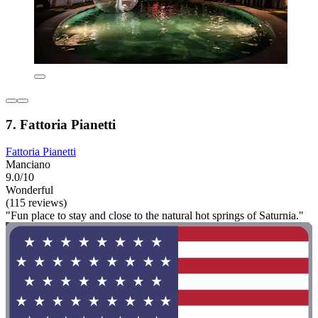
7. Fattoria Pianetti
Fattoria Pianetti
Manciano
9.0/10
Wonderful
(115 reviews)
"Fun place to stay and close to the natural hot springs of Saturnia."