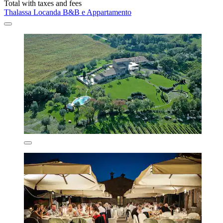
Total with taxes and fees
Thalassa Locanda B&B e Appartamento