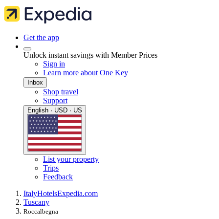
Get the app
Unlock instant savings with Member Prices
Sign in
Learn more about One Key
Inbox
Shop travel
Support
English · USD · US
List your property
Trips
Feedback
Italy
Hotels
Expedia.com
Tuscany
Roccalbegna