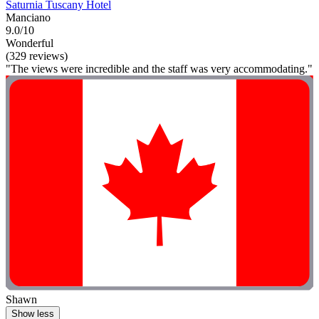
Saturnia Tuscany Hotel
Manciano
9.0/10
Wonderful
(329 reviews)
"The views were incredible and the staff was very accommodating."
Shawn
Show less