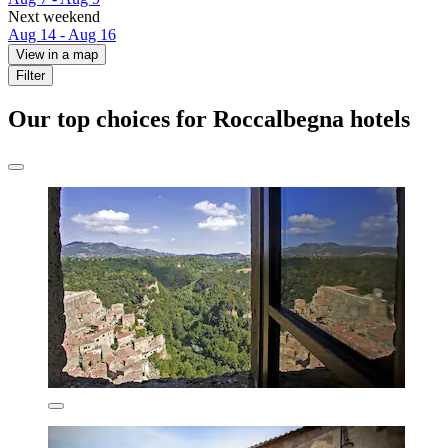
Next weekend
Aug 14 - Aug 16
View in a map
Filter
Our top choices for Roccalbegna hotels