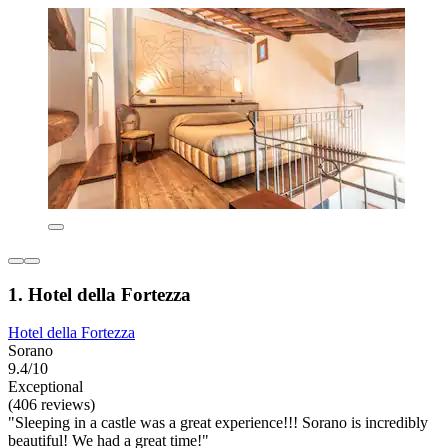
1. Hotel della Fortezza
Hotel della Fortezza
Sorano
9.4/10
Exceptional
(406 reviews)
"Sleeping in a castle was a great experience!!! Sorano is incredibly
beautiful! We had a great time!"