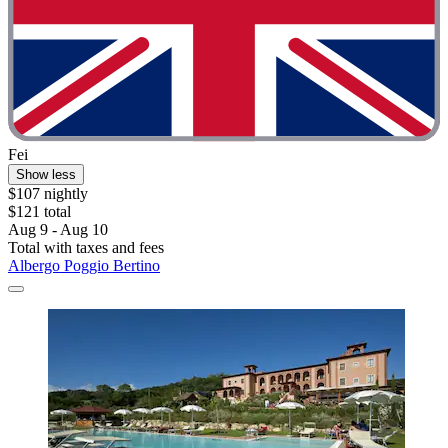
Fei
Show less
$107 nightly
$121 total
Aug 9 - Aug 10
Total with taxes and fees
Albergo Poggio Bertino