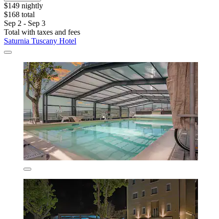
$149 nightly
$168 total
Sep 2 - Sep 3
Total with taxes and fees
Saturnia Tuscany Hotel