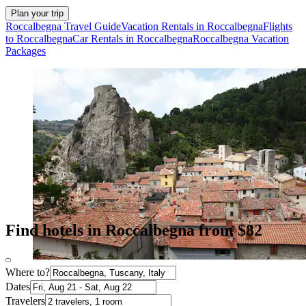
Plan your trip
Roccalbegna Travel Guide
Vacation Rentals in Roccalbegna
Flights
to Roccalbegna
Car Rentals in Roccalbegna
Roccalbegna Vacation
Packages
Find hotels in Roccalbegna from $82
Where to?
Dates
Travelers