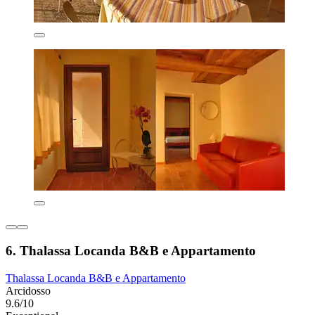
6. Thalassa Locanda B&B e Appartamento
Thalassa Locanda B&B e Appartamento
Arcidosso
9.6/10