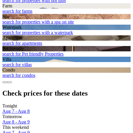
search for properties with hot tubs
Farm
search for farms
Spa
search for properties with a spa on site
Waterpark
search for properties with a waterpark
Apart­ment
search for apartments
Pet friendly
search for Pet friendly Properties
Villa
search for villas
Condo
search for condos
Check prices for these dates
Tonight
Aug 7 - Aug 8
Tomorrow
Aug 8 - Aug 9
This weekend
Aug 7 - Aug 9