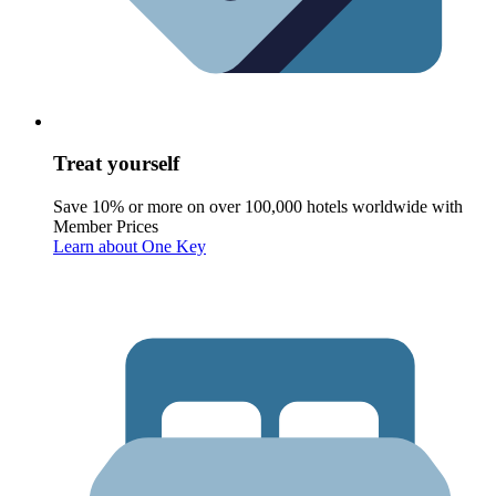
Treat yourself
Save 10% or more on over 100,000 hotels worldwide with
Member Prices
Learn about One Key