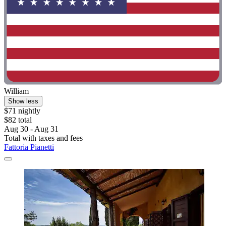
William
Show less
$71 nightly
$82 total
Aug 30 - Aug 31
Total with taxes and fees
Fattoria Pianetti