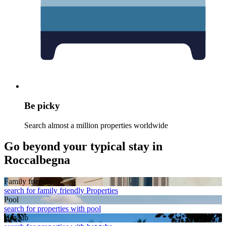
Be picky
Search almost a million properties worldwide
Go beyond your typical stay in
Roccalbegna
Family friendly
search for family friendly Properties
Pool
search for properties with pool
Hot tub