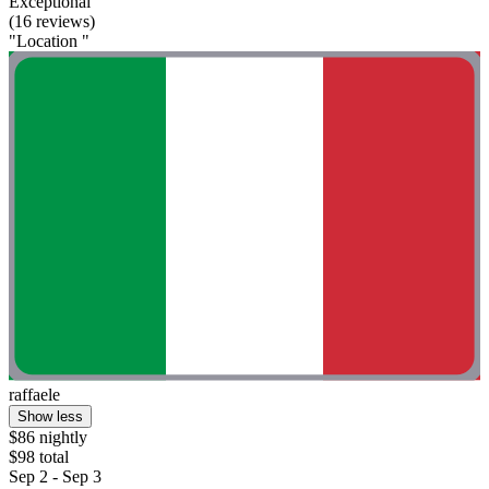
Exceptional
(16 reviews)
"Location "
raffaele
Show less
$86 nightly
$98 total
Sep 2 - Sep 3