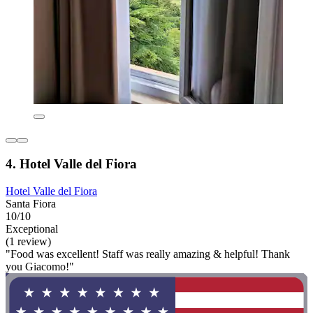
4. Hotel Valle del Fiora
Hotel Valle del Fiora
Santa Fiora
10/10
Exceptional
(1 review)
"Food was excellent! Staff was really amazing & helpful! Thank
you Giacomo!"