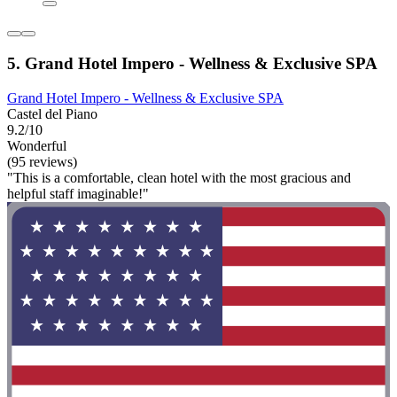
5. Grand Hotel Impero - Wellness & Exclusive SPA
Grand Hotel Impero - Wellness & Exclusive SPA
Castel del Piano
9.2/10
Wonderful
(95 reviews)
"This is a comfortable, clean hotel with the most gracious and
helpful staff imaginable!"