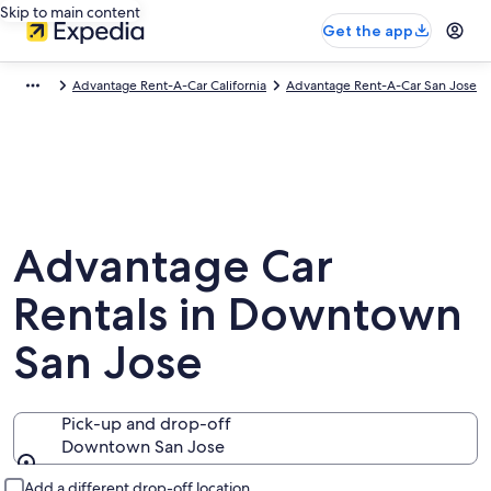
Skip to main content
Get the app
Advantage Rent-A-Car California
Advantage Rent-A-Car San Jose
Advantage Car
Rentals in Downtown
San Jose
Pick-up and drop-off
Downtown San Jose
Pick-up and drop-off
Add a different drop-off location