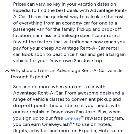
Prices can vary, so key in your vacation dates on
Expedia to find the best deals with Advantage Rent-
A-Car. This is the quickest way to calculate the cost
of everything from an economy car for one to a
passenger van for the family. Pickup and drop-off
location, car class and mileage specification are a
few of the factors that will influence how much you
pay for your cheap Advantage Rent-A-Car rental
car. Book soon to beat price hikes and get a bargain
vehicle for your Downtown San Jose trip.
Why should I rent an Advantage Rent-A-Car vehicle
through Expedia?
See and do more when you rent a car with
Advantage Rent-A-Car. From awesome deals and a
range of vehicle classes to convenient pickup and
drop-off points, find a ride to fit your needs with
our car rentals in Downtown San Jose. Plus, when
you sign up to our free
™ rewards program,
One Key
you can earn OneKeyCash™* to use on hotels,
flights, activities and more on Expedia, Hotels.com