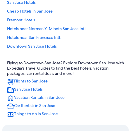
San Jose Hotels
Cheap Hotels in San Jose
Fremont Hotels
Hotels near Norman Y. Mineta San Jose Intl.
Hotels near San Francisco Intl.
Downtown San Jose Hotels
Monterey Hotels
Flying to Downtown San Jose? Explore Downtown San Jose with
Cheap Hotels in San Francisco
Expedia's Travel Guides to find the best hotels, vacation
Hotels near Levi's Stadium
packages, car rental deals and more!
Flights to San Jose
Santa Cruz Hotels
San Jose Hotels
Sunnyvale Hotels
Vacation Rentals in San Jose
Mountain View Hotels
Car Rentals in San Jose
San Francisco Hotels
Things to do in San Jose
Santa Clara Hotels