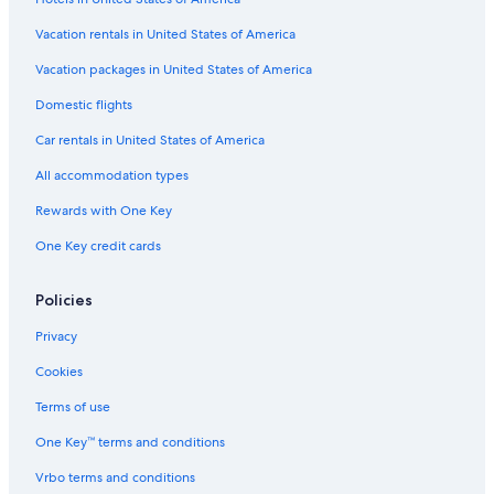
Vacation rentals in United States of America
Vacation packages in United States of America
Domestic flights
Car rentals in United States of America
All accommodation types
Rewards with One Key
One Key credit cards
Policies
Privacy
Cookies
Terms of use
One Key™ terms and conditions
Vrbo terms and conditions