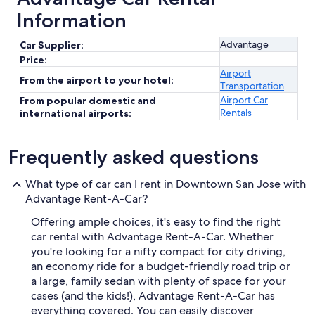
Information
Advantage
Car Supplier:
Price:
Airport
From the airport to your hotel:
Transportation
Airport Car
From popular domestic and
Rentals
international airports:
Frequently asked questions
What type of car can I rent in Downtown San Jose with
Advantage Rent-A-Car?
Offering ample choices, it's easy to find the right
car rental with Advantage Rent-A-Car. Whether
you're looking for a nifty compact for city driving,
an economy ride for a budget-friendly road trip or
a large, family sedan with plenty of space for your
cases (and the kids!), Advantage Rent-A-Car has
everything covered. You can easily discover