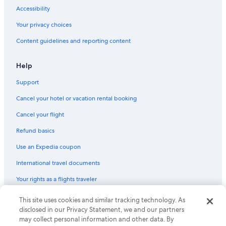
Accessibility
Your privacy choices
Content guidelines and reporting content
Help
Support
Cancel your hotel or vacation rental booking
Cancel your flight
Refund basics
Use an Expedia coupon
International travel documents
Your rights as a flights traveler
This site uses cookies and similar tracking technology. As
© 2026 Expedia, Inc., an Expedia Group company. All rights reserved.
Expedia and the Expedia Logo are trademarks or registered trademarks
disclosed in our Privacy Statement, we and our partners
of Expedia, Inc. CST# 2029030-50.
may collect personal information and other data. By