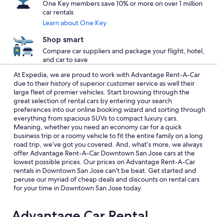
One Key members save 10% or more on over 1 million
car rentals
Learn about One Key
Shop smart
Compare car suppliers and package your flight, hotel,
and car to save
At Expedia, we are proud to work with Advantage Rent-A-Car
due to their history of superior customer service as well their
large fleet of premier vehicles. Start browsing through the
great selection of rental cars by entering your search
preferences into our online booking wizard and sorting through
everything from spacious SUVs to compact luxury cars.
Meaning, whether you need an economy car for a quick
business trip or a roomy vehicle to fit the entire family on a long
road trip, we’ve got you covered. And, what’s more, we always
offer Advantage Rent-A-Car Downtown San Jose cars at the
lowest possible prices. Our prices on Advantage Rent-A-Car
rentals in Downtown San Jose can’t be beat. Get started and
peruse our myriad of cheap deals and discounts on rental cars
for your time in Downtown San Jose today.
Advantage Car Rental