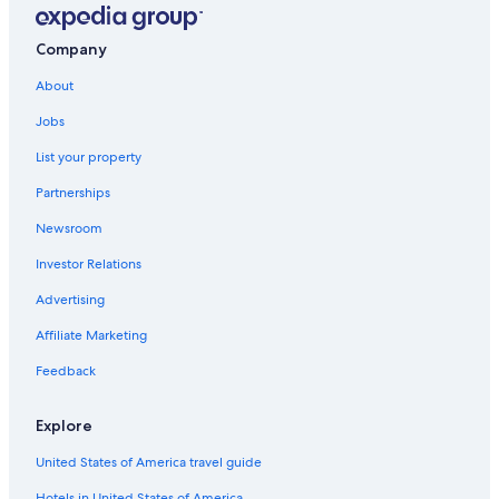
Company
About
Jobs
List your property
Partnerships
Newsroom
Investor Relations
Advertising
Affiliate Marketing
Feedback
Explore
United States of America travel guide
Hotels in United States of America