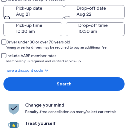
Pick-up date
Drop-off date
Aug 21
Aug 22
Pick-up time
Drop-off time
Driver under 30 or over 70 years old
Young or senior drivers may be required to pay an additional fee.
Include AARP member rates
Membership is required and verified at pick-up.
I have a discount code
Search
Change your mind
Penalty-free cancellation on many/select car rentals
Treat yourself