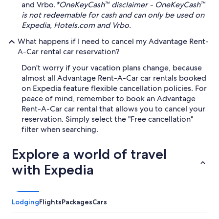
and Vrbo.
*OneKeyCash™ disclaimer - OneKeyCash™
is not redeemable for cash and can only be used on
Expedia, Hotels.com and Vrbo.
What happens if I need to cancel my Advantage Rent-
A-Car rental car reservation?
Don't worry if your vacation plans change, because
almost all Advantage Rent-A-Car car rentals booked
on Expedia feature flexible cancellation policies. For
peace of mind, remember to book an Advantage
Rent-A-Car car rental that allows you to cancel your
reservation. Simply select the "Free cancellation"
filter when searching.
Explore a world of travel
with Expedia
Lodging
Flights
Packages
Cars