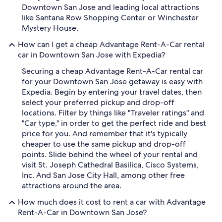
Downtown San Jose and leading local attractions
like Santana Row Shopping Center or Winchester
Mystery House.
How can I get a cheap Advantage Rent-A-Car rental
car in Downtown San Jose with Expedia?
Securing a cheap Advantage Rent-A-Car rental car
for your Downtown San Jose getaway is easy with
Expedia. Begin by entering your travel dates, then
select your preferred pickup and drop-off
locations. Filter by things like "Traveler ratings" and
"Car type," in order to get the perfect ride and best
price for you. And remember that it's typically
cheaper to use the same pickup and drop-off
points. Slide behind the wheel of your rental and
visit St. Joseph Cathedral Basilica, Cisco Systems,
Inc. And San Jose City Hall, among other free
attractions around the area.
How much does it cost to rent a car with Advantage
Rent-A-Car in Downtown San Jose?