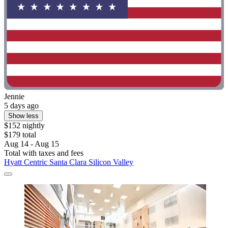
Jennie
5 days ago
Show less
$152 nightly
$179 total
Aug 14 - Aug 15
Total with taxes and fees
Hyatt Centric Santa Clara Silicon Valley