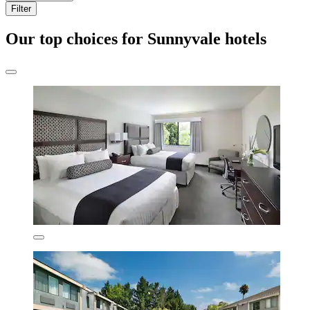
Filter
Our top choices for Sunnyvale hotels