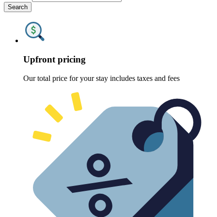
Search
Upfront pricing
Our total price for your stay includes taxes and fees