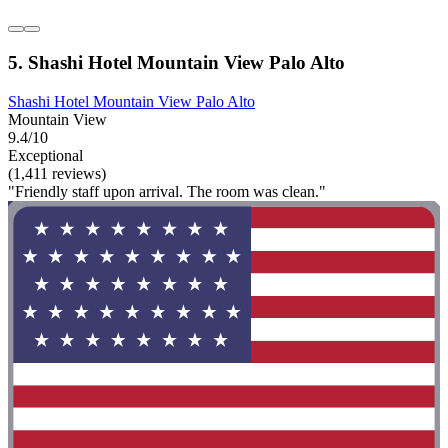
5. Shashi Hotel Mountain View Palo Alto
Shashi Hotel Mountain View Palo Alto
Mountain View
9.4/10
Exceptional
(1,411 reviews)
"Friendly staff upon arrival. The room was clean."