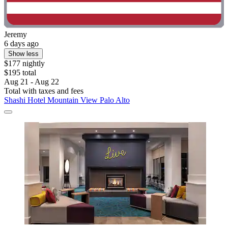
Jeremy
6 days ago
Show less
$177 nightly
$195 total
Aug 21 - Aug 22
Total with taxes and fees
Shashi Hotel Mountain View Palo Alto