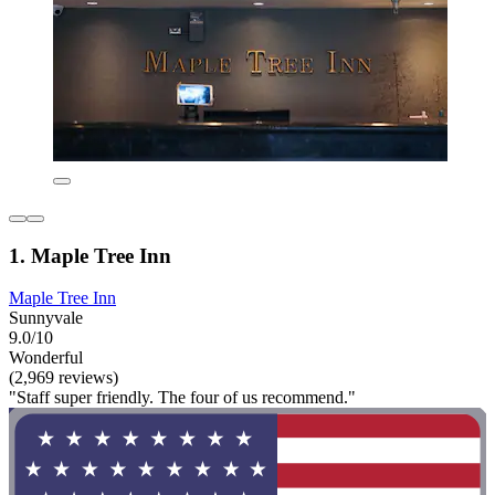
1. Maple Tree Inn
Maple Tree Inn
Sunnyvale
9.0/10
Wonderful
(2,969 reviews)
"Staff super friendly. The four of us recommend."