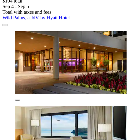
$104 total
Sep 4 - Sep 5
Total with taxes and fees
Wild Palms, a JdV by Hyatt Hotel