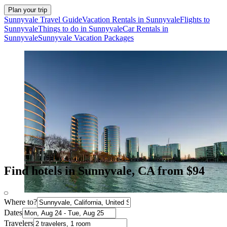
Plan your trip
Sunnyvale Travel Guide
Vacation Rentals in Sunnyvale
Flights to
Sunnyvale
Things to do in Sunnyvale
Car Rentals in
Sunnyvale
Sunnyvale Vacation Packages
Find hotels in Sunnyvale, CA from $94
Where to?
Dates
Travelers