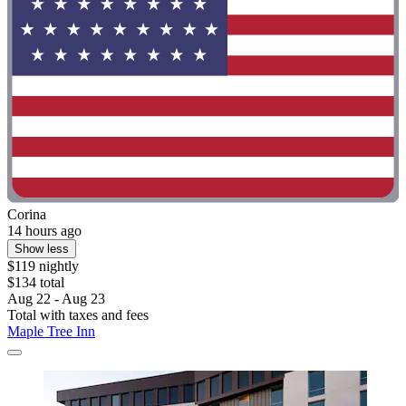
Corina
14 hours ago
Show less
$119 nightly
$134 total
Aug 22 - Aug 23
Total with taxes and fees
Maple Tree Inn