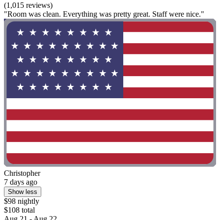
(1,015 reviews)
"Room was clean. Everything was pretty great. Staff were nice."
Christopher
7 days ago
Show less
$98 nightly
$108 total
Aug 21 - Aug 22