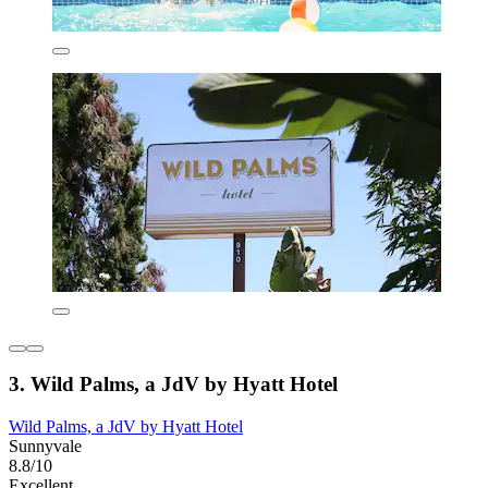
3. Wild Palms, a JdV by Hyatt Hotel
Wild Palms, a JdV by Hyatt Hotel
Sunnyvale
8.8/10
Excellent