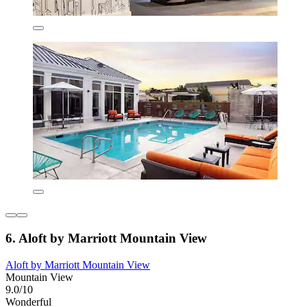
6. Aloft by Marriott Mountain View
Aloft by Marriott Mountain View
Mountain View
9.0/10
Wonderful