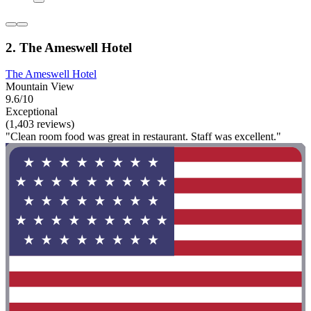
2. The Ameswell Hotel
The Ameswell Hotel
Mountain View
9.6/10
Exceptional
(1,403 reviews)
"Clean room food was great in restaurant. Staff was excellent."