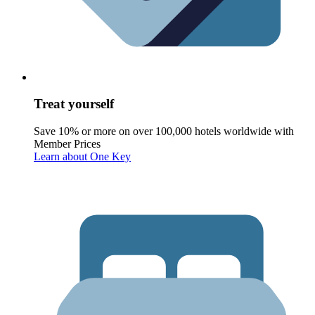
Treat yourself
Save 10% or more on over 100,000 hotels worldwide with
Member Prices
Learn about One Key