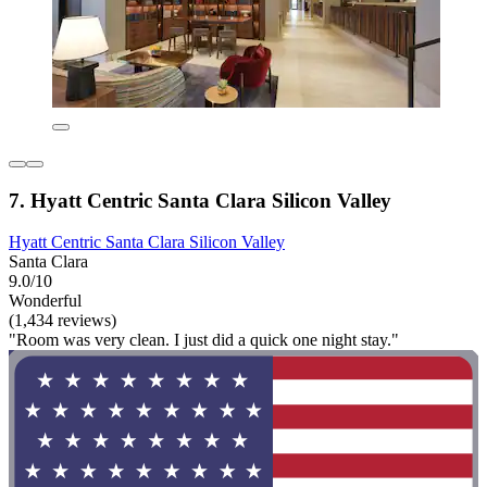
7. Hyatt Centric Santa Clara Silicon Valley
Hyatt Centric Santa Clara Silicon Valley
Santa Clara
9.0/10
Wonderful
(1,434 reviews)
"Room was very clean. I just did a quick one night stay."