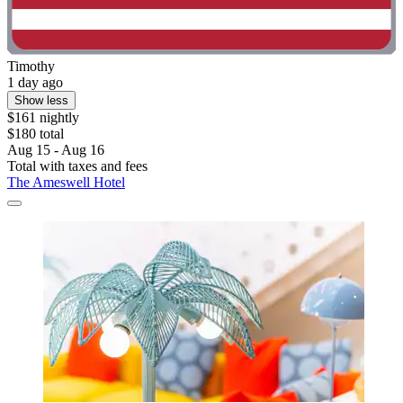
Timothy
1 day ago
Show less
$161 nightly
$180 total
Aug 15 - Aug 16
Total with taxes and fees
The Ameswell Hotel