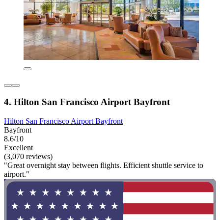
4. Hilton San Francisco Airport Bayfront
Hilton San Francisco Airport Bayfront
Bayfront
8.6/10
Excellent
(3,070 reviews)
"Great overnight stay between flights. Efficient shuttle service to
airport."