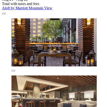
Total with taxes and fees
Aloft by Marriott Mountain View