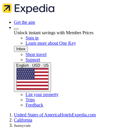
Get the app
Unlock instant savings with Member Prices
Sign in
Learn more about One Key
Inbox
Shop travel
Support
English · USD · US
List your property
Trips
Feedback
United States of America
Hotels
Expedia.com
California
Sunnyvale