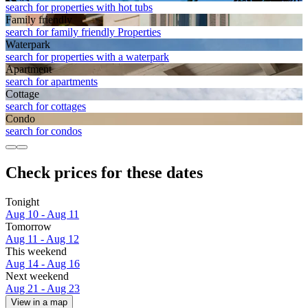
search for properties with hot tubs
Family friendly
search for family friendly Properties
Waterpark
search for properties with a waterpark
Apart­ment
search for apartments
Cottage
search for cottages
Condo
search for condos
Check prices for these dates
Tonight
Aug 10 - Aug 11
Tomorrow
Aug 11 - Aug 12
This weekend
Aug 14 - Aug 16
Next weekend
Aug 21 - Aug 23
View in a map