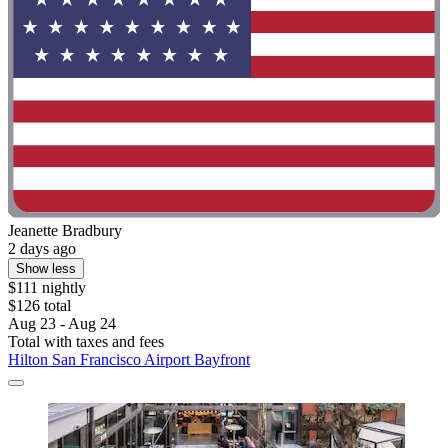
Jeanette Bradbury
2 days ago
Show less
$111 nightly
$126 total
Aug 23 - Aug 24
Total with taxes and fees
Hilton San Francisco Airport Bayfront