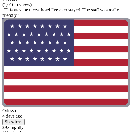
(1,016 reviews)
"This was the nicest hotel I've ever stayed. The staff was really
friendly."
Odessa
4 days ago
Show less
$93 nightly