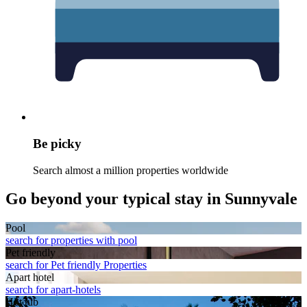
Be picky
Search almost a million properties worldwide
Go beyond your typical stay in Sunnyvale
Pool
search for properties with pool
Pet friendly
search for Pet friendly Properties
Apart hotel
search for apart-hotels
Hot tub