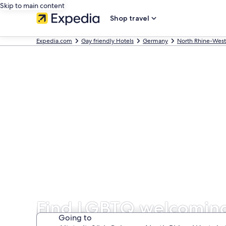
Skip to main content
Shop travel
Expedia.com
Gay friendly Hotels
Germany
North Rhine-West
Find LGBTQ welcoming 
Going to