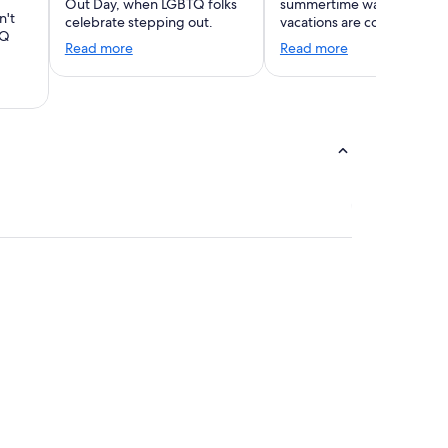
Out Day, when LGBTQ folks
summertime warmth. Wint
n't
celebrate stepping out.
vacations are coming!
TQ
Read more
Read more