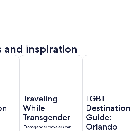
s and inspiration
to
Montreal
Barcelona
rta
Traveling
LGBT
on
While
Destination
Transgender
Guide:
Orlando
Transgender travelers can