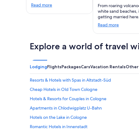
Read more
From roaring volcano
white sand beaches,
getting married here
Read more
Explore a world of travel w
Lodging
Flights
Packages
Cars
Vacation Rentals
Other
Resorts & Hotels with Spas in Altstadt-Süd
Cheap Hotels in Old Town Cologne
Hotels & Resorts for Couples in Cologne
Apartments in Chlodwigplatz U-Bahn
Hotels on the Lake in Cologne
Romantic Hotels in Innenstadt
Business Hotels in Cologne