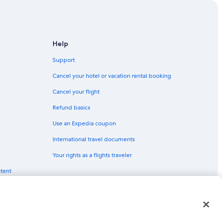
Help
ne
Support
Cancel your hotel or vacation rental booking
Cancel your flight
Refund basics
Cologne
Use an Expedia coupon
gne
International travel documents
Your rights as a flights traveler
ntent
gne
red trademarks of Expedia, Inc. CST# 2029030-50.