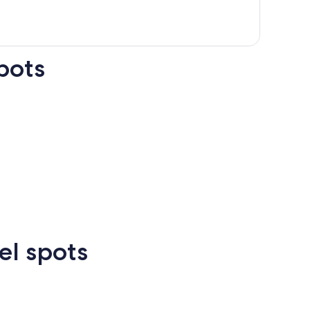
pots
n Francisco
Las Vegas
Atlanta
el spots
Las
New
Atlanta
rcelona
Cancun
Madrid
Vegas
Orlean