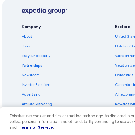
Hotels with Free Parking in Cologne
Hotels with Bars in Cologne
Cheap Hotels in Deutz
Company
Explore
Hotels near Chocolate Museum
About
United State
Adults Only Resorts & in Cologne
Jobs
Hotels in Un
Hotels near Cologne Central Station
List your property
Vacation ren
Hotels near Eifelstrasse U-Bahn
Partnerships
Vacation pa
Hostels in Cologne
Newsroom
Domestic fli
Hotels with Laundry Facilities in Cologne
Investor Relations
Car rentals 
Historic Hotels in Old Town Cologne
Advertising
All accomm
Hotels with Early Check-in in Cologne
Affiliate Marketing
Rewards wi
Old Town Cologne Hotels
Feedback
One Key cre
Hotels with an Outdoor Pool in Cologne
This site uses cookies and similar tracking technology. As disclosed in
collect personal information and other data. By continuing to use our
Guest Houses in Cologne
© 2026 Expedia, Inc., an Expedia Group compa
and
Terms of Service
.
Historic Hotels in Cologne