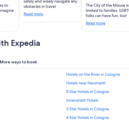
safely and wisely navigate any
es to
The City of the Mouse is
obstacles in travel.
 imagine
limited to families. LGB
Read more
.
folks can have fun, too!
Read more
ith Expedia
More ways to book
Hotels on the River in Cologne
Hotels near Neumarkt
5 Star Hotels in Cologne
Innenstadt Hotels
3 Star Hotels in Cologne
4 Star Hotels in Cologne
Gay friendly Hotels in Cologne