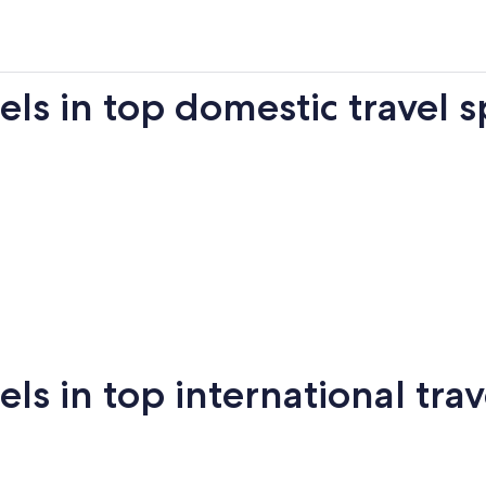
s in top domestic travel s
Miami
New York
Sa
 in top international trav
New
San
mi
Puerto Vallarta
Montreal
Ba
York
Francisco