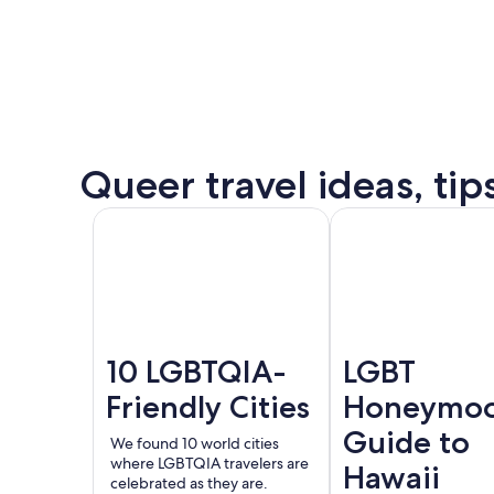
some
of
the
destination’s
most
popular
Queer
Queer travel ideas, tip
events.
Puer
See all
Amsterdam
London
Valla
events
and
offers
10 LGBTQIA-
LGBT
Friendly Cities
Honeymo
Guide to
We found 10 world cities
where LGBTQIA travelers are
Hawaii
celebrated as they are.