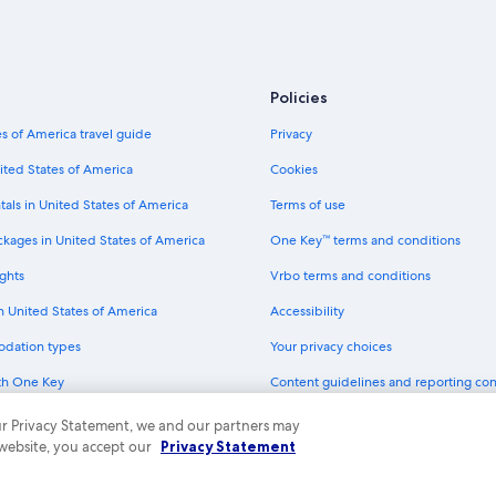
Hotels near Cologne Cathedral
Green Hotels in Cologne
Extended Stay Hotels in Cologne
Policies
Hotels with Tennis Courts in Colog
s of America travel guide
Privacy
Apartments in Cologne
ited States of America
Cookies
Hotels near LANXESS Arena
tals in United States of America
Terms of use
Hotels near Kolumba
ckages in United States of America
One Key™ terms and conditions
Hotels with Connecting Rooms in 
ghts
Vrbo terms and conditions
Hotels with Free Breakfast in Colo
in United States of America
Accessibility
Cheap Hotels in Cologne
odation types
Your privacy choices
B&B in Cologne
th One Key
Content guidelines and reporting co
Resorts & Hotels with Spas in Colo
dit cards
Aparthotels in Cologne
 our Privacy Statement, we and our partners may
 website, you accept our
Privacy Statement
Cheap Hotels in Altstadt-Süd
ny. All rights reserved. Expedia and the Expedia Logo are trademarks or registe
Beach Hotels in Cologne