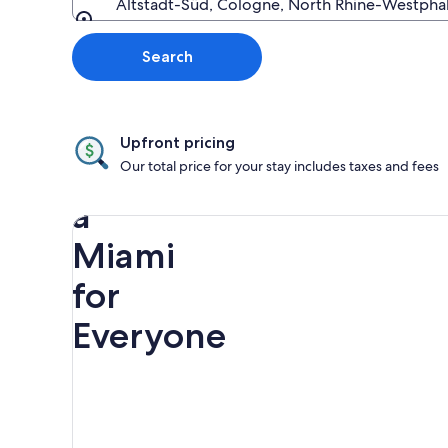
Altstadt-Süd, Cologne, North Rhine-Westpha
Going to
Search
Upfront pricing
Discover
Our total price for your stay includes taxes and fees
a
Miami
for
Everyone
Rainbow
Spring
Miami