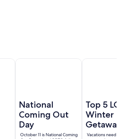
Cancun
Madrid
Berlin
National
Top 5 LGBT
Coming Out
Winter
Day
Getaways
October 11 is National Coming
Vacations need not end wi