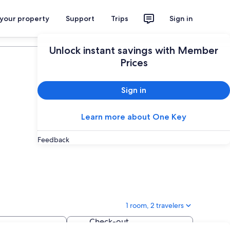
 your property
Support
Trips
Sign in
Plan your trip
Unlock instant savings with Member
Prices
Sign in
Learn more about One Key
Feedback
1 room, 2 travelers
Check-out