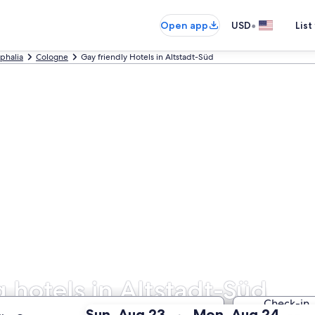
•
Open app
USD
List
phalia
Cologne
Gay friendly Hotels in Altstadt-Süd
hotels in Altstadt-Süd
Check-in
:
:
Sun, Aug 23
Mon, Aug 24