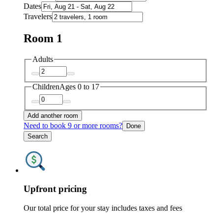
Dates
Travelers
Room 1
Adults
Children
Ages 0 to 17
Add another room
Need to book 9 or more rooms?
Done
Search
Upfront pricing
Our total price for your stay includes taxes and fees