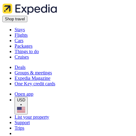
Shop travel
Stays
Flights
Cars
Packages
Things to do
Cruises
Deals
Groups & meetings
Expedia Magazine
One Key credit cards
Open app
USD
•
List your property
Support
Trips