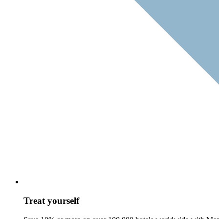
Treat yourself