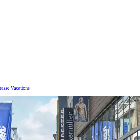
rasse Vacations