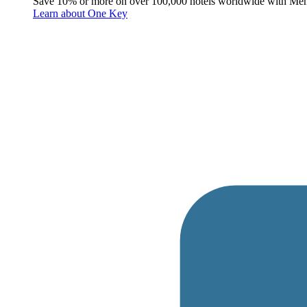
Save 10% or more on over 100,000 hotels worldwide with Me
Learn about One Key