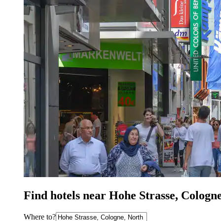
Find hotels near Hohe Strasse, Cologn
Where to?