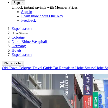
Sign in
Unlock instant savings with Member Prices
Sign in
Learn more about One Key
Feedback
Expedia.com
Hohe Strasse
Cologne
North Rhine-Westphalia
Germany
Hotels
Expedia.com
Plan your trip
Old Town Cologne Travel Guide
Car Rentals in Hohe Strasse
Hohe St