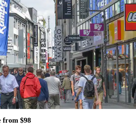
e from $98