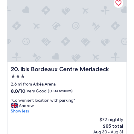
l
f
o
r
c
i
a
e
t
n
i
d
o
l
n
y
.
s
"
t
a
f
f
ibis Bordeaux Centre Meriadeck
20. ibis Bordeaux Centre Meriadeck
,
3.0
b
a
star
2.6 mi from Arkéa Arena
s
property
8.0
8.0/10
Very Good
(1,003 reviews)
i
out
c
"
"Convenient location with parking"
of
a
C
Andrew
10,
m
o
Show less
Very
e
n
Good,
$72 nightly
n
v
(1,003
i
The
$85 total
e
reviews)
t
price
Aug 30 - Aug 31
n