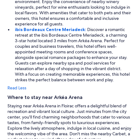
environment. Enjoy the convenience of nearby winery
vineyards, perfect for wine enthusiasts looking to indulge in
local flavors. With amenities that cater to both pets and their
owners, this hotel ensures a comfortable and inclusive
experience for all guests.
ibis Bordeaux Centre Meriadeck:
Discover a romantic
retreat at the ibis Bordeaux Centre Meriadeck, a charming
3-star hotel located 3 miles from Arkéa Arena. Perfect for
couples and business travelers, this hotel offers well-
appointed meeting rooms and conference spaces,
alongside special romance packages to enhance your stay.
Guests can explore nearby spa and pool services for
relaxation after a day of shopping in the vibrant district.
With a focus on creating memorable experiences, this hotel
strikes the perfect balance between work and play.
Read Less
Where to stay near Arkéa Arena
Staying near Arkéa Arena in Floirac offers a delightful blend of
recreation and vibrant local culture. Just minutes from the city
center, you'll find charming neighborhoods that cater to various
tastes, from family-friendly spots to luxurious experiences.
Explore the lively atmosphere, indulge in local cuisine, and enjoy
the welcoming vibe of the area. Don't miss the nearby Carbet, a