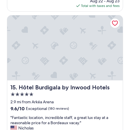
price
Aug 22 - Aug 23
c
is
Total with taxes and fees
a
$111
t
i
Hôtel Burdigala by Inwood Hotels
o
n
;
a
c
r
o
s
s
t
h
e
s
Hôtel Burdigala by Inwood Hotels
15. Hôtel Burdigala by Inwood Hotels
t
5.0
r
e
star
2.9 mi from Arkéa Arena
e
property
9.6
9.6/10
Exceptional
(180 reviews)
t
out
f
"
"Fantastic location, incredible staff, a great lux stay at a
of
r
F
reasonable price for a Bordeaux vacay."
10,
o
a
Nicholas
Exceptional,