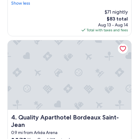
x
Show less
Wonderful,
i
c
(662
t
$71 nightly
e
reviews)
a
The
$83 total
l
b
price
Aug 13 - Aug 14
l
i
is
Total with taxes and fees
e
t
$83
n
t
t
Quality Aparthotel Bordeaux Saint-Jean
r
s
i
t
c
a
k
y
y
i
t
n
o
a
u
B
n
o
l
r
o
d
a
e
d
a
Quality Aparthotel Bordeaux Saint-Jean
4. Quality Aparthotel Bordeaux Saint-
l
u
u
Jean
x
g
"
0.9 mi from Arkéa Arena
g