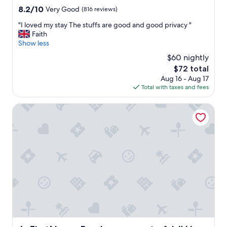
property
T
8.2
8.2/10
Very Good
(816 reviews)
h
out
"
"I loved my stay The stuffs are good and good privacy "
e
of
I
Faith
r
10,
l
Show less
e
Very
o
c
Good,
$60 nightly
v
e
(816
The
$72 total
e
p
reviews)
price
Aug 16 - Aug 17
d
t
is
Total with taxes and fees
m
i
$72
y
o
s
FirstName Bordeaux - part of JdV by Hyatt
n
t
t
a
e
y
a
T
m
h
w
e
e
s
r
t
e
u
r
f
e
f
a
s
l
a