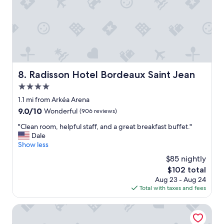
c
e
l
l
e
n
t
,
Radisson Hotel Bordeaux Saint Jean
8. Radisson Hotel Bordeaux Saint Jean
a
4.0
l
l
star
1.1 mi from Arkéa Arena
t
property
9.0
9.0/10
Wonderful
(906 reviews)
h
out
e
"
"Clean room, helpful staff, and a great breakfast buffet."
of
s
C
Dale
10,
t
l
Show less
Wonderful,
a
e
(906
$85 nightly
f
a
reviews)
f
The
$102 total
n
w
price
Aug 23 - Aug 24
r
a
is
Total with taxes and fees
o
s
$102
o
h
m
Hôtel Majestic
e
,
l