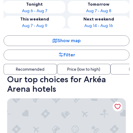
Tonight
Tomorrow
Aug 6 - Aug 7
Aug 7 - Aug 8
This weekend
Next weekend
Aug 7 - Aug 9
Aug 14 - Aug 16
Show map
Filter
Recommended
Price (low to high)
Di
Our top choices for Arkéa
Arena hotels
Hilton Garden Inn Bordeaux Centre