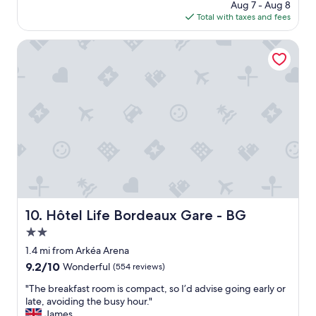
a
price
Aug 7 - Aug 8
u
k
is
Total with taxes and fees
i
f
$205
e
a
t
Hôtel Life Bordeaux Gare - BG
s
h
t
o
b
t
u
e
f
l
f
,
e
l
t
o
.
c
"
a
t
e
d
Hôtel Life Bordeaux Gare - BG
10. Hôtel Life Bordeaux Gare - BG
i
2.0
n
a
star
1.4 mi from Arkéa Arena
n
property
9.2
9.2/10
Wonderful
(554 reviews)
i
out
c
"
"The breakfast room is compact, so I’d advise going early or
of
e
T
late, avoiding the busy hour."
10,
p
h
James