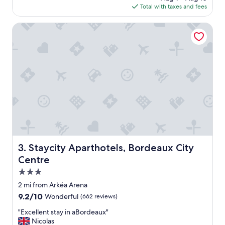
B
is
Total with taxes and fees
o
o
$92
d
r
r
Staycity Aparthotels, Bordeaux City Centre
d
i
e
v
a
e
u
t
x
o
.
t
"
h
e
h
o
t
e
l
Staycity Aparthotels, Bordeaux City Centre
3. Staycity Aparthotels, Bordeaux City
w
Centre
h
i
3.0
c
star
2 mi from Arkéa Arena
h
property
9.2
9.2/10
Wonderful
(662 reviews)
m
out
a
"
"Excellent stay in aBordeaux"
of
d
E
Nicolas
10,
e