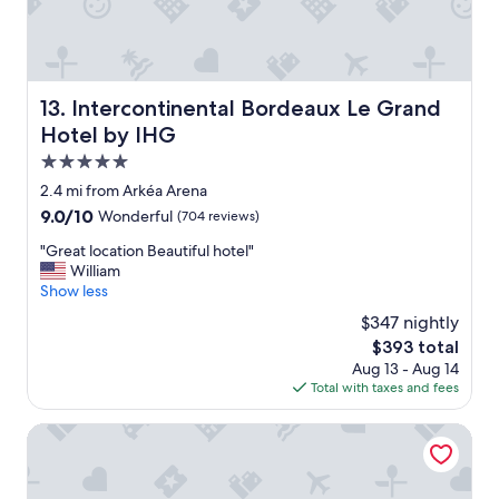
a
t
e
t
o
r
a
s
i
n
t
e
d
a
n
Intercontinental Bordeaux Le Grand Hotel by IHG
13. Intercontinental Bordeaux Le Grand
s
y
c
Hotel by IHG
t
h
e
a
e
f
5.0
f
r
o
star
2.4 mi from Arkéa Arena
f
e
r
property
w
9.0
9.0/10
Wonderful
(704 reviews)
a
t
o
out
g
h
"
"Great location Beautiful hotel"
n
of
a
e
G
William
d
10,
i
p
r
Show less
e
Wonderful,
n
r
e
r
(704
.
i
$347 nightly
a
f
reviews)
"
c
The
$393 total
t
u
e
price
Aug 13 - Aug 14
l
l
.
is
Total with taxes and fees
o
.
"
$393
c
"
a
Mercure Bordeaux Centre Gare Atlantic
t
i
o