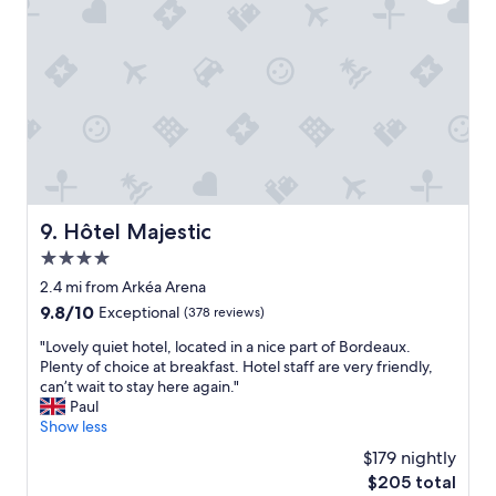
h
p
e
f
l
u
p
l
f
.
u
"
l
s
t
a
f
f
Hôtel Majestic
9. Hôtel Majestic
,
4.0
a
n
star
2.4 mi from Arkéa Arena
d
property
9.8
9.8/10
Exceptional
(378 reviews)
a
out
g
"
"Lovely quiet hotel, located in a nice part of Bordeaux.
of
r
L
Plenty of choice at breakfast. Hotel staff are very friendly,
10,
e
o
can’t wait to stay here again."
Exceptional,
a
v
Paul
(378
t
e
Show less
reviews)
b
l
$179 nightly
r
y
e
The
$205 total
q