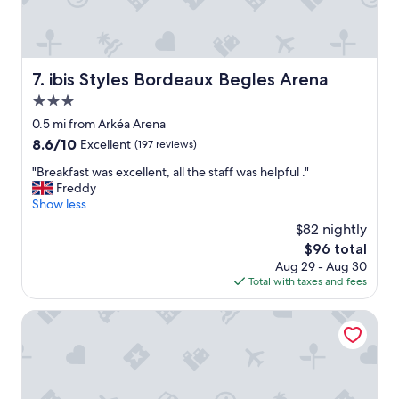
o
u
s
a
n
ibis Styles Bordeaux Begles Arena
7. ibis Styles Bordeaux Begles Arena
d
w
3.0
e
star
0.5 mi from Arkéa Arena
l
property
8.6
8.6/10
Excellent
(197 reviews)
l
out
e
"
"Breakfast was excellent, all the staff was helpful ."
of
q
B
Freddy
10,
u
r
Show less
Excellent,
i
e
(197
p
$82 nightly
a
reviews)
p
The
$96 total
k
e
price
Aug 29 - Aug 30
f
d
is
Total with taxes and fees
a
.
$96
s
"
t
Radisson Hotel Bordeaux Saint Jean
w
a
s
e
x