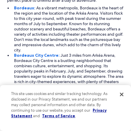
perfect place to unwind after a day of adventure.
Bordeaux:
As a vibrant metropolis, Bordeaux is the heart of
the region and the location of the Arkéa Arena. Visitors flock
to this city year-round, with peak travel during the summer
months of July to September. Known for its stunning
outdoor scenery and beautiful beaches, Bordeaux offers a
variety of activities including theater performances and golf.
Don’t miss the local landmarks such as the picturesque bay
and impressive dunes, which add to the charm of this lively
city.
Bordeaux City Centre:
Just 3 miles from Arkéa Arena,
Bordeaux City Centre is a bustling neighborhood that
combines culture, entertainment, and shopping. Its
popularity peaks in February, July, and September, drawing
travelers eager to explore its dynamic atmosphere. The area
is rich in city-themed experiences, with plenty of theaters
and operas to enjoy. Iconic spots such as the lively piazza
square and scenic waterfront provide perfect backdrops for
This site uses cookies and similar tracking technology. As
a leisurely stroll or a day of shopping.
disclosed in our Privacy Statement, we and our partners
Floirac:
Floirac, the city where Arkéa Arena is located, is an
may collect personal information and other data. By
ideal destination for those seeking entertainment, family
continuing to use our website, you accept our
Privacy
activities, and cultural experiences. With a consistent flow of
Statement
and
Terms of Service
.
visitors throughout the year, peak times are typically from
November to January. This city is known for its vibrant music
concerts and theater performances, making it a cultural hub.