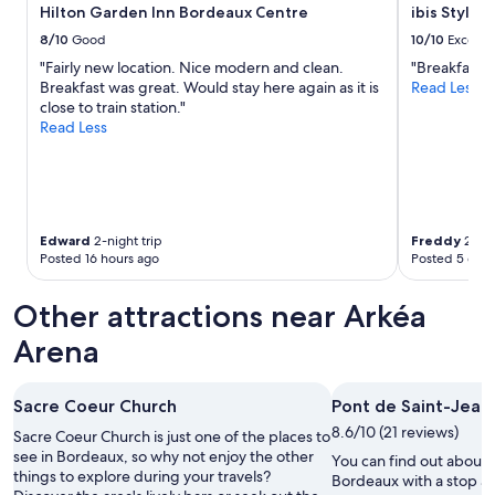
to
p
Hilton Garden Inn Bordeaux Centre
ibis Style
change.
r
8/10
Good
10/10
Excelle
Additional
i
"Fairly new location. Nice modern and clean.
"Breakfast wa
terms
c
Breakfast was great. Would stay here again as it is
Read Less
may
e
close to train station."
apply.
,
Read Less
n
o
c
o
m
p
Edward
2-night trip
Freddy
2-nig
l
Posted 16 hours ago
Posted 5 days
a
i
Other attractions near Arkéa
n
t
Arena
s
"
Sacre Coeur Church
Pont de Saint-Jean
8.6/10 (21 reviews)
Sacre Coeur Church is just one of the places to
see in Bordeaux, so why not enjoy the other
You can find out about t
things to explore during your travels?
Bordeaux with a stop at