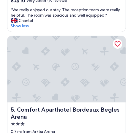
8.0
a
8.0/10
Very Good
(97 reviews)
out
g
"
"We really enjoyed our stay. The reception team were really
of
e
W
helpful. The room was spacious and well equipped."
10,
.
e
Chantel
Very
"
r
Show less
Good,
e
(97
a
reviews)
Comfort Aparthotel Bordeaux Begles Arena
l
l
y
e
n
j
o
y
e
d
o
u
r
Comfort Aparthotel Bordeaux Begles Arena
5. Comfort Aparthotel Bordeaux Begles
s
Arena
t
a
3.0
y
star
0.7 mi from Arkéa Arena
.