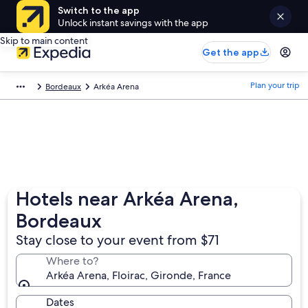
Switch to the app
Unlock instant savings with the app
Skip to main content
Get the app
Plan your trip
Bordeaux
Arkéa Arena
Hotels near Arkéa Arena,
Bordeaux
Stay close to your event from $71
Where to?
Arkéa Arena, Floirac, Gironde, France
Dates