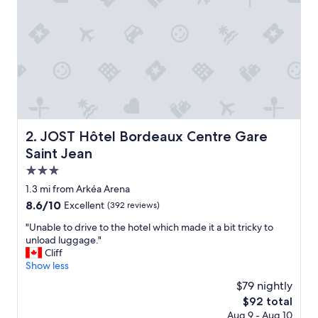
i
c
e
s
t
a
f
f
,
g
r
JOST Hôtel Bordeaux Centre Gare Saint Jean
2. JOST Hôtel Bordeaux Centre Gare
e
Saint Jean
a
t
3.0
l
star
1.3 mi from Arkéa Arena
o
property
8.6
8.6/10
Excellent
(392 reviews)
c
out
a
"
"Unable to drive to the hotel which made it a bit tricky to
of
t
U
unload luggage."
10,
i
n
Cliff
Excellent,
o
a
Show less
(392
n
b
reviews)
f
$79 nightly
l
o
The
$92 total
e
r
price
Aug 9 - Aug 10
t