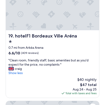
,
n
i
g
d
o
o
g
n
o
r
-
d
e
w
b
a
e
r
t
h
e
h
o
a
hotelF1 Bordeaux Ville Aréna
19. hotelF1 Bordeaux Ville Aréna
o
p
k
t
e
1.0
f
e
t
a
star
0.7 mi from Arkéa Arena
l
o
s
property
6.6
6.6/10
(409 reviews)
"
b
t
out
e
,
"
"Clean room, friendly staff, basic amenities but as you'd
of
b
c
C
expect for the price, no complaints "
10,
a
o
l
craig
(409
c
n
e
Show less
reviews)
k
v
a
!
$40 nightly
e
n
"
n
The
$47 total
r
i
price
Aug 24 - Aug 25
o
e
is
Total with taxes and fees
o
n
$47
m
t
,
ibis Bordeaux Centre Meriadeck