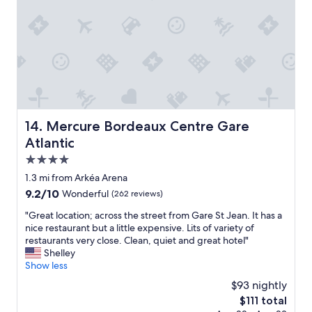
n
B
e
a
u
t
i
f
u
l
Mercure Bordeaux Centre Gare Atlantic
14. Mercure Bordeaux Centre Gare
h
Atlantic
o
t
4.0
e
star
1.3 mi from Arkéa Arena
l
property
9.2
9.2/10
Wonderful
(262 reviews)
"
out
"
"Great location; across the street from Gare St Jean. It has a
of
G
nice restaurant but a little expensive. Lits of variety of
10,
r
restaurants very close. Clean, quiet and great hotel"
Wonderful,
e
Shelley
(262
a
Show less
reviews)
t
$93 nightly
l
The
$111 total
o