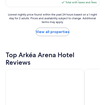
i
is
Total with taxes and fees
i
e
$85
e
s
n
Lowest
b
Lowest nightly price found within the past 24 hours based on a 1 night
t
stay for 2 adults. Prices and availability subject to change. Additional
nightly
u
l
terms may apply.
price
t
o
found
a
c
within
s
View all properties
a
the
y
t
past
o
i
24
u
o
hours
'
n
based
d
Top Arkéa Arena Hotel
w
on
e
i
Reviews
a
x
t
1
p
h
night
e
p
Hilton Garden Inn Bordeaux Centre
ibis Styles
stay
c
a
for
t
r
2
f
k
adults.
o
i
Prices
r
n
and
t
g
availability
h
"
subject
e