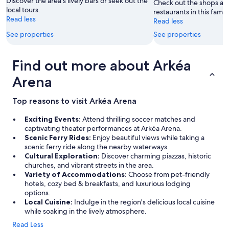
Discover the area's lively bars or seek out the
Check out the shops an
local tours.
restaurants in this famil
Read less
Read less
See properties
See properties
Find out more about Arkéa
Arena
Top reasons to visit Arkéa Arena
Exciting Events:
Attend thrilling soccer matches and
captivating theater performances at Arkéa Arena.
Scenic Ferry Rides:
Enjoy beautiful views while taking a
scenic ferry ride along the nearby waterways.
Cultural Exploration:
Discover charming piazzas, historic
churches, and vibrant streets in the area.
Variety of Accommodations:
Choose from pet-friendly
hotels, cozy bed & breakfasts, and luxurious lodging
options.
Local Cuisine:
Indulge in the region's delicious local cuisine
while soaking in the lively atmosphere.
Read Less