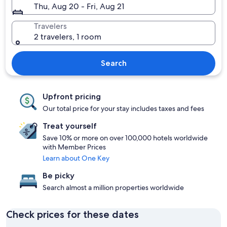
Thu, Aug 20 - Fri, Aug 21
Travelers
2 travelers, 1 room
Search
Upfront pricing
Our total price for your stay includes taxes and fees
Treat yourself
Save 10% or more on over 100,000 hotels worldwide
with Member Prices
Learn about One Key
Be picky
Search almost a million properties worldwide
Check prices for these dates