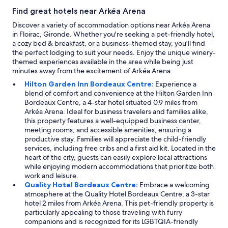
Find great hotels near Arkéa Arena
Discover a variety of accommodation options near Arkéa Arena
in Floirac, Gironde. Whether you're seeking a pet-friendly hotel,
a cozy bed & breakfast, or a business-themed stay, you'll find
the perfect lodging to suit your needs. Enjoy the unique winery-
themed experiences available in the area while being just
minutes away from the excitement of Arkéa Arena.
Hilton Garden Inn Bordeaux Centre:
Experience a
blend of comfort and convenience at the Hilton Garden Inn
Bordeaux Centre, a 4-star hotel situated 0.9 miles from
Arkéa Arena. Ideal for business travelers and families alike,
this property features a well-equipped business center,
meeting rooms, and accessible amenities, ensuring a
productive stay. Families will appreciate the child-friendly
services, including free cribs and a first aid kit. Located in the
heart of the city, guests can easily explore local attractions
while enjoying modern accommodations that prioritize both
work and leisure.
Quality Hotel Bordeaux Centre:
Embrace a welcoming
atmosphere at the Quality Hotel Bordeaux Centre, a 3-star
hotel 2 miles from Arkéa Arena. This pet-friendly property is
particularly appealing to those traveling with furry
companions and is recognized for its LGBTQIA-friendly