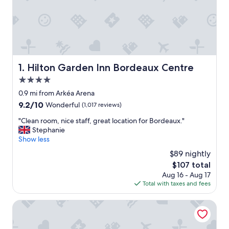
Hilton Garden Inn Bordeaux Centre
1. Hilton Garden Inn Bordeaux Centre
4.0
star
0.9 mi from Arkéa Arena
property
9.2
9.2/10
Wonderful
(1,017 reviews)
out
"
"Clean room, nice staff, great location for Bordeaux."
of
C
Stephanie
10,
l
Show less
Wonderful,
e
(1,017
$89 nightly
a
reviews)
The
$107 total
n
price
Aug 16 - Aug 17
r
is
Total with taxes and fees
o
$107
o
m
JOST Hôtel Bordeaux Centre Gare Saint Jean
,
n