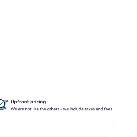
Upfront pricing
We are not like the others - we include taxes and fees