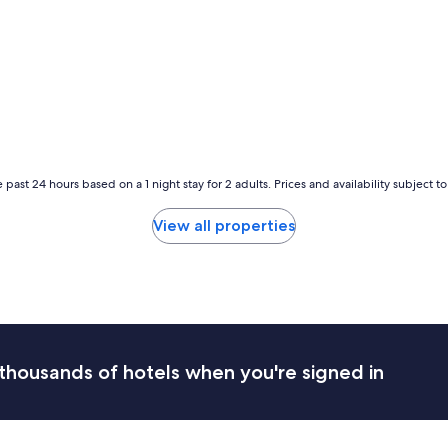
r
t
a
b
l
e
,
t
h
e
 past 24 hours based on a 1 night stay for 2 adults. Prices and availability subject 
s
t
View all properties
a
f
f
w
a
s
f
r
thousands of hotels when you're signed in
i
e
n
d
l