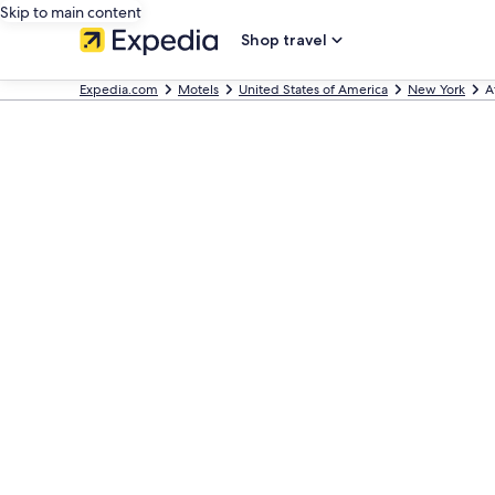
Skip to main content
Shop travel
Expedia.com
Motels
United States of America
New York
A