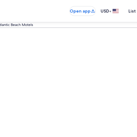
•
Open app
USD
List
tlantic Beach Motels