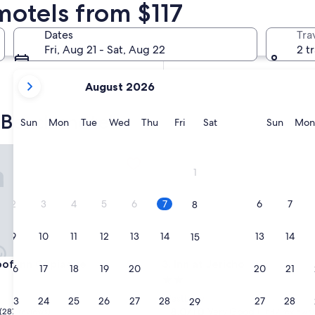
motels from $117
In two weeks
Aug 21 - Aug 23
Dates
Tra
In two months
Fri, Aug 21 - Sat, Aug 22
2 t
Oct 2 - Oct 4
your
August 2026
current
months
c Beach motels
are
Sunday
Monday
Tuesday
Wednesday
Thursday
Friday
Saturday
Sunda
Sun
Mon
Tue
Wed
Thu
Fri
Sat
Sun
Mon
August,
2026
 Inn Copiague
Inn at Jericho
and
1
September,
2026.
2
3
4
5
6
7
6
7
8
9
10
11
12
13
14
13
14
15
 Inn Copiague
Inn at Jericho
oof Inn Copiague
3. Inn at Jericho
16
17
18
19
20
21
20
21
22
2.0
star
Westbury
23
24
25
26
27
28
27
28
29
property
8.0
8.0/10
Very Good
(287 reviews)
(1,682 reviews)