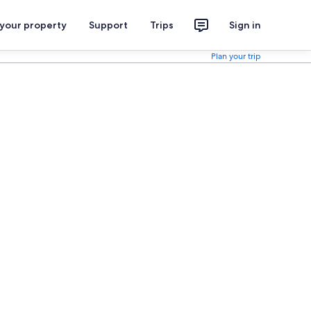
 your property
Support
Trips
Sign in
Plan your trip