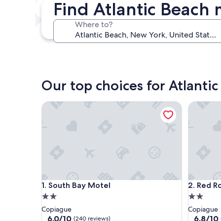
Find Atlantic Beach 
Next weekend
Aug 14 - Aug 16
Where to?
In one month
Sep 4 - Sep 6
Our top choices for Atlanti
South Bay Motel
Red Roof
South Bay Motel
Red Roof
1. South Bay Motel
2. Red R
2.0
2.0
star
star
Copiague
Copiague
property
property
6.0
6.8
6.0/10
6.8/10
(240 reviews)