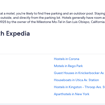
t a motel, you're likely to find free parking and an outdoor pool. Stayi
outside, and directly from the parking lot. Hotels generally have room ac
925 by the owner of the Milestone Mo-Tel in San Luis Obispo, California
th Expedia
Hostels in Corona
Motels in Rego Park
Guest Houses in Knickerbocker Av.
Houseboats in Utica Av. Station
Hostels in Kingston - Throop Avs. S
Aparthotels in New York
Apartments in Brooklyn