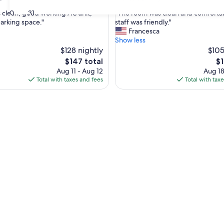
out
"
30
31
clean, good working AC unit,
"The room was clean and comfortab
of
T
parking space."
staff was friendly."
10,
h
Francesca
Very
e
Show less
Good,
r
$128 nightly
$105
(1,682
o
reviews)
The
Th
$147 total
$1
o
price
pr
Aug 11 - Aug 12
Aug 18
m
is
is
Total with taxes and fees
Total with tax
w
$147
$1
a
s
c
l
e
a
n
a
n
d
c
o
m
f
o