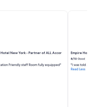
t
p
l
Hotel New York - Partner of ALL Accor
Empire Hotel
a
c
e
t
o
s
t
a
y
 Hotel New York - Partner of ALL Accor
Empire Hotel
.
"
8/10
Good
cation Friendly staff Room fully equipped"
"I was told at 1pm I wo
Read Less