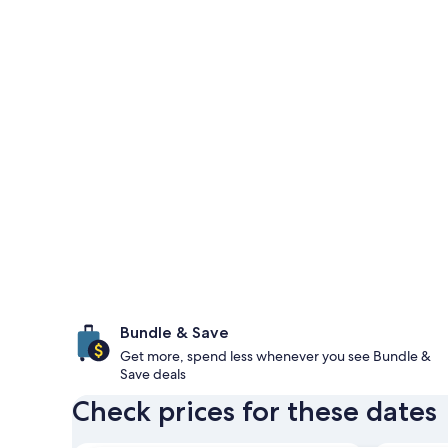
Bundle & Save
Get more, spend less whenever you see Bundle &
Save deals
Check prices for these dates