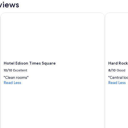
views
y
.
"
Hotel Edison Times Square
Hard Rock 
Hotel Edison Times Square
Hard Rock
10/10
Excellent
8/10
Good
"Clean rooms"
"Central lo
Read Less
Read Less