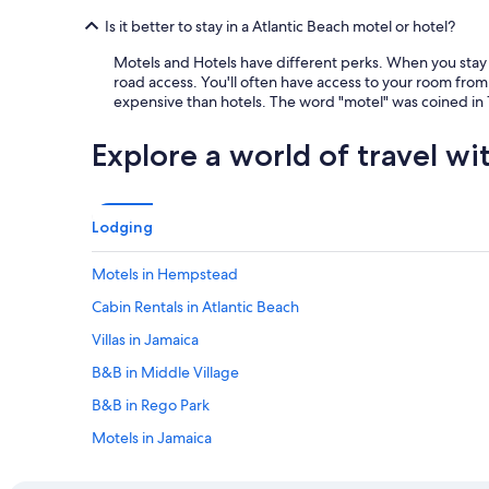
Is it better to stay in a Atlantic Beach motel or hotel?
Motels and Hotels have different perks. When you stay a
road access. You'll often have access to your room from 
expensive than hotels. The word "motel" was coined in 1
Explore a world of travel wi
Lodging
Motels in Hempstead
Cabin Rentals in Atlantic Beach
Villas in Jamaica
B&B in Middle Village
B&B in Rego Park
Motels in Jamaica
B&B in Gates Av. Station