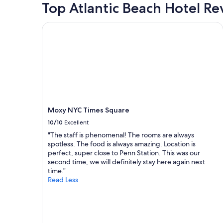
for
Top Atlantic Beach Hotel Re
s
a
2
.
c
adults.
"
e
Moxy NYC Times Square
Prices
.
and
"
availability
subject
to
change.
Additional
terms
may
Moxy NYC Times Square
apply.
10/10
Excellent
"The staff is phenomenal! The rooms are always
spotless. The food is always amazing. Location is
perfect, super close to Penn Station. This was our
second time, we will definitely stay here again next
time."
Read Less