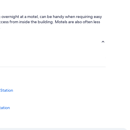
ng overnight at a motel, can be handy when requiring easy
cess from inside the building. Motels are also often less
.
 Station
tation