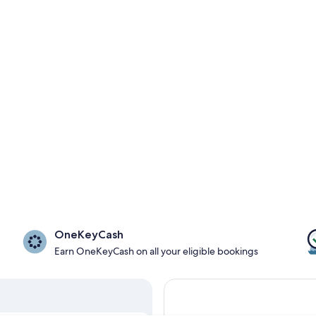
OneKeyCash
Earn OneKeyCash on all your eligible bookings