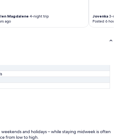
elen Magdalene
4-night trip
Jovenka
3-night trip
rs ago
Posted 6 hours ago
ls
ike weekends and holidays – while staying midweek is often
ice from low to high.