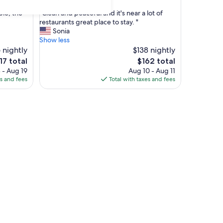
out
"
le, the
"Clean and peaceful and it's near a lot of
of
C
restaurants great place to stay. "
10,
l
Sonia
(690
e
Show less
reviews)
a
 nightly
$138 nightly
n
e
The
17 total
$162 total
a
ice
price
 - Aug 19
Aug 10 - Aug 11
n
is
es and fees
Total with taxes and fees
d
17
$162
p
e
a
c
e
f
u
l
a
n
d
i
t
'
s