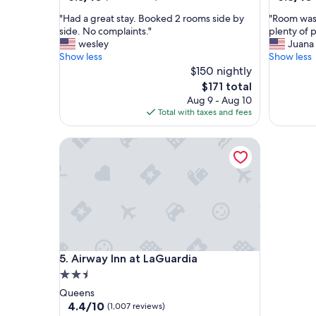
out
out
"
"
"Had a great stay. Booked 2 rooms side by
"Room was 
of
of
H
R
side. No complaints."
plenty of 
10,
10,
a
o
wesley
Juana
(240
(287
d
o
Show less
Show less
reviews)
reviews)
a
m
$150 nightly
g
w
The
$171 total
r
a
price
Aug 9 - Aug 10
e
s
is
Total with taxes and fees
a
c
$171
t
l
Airway Inn at LaGuardia
s
e
t
a
a
n
y
,
.
g
B
o
o
o
o
d
k
w
Airway Inn at LaGuardia
5. Airway Inn at LaGuardia
e
o
d
r
2.5
2
k
star
Queens
r
i
property
4.4
4.4/10
(1,007 reviews)
o
n