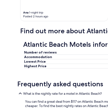
Ana
1-night trip
Posted 2 hours ago
Find out more about Atlant
Atlantic Beach Motels info
Number of reviews
Accommodation
Lowest Price
Highest Price
Frequently asked questions
What is the nightly rate for a motel in Atlantic Beach?
You can find a great deal from $117 on Atlantic Beach m
cheaper. To find the best nightly rates on Atlantic Beach