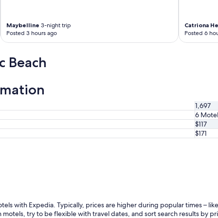
Maybelline
3-night trip
Catriona H
Posted 3 hours ago
Posted 6 hou
ic Beach
rmation
1,697
6 Mote
$117
$171
otels with Expedia. Typically, prices are higher during popular times – l
 motels, try to be flexible with travel dates, and sort search results by pr