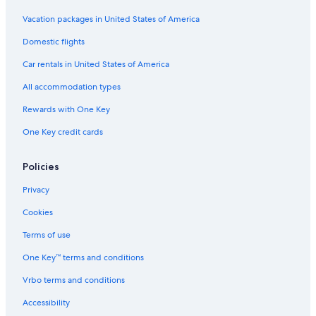
Hotels with Connecting Rooms in San José
Vacation packages in United States of America
Hotels with Free Airport Shuttle in San José
Domestic flights
Hotels with Bars in San José
Car rentals in United States of America
Gay friendly Hotels in San José
All accommodation types
Hotels with Suites in San José
Rewards with One Key
Hotels with Air Conditioning in San José
Boutique Hotels in San José
One Key credit cards
San José Hotels
Policies
Hotels with an Indoor Pool in San José
Privacy
B&B in San José
Cookies
Aparthotels in San José
Terms of use
Hotels with Free Breakfast in San José
One Key™ terms and conditions
Hotels with Restaurants in San José
Historic Hotels in San José
Vrbo terms and conditions
Pet-Friendly Hotels in San José
Accessibility