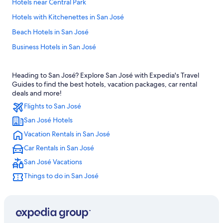
Hotels near Central Park
Hotels with Kitchenettes in San José
Beach Hotels in San José
Business Hotels in San José
Resorts & Hotels with Spas in San José
Heading to San José? Explore San José with Expedia's Travel
Hotels with Free Wifi in San José
Guides to find the best hotels, vacation packages, car rental
All-Inclusive Resorts in San José
deals and more!
Flights to San José
Cheap Hotels in San José
San José Hotels
Hotels with a Gym in San José
Vacation Rentals in San José
Hotels with Early Check-in in San José
Car Rentals in San José
Hotel Wedding Venues Hotels in San José
San José Vacations
Condo Rentals in San José
Things to do in San José
Cabin Rentals in San José
4 Star Hotels in San José
Hotels with Hot Tubs in San José