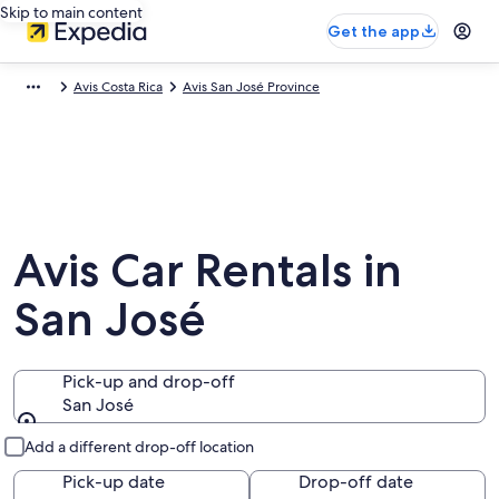
Skip to main content
Get the app
Avis Costa Rica
Avis San José Province
Avis Car Rentals in
San José
Pick-up and drop-off
San José
Pick-up and drop-off
Add a different drop-off location
Pick-up date
Drop-off date