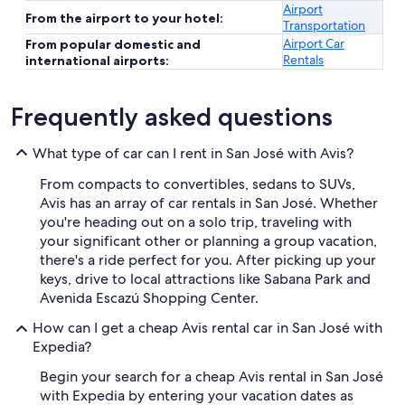
Airport
From the airport to your hotel:
Transportation
Airport Car
From popular domestic and
Rentals
international airports:
Frequently asked questions
What type of car can I rent in San José with Avis?
From compacts to convertibles, sedans to SUVs,
Avis has an array of car rentals in San José. Whether
you're heading out on a solo trip, traveling with
your significant other or planning a group vacation,
there's a ride perfect for you. After picking up your
keys, drive to local attractions like Sabana Park and
Avenida Escazú Shopping Center.
How can I get a cheap Avis rental car in San José with
Expedia?
Begin your search for a cheap Avis rental in San José
with Expedia by entering your vacation dates as