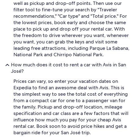
well as pickup and drop-off points. Then use our
filter tool to fine-tune your search by "Traveler
recommendations," "Car type" and "Total price." For
the lowest prices, book early and choose the same
place to pick up and drop off your rental car. With
the freedom to drive wherever you want, whenever
you want, you can grab the keys and visit some
leading free attractions, including Parque La Sabana,
National Park and Chirripo National Park.
How much does it cost to rent a car with Avis in San
José?
Prices can vary, so enter your vacation dates on
Expedia to find an awesome deal with Avis. This is
the simplest way to see the total cost of everything
from a compact car for one to a passenger van for
the family. Pickup and drop-off location, mileage
specification and car class are a few factors that will
influence how much you pay for your cheap Avis
rental car. Book soon to avoid price hikes and get a
bargain ride for your San José trip.