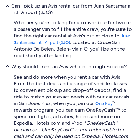
Can I pick up an Avis rental car from Juan Santamaria
Intl. Airport (SJO)?
Whether you're looking for a convertible for two or
a passenger van to fit the entire crew, you're sure to
find the right car rental at Avis's outlet close to
Juan
. Located at Cruce San
Santamaria Intl. Airport (SJO)
Antonio De Belen, Belen-Main O, you'll be on the
road shortly after landing.
Why should I rent an Avis vehicle through Expedia?
See and do more when you rent a car with Avis.
From the best deals and a range of vehicle classes
to convenient pickup and drop-off depots, find a
ride to match your exact needs with our car rentals
in San José. Plus, when you join our
™
One Key
rewards program, you can earn OneKeyCash™* to
spend on flights, activities, hotels and more on
Expedia, Hotels.com and Vrbo.
*OneKeyCash™
disclaimer - OneKeyCash™ is not redeemable for
cash and can only be used on Expedia, Hotels.com