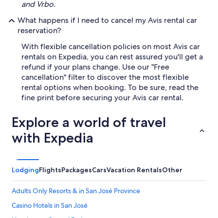
and Vrbo.
What happens if I need to cancel my Avis rental car
reservation?
With flexible cancellation policies on most Avis car
rentals on Expedia, you can rest assured you'll get a
refund if your plans change. Use our "Free
cancellation" filter to discover the most flexible
rental options when booking. To be sure, read the
fine print before securing your Avis car rental.
Explore a world of travel
with Expedia
Lodging
Flights
Packages
Cars
Vacation Rentals
Other
Adults Only Resorts & in San José Province
Casino Hotels in San José