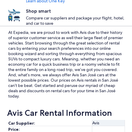
Learn about One Key
Shop smart
Compare car suppliers and package your flight, hotel,
and car to save
At Expedia, we are proud to work with Avis due to their history
of superior customer service as well their large fleet of premier
vehicles. Start browsing through the great selection of rental
cars by entering your search preferences into our online
booking wizard and sorting through everything from spacious
SUVs to compact luxury cars. Meaning, whether you need an
economy car for a quick business trip or a roomy vehicle to fit
the entire family on a long road trip, we’ve got you covered.
And, what’s more, we always offer Avis San José cars at the
lowest possible prices. Our prices on Avis rentals in San José
can’t be beat. Get started and peruse our myriad of cheap
deals and discounts on rental cars for your time in San José
today.
Avis Car Rental Information
Avis
Car Supplier:
Price: