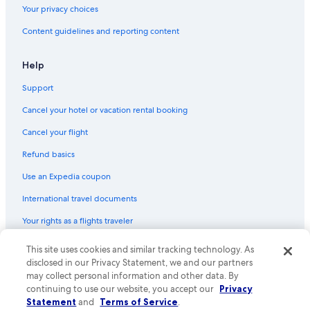
Hotels with Balconies in San José
Your privacy choices
San José Province Hotels
Content guidelines and reporting content
Honeymoon Resorts & in San José
Help
Support
Cancel your hotel or vacation rental booking
Cancel your flight
Refund basics
Use an Expedia coupon
International travel documents
Your rights as a flights traveler
This site uses cookies and similar tracking technology. As
© 2026 Expedia, Inc., an Expedia Group company. All rights reserved.
Expedia and the Expedia Logo are trademarks or registered trademarks
disclosed in our Privacy Statement, we and our partners
of Expedia, Inc. CST# 2029030-50.
may collect personal information and other data. By
continuing to use our website, you accept our
Privacy
Statement
and
Terms of Service
.