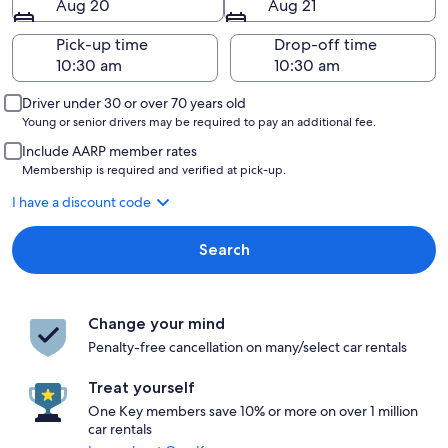
Aug 20
Aug 21
Pick-up time
Drop-off time
Driver under 30 or over 70 years old
Young or senior drivers may be required to pay an additional fee.
Include AARP member rates
Membership is required and verified at pick-up.
I have a discount code
Search
Change your mind
Penalty-free cancellation on many/select car rentals
Treat yourself
One Key members save 10% or more on over 1 million
car rentals