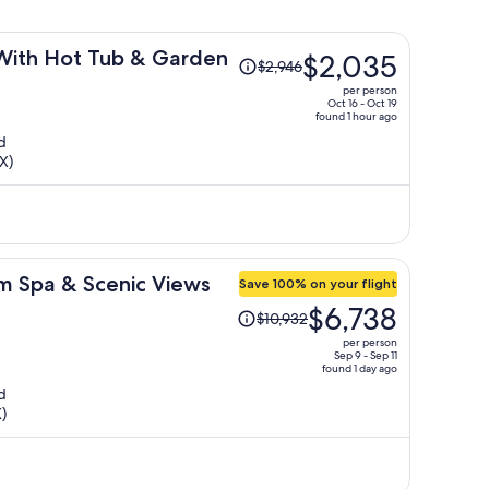
Price
With Hot Tub & Garden
$2,035
$2,946
was
per person
$2,946,
Oct 16 - Oct 19
found 1 hour ago
price
d
is
X)
now
$2,035
per
person
im Spa & Scenic Views
Save 100% on your flight
Price
$6,738
$10,932
was
per person
$10,932,
Sep 9 - Sep 11
found 1 day ago
price
d
is
)
now
$6,738
per