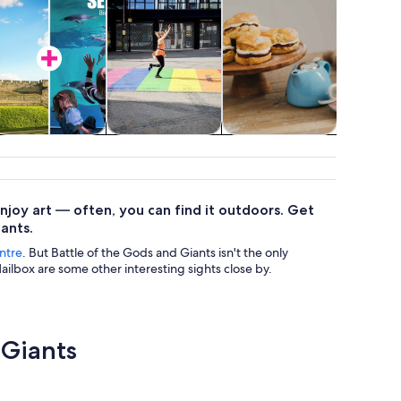
ttractions
Adventure &
Classes &
Theme pa
outdoor
workshops
njoy art — often, you can find it outdoors. Get
ants.
ntre
. But Battle of the Gods and Giants isn't the only
ailbox are some other interesting sights close by.
 Giants