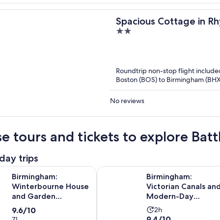
Spacious Cottage in Rh
2
out
of
5
Roundtrip non-stop flight include
Boston (BOS) to Birmingham (BHX
No reviews
e tours and tickets to explore Bat
day trips
Opens i
m: Winterbourne House and Garden Admission Ticket
Birmingham: Victorian Canals an
Birmingham:
Birmingham:
Winterbourne House
Victorian Canals an
and Garden
Modern-Day
Admission Ticket
Birmingham Tour
9.6
Activity
9.6/10
2h
9.4
9.4/10
71