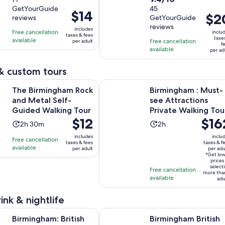
out
duration
GetYourGuide
out
45
of
is
Price
$14
Price
$2
reviews
GetYourGuide
of
10
2
is
is
reviews
10
includes
with
hours
Free cancellation
$14
inclu
taxes & fees
$20
taxe
with
available
71
Free cancellation
per adult
per
f
per
available
45
per ad
reviews
adult
adult
reviews
& custom tours
Opens in new
ngham Rock and Metal Self-Guided Walking Tour
Birmingham : Must-see Attractions
The Birmingham Rock
Birmingham : Must-
and Metal Self-
see Attractions
Guided Walking Tour
Private Walking Tou
Price
$12
Price
$16
Activity
Activity
2h 30m
2h
is
is
duration
duration
includes
inclu
Free cancellation
$12
$162
taxes & fees
taxes & f
is
is
available
per adult
per adu
per
per
2
2
*Get lo
adult
adult*
prices
hours
hours
select
Free cancellation
more tha
and
available
adu
30
minutes
ink & nightlife
Opens in new ta
: British Baking Masterclass - Afternoon Tea
Birmingham British Beer Private G
Birmingham: British
Birmingham British