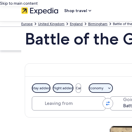
Skip to main content
Shop travel
Europe
United Kingdom
England
Birmingham
Battle of t
Battle of the
Stay added
Flight added
Car
Economy
Leaving from
Goi
Explore map
Tours & da