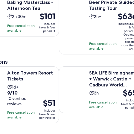
Baking Masterclass -
Beer Private Guide
Afternoon Tea
Tasting Tour
Price
$101
Price
$63
Activity
Activity
2h 30m
2h+
is
is
duration
duration
includes
includes ta
Free cancellation
$101
$636
taxes & fees
& f
is
is
available
per adult
per adu
per
per
2
2
*Get lo
adult
adult*
prices
hours
hours
select
Free cancellation
more tha
and
available
adu
30
minutes
ons
Opens in new tab
rs Resort Tickets
SEA LIFE Birmingham + Warwick C
Alton Towers Resort
SEA LIFE Birmingha
Tickets
+ Warwick Castle +
Cadbury World
Activity
1d+
Price
$6
Combo Ticket
9.0
9/10
Activity
duration
3h
is
out
10 verified
duration
is
Price
$51
inclu
Free cancellation
$65
reviews
of
taxes & f
is
1
is
available
per ad
per
10
includes
3
day
Free cancellation
$51
taxes & fees
adult
with
available
hours
per traveler
per
10
traveler
reviews