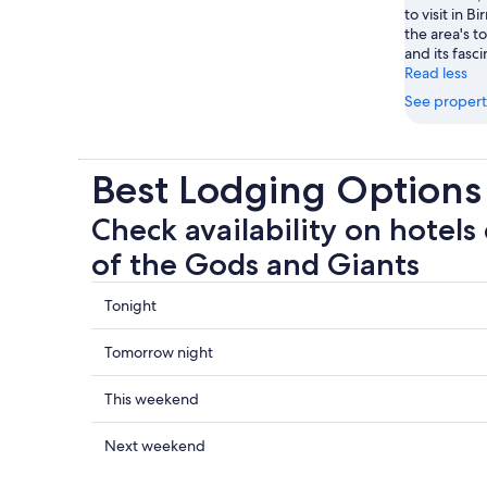
to visit in 
the area's t
and its fas
Read less
See propert
Best Lodging Options 
Check availability on hotels 
of the Gods and Giants
Check
Tonight
prices
close
Check
Tomorrow night
to
prices
Battle
close
Check
This weekend
of
to
prices
the
Battle
close
Check
Next weekend
Gods
of
to
prices