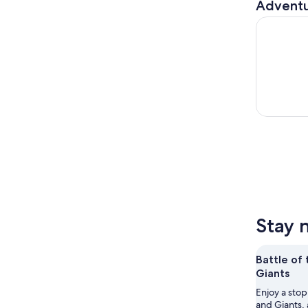
Adventu
Pride Hist
Stay 
Battle of
Giants
Enjoy a stop
and Giants, 