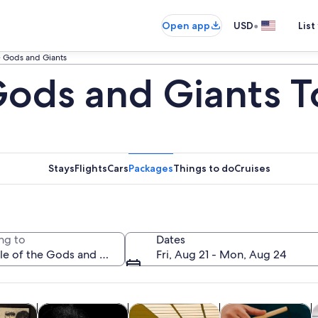
•
Open app
USD
List
he Gods and Giants
 Gods and Giants T
Stays
Flights
Cars
Packages
Things to do
Cruises
ng to
Dates
Fri, Aug 21 - Mon, Aug 24
Opens in new tab
Opens in new tab
Opens in new
y trips
History & culture
Private & custom tours
Food, drink & night
A