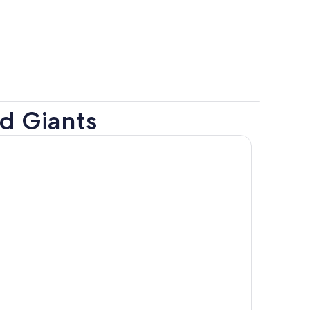
nd Giants