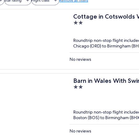
Star rating
Flight class
Remove all filters
Cottage in Cotswolds 
2
out
of
Roundtrip non-stop flight include
5
Chicago (ORD) to Birmingham (BH
No reviews
Barn in Wales With Sw
2
out
of
5
Roundtrip non-stop flight include
Boston (BOS) to Birmingham (BHX
No reviews