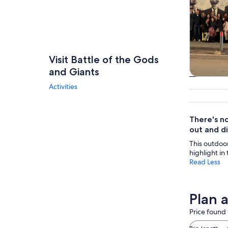
Visit Battle of the Gods
and Giants
Tours & da
Activities
There's no
out and d
This outdoor 
highlight in
Read Less
Plan 
Price found 