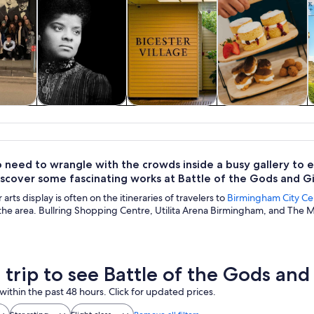
y trips
History & culture
Private & custom
Food, drink &
A
tours
nightlife
 need to wrangle with the crowds inside a busy gallery to e
iscover some fascinating works at Battle of the Gods and Gi
arts display is often on the itineraries of travelers to
Birmingham City Ce
 the area. Bullring Shopping Centre, Utilita Arena Birmingham, and The M
a trip to see Battle of the Gods and
within the past 48 hours. Click for updated prices.