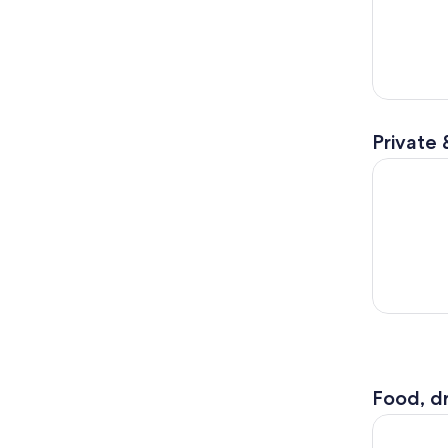
Private 
The Birmi
Food, dr
Birmingham