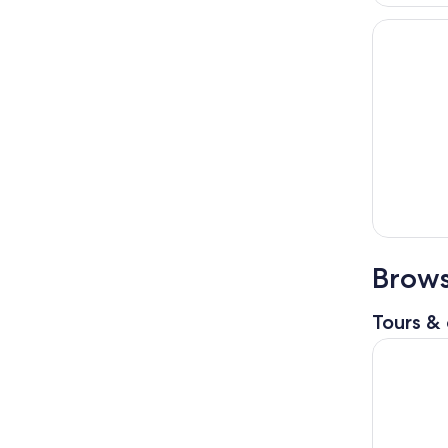
Brows
Tours & 
Birmingha