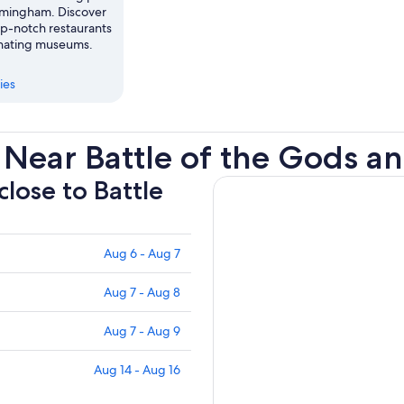
Birmingham. Discover
op-notch restaurants
cinating museums.
ies
Near Battle of the Gods a
close to Battle
Aug 6 - Aug 7
Aug 7 - Aug 8
Aug 7 - Aug 9
Aug 14 - Aug 16