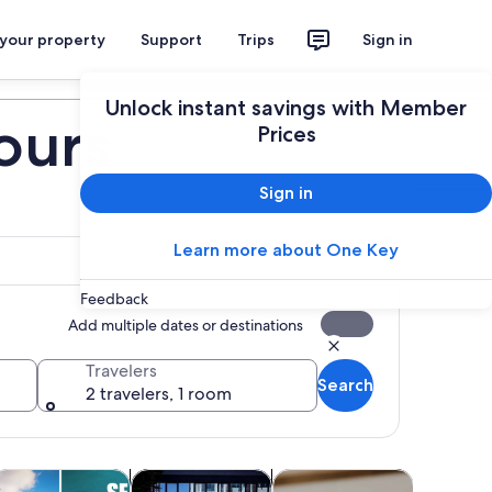
 your property
Support
Trips
Sign in
Plan your trip
Unlock instant savings with Member
ours
Prices
Sign in
Learn more about One Key
Feedback
Add multiple dates or destinations
Travelers
Search
2 travelers, 1 room
 tab
Opens in new tab
Opens in new tab
Opens in new tab
Opens 
life
ttractions
Adventure & outdoor
Classes & workshops
Theme pa