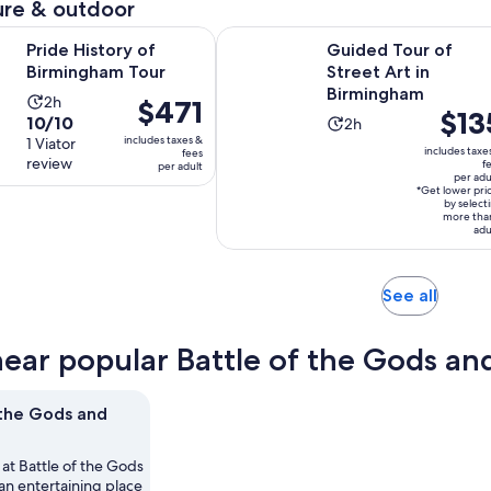
re & outdoor
Opens in new tab
ory of Birmingham Tour
Guided Tour of Street Art in Birm
Pride History of
Guided Tour of
Birmingham Tour
Street Art in
Birmingham
Activity
2h
Price
$471
Price
$13
10.0
10/10
Activity
duration
2h
is
is
includes taxes &
out
1 Viator
duration
is
$471
includes taxe
fees
$135
review
of
f
per adult
is
2
per
per adu
per
10
2
hours
*Get lower pri
adult
adult*
by select
with
hours
more tha
adu
1
review
Opens
See all
in
new
near popular Battle of the Gods and
tab
 the Gods and
 at Battle of the Gods
an entertaining place