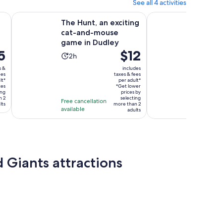
See all 4 activities
Opens in new tab
Opens
ingham
The Hunt, an exciting cat-and-mouse game in Dudley
Birmingham Tour App
The Hunt, an exciting
Birmin
cat-and-mouse
App, 
game in Dudley
Game a
5
Price
$12
Quiz (
Activity
Activ
2h
4h
is
duration
dura
s &
includes
$12
ees
taxes & fees
is
is
lt*
per adult*
per
2
4
ces
*Get lower
ing
adult*
prices by
hours
hour
n 2
selecting
Free cancellation
Free canc
lts
more than 2
available
available
adults
 Giants attractions