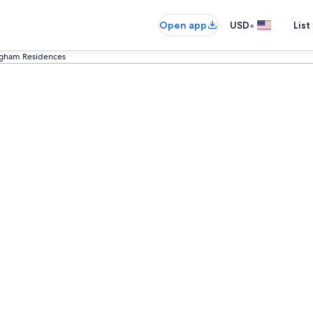
•
Open app
USD
List
ngham Residences