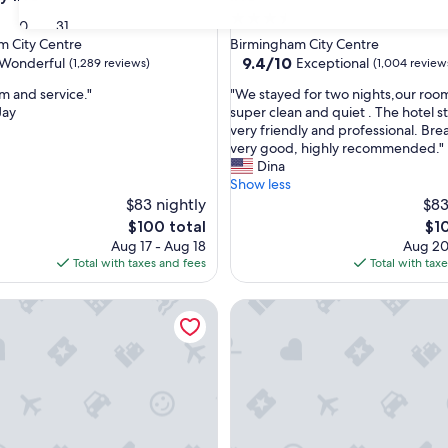
3.5
30
31
star
m City Centre
Birmingham City Centre
property
9.4
9.4/10
Wonderful
Exceptional
(1,289 reviews)
(1,004 review
out
"
m and service."
"We stayed for two nights,our roo
of
W
Jay
super clean and quiet . The hotel s
10,
e
very friendly and professional. Bre
ul,
Exceptional,
s
very good, highly recommended."
(1,004
t
Dina
reviews)
a
Show less
y
$83 nightly
$83
e
The
The
$100 total
$1
d
price
pri
Aug 17 - Aug 18
Aug 20
f
is
is
Total with taxes and fees
Total with tax
o
$100
$10
r
by Hilton Birmingham Broad Street
ibis Styles Birmingham Centre
t
w
o
n
i
g
h
t