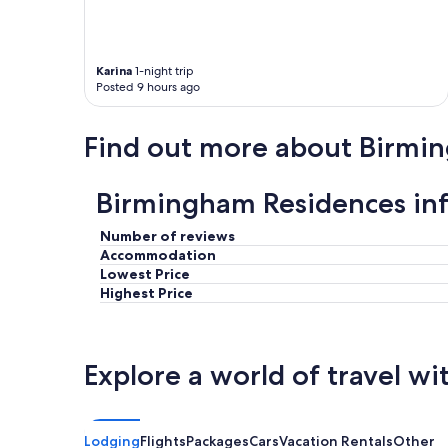
n
t
d
i
g
o
o
n
Karina
1-night trip
o
s
Posted 9 hours ago
d
"
p
a
Find out more about Birmi
r
k
i
Birmingham Residences in
n
g
p
Number of reviews
r
Accommodation
i
Lowest Price
c
Highest Price
e
s
"
Explore a world of travel wi
Lodging
Flights
Packages
Cars
Vacation Rentals
Other