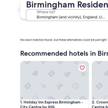
Birmingham Residen
In two weeks
Aug 21 - Aug 23
Where to?
In three months
Oct 30 - Nov 1
No exact matches found, but these alternatives could be just right
Recommended hotels in Bi
Holiday Inn Express Birmingham - City Centre by 
Crowne P
Holiday Inn Express Birmingham - City Centre by 
Crowne P
1. Holiday Inn Express Birmingham -
2. Crown
City Centre by IHG
Centre b