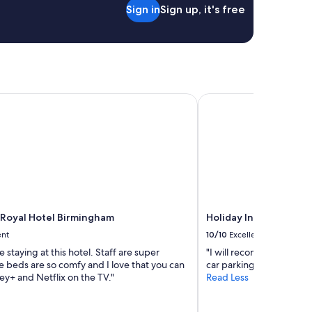
Sign in
Sign up, it's free
t
e
r
e
d
n
o
i
oyal Hotel Birmingham
Holiday Inn Express B
s
s
u
e
s
w
h
a
t
Royal Hotel Birmingham
Holiday Inn Express B
s
ent
10/10
Excellent
o
e
e staying at this hotel. Staff are super
"I will recommend this h
v
he beds are so comfy and I love that you can
car parking."
e
y+ and Netflix on the TV."
Read Less
r
.
T