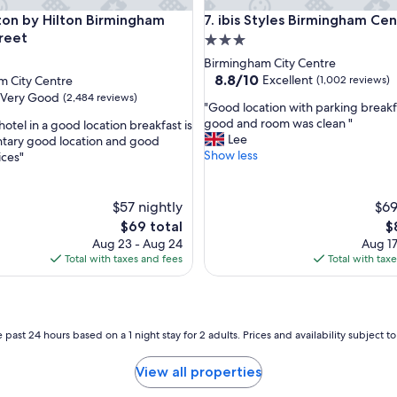
s
by Hilton Birmingham Broad Street
ibis Styles Birmingham Centre
on by Hilton Birmingham
7. ibis Styles Birmingham Ce
,
o
reet
3.0
u
star
Birmingham City Centre
r
property
8.8
8.8/10
Excellent
m City Centre
(1,002 reviews)
r
out
Very Good
(2,484 reviews)
o
"
"Good location with parking break
of
o
G
good and room was clean "
hotel in a good location breakfast is
10,
m
o
Lee
tary good location and good
Excellent,
w
o
Show less
ices"
(1,002
a
d
reviews)
s
l
s
o
$57 nightly
$69
u
c
The
T
$69 total
$
p
a
price
pr
Aug 23 - Aug 24
Aug 17
e
t
is
is
Total with taxes and fees
Total with tax
r
i
$69
$
c
o
l
n
e
w
a
i
 past 24 hours based on a 1 night stay for 2 adults. Prices and availability subject 
n
t
a
h
View all properties
n
p
d
a