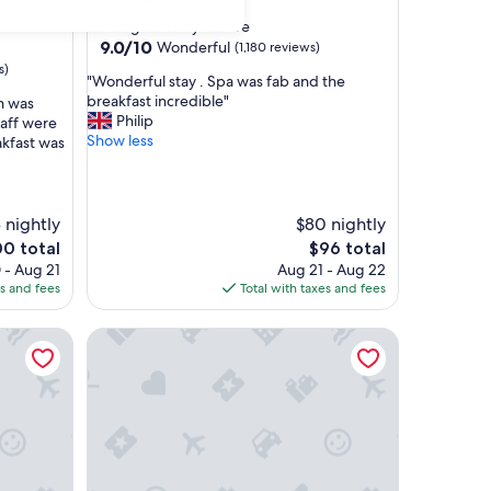
star
Birmingham City Centre
property
9.0
9.0/10
Wonderful
(1,180 reviews)
out
s)
"
"Wonderful stay . Spa was fab and the
of
W
breakfast incredible"
m was
10,
o
Philip
taff were
Wonderful,
n
Show less
akfast was
(1,180
d
reviews)
e
r
f
 nightly
$80 nightly
u
The
00 total
$96 total
l
ce
price
 - Aug 21
Aug 21 - Aug 22
s
is
es and fees
Total with taxes and fees
t
0
$96
a
y
Clayton Hotel Birmingham
.
S
p
a
w
a
s