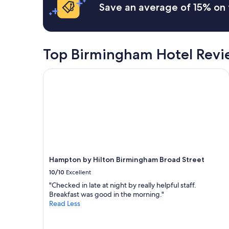
a
Save an average of 15% on 
m
t
p
i
l
o
i
n
m
Top Birmingham Hotel Revi
f
e
o
n
r
Hampton by Hilton Birmingham Broad Street
t
B
a
i
r
r
y
m
g
i
o
n
o
g
d
h
l
a
o
Hampton by Hilton Birmingham Broad Street
m
c
s
10/10
Excellent
a
a
t
"Checked in late at night by really helpful staff.
t
i
Breakfast was good in the morning."
t
o
Read Less
r
n
a
a
c