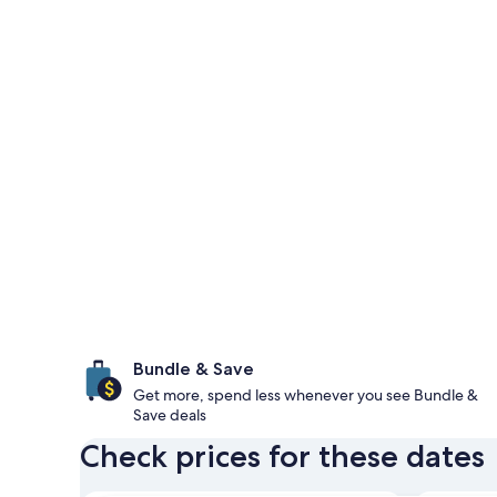
Bundle & Save
Get more, spend less whenever you see Bundle &
Save deals
Check prices for these dates