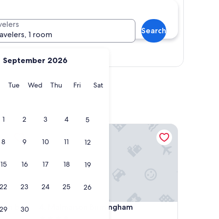
velers
Search
ravelers, 1 room
Show map
September 2026
y
Monday
Tuesday
Wednesday
Thursday
Friday
Saturday
Tue
Wed
Thu
Fri
Sat
1
2
3
4
5
m by IHG
Malmaison Birmingham
8
9
10
11
12
15
16
17
18
19
22
23
24
25
26
m by IHG
Malmaison Birmingham
gham by
4. Malmaison Birmingham
29
30
4.0