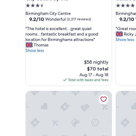
3.5
4.0
star
star
Birmingham City Centre
Birmingha
property
property
9.2
9.2
9.2/10
9.2/10
Wonderful
(2,217 reviews)
out
out
"
"
"The hotel is excellent...great quiet
"Great roo
of
of
T
G
rooms...fantastic breakfast and a good
Ricky 
10,
10,
h
r
location for Birminghams attractions"
Show less
Wonderful,
Wonderf
e
e
Thomas
(2,217
(1,289
h
a
Show less
reviews)
reviews)
o
t
t
r
$58 nightly
e
o
The
$70 total
l
o
price
Aug 17 - Aug 18
i
m
is
Total with taxes and fees
s
a
$70
e
n
The Grand Hotel Birmingham
Hampton 
x
d
c
s
e
e
l
r
l
v
e
i
n
c
t
e