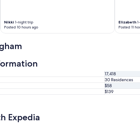
.
B
r
e
Nikki
1-night trip
Elizabeth
1-
a
Posted 10 hours ago
Posted 11 ho
k
f
a
ngham
s
t
w
formation
a
s
17,418
v
30 Residences
e
$58
r
$139
y
g
o
o
th Expedia
d
,
h
i
g