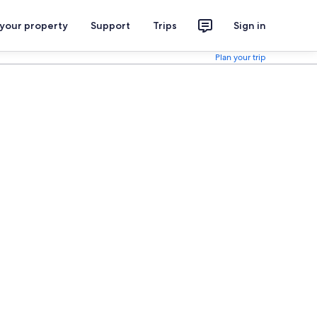
 your property
Support
Trips
Sign in
Plan your trip