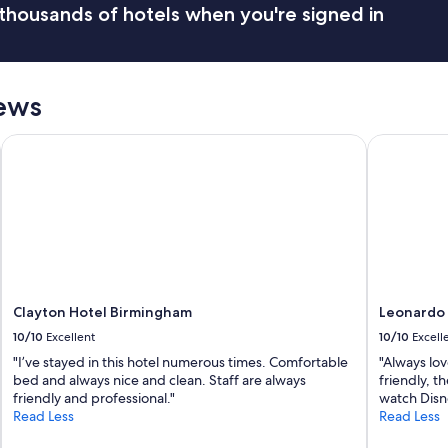
r
thousands of hotels when you're signed in
o
y
o
f
m
r
w
i
a
ews
e
s
n
c
d
l
Clayton Hotel Birmingham
Leonardo R
l
e
y
a
a
n
n
"
d
p
r
o
f
Clayton Hotel Birmingham
Leonardo 
e
s
10/10
Excellent
10/10
Excell
s
"I’ve stayed in this hotel numerous times. Comfortable
"Always lov
i
bed and always nice and clean. Staff are always
friendly, t
o
friendly and professional."
watch Disne
n
Read Less
Read Less
a
l