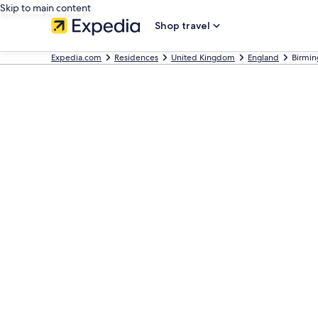
Skip to main content
Shop travel
Expedia.com
Residences
United Kingdom
England
Birmi