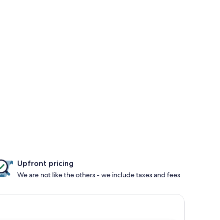
Upfront pricing
We are not like the others - we include taxes and fees