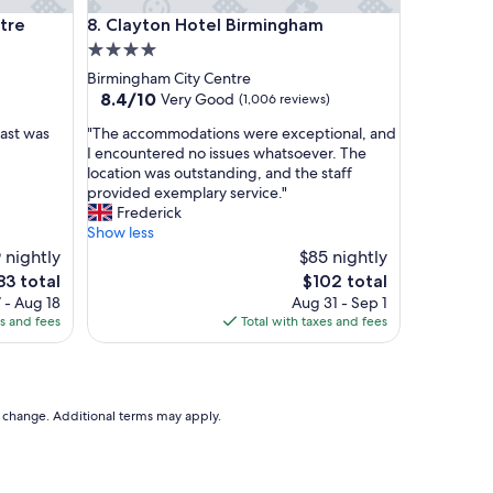
f
Clayton Hotel Birmingham
a
ntre
8. Clayton Hotel Birmingham
b
4.0
a
star
Birmingham City Centre
n
property
8.4
8.4/10
Very Good
(1,006 reviews)
d
out
t
"
fast was
"The accommodations were exceptional, and
of
h
T
I encountered no issues whatsoever. The
10,
e
h
location was outstanding, and the staff
Very
b
e
provided exemplary service."
Good,
r
a
Frederick
(1,006
e
c
Show less
reviews)
a
c
 nightly
$85 nightly
k
o
he
The
83 total
$102 total
f
m
ice
price
a
 - Aug 18
Aug 31 - Sep 1
m
is
s
es and fees
Total with taxes and fees
o
83
$102
t
d
i
a
n
t
c
i
to change. Additional terms may apply.
r
o
e
n
d
s
i
w