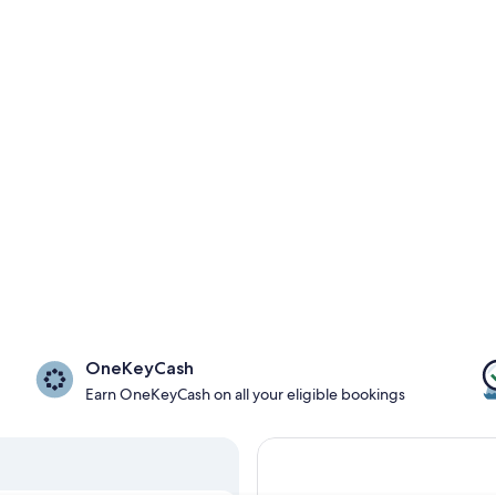
OneKeyCash
Earn OneKeyCash on all your eligible bookings