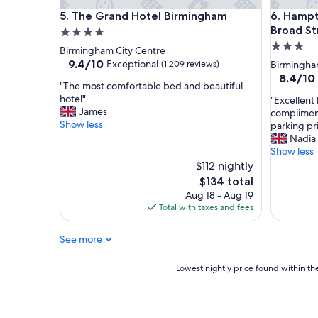
.
.
The Grand Hotel Birmingham
Hampton 
5. The Grand Hotel Birmingham
6. Hampt
.
"
.
Broad St
4.0
g
3.0
star
Birmingham City Centre
r
star
property
9.4
9.4/10
Exceptional
(1,209 reviews)
Birmingha
e
out
property
8.4
8.4/10
a
"
"The most comfortable bed and beautiful
of
out
t
T
hotel"
"
"Excellent 
10,
of
q
h
James
E
complimen
Exceptional,
10,
u
e
Show less
x
parking pr
(1,209
Very
i
m
c
Nadia
reviews)
Good,
e
o
e
Show less
(2,484
t
s
l
$112 nightly
reviews)
r
t
l
The
$134 total
o
c
e
price
Aug 18 - Aug 19
o
o
n
is
Total with taxes and fees
m
m
t
$134
s
f
h
.
o
See more
o
.
r
t
.
t
e
Lowest
Lowest nightly price found within the
f
a
l
nightly
a
b
i
price
n
l
n
found
t
e
a