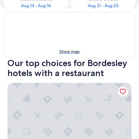
Aug 14 - Aug 16
Aug 21 - Aug 23
Show map
Our top choices for Bordesley
hotels with a restaurant
The Moseley Arms