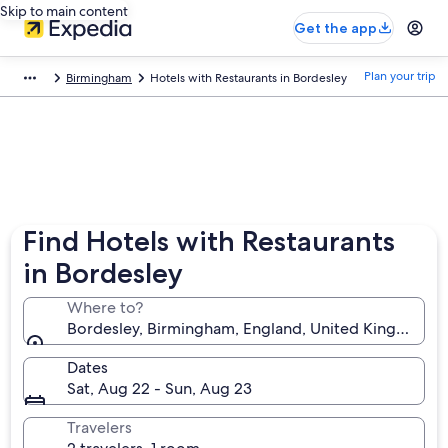
Skip to main content
Get the app
Plan your trip
Birmingham
Hotels with Restaurants in Bordesley
Find Hotels with Restaurants
in Bordesley
Where to?
Bordesley, Birmingham, England, United Kingdom
Dates
Sat, Aug 22 - Sun, Aug 23
Travelers