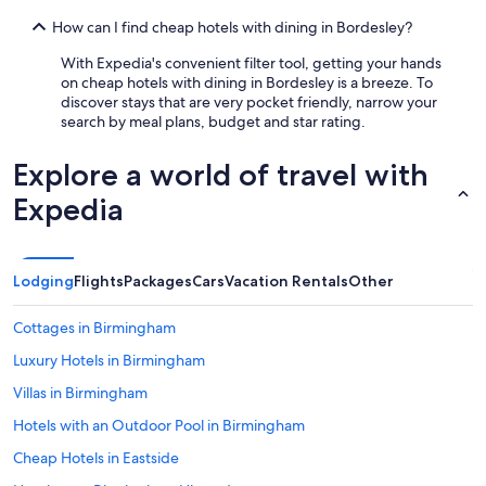
How can I find cheap hotels with dining in Bordesley?
With Expedia's convenient filter tool, getting your hands
on cheap hotels with dining in Bordesley is a breeze. To
discover stays that are very pocket friendly, narrow your
search by meal plans, budget and star rating.
Explore a world of travel with
Expedia
Lodging
Flights
Packages
Cars
Vacation Rentals
Other
Cottages in Birmingham
Luxury Hotels in Birmingham
Villas in Birmingham
Hotels with an Outdoor Pool in Birmingham
Cheap Hotels in Eastside