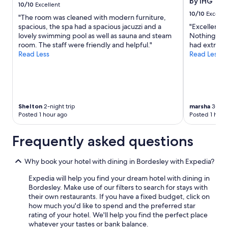
s
by IHG
to
10/10
Excellent
k
a
change.
10/10
Excelle
"The room was cleaned with modern furniture,
f
t
Additional
spacious, the spa had a spacious jacuzzi and a
"Excellent 
a
t
terms
lovely swimming pool as well as sauna and steam
Nothing was 
s
r
may
room. The staff were friendly and helpful."
had extra n
t
a
apply.
Read Less
Read Less
i
c
n
t
c
i
r
o
e
n
d
s
Shelton
2-night trip
marsha
3-nigh
i
"
Posted 1 hour ago
Posted 1 hour
b
l
e
Frequently asked questions
"
Why book your hotel with dining in Bordesley with Expedia?
Expedia will help you find your dream hotel with dining in
Bordesley. Make use of our filters to search for stays with
their own restaurants. If you have a fixed budget, click on
how much you'd like to spend and the preferred star
rating of your hotel. We'll help you find the perfect place
whatever your tastes or bank balance.