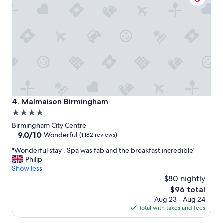
i
.
o
.
n
f
f
a
o
n
r
t
t
a
o
s
u
t
r
i
i
c
Malmaison Birmingham
4. Malmaison Birmingham
n
b
4.0
g
r
star
t
e
Birmingham City Centre
h
a
property
9.0
9.0/10
Wonderful
(1,182 reviews)
e
k
out
"
C
"Wonderful stay . Spa was fab and the breakfast incredible"
f
of
W
i
Philip
a
10,
o
t
Show less
s
Wonderful,
n
y
t
$80 nightly
(1,182
d
.
a
reviews)
The
$96 total
e
"
n
price
Aug 23 - Aug 24
r
d
is
Total with taxes and fees
f
a
$96
u
g