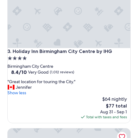
e
l
l
e
n
t
.
.
.
Holiday Inn Birmingham City Centre by IHG
3. Holiday Inn Birmingham City Centre by IHG
g
4.0
r
star
e
Birmingham City Centre
a
property
8.4
8.4/10
Very Good
(1,012 reviews)
t
out
"
q
"Great location for touring the City."
of
G
u
Jennifer
10,
r
i
Show less
Very
e
e
$64 nightly
Good,
a
t
(1,012
The
$77 total
t
r
reviews)
price
Aug 31 - Sep 1
l
o
is
Total with taxes and fees
o
o
$77
c
m
Malmaison Birmingham
a
s
t
.