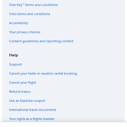
Hotels with Free Airport Shuttle in Birmingham
One Key™ terms and conditions
Hotels near Shopping District
Vrbo terms and conditions
Golf Hotels in Birmingham
Accessibility
Birmingham City Centre Hotels
Your privacy choices
Cheap Hotels in Birmingham City Centre
Content guidelines and reporting content
Hotels with Free Breakfast in Birmingham
4 Star Hotels in Digbeth
Help
Pet-Friendly Hotels in Birmingham
Support
Travelodge UK Hotels in Birmingham
Cancel your hotel or vacation rental booking
Hotels with an Indoor Pool in Birmingham
Cancel your flight
Hotels with Kitchenettes in Birmingham
Refund basics
B&B in Birmingham
Use an Expedia coupon
Hotels with smoking rooms in Birmingham
International travel documents
Gay Village Hotels
Your rights as a flights traveler
Guest Houses in Birmingham