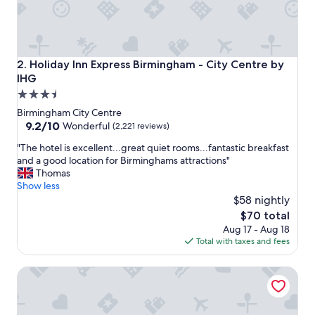
f
u
l
a
n
Holiday Inn Express Birmingham - City Centre by IHG
2. Holiday Inn Express Birmingham - City Centre by
d
IHG
f
3.5
r
i
star
Birmingham City Centre
e
property
9.2
9.2/10
Wonderful
(2,221 reviews)
n
out
d
"
"The hotel is excellent...great quiet rooms...fantastic breakfast
of
l
T
and a good location for Birminghams attractions"
10,
y
h
Thomas
Wonderful,
!
e
Show less
(2,221
"
h
$58 nightly
reviews)
o
The
$70 total
t
price
Aug 17 - Aug 18
e
is
Total with taxes and fees
l
$70
i
Holiday Inn Birmingham City Centre by IHG
s
e
x
c