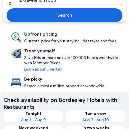
2 travelers, 1 room
Search
Upfront pricing
Our total price for your stay includes taxes and fees
Treat yourself
Save 10% or more on over 100,000 hotels worldwide
with Member Prices
Learn about One Key
Be picky
Search almost a million properties worldwide
Check availability on Bordesley Hotels with
Restaurants
Tonight
Tomorrow
Aug 8 - Aug 9
Aug 9 - Aug 10
Next weekend
In two weeks