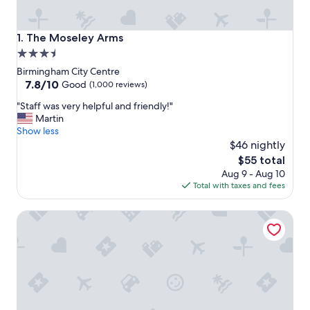
The Moseley Arms
1. The Moseley Arms
3.5
star
Birmingham City Centre
property
7.8
7.8/10
Good
(1,000 reviews)
out
"
"Staff was very helpful and friendly!"
of
S
Martin
10,
t
Show less
Good,
a
$46 nightly
(1,000
f
reviews)
The
$55 total
f
price
Aug 9 - Aug 10
w
is
Total with taxes and fees
a
$55
s
Holiday Inn Express Birmingham - City Centre by IHG
v
e
r
y
h
e
l
p