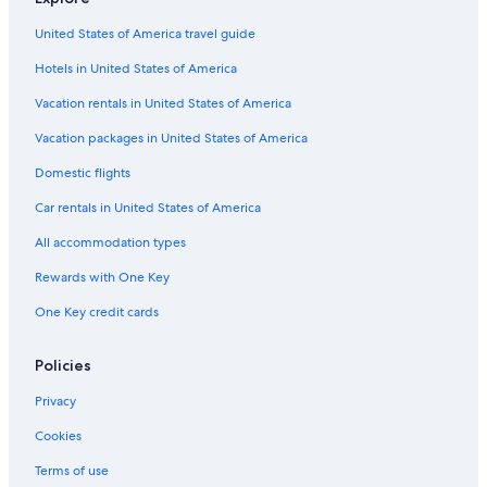
Hotels with Free Parking in Birmingham City Centre
United States of America travel guide
4 Star Hotels in Birmingham
Hotels in United States of America
Hotels with Early Check-in in Birmingham City Centre
Adults Only Resorts & in Birmingham
Vacation rentals in United States of America
Hotels near Millennium Point
Vacation packages in United States of America
Casino Hotels in Birmingham
Domestic flights
Hotels with Laundry Facilities in Birmingham
Car rentals in United States of America
Hostels in Birmingham
All accommodation types
Digbeth Hotels
Rewards with One Key
Hotels with a Pool in Birmingham
One Key credit cards
Hotels near Broad Street
Apartments in Birmingham
Policies
Hotels with Air Conditioning in Birmingham
Privacy
Gay friendly Hotels in Birmingham
Cookies
Hotels with Tennis Courts in Birmingham
Terms of use