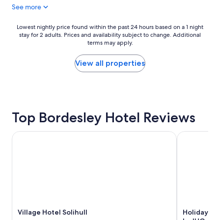
See more
l
o
s
o
t
d
Lowest
Lowest nightly price found within the past 24 hours based on a 1 night
a
l
stay for 2 adults. Prices and availability subject to change. Additional
nightly
y
terms may apply.
o
price
.
c
found
S
a
within
View all properties
p
t
the
a
i
past
w
o
24
a
n
hours
s
f
based
f
Top Bordesley Hotel Reviews
o
on
a
r
a
b
B
1
Village Hotel Solihull
Holiday Inn
a
i
night
n
r
stay
d
m
for
t
i
2
h
n
adults.
e
g
Prices
b
h
and
r
a
availability
e
m
Village Hotel Solihull
Holiday In
subject
a