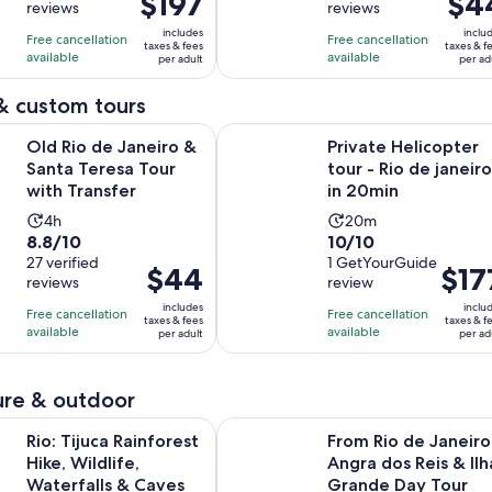
$197
$4
reviews
reviews
of
of
8
4
is
is
10
10
includes
inclu
hours
hours
Free cancellation
Free cancellation
$197
$44
taxes & fees
taxes & f
with
with
available
available
per adult
per ad
per
per
109
27
adult
adult
& custom tours
reviews
reviews
Opens in new tab
 Janeiro & Santa Teresa Tour with Transfer
Private Helicopter tour - Rio de ja
Old Rio de Janeiro &
Private Helicopter
Santa Teresa Tour
tour - Rio de janeiro
with Transfer
in 20min
Activity
Activity
4h
20m
8.8
10.0
8.8/10
10/10
duration
duration
out
27 verified
out
1 GetYourGuide
is
is
Price
$44
Price
$17
reviews
review
of
of
4
20
is
is
10
10
includes
inclu
hours
minutes
Free cancellation
Free cancellation
$44
$177
taxes & fees
taxes & f
with
with
available
available
per adult
per ad
per
per
27
1
adult
adult
reviews
review
re & outdoor
Opens in new tab
 Rainforest Hike, Wildlife, Waterfalls & Caves
From Rio de Janeiro: Angra dos Re
Rio: Tijuca Rainforest
From Rio de Janeiro
Hike, Wildlife,
Angra dos Reis & Ilh
Waterfalls & Caves
Grande Day Tour