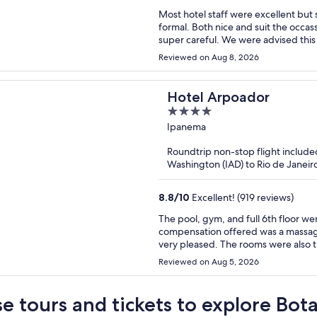
Most hotel staff were excellent but 
formal. Both nice and suit the occas
super careful. We were advised this 
Reviewed on Aug 8, 2026
Hotel Arpoador
4
out
Ipanema
of
Roundtrip non-stop flight include
5
Washington (IAD) to Rio de Janeir
8.8
/
10
Excellent! (919 reviews)
The pool, gym, and full 6th floor we
compensation offered was a massage
very pleased. The rooms were also t
Reviewed on Aug 5, 2026
e tours and tickets to explore Bot