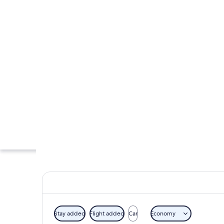
Stay added
Flight added
Car
Economy