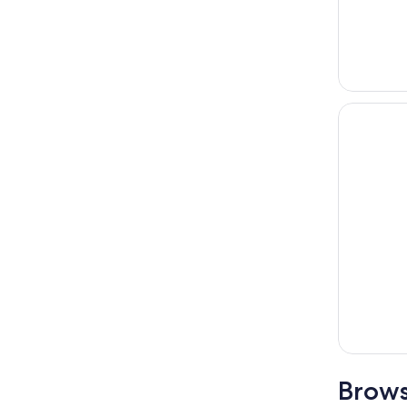
Brows