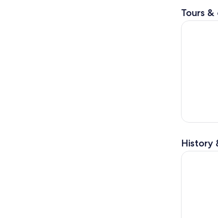
Tours & 
Full Day i
History 
Full-Day i