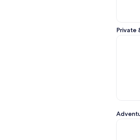
Private 
Old Rio de
Adventu
Rio: Tijuca