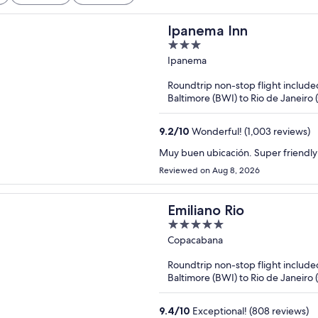
Ipanema Inn
3
out
Ipanema
of
Roundtrip non-stop flight include
5
Baltimore (BWI) to Rio de Janeiro 
9.2
/
10
Wonderful! (1,003 reviews)
Muy buen ubicación. Super friendly 
Reviewed on Aug 8, 2026
Emiliano Rio
5
out
Copacabana
of
Roundtrip non-stop flight include
5
Baltimore (BWI) to Rio de Janeiro 
9.4
/
10
Exceptional! (808 reviews)