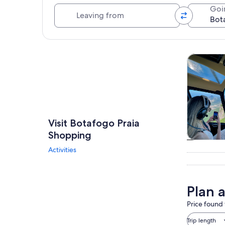
Leaving from
Goi
Explore map
Tours & da
Visit Botafogo Praia
Shopping
Tours & da
Activities
Plan 
Price found 
Trip length