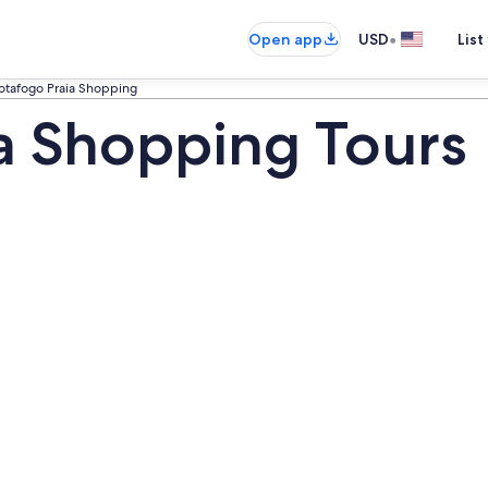
•
Open app
USD
List
otafogo Praia Shopping
a Shopping Tours