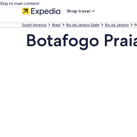
Skip to main content
Shop travel
South America
Brazil
Rio de Janeiro State
Rio de Janeiro
B
Botafogo Prai