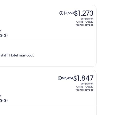
Price
$1,273
$1,664
was
per person
$1,664,
Oct 15 - Oct 20
found 1 day ago
price
d
is
(GIG)
now
$1,273
per
person
staff. Hotel muy cool.
Price
$1,847
$2,424
was
per person
$2,424,
Oct 15 - Oct 20
found 1 day ago
price
d
is
(GIG)
now
$1,847
per