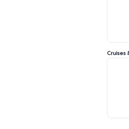
Cruises 
Angra dos 