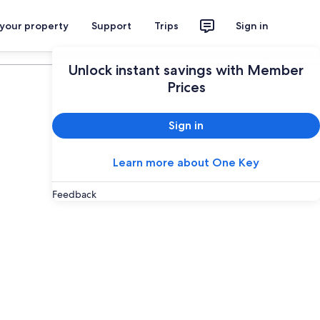
 your property
Support
Trips
Sign in
Plan your trip
Unlock instant savings with Member
Prices
Sign in
Learn more about One Key
Feedback