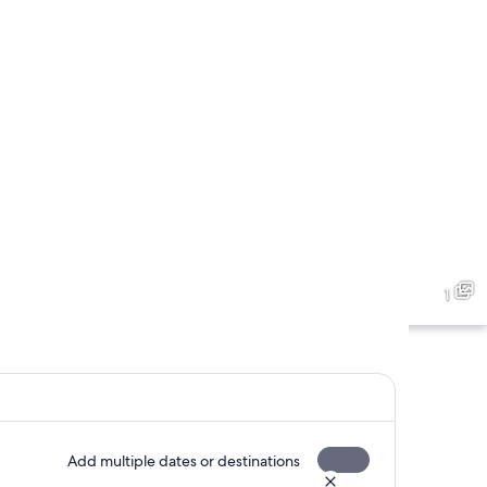
1
Add multiple dates or destinations