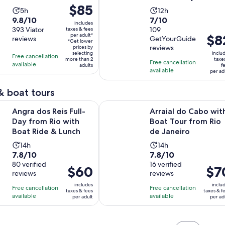
Price
$85
Activity
Activity
5h
12h
is
9.8
7.0
9.8/10
7/10
duration
duration
includes
$85
out
393 Viator
out
109
taxes & fees
is
is
per adult*
Price
$8
per
reviews
GetYourGuide
of
of
5
12
*Get lower
is
reviews
adult*
prices by
10
10
hours
hours
selecting
inclu
Free cancellation
$82
more than 2
taxe
with
with
Free cancellation
available
adults
f
per
available
393
109
per ad
adult
reviews
reviews
& boat tours
Opens in new t
Reis Full-Day from Rio with Boat Ride & Lunch
Arraial do Cabo with Boat Tour fr
Angra dos Reis Full-
Arraial do Cabo wit
Day from Rio with
Boat Tour from Rio
Boat Ride & Lunch
de Janeiro
Activity
Activity
14h
14h
7.8
7.8
7.8/10
7.8/10
duration
duration
out
80 verified
out
16 verified
is
is
Price
$60
Price
$7
reviews
reviews
of
of
14
14
is
is
10
10
includes
inclu
hours
hours
Free cancellation
Free cancellation
$60
$70
taxes & fees
taxes & f
with
with
available
available
per adult
per ad
per
per
80
16
adult
adult
reviews
reviews