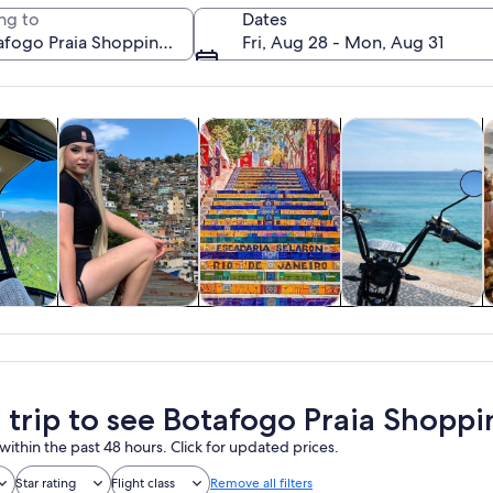
ng to
Dates
Fri, Aug 28 - Mon, Aug 31
Opens in new tab
Opens in new tab
Opens in new
y trips
History & culture
Private & custom tours
Adventure & outd
F
A plate of curry with rice and a glass o
y trips
History & culture
Private & custom
Adventure &
tours
outdoor
a trip to see Botafogo Praia Shoppi
within the past 48 hours. Click for updated prices.
Star rating
Flight class
Remove all filters