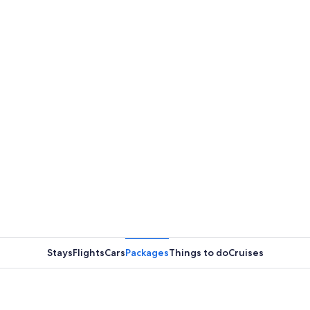
Stays
Flights
Cars
Packages
Things to do
Cruises