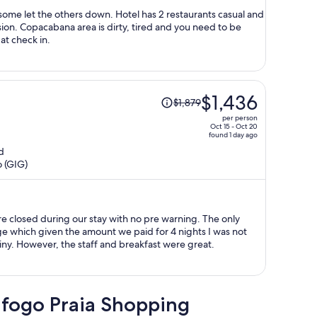
person
some let the others down. Hotel has 2 restaurants casual and
sion. Copacabana area is dirty, tired and you need to be
at check in.
Price
$1,436
$1,879
was
per person
$1,879,
Oct 15 - Oct 20
found 1 day ago
price
d
is
o (GIG)
now
$1,436
per
person
re closed during our stay with no pre warning. The only
 which given the amount we paid for 4 nights I was not
iny. However, the staff and breakfast were great.
afogo Praia Shopping