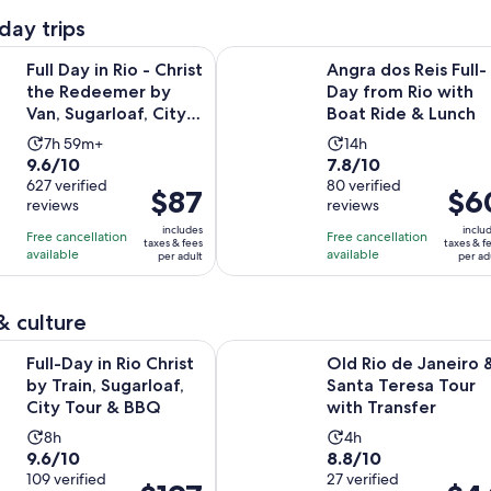
day trips
n Rio - Christ the Redeemer by Van, Sugarloaf, City Tour & BBQ
Angra dos Reis Full-Day from Rio 
Full Day in Rio - Christ
Angra dos Reis Full-
the Redeemer by
Day from Rio with
Van, Sugarloaf, City
Boat Ride & Lunch
Tour & BBQ
Activity
Activity
7h 59m+
14h
9.6
7.8
9.6/10
7.8/10
duration
duration
out
627 verified
out
80 verified
is
is
Price
$87
Price
$6
reviews
reviews
of
of
7
14
is
is
10
10
includes
inclu
hours
hours
Free cancellation
Free cancellation
$87
$60
taxes & fees
taxes & f
with
with
available
available
and
per adult
per ad
per
per
627
80
59
adult
adult
reviews
reviews
minutes
& culture
Opens in new t
n Rio Christ by Train, Sugarloaf, City Tour & BBQ
Old Rio de Janeiro & Santa Teresa 
Full-Day in Rio Christ
Old Rio de Janeiro 
by Train, Sugarloaf,
Santa Teresa Tour
City Tour & BBQ
with Transfer
Activity
Activity
8h
4h
9.6
8.8
9.6/10
8.8/10
duration
duration
out
109 verified
out
27 verified
is
is
Price
Price