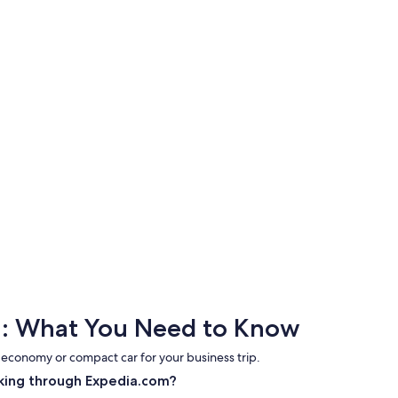
et : What You Need to Know
 economy or compact car for your business trip.
king through Expedia.com?