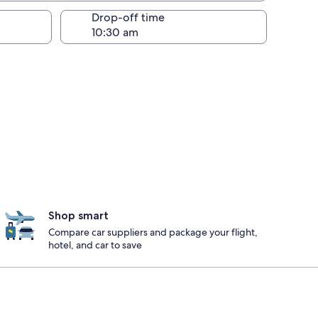
Drop-off time
Shop smart
Compare car suppliers and package your flight,
hotel, and car to save