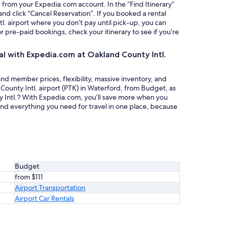
g from your Expedia.com account. In the “Find Itinerary”
nd click “Cancel Reservation”. If you booked a rental
. airport where you don’t pay until pick-up, you can
or pre-paid bookings, check your itinerary to see if you’re
al with Expedia.com at Oakland County Intl.
nd member prices, flexibility, massive inventory, and
County Intl. airport (PTK) in Waterford, from Budget, as
y Intl.? With Expedia.com, you’ll save more when you
ind everything you need for travel in one place, because
Budget
from $111
Airport Transportation
Airport Car Rentals