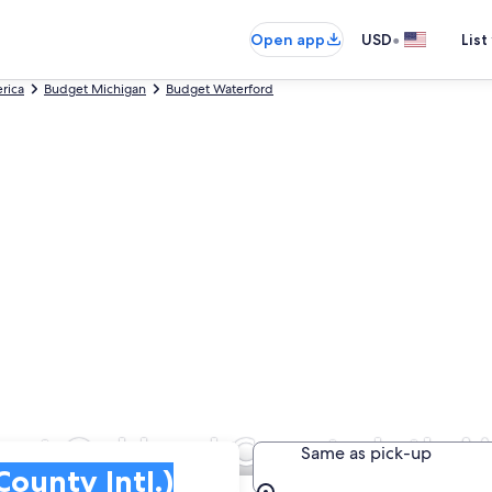
•
Open app
USD
List
rica
Budget Michigan
Budget Waterford
s at Oakland County Intl. Ai
Same as pick-up