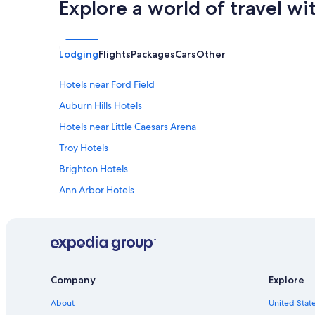
Explore a world of travel wi
Lodging
Flights
Packages
Cars
Other
Hotels near Ford Field
Auburn Hills Hotels
Hotels near Little Caesars Arena
Troy Hotels
Brighton Hotels
Ann Arbor Hotels
Novi Hotels
Farmington Hills Hotels
Livonia Hotels
Detroit Hotels
Company
Explore
Hotels near Great Lakes Crossing Outlets
About
United State