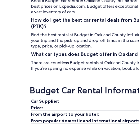
Book a Budget car rental in Oakland County Intl. airport
best prices on Expedia.com. Budget offers exceptional
a vast inventory of cars.
How do I get the best car rental deals from B
(PTK)?
Find the best rental at Budget in Oakland County Intl. ai
your trip and the pick-up and drop-off times in the sea
type, price, or pick-up location.
What car types does Budget offer in Oakland C
There are countless Budget rentals at Oakland County Intl
If you’re sparing no expense while on vacation, book a lu
Budget Car Rental Informa
Car Supplier:
Price:
From the airport to your hotel:
From popular domestic and international airport