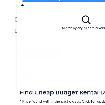
Pick-up
Pick-up date
Drop
Aug 21
Aug 
Driver under 30 or over 70 years old
Young or senior drivers may be required to pay an additional fee.
Search by city, airport, or ad
Include AARP member rates
Membership is required and verified at pick-up.
I have a discount code
Search
Change your mind
Penalty-free cancellation on many/select car
rentals
Find Cheap Budget Rental De
* Price found within the past 6 days. Click for upd