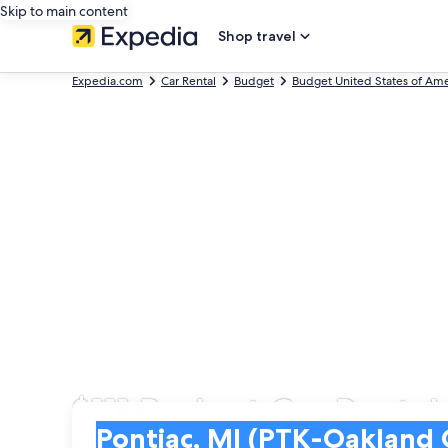
Skip to main content
Shop travel
Expedia.com
Car Rental
Budget
Budget United States of Ame
$111 Budget Car Rental
Pick-up
Pick-up
Pontiac, MI (PTK-Oakland County Intl.)