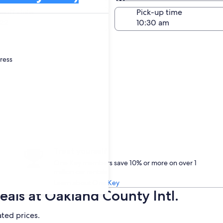
Same as pick-up
-off date
Pick-up time
22
dress
Treat yourself
One Key members save 10% or more on over 1
million car rentals
Learn about One Key
als at Oakland County Intl.
ated prices.