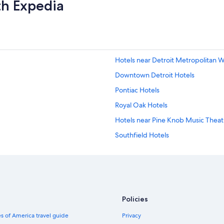
th Expedia
Hotels near Detroit Metropolitan 
Downtown Detroit Hotels
Pontiac Hotels
Royal Oak Hotels
Hotels near Pine Knob Music Theat
Southfield Hotels
Hotels with Free Airport Shuttle in 
Clarkston Hotels
Waterford Hotels
Cheap Hotels in Detroit
Policies
Sterling Heights Hotels
s of America travel guide
Privacy