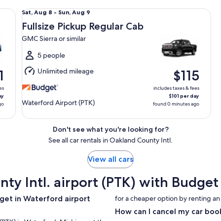
lar
Fullsize Pickup Regular Cab GMC Sierra or similar
Sat,
Sat, Aug 8 - Sun, Aug 9
Aug
Fullsize Pickup Regular Cab
8
GMC Sierra or similar
to
Sun,
5 people
Aug
Unlimited mileage
1
$115
9
es
includes taxes & fees
ay
$101 per day
Waterford Airport (PTK)
go
found 0 minutes ago
Don't see what you're looking for?
See all car rentals in Oakland County Intl.
View all cars
nty Intl. airport (PTK) with Budg
get in Waterford airport
for a cheaper option by renting an
How can I cancel my car boo