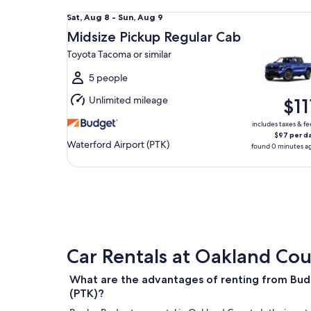
Midsize Pickup Regular Cab Toyota Tacoma or simi
Sat,
Sat, Aug 8 - Sun, Aug 9
Aug
Midsize Pickup Regular Cab
8
Toyota Tacoma or similar
to
Sun,
5 people
Aug
Unlimited mileage
$11
9
includes taxes & fe
$97 per d
Waterford Airport (PTK)
found 0 minutes a
Car Rentals at Oakland Cou
What are the advantages of renting from Bud
(PTK)?