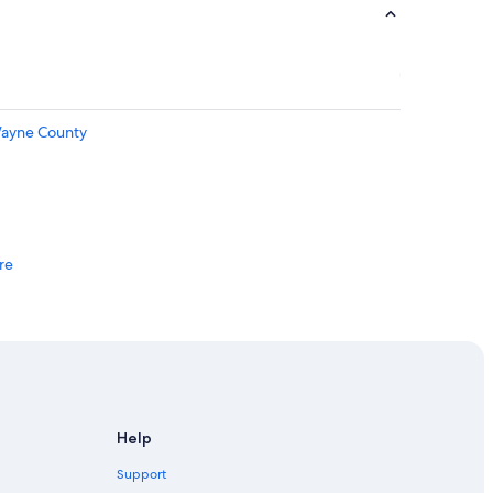
Wayne County
re
Detroit
Help
Support