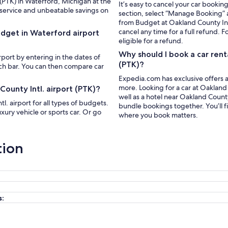
 (PTK) in Waterford, Michigan at the
It’s easy to cancel your car bookin
 service and unbeatable savings on
section, select “Manage Booking” a
from Budget at Oakland County Intl
cancel any time for a full refund. F
udget in Waterford airport
eligible for a refund.
Why should I book a car rent
rport by entering in the dates of
(PTK)?
rch bar. You can then compare car
Expedia.com has exclusive offers a
more. Looking for a car at Oakland 
ounty Intl. airport (PTK)?
well as a hotel near Oakland Count
. airport for all types of budgets.
bundle bookings together. You’ll f
xury vehicle or sports car. Or go
where you book matters.
tion
s: