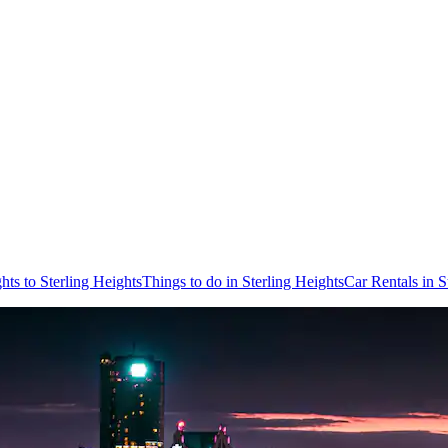
ghts to Sterling Heights
Things to do in Sterling Heights
Car Rentals in S