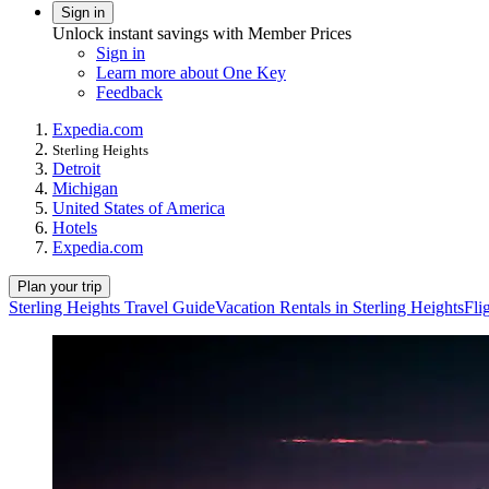
Sign in
Unlock instant savings with Member Prices
Sign in
Learn more about One Key
Feedback
Expedia.com
Sterling Heights
Detroit
Michigan
United States of America
Hotels
Expedia.com
Plan your trip
Sterling Heights Travel Guide
Vacation Rentals in Sterling Heights
Fli