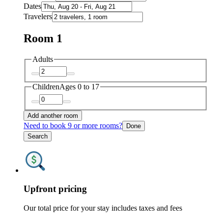
Dates
Travelers
Room 1
Adults
Children
Ages 0 to 17
Add another room
Need to book 9 or more rooms?
Done
Search
Upfront pricing
Our total price for your stay includes taxes and fees