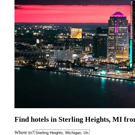
Find hotels in Sterling Heights, MI fr
Where to?