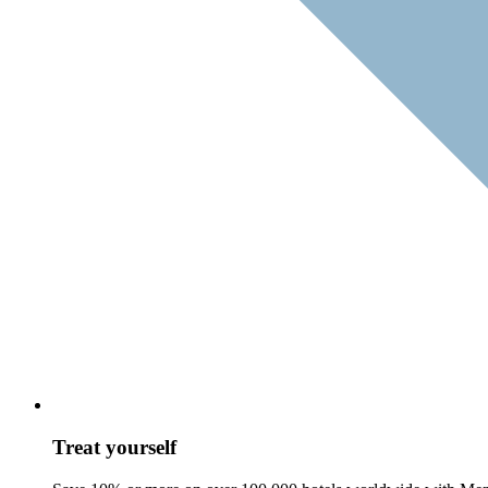
Treat yourself