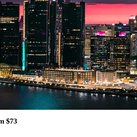
om $73