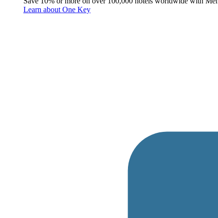
Save 10% or more on over 100,000 hotels worldwide with Me
Learn about One Key