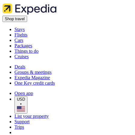
Shop travel
Stays
Flights
Cars
Packages
Things to do
Cruises
Deals
Groups & meetings
Expedia Magazine
One Key credit cards
Open app
USD
•
List your property
Support
Trips