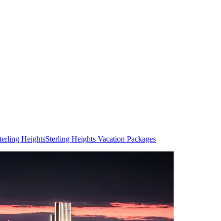
terling Heights
Sterling Heights Vacation Packages