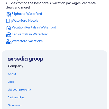
Guides to find the best hotels, vacation packages, car rental
Royal Oak Hotels
deals and more!
Flights to Waterford
Southfield Hotels
Waterford Hotels
Ann Arbor Hotels
Vacation Rentals in Waterford
Hotels near Detroit Metropolitan Wayne County
Car Rentals in Waterford
Hotels near Pine Knob Music Theatre
Waterford Vacations
Hotels near Great Lakes Crossing Outlets
Downtown Detroit Hotels
Hotels with Free Airport Shuttle in Detroit
Troy Hotels
Company
Novi Hotels
About
Livonia Hotels
Jobs
Motels in Waterford
List your property
Farmington Hills Hotels
Partnerships
Detroit Hotels
Newsroom
Hotels near Ford Field