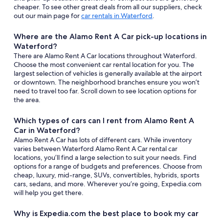
cheaper. To see other great deals from all our suppliers, check
out our main page for
car rentals in Waterford
.
Where are the Alamo Rent A Car pick-up locations in
Waterford?
There are Alamo Rent A Car locations throughout Waterford.
Choose the most convenient car rental location for you. The
largest selection of vehicles is generally available at the airport
or downtown. The neighborhood branches ensure you won’t
need to travel too far. Scroll down to see location options for
the area.
Which types of cars can I rent from Alamo Rent A
Car in Waterford?
Alamo Rent A Car has lots of different cars. While inventory
varies between Waterford Alamo Rent A Car rental car
locations, you’ll find a large selection to suit your needs. Find
options for a range of budgets and preferences. Choose from
cheap, luxury, mid-range, SUVs, convertibles, hybrids, sports
cars, sedans, and more. Wherever you’re going, Expedia.com
will help you get there.
Why is Expedia.com the best place to book my car