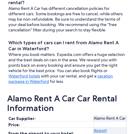
rental?
Alamo Rent A Car has different cancellation policies for
different cars. Some bookings are free to cancel, while others
may be non-refundable. Be sure to understand the terms of
your deal before booking. We recommend using the “free
cancellation” filter during your search to stay flexible.
Which types of cars can I rent from Alamo Rent A
Car in Waterford?
Where you book matters. Expedia.com offers a huge selection
and the best deals on cars in the area. We reward you with
points back on every booking and ensure you get the right
vehicle for the best price. You can also book flights or
Waterford hotels
with your car rental, and get a
vacation
package in Waterford
for less.
Alamo Rent A Car Car Rental
Information
Alamo Rent A Car
Car Supplier:
Price:
Airport
From the airport to your hotel: