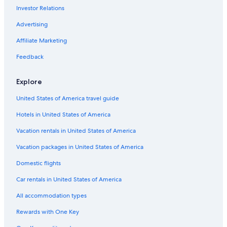
Investor Relations
Clarkston Hotels
Advertising
Affiliate Marketing
Feedback
Explore
United States of America travel guide
Hotels in United States of America
Vacation rentals in United States of America
Vacation packages in United States of America
Domestic flights
Car rentals in United States of America
All accommodation types
Rewards with One Key