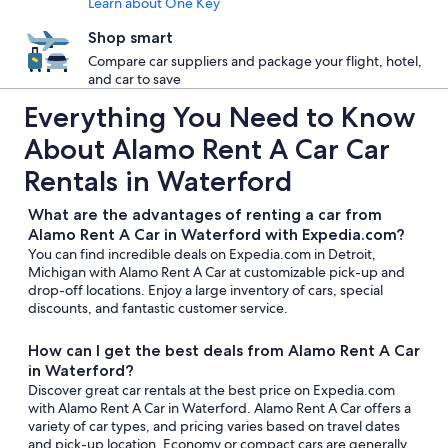
Learn about One Key
Shop smart
Compare car suppliers and package your flight, hotel,
and car to save
Everything You Need to Know
About Alamo Rent A Car Car
Rentals in Waterford
What are the advantages of renting a car from
Alamo Rent A Car in Waterford with Expedia.com?
You can find incredible deals on Expedia.com in Detroit,
Michigan with Alamo Rent A Car at customizable pick-up and
drop-off locations. Enjoy a large inventory of cars, special
discounts, and fantastic customer service.
How can I get the best deals from Alamo Rent A Car
in Waterford?
Discover great car rentals at the best price on Expedia.com
with Alamo Rent A Car in Waterford. Alamo Rent A Car offers a
variety of car types, and pricing varies based on travel dates
and pick-up location. Economy or compact cars are generally