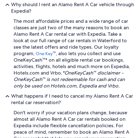
Why should I rent an Alamo Rent A Car vehicle through
Expedia?
The most affordable prices and a wide range of car
classes are just two of the many reasons to book an
Alamo Rent A Car rental car with Expedia. Take a
look at our full range of car rentals in Waterford to
see the latest offers and ride types. Our loyalty
program,
™, also lets you collect and use
One Key
OneKeyCash™* on all eligible rental car bookings,
activities, flights, hotels and much more on Expedia,
Hotels.com and Vrbo.
*OneKeyCash™ disclaimer -
OneKeyCash™ is not redeemable for cash and can
only be used on Hotels.com, Expedia and Vrbo.
What happens if I need to cancel my Alamo Rent A Car
rental car reservation?
Don't worry if your vacation plans change, because
almost all Alamo Rent A Car car rentals booked on
Expedia include flexible cancellation policies. For
peace of mind, remember to book an Alamo Rent A