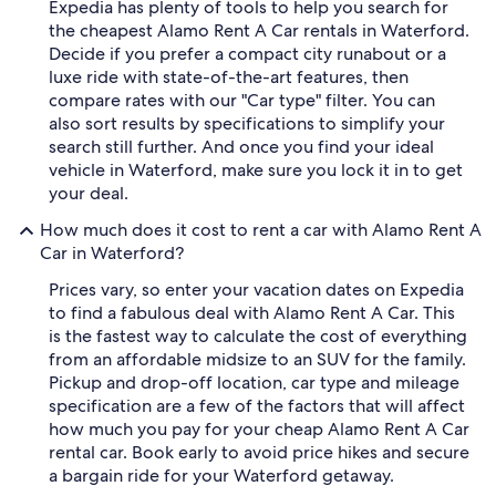
Expedia has plenty of tools to help you search for
the cheapest Alamo Rent A Car rentals in Waterford.
Decide if you prefer a compact city runabout or a
luxe ride with state-of-the-art features, then
compare rates with our "Car type" filter. You can
also sort results by specifications to simplify your
search still further. And once you find your ideal
vehicle in Waterford, make sure you lock it in to get
your deal.
How much does it cost to rent a car with Alamo Rent A
Car in Waterford?
Prices vary, so enter your vacation dates on Expedia
to find a fabulous deal with Alamo Rent A Car. This
is the fastest way to calculate the cost of everything
from an affordable midsize to an SUV for the family.
Pickup and drop-off location, car type and mileage
specification are a few of the factors that will affect
how much you pay for your cheap Alamo Rent A Car
rental car. Book early to avoid price hikes and secure
a bargain ride for your Waterford getaway.