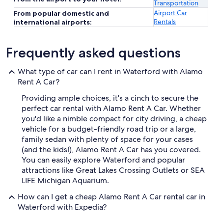
Transportation
Airport Car
From popular domestic and
Rentals
international airports:
Frequently asked questions
What type of car can I rent in Waterford with Alamo
Rent A Car?
Providing ample choices, it's a cinch to secure the
perfect car rental with Alamo Rent A Car. Whether
you'd like a nimble compact for city driving, a cheap
vehicle for a budget-friendly road trip or a large,
family sedan with plenty of space for your cases
(and the kids!), Alamo Rent A Car has you covered.
You can easily explore Waterford and popular
attractions like Great Lakes Crossing Outlets or SEA
LIFE Michigan Aquarium.
How can I get a cheap Alamo Rent A Car rental car in
Waterford with Expedia?