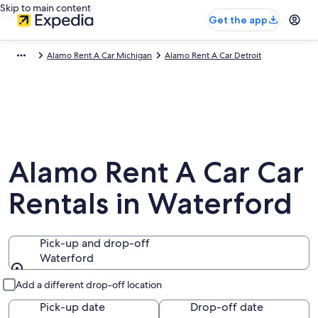
Skip to main content
Get the app
Alamo Rent A Car Michigan
Alamo Rent A Car Detroit
Alamo Rent A Car Car
Rentals in Waterford
Pick-up and drop-off
Waterford
Pick-up and drop-off
Add a different drop-off location
Pick-up date
Drop-off date