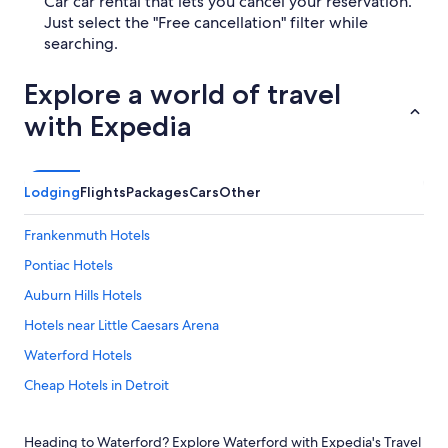
Car car rental that lets you cancel your reservation.
Just select the "Free cancellation" filter while
searching.
Explore a world of travel
with Expedia
Lodging
Flights
Packages
Cars
Other
Frankenmuth Hotels
Pontiac Hotels
Auburn Hills Hotels
Hotels near Little Caesars Arena
Waterford Hotels
Cheap Hotels in Detroit
Sterling Heights Hotels
Heading to Waterford? Explore Waterford with Expedia's Travel
Dearborn Hotels