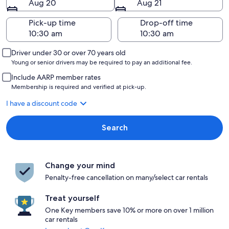
Aug 20
Aug 21
Pick-up time
Drop-off time
Driver under 30 or over 70 years old
Young or senior drivers may be required to pay an additional fee.
Include AARP member rates
Membership is required and verified at pick-up.
I have a discount code
Search
Change your mind
Penalty-free cancellation on many/select car rentals
Treat yourself
One Key members save 10% or more on over 1 million
car rentals