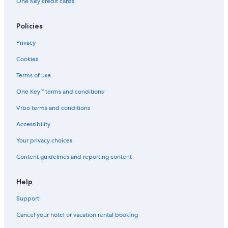
One Key credit cards
Policies
Privacy
Cookies
Terms of use
One Key™ terms and conditions
Vrbo terms and conditions
Accessibility
Your privacy choices
Content guidelines and reporting content
Help
Support
Cancel your hotel or vacation rental booking