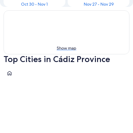
Oct 30 - Nov 1
Nov 27 - Nov 29
Show map
Top Cities in Cádiz Province
Cádiz