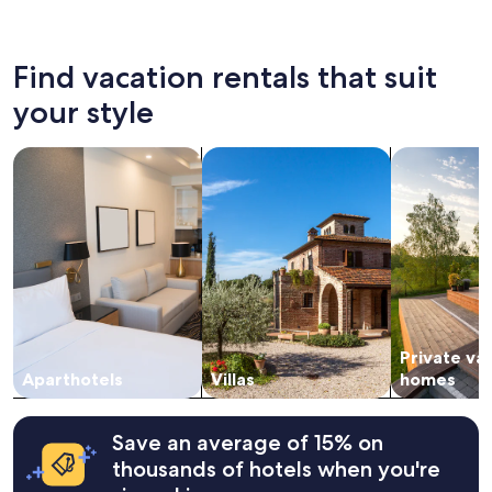
the
o
past
t
24
h
hours
Find vacation rentals that suit
e
based
o
on
your style
w
a
n
1
e
search for apart-hotels
search for villas
search for p
night
r
stay
.
for
,
2
t
adults.
h
Prices
e
and
a
availability
c
subject
c
to
o
Private va
change.
m
Aparthotels
Villas
homes
Additional
m
terms
o
may
d
apply.
Save an average of 15% on
a
t
thousands of hotels when you're
i