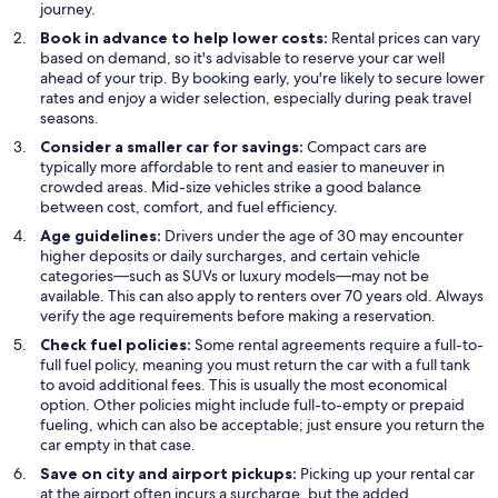
journey.
Book in advance to help lower costs:
Rental prices can vary
based on demand, so it's advisable to reserve your car well
ahead of your trip. By booking early, you're likely to secure lower
rates and enjoy a wider selection, especially during peak travel
seasons.
Consider a smaller car for savings:
Compact cars are
typically more affordable to rent and easier to maneuver in
crowded areas. Mid-size vehicles strike a good balance
between cost, comfort, and fuel efficiency.
Age guidelines:
Drivers under the age of 30 may encounter
higher deposits or daily surcharges, and certain vehicle
categories—such as SUVs or luxury models—may not be
available. This can also apply to renters over 70 years old. Always
verify the age requirements before making a reservation.
Check fuel policies:
Some rental agreements require a full-to-
full fuel policy, meaning you must return the car with a full tank
to avoid additional fees. This is usually the most economical
option. Other policies might include full-to-empty or prepaid
fueling, which can also be acceptable; just ensure you return the
car empty in that case.
Save on city and airport pickups:
Picking up your rental car
at the airport often incurs a surcharge, but the added