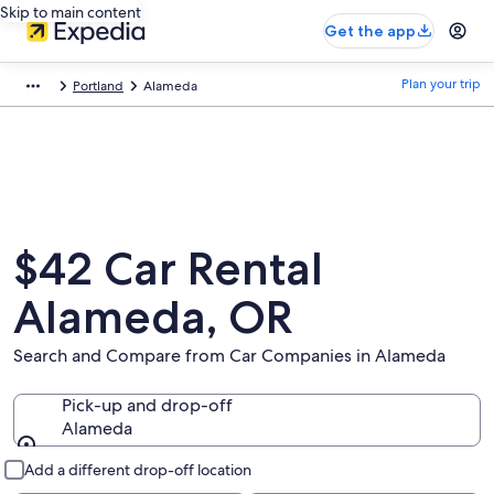
Skip to main content
Get the app
Plan your trip
Portland
Alameda
$42 Car Rental
Alameda, OR
Search and Compare from Car Companies in Alameda
Pick-up and drop-off
Alameda
Pick-up and drop-off
Add a different drop-off location