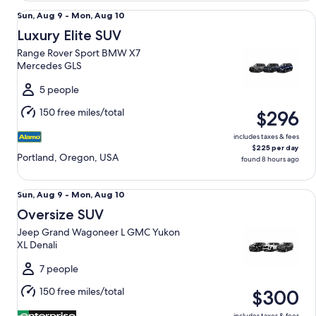
Luxury Elite SUV Range Rover Sport BMW X7 Mercedes GLS
Sun,
Sun, Aug 9 - Mon, Aug 10
Aug
Luxury Elite SUV
9
Range Rover Sport BMW X7
to
Mercedes GLS
Mon,
Aug
5 people
10
150 free miles/total
$296
includes taxes & fees
$225 per day
Portland, Oregon, USA
found 8 hours ago
Oversize SUV Jeep Grand Wagoneer L GMC Yukon XL Denal
Sun,
Sun, Aug 9 - Mon, Aug 10
Aug
Oversize SUV
9
Jeep Grand Wagoneer L GMC Yukon
to
XL Denali
Mon,
Aug
7 people
10
150 free miles/total
$300
includes taxes & fees