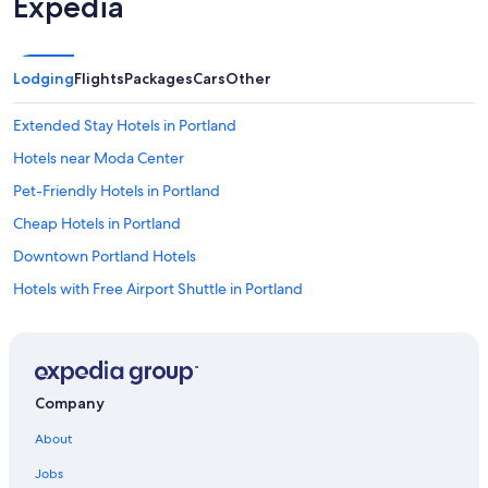
Expedia
Lodging
Flights
Packages
Cars
Other
Extended Stay Hotels in Portland
Hotels near Moda Center
Pet-Friendly Hotels in Portland
Cheap Hotels in Portland
Downtown Portland Hotels
Hotels with Free Airport Shuttle in Portland
Portland Hotels
Hotels near Portland Intl.
Beaverton Hotels
Company
About
Jobs