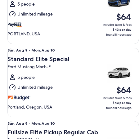
Tue,
5 people
Aug
Unlimited mileage
$64
11
includes taxes & fees
$43 per day
PORTLAND, USA
found 8 hours ago
Standard Elite Special Ford Mustang Mach-E
Sun,
Sun, Aug 9 - Mon, Aug 10
Aug
Standard Elite Special
9
Ford Mustang Mach-E
to
Mon,
5 people
Aug
Unlimited mileage
$64
10
includes taxes & fees
$43 per day
Portland, Oregon, USA
found 8 hours ago
Fullsize Elite Pickup Regular Cab Ram 2500 Big Horn
Sun,
Sun, Aug 9 - Mon, Aug 10
Aug
Fullsize Elite Pickup Regular Cab
9