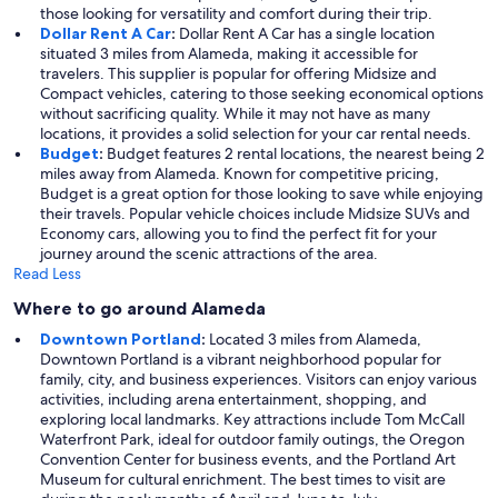
those looking for versatility and comfort during their trip.
Dollar Rent A Car
:
Dollar Rent A Car has a single location
situated 3 miles from Alameda, making it accessible for
travelers. This supplier is popular for offering Midsize and
Compact vehicles, catering to those seeking economical options
without sacrificing quality. While it may not have as many
locations, it provides a solid selection for your car rental needs.
Budget
:
Budget features 2 rental locations, the nearest being 2
miles away from Alameda. Known for competitive pricing,
Budget is a great option for those looking to save while enjoying
their travels. Popular vehicle choices include Midsize SUVs and
Economy cars, allowing you to find the perfect fit for your
journey around the scenic attractions of the area.
Read Less
Where to go around Alameda
Downtown Portland
:
Located 3 miles from Alameda,
Downtown Portland is a vibrant neighborhood popular for
family, city, and business experiences. Visitors can enjoy various
activities, including arena entertainment, shopping, and
exploring local landmarks. Key attractions include Tom McCall
Waterfront Park, ideal for outdoor family outings, the Oregon
Convention Center for business events, and the Portland Art
Museum for cultural enrichment. The best times to visit are