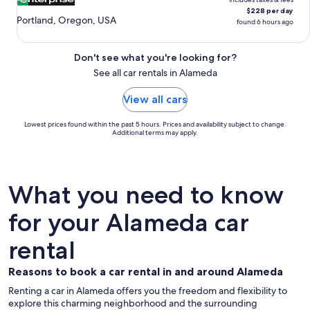
$228 per day
Portland, Oregon, USA
found 6 hours ago
Don't see what you're looking for?
See all car rentals in Alameda
View all cars
Lowest prices found within the past 5 hours. Prices and availability subject to change.
Additional terms may apply.
What you need to know
for your Alameda car
rental
Reasons to book a car rental in and around Alameda
Renting a car in Alameda offers you the freedom and flexibility to
explore this charming neighborhood and the surrounding