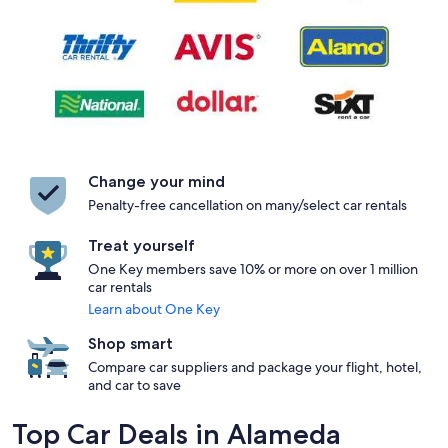
Change your mind
Penalty-free cancellation on many/select car rentals
Treat yourself
One Key members save 10% or more on over 1 million
car rentals
Learn about One Key
Shop smart
Compare car suppliers and package your flight, hotel,
and car to save
Top Car Deals in Alameda