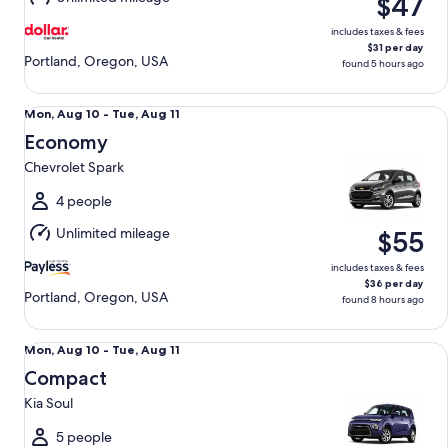
$47
12
includes taxes & fees
$31 per day
Portland, Oregon, USA
found 5 hours ago
Economy Chevrolet Spark
Mon,
Mon, Aug 10 - Tue, Aug 11
Aug
Economy
10
Chevrolet Spark
to
Tue,
4 people
Aug
Unlimited mileage
$55
11
includes taxes & fees
$36 per day
Portland, Oregon, USA
found 8 hours ago
Compact Kia Soul
Mon,
Mon, Aug 10 - Tue, Aug 11
Aug
Compact
10
Kia Soul
to
Tue,
5 people