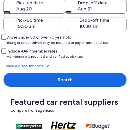
Pick-up date
Drop-off date
Aug 20
Aug 21
Pick-up time
Drop-off time
Driver under 30 or over 70 years old
Young or senior drivers may be required to pay an additional fee.
Include AARP member rates
Membership is required and verified at pick-up.
I have a discount code
Search
Featured car rental suppliers
Compare from agencies