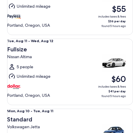
Aug
Unlimited mileage
$55
11
includes taxes & fees
$36 per day
Portland, Oregon, USA
found 5 hours ago
Fullsize Nissan Altima
Tue,
Tue, Aug 11 - Wed, Aug 12
Aug
Fullsize
11
Nissan Altima
to
Wed,
5 people
Aug
Unlimited mileage
$60
12
includes taxes & fees
$41 per day
Portland, Oregon, USA
found 5 hours ago
Standard Volkswagen Jetta
Mon,
Mon, Aug 10 - Tue, Aug 11
Aug
Standard
10
Volkswagen Jetta
to