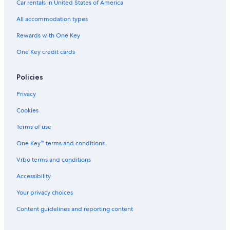
Car rentals in United States of America
All accommodation types
Rewards with One Key
One Key credit cards
Policies
Privacy
Cookies
Terms of use
One Key™ terms and conditions
Vrbo terms and conditions
Accessibility
Your privacy choices
Content guidelines and reporting content