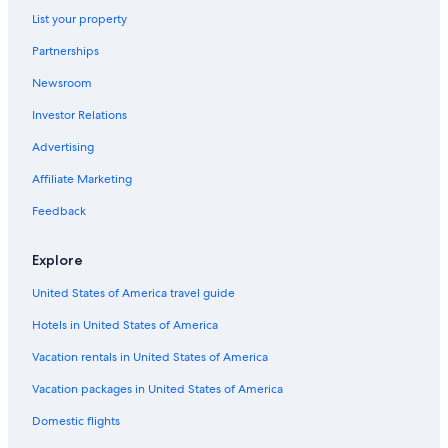
List your property
Partnerships
Newsroom
Investor Relations
Advertising
Affiliate Marketing
Feedback
Explore
United States of America travel guide
Hotels in United States of America
Vacation rentals in United States of America
Vacation packages in United States of America
Domestic flights