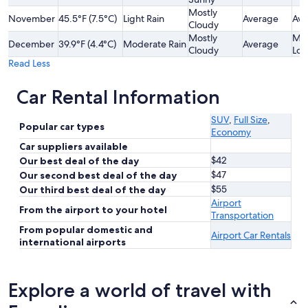
Mostly
November
45.5°F (7.5°C)
Light Rain
Average
Ave
Cloudy
Mostly
Mod
December
39.9°F (4.4°C)
Moderate Rain
Average
Cloudy
Lo
Read Less
Car Rental Information
SUV
,
Full Size
,
Popular car types
Economy
Car suppliers available
$42
Our best deal of the day
$47
Our second best deal of the day
$55
Our third best deal of the day
Airport
From the airport to your hotel
Transportation
From popular domestic and
Airport Car Rentals
international airports
Explore a world of travel with