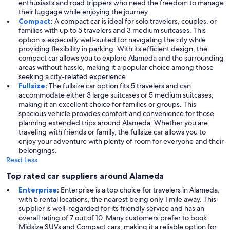
enthusiasts and road trippers who need the freedom to manage
their luggage while enjoying the journey.
Compact
:
A compact car is ideal for solo travelers, couples, or
families with up to 5 travelers and 3 medium suitcases. This
option is especially well-suited for navigating the city while
providing flexibility in parking. With its efficient design, the
compact car allows you to explore Alameda and the surrounding
areas without hassle, making it a popular choice among those
seeking a city-related experience.
Fullsize
:
The fullsize car option fits 5 travelers and can
accommodate either 3 large suitcases or 5 medium suitcases,
making it an excellent choice for families or groups. This
spacious vehicle provides comfort and convenience for those
planning extended trips around Alameda. Whether you are
traveling with friends or family, the fullsize car allows you to
enjoy your adventure with plenty of room for everyone and their
belongings.
Read Less
Top rated car suppliers around Alameda
Enterprise
:
Enterprise is a top choice for travelers in Alameda,
with 5 rental locations, the nearest being only 1 mile away. This
supplier is well-regarded for its friendly service and has an
overall rating of 7 out of 10. Many customers prefer to book
Midsize SUVs and Compact cars, making it a reliable option for