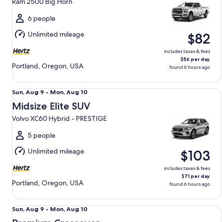
Ram 2500 Big Horn
to
Mon,
6 people
Aug
Unlimited mileage
$82
10
includes taxes & fees
$56 per day
Portland, Oregon, USA
found 6 hours ago
Midsize Elite SUV Volvo XC60 Hybrid - PRESTIGE
Sun,
Sun, Aug 9 - Mon, Aug 10
Aug
Midsize Elite SUV
9
Volvo XC60 Hybrid - PRESTIGE
to
Mon,
5 people
Aug
Unlimited mileage
$103
10
includes taxes & fees
$71 per day
Portland, Oregon, USA
found 6 hours ago
Premium Crossover Dodge Durango
Sun,
Sun, Aug 9 - Mon, Aug 10
Aug