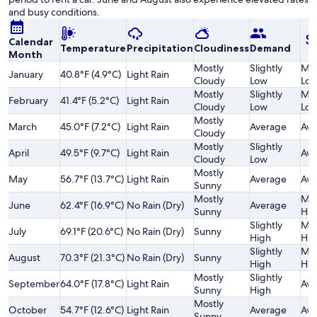
and busy conditions.
Calendar
Temperature
Precipitation
Cloudiness
Demand
Month
Mostly
Slightly
Mod
January
40.8°F (4.9°C)
Light Rain
Cloudy
Low
Lo
Mostly
Slightly
Mod
February
41.4°F (5.2°C)
Light Rain
Cloudy
Low
Lo
Mostly
March
45.0°F (7.2°C)
Light Rain
Average
Ave
Cloudy
Mostly
Slightly
April
49.5°F (9.7°C)
Light Rain
Ave
Cloudy
Low
Mostly
May
56.7°F (13.7°C)
Light Rain
Average
Ave
Sunny
Mostly
Mod
June
62.4°F (16.9°C)
No Rain (Dry)
Average
Sunny
Hig
Slightly
Mod
July
69.1°F (20.6°C)
No Rain (Dry)
Sunny
High
Hig
Slightly
Mod
August
70.3°F (21.3°C)
No Rain (Dry)
Sunny
High
Hig
Mostly
Slightly
September
64.0°F (17.8°C)
Light Rain
Ave
Sunny
High
Mostly
October
54.7°F (12.6°C)
Light Rain
Average
Ave
Sunny