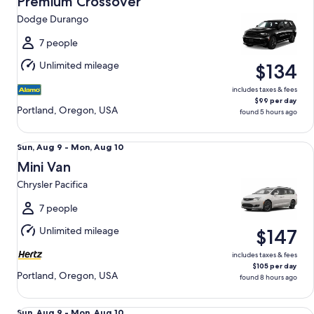
Premium Crossover
9
Dodge Durango
to
Mon,
7 people
Aug
Unlimited mileage
$134
10
includes taxes & fees
$99 per day
Portland, Oregon, USA
found 5 hours ago
Mini Van Chrysler Pacifica
Sun,
Sun, Aug 9 - Mon, Aug 10
Aug
Mini Van
9
Chrysler Pacifica
to
Mon,
7 people
Aug
Unlimited mileage
$147
10
includes taxes & fees
$105 per day
Portland, Oregon, USA
found 8 hours ago
Luxury Audi A4 Genesis G70 BMW 3 series
Sun,
Sun, Aug 9 - Mon, Aug 10