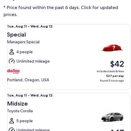
* Price found within the past 6 days. Click for updated
prices.
Special Managers Special
Tue,
Tue, Aug 11 - Wed, Aug 12
Aug
Special
11
Managers Special
to
Wed,
4 people
Aug
Unlimited mileage
$42
12
includes taxes & fees
$27 per day
Portland, Oregon, USA
found 5 hours ago
Midsize Toyota Corolla
Tue,
Tue, Aug 11 - Wed, Aug 12
Aug
Midsize
11
Toyota Corolla
to
Wed,
5 people
Aug
Unlimited mileage