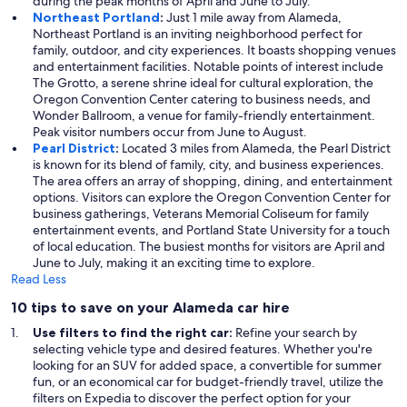
during the peak months of April and June to July.
Northeast Portland
:
Just 1 mile away from Alameda,
Northeast Portland is an inviting neighborhood perfect for
family, outdoor, and city experiences. It boasts shopping venues
and entertainment facilities. Notable points of interest include
The Grotto, a serene shrine ideal for cultural exploration, the
Oregon Convention Center catering to business needs, and
Wonder Ballroom, a venue for family-friendly entertainment.
Peak visitor numbers occur from June to August.
Pearl District
:
Located 3 miles from Alameda, the Pearl District
is known for its blend of family, city, and business experiences.
The area offers an array of shopping, dining, and entertainment
options. Visitors can explore the Oregon Convention Center for
business gatherings, Veterans Memorial Coliseum for family
entertainment events, and Portland State University for a touch
of local education. The busiest months for visitors are April and
June to July, making it an exciting time to explore.
Read Less
10 tips to save on your Alameda car hire
Use filters to find the right car:
Refine your search by
selecting vehicle type and desired features. Whether you're
looking for an SUV for added space, a convertible for summer
fun, or an economical car for budget-friendly travel, utilize the
filters on Expedia to discover the perfect option for your