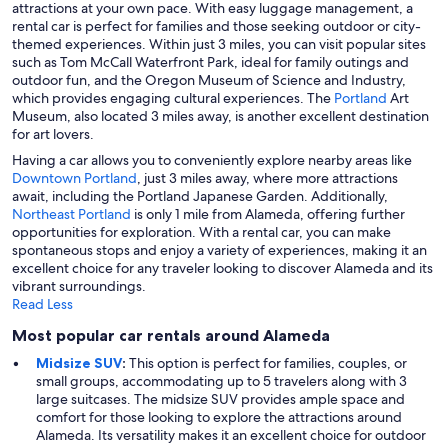
attractions at your own pace. With easy luggage management, a
rental car is perfect for families and those seeking outdoor or city-
themed experiences. Within just 3 miles, you can visit popular sites
such as Tom McCall Waterfront Park, ideal for family outings and
outdoor fun, and the Oregon Museum of Science and Industry,
which provides engaging cultural experiences. The
Portland
Art
Museum, also located 3 miles away, is another excellent destination
for art lovers.
Having a car allows you to conveniently explore nearby areas like
Downtown Portland
, just 3 miles away, where more attractions
await, including the Portland Japanese Garden. Additionally,
Northeast Portland
is only 1 mile from Alameda, offering further
opportunities for exploration. With a rental car, you can make
spontaneous stops and enjoy a variety of experiences, making it an
excellent choice for any traveler looking to discover Alameda and its
vibrant surroundings.
Read Less
Most popular car rentals around Alameda
Midsize SUV
:
This option is perfect for families, couples, or
small groups, accommodating up to 5 travelers along with 3
large suitcases. The midsize SUV provides ample space and
comfort for those looking to explore the attractions around
Alameda. Its versatility makes it an excellent choice for outdoor