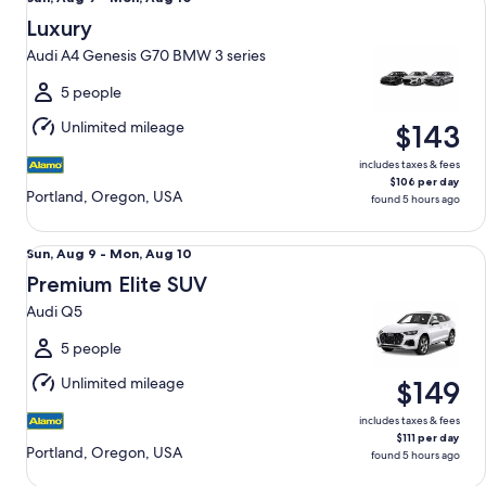
Aug
Luxury
9
Audi A4 Genesis G70 BMW 3 series
to
Mon,
5 people
Aug
Unlimited mileage
$143
10
includes taxes & fees
$106 per day
Portland, Oregon, USA
found 5 hours ago
Premium Elite SUV Audi Q5
Sun,
Sun, Aug 9 - Mon, Aug 10
Aug
Premium Elite SUV
9
Audi Q5
to
Mon,
5 people
Aug
Unlimited mileage
$149
10
includes taxes & fees
$111 per day
Portland, Oregon, USA
found 5 hours ago