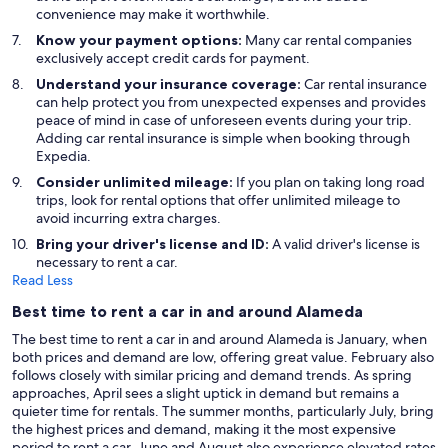
convenience may make it worthwhile.
Know your payment options:
Many car rental companies
exclusively accept credit cards for payment.
Understand your insurance coverage:
Car rental insurance
can help protect you from unexpected expenses and provides
peace of mind in case of unforeseen events during your trip.
Adding car rental insurance is simple when booking through
Expedia.
Consider unlimited mileage:
If you plan on taking long road
trips, look for rental options that offer unlimited mileage to
avoid incurring extra charges.
Bring your driver's license and ID:
A valid driver's license is
necessary to rent a car.
Read Less
Best time to rent a car in and around Alameda
The best time to rent a car in and around Alameda is January, when
both prices and demand are low, offering great value. February also
follows closely with similar pricing and demand trends. As spring
approaches, April sees a slight uptick in demand but remains a
quieter time for rentals. The summer months, particularly July, bring
the highest prices and demand, making it the most expensive
period to rent a car. June and August also experience elevated rates