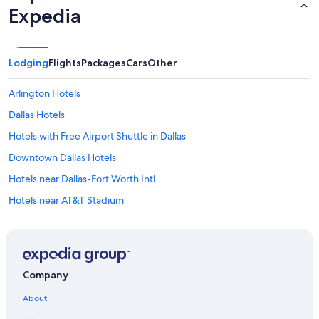
Expedia
Lodging
Flights
Packages
Cars
Other
Arlington Hotels
Dallas Hotels
Hotels with Free Airport Shuttle in Dallas
Downtown Dallas Hotels
Hotels near Dallas-Fort Worth Intl.
Hotels near AT&T Stadium
Irving Hotels
Marriott Hotels & Resorts in Dallas
Cheap Hotels in Dallas
Company
Fort Worth Hotels
About
Cabin Rentals in Dallas