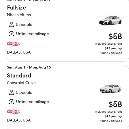
Aug
Fullsize
9
Nissan Altima
to
Mon,
5 people
Aug
Unlimited mileage
$58
10
includes taxes & fees
$43 per day
DALLAS, USA
found 2 days ago
Standard Chevrolet Cruze
Sun,
Sun, Aug 9 - Mon, Aug 10
Aug
Standard
9
Chevrolet Cruze
to
Mon,
5 people
Aug
Unlimited mileage
$58
10
includes taxes & fees
$43 per day
DALLAS, USA
found 2 days ago