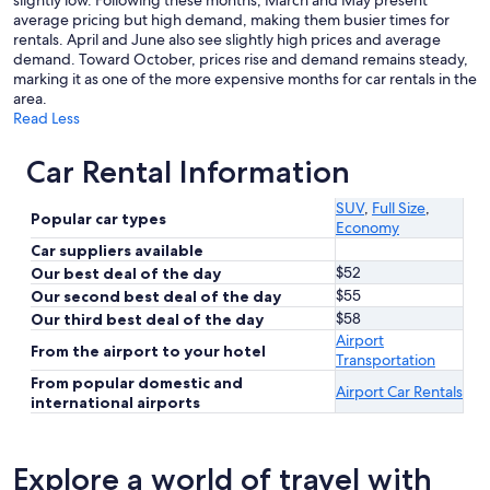
slightly low. Following these months, March and May present
average pricing but high demand, making them busier times for
rentals. April and June also see slightly high prices and average
demand. Toward October, prices rise and demand remains steady,
marking it as one of the more expensive months for car rentals in the
area.
Read Less
Car Rental Information
SUV
,
Full Size
,
Popular car types
Economy
Car suppliers available
$52
Our best deal of the day
$55
Our second best deal of the day
$58
Our third best deal of the day
Airport
From the airport to your hotel
Transportation
From popular domestic and
Airport Car Rentals
international airports
Explore a world of travel with