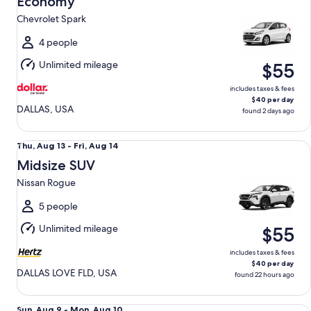
Economy
9
Chevrolet Spark
to
Mon,
4 people
Aug
Unlimited mileage
$55
10
includes taxes & fees
$40 per day
DALLAS, USA
found 2 days ago
Midsize SUV Nissan Rogue
Thu,
Thu, Aug 13 - Fri, Aug 14
Aug
Midsize SUV
13
Nissan Rogue
to
Fri,
5 people
Aug
Unlimited mileage
$55
14
includes taxes & fees
$40 per day
DALLAS LOVE FLD, USA
found 22 hours ago
Fullsize Nissan Altima
Sun,
Sun, Aug 9 - Mon, Aug 10