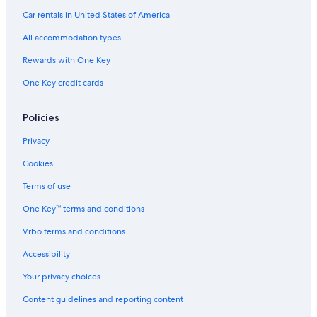
Car rentals in United States of America
All accommodation types
Rewards with One Key
One Key credit cards
Policies
Privacy
Cookies
Terms of use
One Key™ terms and conditions
Vrbo terms and conditions
Accessibility
Your privacy choices
Content guidelines and reporting content