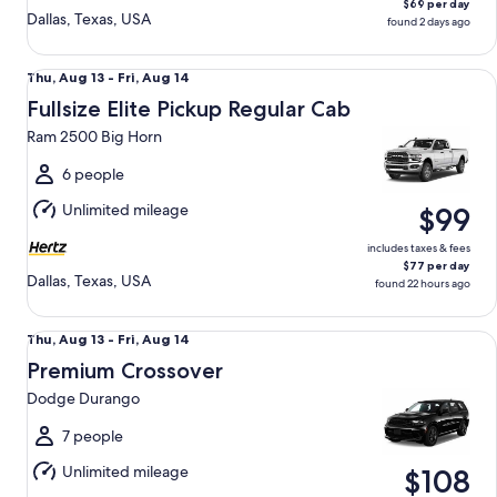
$69 per day
Dallas, Texas, USA
found 2 days ago
Fullsize Elite Pickup Regular Cab Ram 2500 Big Horn
Thu,
Thu, Aug 13 - Fri, Aug 14
Aug
Fullsize Elite Pickup Regular Cab
13
Ram 2500 Big Horn
to
Fri,
6 people
Aug
Unlimited mileage
$99
14
includes taxes & fees
$77 per day
Dallas, Texas, USA
found 22 hours ago
Premium Crossover Dodge Durango
Thu,
Thu, Aug 13 - Fri, Aug 14
Aug
Premium Crossover
13
Dodge Durango
to
Fri,
7 people
Aug
Unlimited mileage
$108
14