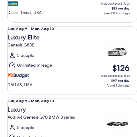
includes taxes & fees
$83 per day
Dallas, Texas, USA
found 22 hours ago
Luxury Elite Genesis G80E
Sun,
Sun, Aug 9 - Mon, Aug 10
Aug
Luxury Elite
9
Genesis G80E
to
Mon,
5 people
Aug
Unlimited mileage
$126
10
includes taxes & fees
$97 per day
DALLAS, USA
found 2 days ago
Luxury Audi A4 Genesis G70 BMW 3 series
Sun,
Sun, Aug 9 - Mon, Aug 10
Aug
Luxury
9
Audi A4 Genesis G70 BMW 3 series
to
Mon,
5 people
Aug