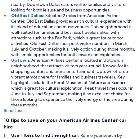
nearby, Downtown Dallas caters well to families and visitors
looking for both leisure and business opportunities.
Old East Dallas
:
Situated 2 miles from American Airlines
Center, Old East Dallas provides a rich cultural experience with
its blend of education and music venues. This neighborhood is
well-suited for families and business travelers alike, with
attractions such as the Fair Park, which is great for outdoor
activities. Old East Dallas sees peak visitor numbers in March,
July, and October, making it a lively option during those months,
with ample opportunities for both leisure and exploration.
Uptown
:
American Airlines Center is located in Uptown, a
neighborhood that attracts visitors year-round. Known for its
shopping centers and arena entertainment, Uptown offers a
vibrant atmosphere for families and business travelers. Key
highlights include the Perot Museum of Nature and Science,
which is great for cultural exploration. Peak travel times occur in
June to July and September, making it an excellent choice for
those looking to experience the lively energy of the area during
these months.
Read Less
10 tips to save on your American Airlines Center car
hire
Use filters to find the right car:
Refine your search by