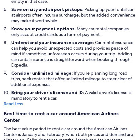
empty in that case.
Save on city and airport pickups:
Picking up your rental car
at airports often incurs a surcharge, but the added convenience
may make it worthwhile.
Know your payment options:
Many car rental companies
only accept credit cards as a form of payment.
Understand your insurance coverage:
Car rental insurance
can help you avoid unexpected costs and provides peace of
mind if something unforeseen occurs during your trip. Adding
car rental insurance is straightforward when booking through
Expedia.
Consider unlimited mileage:
If you're planning long road
trips, seek rentals that offer unlimited mileage to steer clear of
additional expenses.
Bring your driver's license and ID:
A valid driver's license is
mandatory to rent a car.
Read Less
Best time to rent a car around American Airlines
Center
The best value period to rent a car around the American Airlines
Center is January and February, when both prices and demand are