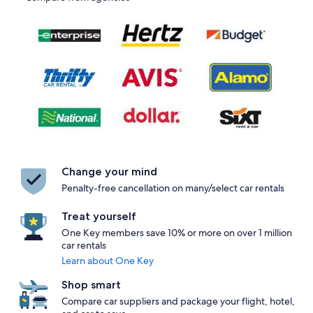
Change your mind
Penalty-free cancellation on many/select car rentals
Treat yourself
One Key members save 10% or more on over 1 million
car rentals
Learn about One Key
Shop smart
Compare car suppliers and package your flight, hotel,