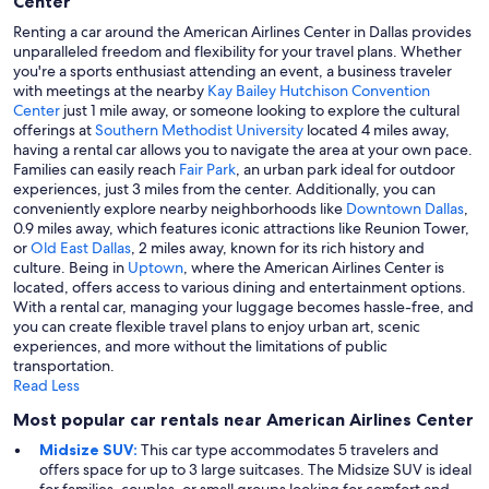
Center
Renting a car around the American Airlines Center in Dallas provides
unparalleled freedom and flexibility for your travel plans. Whether
you're a sports enthusiast attending an event, a business traveler
with meetings at the nearby
Kay Bailey Hutchison Convention
Center
just 1 mile away, or someone looking to explore the cultural
offerings at
Southern Methodist University
located 4 miles away,
having a rental car allows you to navigate the area at your own pace.
Families can easily reach
Fair Park
, an urban park ideal for outdoor
experiences, just 3 miles from the center. Additionally, you can
conveniently explore nearby neighborhoods like
Downtown Dallas
,
0.9 miles away, which features iconic attractions like Reunion Tower,
or
Old East Dallas
, 2 miles away, known for its rich history and
culture. Being in
Uptown
, where the American Airlines Center is
located, offers access to various dining and entertainment options.
With a rental car, managing your luggage becomes hassle-free, and
you can create flexible travel plans to enjoy urban art, scenic
experiences, and more without the limitations of public
transportation.
Read Less
Most popular car rentals near American Airlines Center
Midsize SUV:
This car type accommodates 5 travelers and
offers space for up to 3 large suitcases. The Midsize SUV is ideal