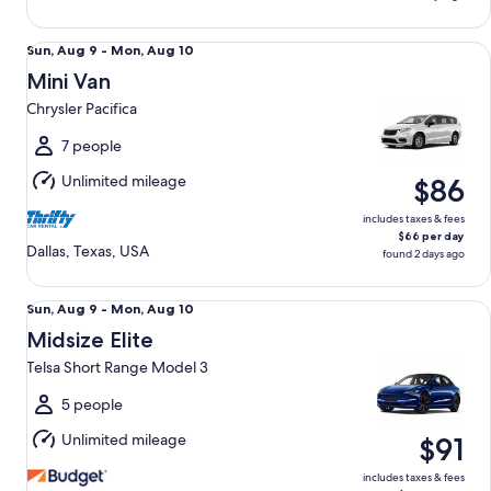
Mini Van Chrysler Pacifica
Sun,
Sun, Aug 9 - Mon, Aug 10
Aug
Mini Van
9
Chrysler Pacifica
to
Mon,
7 people
Aug
Unlimited mileage
$86
10
includes taxes & fees
$66 per day
Dallas, Texas, USA
found 2 days ago
Midsize Elite Telsa Short Range Model 3
Sun,
Sun, Aug 9 - Mon, Aug 10
Aug
Midsize Elite
9
Telsa Short Range Model 3
to
Mon,
5 people
Aug
Unlimited mileage
$91
10
includes taxes & fees