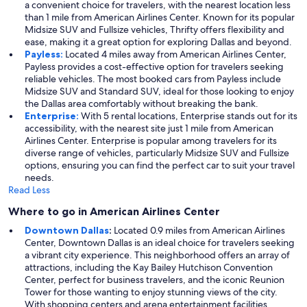
a convenient choice for travelers, with the nearest location less
than 1 mile from American Airlines Center. Known for its popular
Midsize SUV and Fullsize vehicles, Thrifty offers flexibility and
ease, making it a great option for exploring Dallas and beyond.
Payless:
Located 4 miles away from American Airlines Center,
Payless provides a cost-effective option for travelers seeking
reliable vehicles. The most booked cars from Payless include
Midsize SUV and Standard SUV, ideal for those looking to enjoy
the Dallas area comfortably without breaking the bank.
Enterprise:
With 5 rental locations, Enterprise stands out for its
accessibility, with the nearest site just 1 mile from American
Airlines Center. Enterprise is popular among travelers for its
diverse range of vehicles, particularly Midsize SUV and Fullsize
options, ensuring you can find the perfect car to suit your travel
needs.
Read Less
Where to go in American Airlines Center
Downtown Dallas
:
Located 0.9 miles from American Airlines
Center, Downtown Dallas is an ideal choice for travelers seeking
a vibrant city experience. This neighborhood offers an array of
attractions, including the Kay Bailey Hutchison Convention
Center, perfect for business travelers, and the iconic Reunion
Tower for those wanting to enjoy stunning views of the city.
With shopping centers and arena entertainment facilities