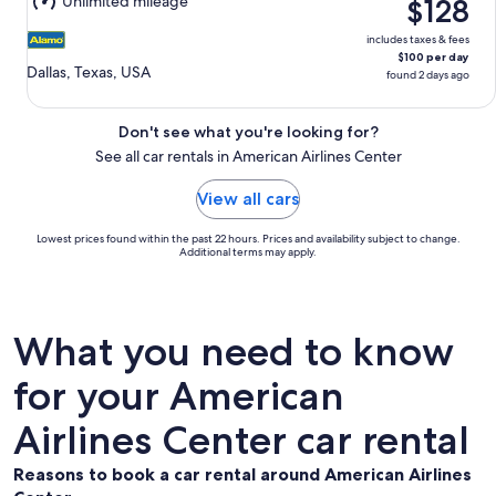
Unlimited mileage
$128
10
includes taxes & fees
$100 per day
Dallas, Texas, USA
found 2 days ago
Don't see what you're looking for?
See all car rentals in American Airlines Center
View all cars
Lowest prices found within the past 22 hours. Prices and availability subject to change.
Additional terms may apply.
What you need to know
for your American
Airlines Center car rental
Reasons to book a car rental around American Airlines