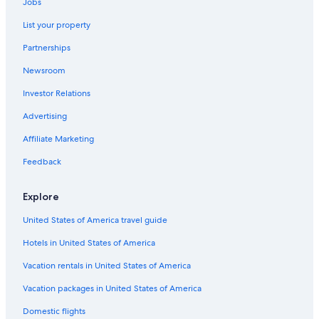
Jobs
Hotels near American Airlines Center
List your property
Extended Stay Hotels in Dallas
Partnerships
All-Inclusive Resorts in Dallas
Newsroom
Investor Relations
Advertising
Affiliate Marketing
Feedback
Explore
United States of America travel guide
Hotels in United States of America
Vacation rentals in United States of America
Vacation packages in United States of America
Domestic flights