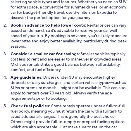
selecting vehicle types and features. Whether you need an SUV
for extra space, a convertible for summer drives, or an economy
car for budget-friendly travel, use the filters on Expedia to
discover the perfect option for your journey.
Book in advance to help lower costs:
Rental prices can vary
based on demand, so it's advisable to reserve your car well
ahead of your trip. By booking in advance, you're likely to secure
lower rates and enjoy better availability, particularly during peak
seasons.
Consider a smaller car for savings:
Smaller vehicles typically
cost less to rent and are easier to maneuver in crowded areas.
Mid-size rentals strike a good balance between affordability,
comfort, and fuel efficiency.
Age guidelines:
Drivers under 30 may encounter higher
deposits or daily surcharges, and certain vehicle types—such as
SUVs or premium models—might not be available. This can also
apply to renters over 70 years old. Always verify the age
requirements prior to booking.
Check fuel policies:
Some rentals operate under a full-to-full
fuel policy, meaning you must return the car with a full tank to
avoid additional charges. This is generally the best choice.
Others might provide full-to-empty or prepaid fueling options,
which are also acceptable. Just make sure to return the car