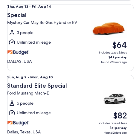
Special Mystery Car May Be Gas Hybrid or EV
Thu,
Thu, Aug 13 - Fri, Aug 14
Aug
Special
13
Mystery Car May Be Gas Hybrid or EV
to
Fri,
3 people
Aug
Unlimited mileage
$64
14
includes taxes & fees
$47 per day
DALLAS, USA
found 22 hours ago
Standard Elite Special Ford Mustang Mach-E
Sun,
Sun, Aug 9 - Mon, Aug 10
Aug
Standard Elite Special
9
Ford Mustang Mach-E
to
Mon,
5 people
Aug
Unlimited mileage
$82
10
includes taxes & fees
$61 per day
Dallas, Texas, USA
found 2 days ago