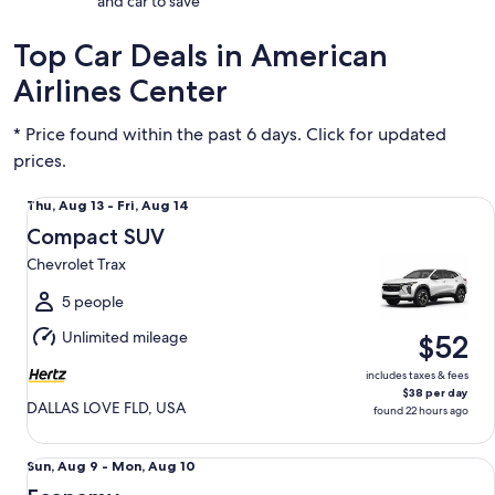
and car to save
Top Car Deals in American
Airlines Center
* Price found within the past 6 days. Click for updated
prices.
Compact SUV Chevrolet Trax
Thu,
Thu, Aug 13 - Fri, Aug 14
Aug
Compact SUV
13
Chevrolet Trax
to
Fri,
5 people
Aug
Unlimited mileage
$52
14
includes taxes & fees
$38 per day
DALLAS LOVE FLD, USA
found 22 hours ago
Economy Chevrolet Spark
Sun,
Sun, Aug 9 - Mon, Aug 10
Aug