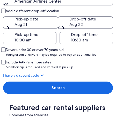
American Airlines Center
Pick-up and drop-off
Add a different drop-off location
Pick-up date
Drop-off date
Aug 21
Aug 22
Pick-up time
Drop-off time
Driver under 30 or over 70 years old
Young or senior drivers may be required to pay an additional fee.
Include AARP member rates
Membership is required and verified at pick-up.
I have a discount code
Search
Featured car rental suppliers
Compare from agencies