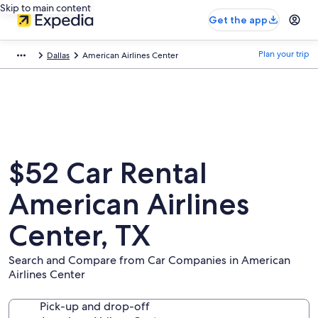
Skip to main content
Get the app
Plan your trip
Dallas
American Airlines Center
$52 Car Rental
American Airlines
Center, TX
Search and Compare from Car Companies in American
Airlines Center
Pick-up and drop-off