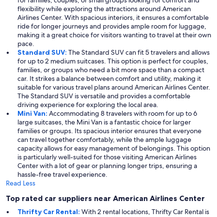
for families, couples, or small groups looking for comfort and
flexibility while exploring the attractions around American
Airlines Center. With spacious interiors, it ensures a comfortable
ride for longer journeys and provides ample room for luggage,
making it a great choice for visitors wanting to travel at their own
pace.
Standard SUV:
The Standard SUV can fit 5 travelers and allows
for up to 2 medium suitcases. This option is perfect for couples,
families, or groups who need a bit more space than a compact
car. It strikes a balance between comfort and utility, making it
suitable for various travel plans around American Airlines Center.
The Standard SUV is versatile and provides a comfortable
driving experience for exploring the local area.
Mini Van:
Accommodating 8 travelers with room for up to 6
large suitcases, the Mini Van is a fantastic choice for larger
families or groups. Its spacious interior ensures that everyone
can travel together comfortably, while the ample luggage
capacity allows for easy management of belongings. This option
is particularly well-suited for those visiting American Airlines
Center with a lot of gear or planning longer trips, ensuring a
hassle-free travel experience.
Read Less
Top rated car suppliers near American Airlines Center
Thrifty Car Rental:
With 2 rental locations, Thrifty Car Rental is