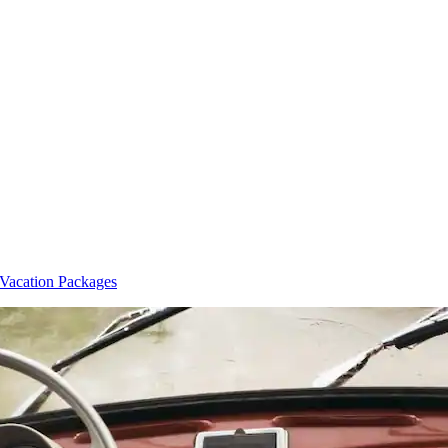
Vacation Packages