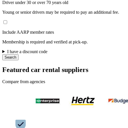
Driver under 30 or over 70 years old
Young or senior drivers may be required to pay an additional fee.
Include AARP member rates
Membership is required and verified at pick-up.
I have a discount code
Search
Featured car rental suppliers
Compare from agencies