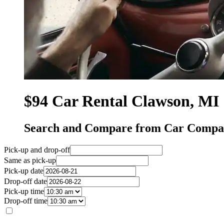
$94 Car Rental Clawson, MI
Search and Compare from Car Compan
Pick-up and drop-off
Same as pick-up
Pick-up date
Drop-off date
Pick-up time
Drop-off time