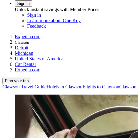
Sign in
Unlock instant savings with Member Prices
Sign in
Learn more about One Key
Feedback
Expedia.com
Clawson
Detroit
Michigan
United States of America
Car Rental
Expedia.com
Plan your trip
Clawson Travel Guide
Hotels in Clawson
Flights to Clawson
Clawson 