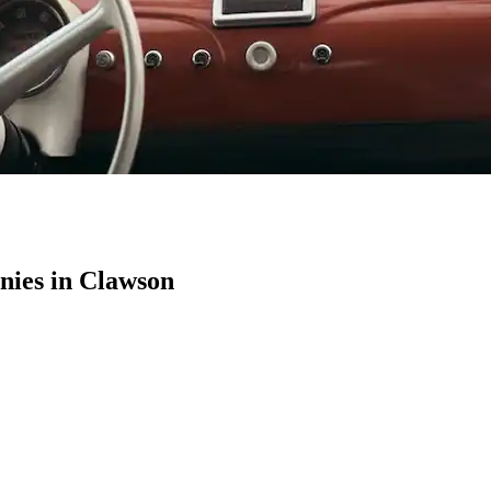
ies in Clawson