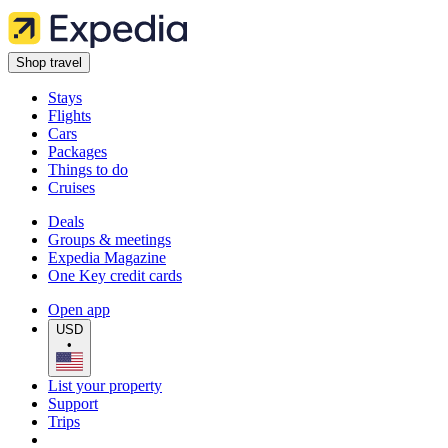
Shop travel
Stays
Flights
Cars
Packages
Things to do
Cruises
Deals
Groups & meetings
Expedia Magazine
One Key credit cards
Open app
USD
•
List your property
Support
Trips