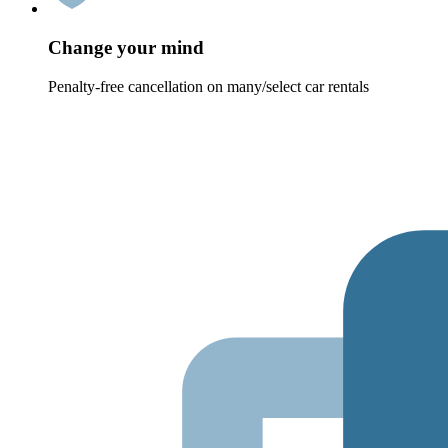
Change your mind
Penalty-free cancellation on many/select car rentals