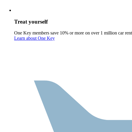
Treat yourself
One Key members save 10% or more on over 1 million car rent
Learn about One Key