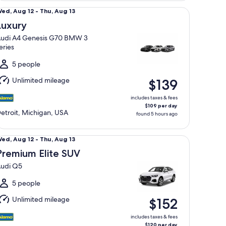
xury Audi A4 Genesis G70 BMW 3 series
Wed,
ed, Aug 12 - Thu, Aug 13
Aug
Luxury
2
udi A4 Genesis G70 BMW 3
o
eries
hu,
Aug
5 people
3
Unlimited mileage
$139
includes taxes & fees
$109 per day
etroit, Michigan, USA
found 5 hours ago
emium Elite SUV Audi Q5
Wed,
ed, Aug 12 - Thu, Aug 13
Aug
Premium Elite SUV
2
udi Q5
o
hu,
5 people
Aug
Unlimited mileage
$152
3
includes taxes & fees
$120 per day