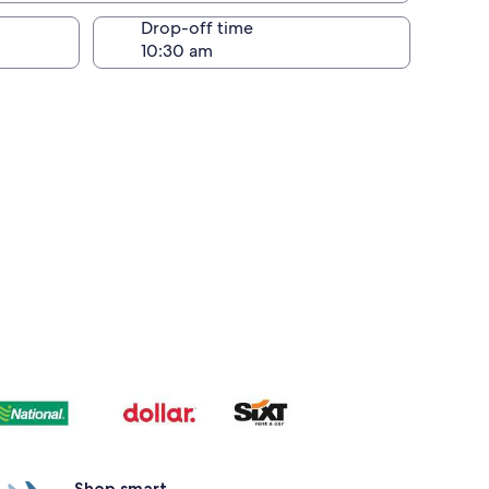
Drop-off time
Shop smart