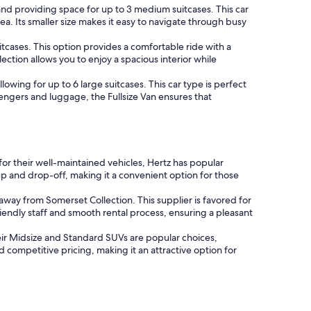
nd providing space for up to 3 medium suitcases. This car
ea. Its smaller size makes it easy to navigate through busy
cases. This option provides a comfortable ride with a
ection allows you to enjoy a spacious interior while
lowing for up to 6 large suitcases. This car type is perfect
engers and luggage, the Fullsize Van ensures that
 for their well-maintained vehicles, Hertz has popular
p and drop-off, making it a convenient option for those
 away from Somerset Collection. This supplier is favored for
riendly staff and smooth rental process, ensuring a pleasant
Their Midsize and Standard SUVs are popular choices,
competitive pricing, making it an attractive option for