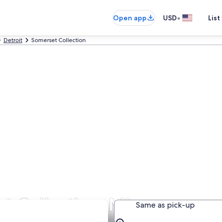
•
Open app
USD
List
Detroit
Somerset Collection
t Collection, MI
Same as pick-up