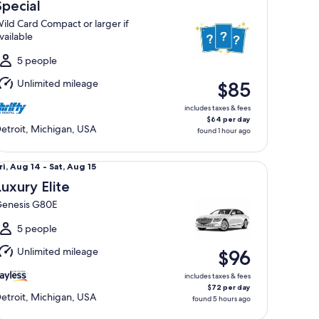
Aug
Special
4
ild Card Compact or larger if
o
vailable
at,
Aug
5 people
5
Unlimited mileage
$85
includes taxes & fees
$64 per day
etroit, Michigan, USA
found 1 hour ago
xury Elite Genesis G80E
ri,
ri, Aug 14 - Sat, Aug 15
Aug
Luxury Elite
4
enesis G80E
o
at,
5 people
Aug
Unlimited mileage
$96
5
includes taxes & fees
$72 per day
etroit, Michigan, USA
found 5 hours ago