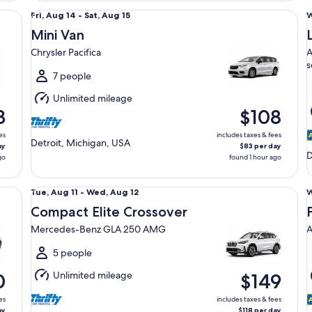
Mini Van Chrysler Pacifica
Lu
Fri,
Fri, Aug 14 - Sat, Aug 15
W
Aug
Mini Van
14
1
Chrysler Pacifica
A
to
t
s
Sat,
T
7 people
Aug
Unlimited mileage
15
1
3
$108
es
includes taxes & fees
Detroit, Michigan, USA
ay
$83 per day
D
go
found 1 hour ago
Compact Elite Crossover Mercedes-Benz GLA 250 AMG
Pr
Tue,
Tue, Aug 11 - Wed, Aug 12
W
Aug
Compact Elite Crossover
11
1
Mercedes-Benz GLA 250 AMG
A
to
t
Wed,
T
5 people
Aug
Unlimited mileage
0
$149
12
1
es
includes taxes & fees
ay
$118 per day