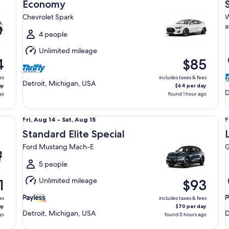
Aug
Economy
14
1
Chevrolet Spark
W
to
t
a
Sat,
S
4 people
Aug
Unlimited mileage
15
1
4
$85
es
includes taxes & fees
Detroit, Michigan, USA
ay
$64 per day
D
go
found 1 hour ago
Standard Elite Special Ford Mustang Mach-E
Lu
Fri,
F
Fri, Aug 14 - Sat, Aug 15
F
Aug
Standard Elite Special
14
1
Ford Mustang Mach-E
G
to
t
Sat,
S
5 people
Aug
Unlimited mileage
1
$93
15
1
es
includes taxes & fees
ay
$70 per day
Detroit, Michigan, USA
D
go
found 5 hours ago