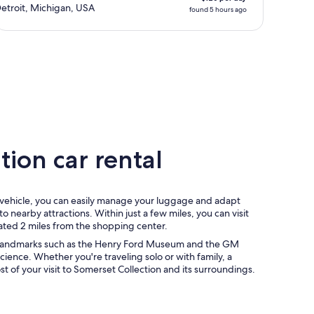
etroit, Michigan, USA
found 5 hours ago
ion car rental
l vehicle, you can easily manage your luggage and adapt
o nearby attractions. Within just a few miles, you can visit
tuated 2 miles from the shopping center.
to landmarks such as the Henry Ford Museum and the GM
Science. Whether you're traveling solo or with family, a
 of your visit to Somerset Collection and its surroundings.