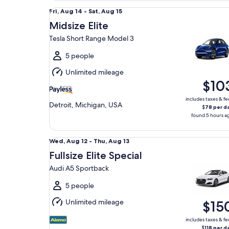
Midsize Elite Tesla Short Range Model 3
Fri,
Fri, Aug 14 - Sat, Aug 15
Aug
Midsize Elite
14
Tesla Short Range Model 3
to
Sat,
5 people
Aug
Unlimited mileage
15
$10
includes taxes & fe
Detroit, Michigan, USA
$78 per d
found 5 hours a
Fullsize Elite Special Audi A5 Sportback
Wed,
Wed, Aug 12 - Thu, Aug 13
Aug
Fullsize Elite Special
12
Audi A5 Sportback
to
Thu,
5 people
Aug
Unlimited mileage
$15
13
includes taxes & fe
$118 per d