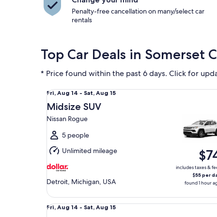
Penalty-free cancellation on many/select car
rentals
Top Car Deals in Somerset C
* Price found within the past 6 days. Click for upd
Midsize SUV Nissan Rogue
Fri,
Fri, Aug 14 - Sat, Aug 15
Aug
Midsize SUV
14
Nissan Rogue
to
Sat,
5 people
Aug
Unlimited mileage
$7
15
includes taxes & fe
$55 per d
Detroit, Michigan, USA
found 1 hour a
Fullsize Recreational Vehicle Nissan Pathfinder
Fri,
Fri, Aug 14 - Sat, Aug 15