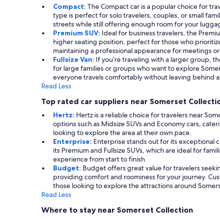
Compact:
The Compact car is a popular choice for tr
type is perfect for solo travelers, couples, or small f
streets while still offering enough room for your lugga
Premium SUV:
Ideal for business travelers, the Prem
higher seating position, perfect for those who prioriti
maintaining a professional appearance for meetings or
Fullsize Van:
If you’re traveling with a larger group, t
for large families or groups who want to explore Somer
everyone travels comfortably without leaving behind an
Read Less
Top rated car suppliers near Somerset Collecti
Hertz:
Hertz is a reliable choice for travelers near So
options such as Midsize SUVs and Economy cars, cateri
looking to explore the area at their own pace.
Enterprise:
Enterprise stands out for its exceptional 
its Premium and Fullsize SUVs, which are ideal for fami
experience from start to finish.
Budget:
Budget offers great value for travelers seeki
providing comfort and roominess for your journey. Cus
those looking to explore the attractions around Somers
Read Less
Where to stay near Somerset Collection