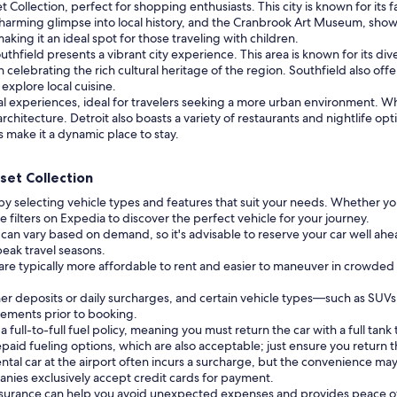
et Collection, perfect for shopping enthusiasts. This city is known for i
 charming glimpse into local history, and the Cranbrook Art Museum, showc
ing it an ideal spot for those traveling with children.
thfield presents a vibrant city experience. This area is known for its div
elebrating the rich cultural heritage of the region. Southfield also offe
 explore local cuisine.
tural experiences, ideal for travelers seeking a more urban environment. W
rchitecture. Detroit also boasts a variety of restaurants and nightlife opt
 make it a dynamic place to stay.
set Collection
by selecting vehicle types and features that suit your needs. Whether you
 filters on Expedia to discover the perfect vehicle for your journey.
 can vary based on demand, so it's advisable to reserve your car well ahead
peak travel seasons.
 are typically more affordable to rent and easier to maneuver in crowded
r deposits or daily surcharges, and certain vehicle types—such as SUV
irements prior to booking.
ull-to-full fuel policy, meaning you must return the car with a full tank t
id fueling options, which are also acceptable; just ensure you return th
ntal car at the airport often incurs a surcharge, but the convenience may 
nies exclusively accept credit cards for payment.
insurance can help you avoid unexpected expenses and provides peace o