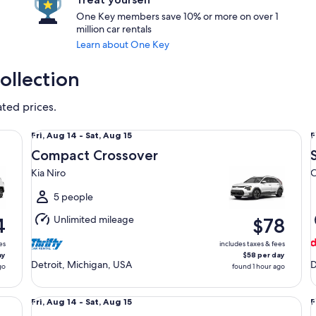
One Key members save 10% or more on over 1
million car rentals
Learn about One Key
ollection
ated prices.
Compact Crossover Kia Niro
St
Fri,
F
Fri, Aug 14 - Sat, Aug 15
F
Aug
Compact Crossover
14
1
Kia Niro
C
to
t
Sat,
S
5 people
Aug
Unlimited mileage
4
$78
15
1
es
includes taxes & fees
ay
$58 per day
Detroit, Michigan, USA
D
go
found 1 hour ago
Economy Chevrolet Spark
Sp
Fri,
F
Fri, Aug 14 - Sat, Aug 15
F