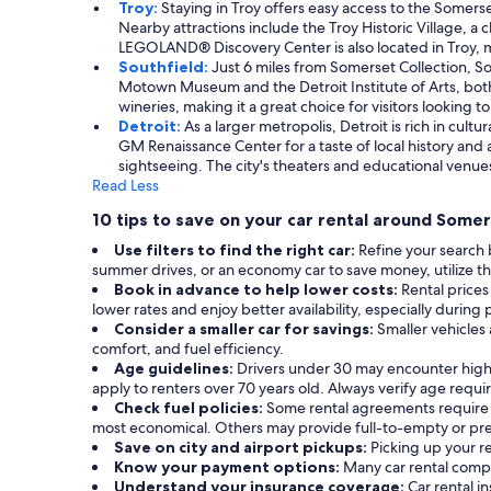
Troy:
Staying in Troy offers easy access to the Somers
Nearby attractions include the Troy Historic Village, a
LEGOLAND® Discovery Center is also located in Troy, mak
Southfield:
Just 6 miles from Somerset Collection, Sou
Motown Museum and the Detroit Institute of Arts, both c
wineries, making it a great choice for visitors looking to
Detroit:
As a larger metropolis, Detroit is rich in cul
GM Renaissance Center for a taste of local history and a
sightseeing. The city's theaters and educational venues
Read Less
10 tips to save on your car rental around Somer
Use filters to find the right car:
Refine your search 
summer drives, or an economy car to save money, utilize the
Book in advance to help lower costs:
Rental prices
lower rates and enjoy better availability, especially during 
Consider a smaller car for savings:
Smaller vehicles
comfort, and fuel efficiency.
Age guidelines:
Drivers under 30 may encounter highe
apply to renters over 70 years old. Always verify age requ
Check fuel policies:
Some rental agreements require a f
most economical. Others may provide full-to-empty or prepa
Save on city and airport pickups:
Picking up your re
Know your payment options:
Many car rental compa
Understand your insurance coverage:
Car rental 