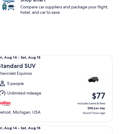
Compare car suppliers and package your flight,
hotel, and car to save
andard SUV Chevrolet Equinox
ri,
ri, Aug 14 - Sat, Aug 15
Aug
Standard SUV
4
hevrolet Equinox
o
at,
5 people
Aug
Unlimited mileage
$77
5
includes taxes & fees
$58 per day
etroit, Michigan, USA
found 1 hour ago
ecial Wild Card Compact or larger if available
ri,
ri, Aug 14 - Sat, Aug 15