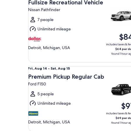
Aug
Fullsize Recreational Vehicle
14
Nissan Pathfinder
to
Sat,
7 people
Aug
Unlimited mileage
15
$8
includes taxes & fe
Detroit, Michigan, USA
$64 per d
found 1 hour a
Premium Pickup Regular Cab Ford F150
Fri,
Fri, Aug 14 - Sat, Aug 15
Aug
Premium Pickup Regular Cab
14
Ford F150
to
Sat,
5 people
Aug
Unlimited mileage
$9
15
includes taxes & fe
$69 per d
Detroit, Michigan, USA
found 1 hour a