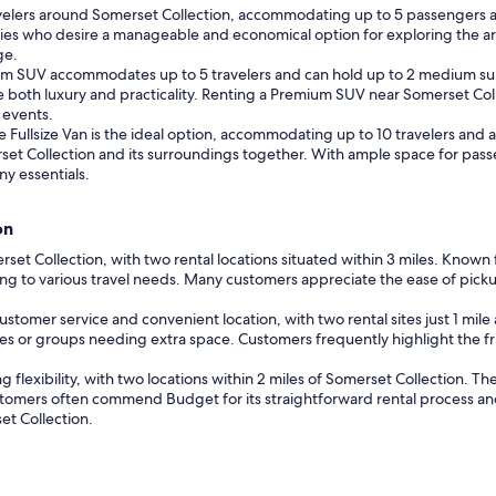
avelers around Somerset Collection, accommodating up to 5 passengers a
amilies who desire a manageable and economical option for exploring the ar
ge.
ium SUV accommodates up to 5 travelers and can hold up to 2 medium suit
ze both luxury and practicality. Renting a Premium SUV near Somerset Coll
 events.
he Fullsize Van is the ideal option, accommodating up to 10 travelers and al
set Collection and its surroundings together. With ample space for pass
y essentials.
on
merset Collection, with two rental locations situated within 3 miles. Known
ng to various travel needs. Many customers appreciate the ease of picku
customer service and convenient location, with two rental sites just 1 mile
lies or groups needing extra space. Customers frequently highlight the f
ng flexibility, with two locations within 2 miles of Somerset Collection. 
tomers often commend Budget for its straightforward rental process and 
et Collection.