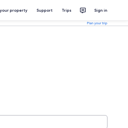
 your property
Support
Trips
Sign in
Plan your trip