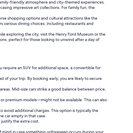
ts family-friendly atmosphere and city-themed experiences.
asing impressive art collections. For family fun, the
erse shopping options and cultural attractions like the
rs various dining choices, including restaurants and
hile exploring the city, visit the Henry Ford Museum or the
ions, perfect for those looking to unwind after a day of
 require an SUV for additional space, a convertible for
 of your trip. By booking early, you are likely to secure
 areas. Mid-size cars strike a good balance between price,
s or premium models—might not be available. This can also
o avoid additional charges. This option is typically the
e car empty in that case.
justify the extra cost.
f mind in case something unforeseen occurs during your