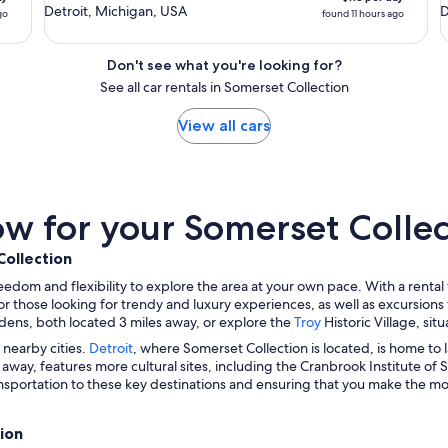
Detroit, Michigan, USA
D
go
found 11 hours ago
Don't see what you're looking for?
See all car rentals in Somerset Collection
View all cars
 for your Somerset Collect
Collection
eedom and flexibility to explore the area at your own pace. With a renta
or those looking for trendy and luxury experiences, as well as excursions t
ns, both located 3 miles away, or explore the
Troy
Historic Village, si
 nearby cities.
Detroit
, where Somerset Collection is located, is home 
s away, features more cultural sites, including the Cranbrook Institute of 
nsportation to these key destinations and ensuring that you make the most
ion