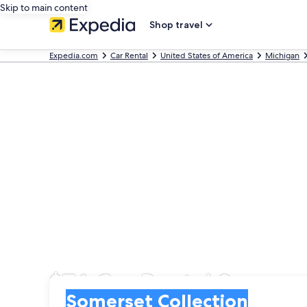
Skip to main content
Shop travel
Expedia.com
Car Rental
United States of America
Michigan
$74 Car Rental Somerse
Pick-up
Pick-up
Somerset Collection