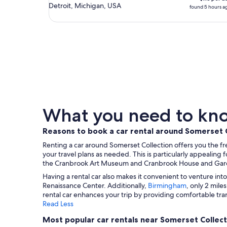
Detroit, Michigan, USA
found 5 hours a
What you need to know
Reasons to book a car rental around Somerset 
Renting a car around Somerset Collection offers you the fr
your travel plans as needed. This is particularly appealing f
the Cranbrook Art Museum and Cranbrook House and Garde
Having a rental car also makes it convenient to venture into
Renaissance Center. Additionally,
Birmingham
, only 2 mile
rental car enhances your trip by providing comfortable tra
Read Less
Most popular car rentals near Somerset Collect