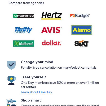
Compare from agencies
Change your mind
Penalty-free cancellation on many/select car rentals
Treat yourself
One Key members save 10% or more on over 1 million
car rentals
Learn about One Key
Shop smart
Compare car suppliers and package your flight, hotel,