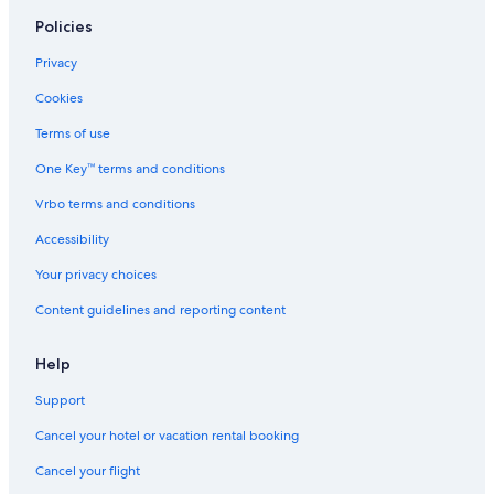
Hotels near Busch Gardens Williamsburg
Policies
Historic Hotels in Williamsburg
Privacy
Adults Only Resorts & in Williamsburg
Cookies
Virginia Beach Hotels
Terms of use
Hotels near Water Country USA
One Key™ terms and conditions
Beach Hotels in Yorktown
Vrbo terms and conditions
4 Star Hotels in Williamsburg
Accessibility
Hotels with Suites in Williamsburg
Your privacy choices
Content guidelines and reporting content
Help
Support
Cancel your hotel or vacation rental booking
Cancel your flight