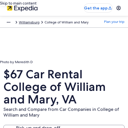
Skip to main content
Get the app
Plan your trip
Williamsburg
College of William and Mary
Photo by Meredith D
$67 Car Rental
College of William
and Mary, VA
Search and Compare from Car Companies in College of
William and Mary
Pick-up and drop-off