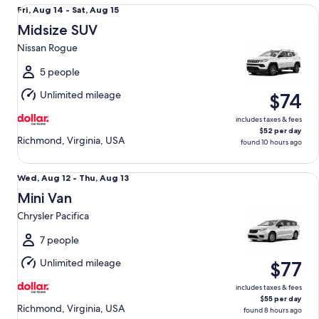
Midsize SUV Nissan Rogue
Fri,
Fri, Aug 14 - Sat, Aug 15
Aug
Midsize SUV
14
Nissan Rogue
to
Sat,
5 people
Aug
Unlimited mileage
$74
15
includes taxes & fees
$52 per day
Richmond, Virginia, USA
found 10 hours ago
Mini Van Chrysler Pacifica
Wed,
Wed, Aug 12 - Thu, Aug 13
Aug
Mini Van
12
Chrysler Pacifica
to
Thu,
7 people
Aug
Unlimited mileage
$77
13
includes taxes & fees
$55 per day
Richmond, Virginia, USA
found 8 hours ago