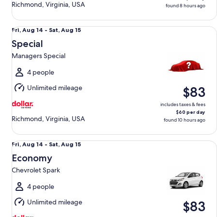
Richmond, Virginia, USA
found 8 hours ago
Special Managers Special
Fri,
Fri, Aug 14 - Sat, Aug 15
Aug
Special
14
Managers Special
to
Sat,
4 people
Aug
Unlimited mileage
$83
15
includes taxes & fees
$60 per day
Richmond, Virginia, USA
found 10 hours ago
Economy Chevrolet Spark
Fri,
Fri, Aug 14 - Sat, Aug 15
Aug
Economy
14
Chevrolet Spark
to
Sat,
4 people
Aug
Unlimited mileage
$83
15