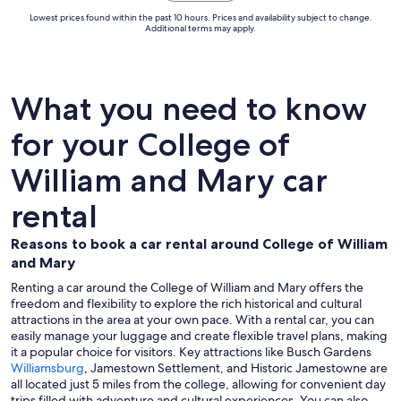
Lowest prices found within the past 10 hours. Prices and availability subject to change.
Additional terms may apply.
What you need to know
for your College of
William and Mary car
rental
Reasons to book a car rental around College of William
and Mary
Renting a car around the College of William and Mary offers the
freedom and flexibility to explore the rich historical and cultural
attractions in the area at your own pace. With a rental car, you can
easily manage your luggage and create flexible travel plans, making
it a popular choice for visitors. Key attractions like Busch Gardens
Williamsburg
, Jamestown Settlement, and Historic Jamestowne are
all located just 5 miles from the college, allowing for convenient day
trips filled with adventure and cultural experiences. You can also