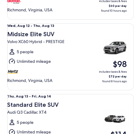
includes taxes & fees
$60 per day
Richmond, Virginia, USA
found 10 hours ago
Midsize Elite SUV Volvo XC60 Hybrid - PRESTIGE
Wed,
Wed, Aug 12 - Thu, Aug 13
Aug
Midsize Elite SUV
12
Volvo XC60 Hybrid - PRESTIGE
to
Thu,
5 people
Aug
Unlimited mileage
$98
13
includes taxes & fees
$72 per day
Richmond, Virginia, USA
found 8 hours ago
Standard Elite SUV Audi Q3 Cadillac XT4
Thu,
Thu, Aug 13 - Fri, Aug 14
Aug
Standard Elite SUV
13
Audi Q3 Cadillac XT4
to
Fri,
5 people
Aug
Unlimited mileage