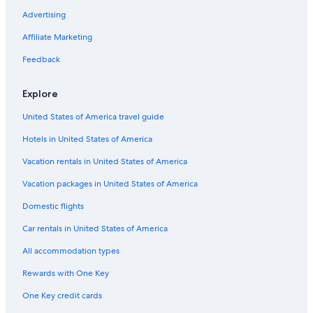
Oceanfront Hotels in Virginia Beach
Advertising
Cheap Hotels in Virginia Beach
Affiliate Marketing
Cabin Rentals in Williamsburg
Feedback
Resorts & Hotels with Spas in Williamsburg
Explore
Cheap Hotels in Williamsburg
United States of America travel guide
Cabin Rentals in Virginia
Hotels in United States of America
Pet-Friendly Hotels in Williamsburg
Romantic Hotels in Williamsburg
Vacation rentals in United States of America
Motels in Williamsburg
Vacation packages in United States of America
Richmond Hotels
Domestic flights
Hampton Hotels
Car rentals in United States of America
Hotels with a Lazy River in Williamsburg
All accommodation types
B&B in Williamsburg
Rewards with One Key
Hotels with an Indoor Pool in Williamsburg
One Key credit cards
Newport News Hotels