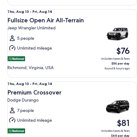
Fullsize Open Air All-Terrain Jeep Wrangler Unlimited
Thu,
Thu, Aug 13 - Fri, Aug 14
Aug
Fullsize Open Air All-Terrain
13
Jeep Wrangler Unlimited
to
Fri,
5 people
Aug
Unlimited mileage
$76
14
includes taxes & fees
$56 per day
Richmond, Virginia, USA
found 8 hours ago
Premium Crossover Dodge Durango
Thu,
Thu, Aug 13 - Fri, Aug 14
Aug
Premium Crossover
13
Dodge Durango
to
Fri,
7 people
Aug
Unlimited mileage
$81
14
includes taxes & fees
$60 per day