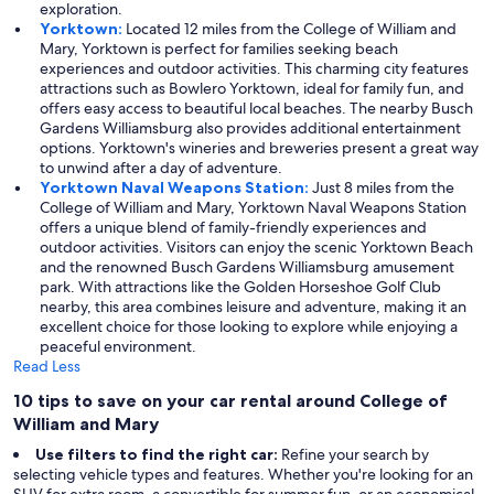
exploration.
Yorktown:
Located 12 miles from the College of William and
Mary, Yorktown is perfect for families seeking beach
experiences and outdoor activities. This charming city features
attractions such as Bowlero Yorktown, ideal for family fun, and
offers easy access to beautiful local beaches. The nearby Busch
Gardens Williamsburg also provides additional entertainment
options. Yorktown's wineries and breweries present a great way
to unwind after a day of adventure.
Yorktown Naval Weapons Station:
Just 8 miles from the
College of William and Mary, Yorktown Naval Weapons Station
offers a unique blend of family-friendly experiences and
outdoor activities. Visitors can enjoy the scenic Yorktown Beach
and the renowned Busch Gardens Williamsburg amusement
park. With attractions like the Golden Horseshoe Golf Club
nearby, this area combines leisure and adventure, making it an
excellent choice for those looking to explore while enjoying a
peaceful environment.
Read Less
10 tips to save on your car rental around College of
William and Mary
Use filters to find the right car:
Refine your search by
selecting vehicle types and features. Whether you're looking for an