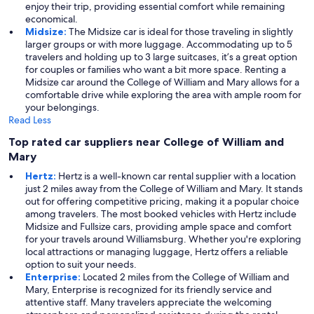
enjoy their trip, providing essential comfort while remaining
economical.
Midsize:
The Midsize car is ideal for those traveling in slightly
larger groups or with more luggage. Accommodating up to 5
travelers and holding up to 3 large suitcases, it’s a great option
for couples or families who want a bit more space. Renting a
Midsize car around the College of William and Mary allows for a
comfortable drive while exploring the area with ample room for
your belongings.
Read Less
Top rated car suppliers near College of William and
Mary
Hertz:
Hertz is a well-known car rental supplier with a location
just 2 miles away from the College of William and Mary. It stands
out for offering competitive pricing, making it a popular choice
among travelers. The most booked vehicles with Hertz include
Midsize and Fullsize cars, providing ample space and comfort
for your travels around Williamsburg. Whether you're exploring
local attractions or managing luggage, Hertz offers a reliable
option to suit your needs.
Enterprise:
Located 2 miles from the College of William and
Mary, Enterprise is recognized for its friendly service and
attentive staff. Many travelers appreciate the welcoming