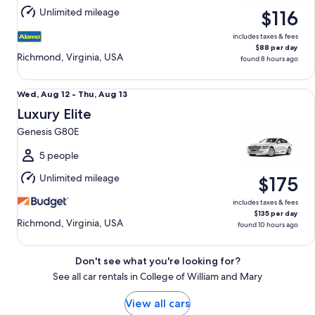
Aug
Unlimited mileage
$116
14
includes taxes & fees
$88 per day
Richmond, Virginia, USA
found 8 hours ago
Luxury Elite Genesis G80E
Wed,
Wed, Aug 12 - Thu, Aug 13
Aug
Luxury Elite
12
Genesis G80E
to
Thu,
5 people
Aug
Unlimited mileage
$175
13
includes taxes & fees
$135 per day
Richmond, Virginia, USA
found 10 hours ago
Don't see what you're looking for?
See all car rentals in College of William and Mary
View all cars