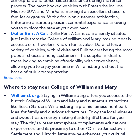
atmosphere and personalized assistance during the rental
process. The most booked vehicles with Enterprise include
Midsize SUVs and Mini Vans, making it an excellent choice for
families or groups. With a focus on customer satisfaction,
Enterprise ensures a pleasant car rental experience, allowing
you to explore the area at your own pace.
Dollar Rent A Car:
Dollar Rent A Car is conveniently situated
just 1 mile from the College of William and Mary, making it easily
accessible for travelers. Known for its value, Dollar offers a
variety of vehicles, with Midsize and Fullsize cars being the most
popular choices among customers. This supplier is ideal for
those looking to combine affordability with convenience,
allowing you to enjoy your time in Williamsburg without the
hassle of public transportation.
Read Less
Where to stay near College of William and Mary
Williamsburg:
Staying in Williamsburg offers you access to the
historic College of William and Mary and numerous attractions
like Busch Gardens Williamsburg, a premier amusement park
ideal for family and outdoor adventures. Enjoy the local wineries
and sweet treats nearby, making it a delightful base for your
stay. The city's vibrant atmosphere complements educational
experiences, and its proximity to other POIs like Jamestown
Settlement and Historic Jamestowne enhances your cultural