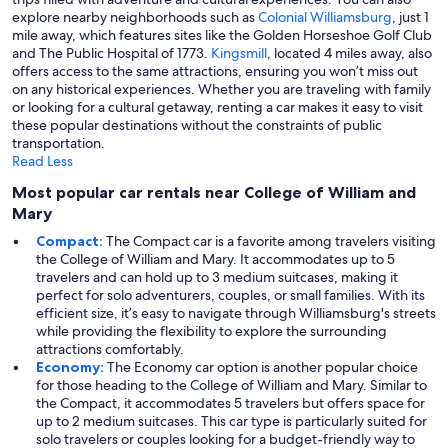
explore nearby neighborhoods such as
Colonial Williamsburg
, just 1
mile away, which features sites like the Golden Horseshoe Golf Club
and The Public Hospital of 1773.
Kingsmill
, located 4 miles away, also
offers access to the same attractions, ensuring you won’t miss out
on any historical experiences. Whether you are traveling with family
or looking for a cultural getaway, renting a car makes it easy to visit
these popular destinations without the constraints of public
transportation.
Read Less
Most popular car rentals near College of William and
Mary
Compact:
The Compact car is a favorite among travelers visiting
the College of William and Mary. It accommodates up to 5
travelers and can hold up to 3 medium suitcases, making it
perfect for solo adventurers, couples, or small families. With its
efficient size, it’s easy to navigate through Williamsburg's streets
while providing the flexibility to explore the surrounding
attractions comfortably.
Economy:
The Economy car option is another popular choice
for those heading to the College of William and Mary. Similar to
the Compact, it accommodates 5 travelers but offers space for
up to 2 medium suitcases. This car type is particularly suited for
solo travelers or couples looking for a budget-friendly way to