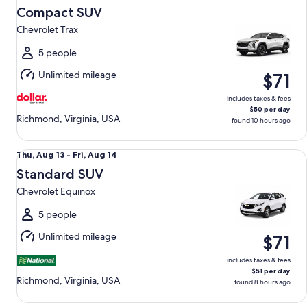
Aug
Compact SUV
14
Chevrolet Trax
to
Sat,
5 people
Aug
Unlimited mileage
$71
15
includes taxes & fees
$50 per day
Richmond, Virginia, USA
found 10 hours ago
Standard SUV Chevrolet Equinox
Thu,
Thu, Aug 13 - Fri, Aug 14
Aug
Standard SUV
13
Chevrolet Equinox
to
Fri,
5 people
Aug
Unlimited mileage
$71
14
includes taxes & fees
$51 per day
Richmond, Virginia, USA
found 8 hours ago