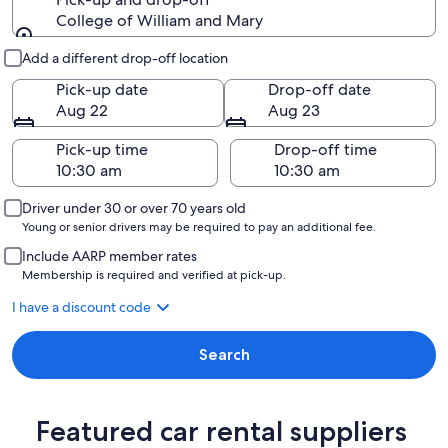
College of William and Mary
Pick-up and drop-off
Add a different drop-off location
Pick-up date
Drop-off date
Aug 22
Aug 23
Pick-up time
Drop-off time
Driver under 30 or over 70 years old
Young or senior drivers may be required to pay an additional fee.
Include AARP member rates
Membership is required and verified at pick-up.
I have a discount code
Search
Featured car rental suppliers