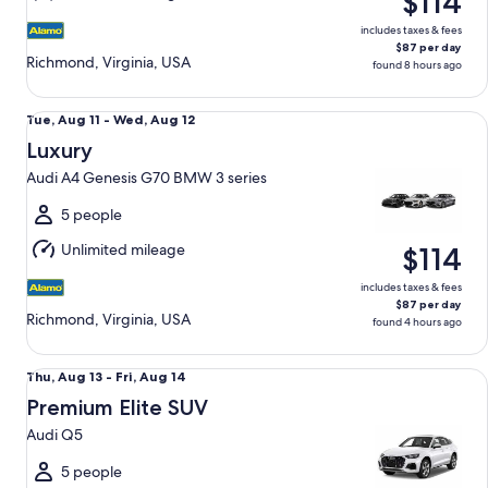
$114
14
includes taxes & fees
$87 per day
Richmond, Virginia, USA
found 8 hours ago
Luxury Audi A4 Genesis G70 BMW 3 series
Tue,
Tue, Aug 11 - Wed, Aug 12
Aug
Luxury
11
Audi A4 Genesis G70 BMW 3 series
to
Wed,
5 people
Aug
Unlimited mileage
$114
12
includes taxes & fees
$87 per day
Richmond, Virginia, USA
found 4 hours ago
Premium Elite SUV Audi Q5
Thu,
Thu, Aug 13 - Fri, Aug 14
Aug
Premium Elite SUV
13
Audi Q5
to
Fri,
5 people