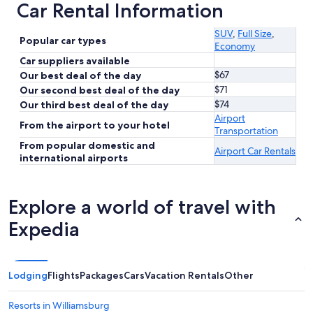
Car Rental Information
SUV
,
Full Size
,
Popular car types
Economy
Car suppliers available
$67
Our best deal of the day
$71
Our second best deal of the day
$74
Our third best deal of the day
Airport
From the airport to your hotel
Transportation
From popular domestic and
Airport Car Rentals
international airports
Explore a world of travel with
Expedia
Lodging
Flights
Packages
Cars
Vacation Rentals
Other
Resorts in Williamsburg