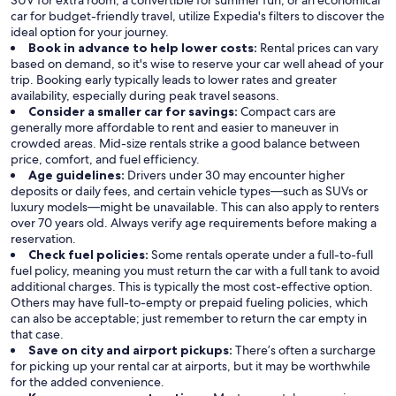
SUV for extra room, a convertible for summer fun, or an economical
car for budget-friendly travel, utilize Expedia's filters to discover the
ideal option for your journey.
Book in advance to help lower costs:
Rental prices can vary
based on demand, so it's wise to reserve your car well ahead of your
trip. Booking early typically leads to lower rates and greater
availability, especially during peak travel seasons.
Consider a smaller car for savings:
Compact cars are
generally more affordable to rent and easier to maneuver in
crowded areas. Mid-size rentals strike a good balance between
price, comfort, and fuel efficiency.
Age guidelines:
Drivers under 30 may encounter higher
deposits or daily fees, and certain vehicle types—such as SUVs or
luxury models—might be unavailable. This can also apply to renters
over 70 years old. Always verify age requirements before making a
reservation.
Check fuel policies:
Some rentals operate under a full-to-full
fuel policy, meaning you must return the car with a full tank to avoid
additional charges. This is typically the most cost-effective option.
Others may have full-to-empty or prepaid fueling policies, which
can also be acceptable; just remember to return the car empty in
that case.
Save on city and airport pickups:
There’s often a surcharge
for picking up your rental car at airports, but it may be worthwhile
for the added convenience.