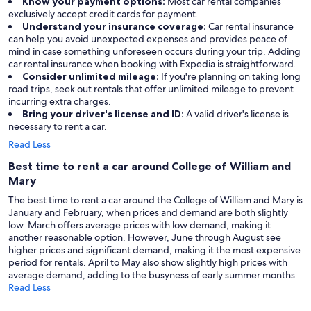
Know your payment options:
Most car rental companies
exclusively accept credit cards for payment.
Understand your insurance coverage:
Car rental insurance
can help you avoid unexpected expenses and provides peace of
mind in case something unforeseen occurs during your trip. Adding
car rental insurance when booking with Expedia is straightforward.
Consider unlimited mileage:
If you're planning on taking long
road trips, seek out rentals that offer unlimited mileage to prevent
incurring extra charges.
Bring your driver's license and ID:
A valid driver's license is
necessary to rent a car.
Read Less
Best time to rent a car around College of William and
Mary
The best time to rent a car around the College of William and Mary is
January and February, when prices and demand are both slightly
low. March offers average prices with low demand, making it
another reasonable option. However, June through August see
higher prices and significant demand, making it the most expensive
period for rentals. April to May also show slightly high prices with
average demand, adding to the busyness of early summer months.
Read Less