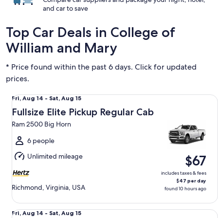
and car to save
Top Car Deals in College of
William and Mary
* Price found within the past 6 days. Click for updated
prices.
Fullsize Elite Pickup Regular Cab Ram 2500 Big Horn
Fri,
Fri, Aug 14 - Sat, Aug 15
Aug
Fullsize Elite Pickup Regular Cab
14
Ram 2500 Big Horn
to
Sat,
6 people
Aug
Unlimited mileage
$67
15
includes taxes & fees
$47 per day
Richmond, Virginia, USA
found 10 hours ago
Compact SUV Chevrolet Trax
Fri,
Fri, Aug 14 - Sat, Aug 15