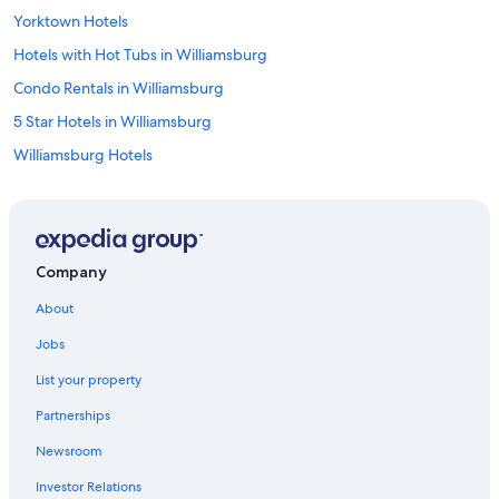
Yorktown Hotels
Hotels with Hot Tubs in Williamsburg
Condo Rentals in Williamsburg
5 Star Hotels in Williamsburg
Williamsburg Hotels
Hotels near Williamsburg Premium Outlets
Hotels near College of William and Mary
Great Wolf Lodge Hotels in Williamsburg
Company
Norfolk Hotels
About
Winery Hotels in Williamsburg
Jobs
All-Inclusive Resorts in Williamsburg
List your property
Hotels with Kitchenettes in Williamsburg
Partnerships
Villas in Williamsburg
Newsroom
Family Hotels in Williamsburg
Investor Relations
Apartments in Williamsburg