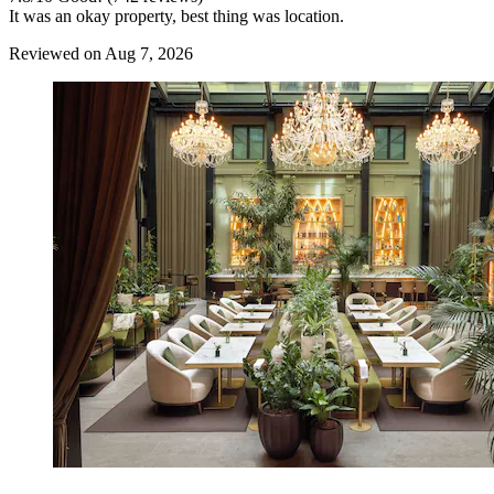
It was an okay property, best thing was location.
Reviewed on Aug 7, 2026