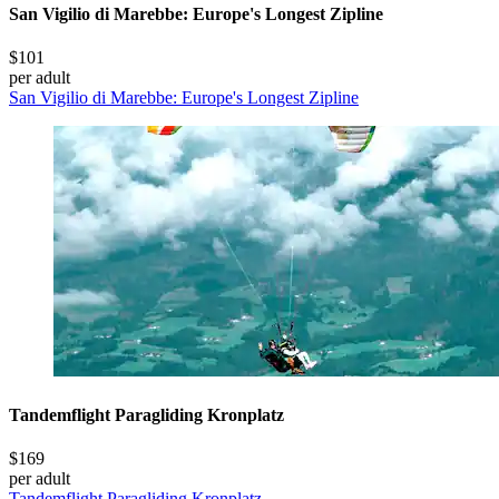
San Vigilio di Marebbe: Europe's Longest Zipline
$101
per adult
San Vigilio di Marebbe: Europe's Longest Zipline
Tandemflight Paragliding Kronplatz
$169
per adult
Tandemflight Paragliding Kronplatz