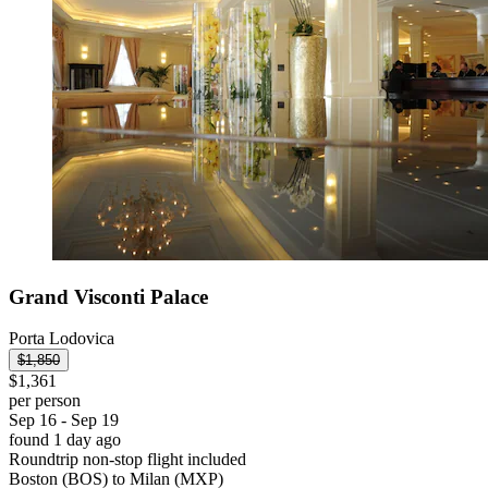
Grand Visconti Palace
Porta Lodovica
$1,850
$1,361
per person
Sep 16 - Sep 19
found 1 day ago
Roundtrip non-stop flight included
Boston (BOS) to Milan (MXP)