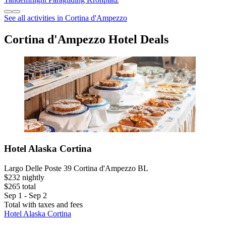
See all activities in Cortina d'Ampezzo
Cortina d'Ampezzo Hotel Deals
Hotel Alaska Cortina
Largo Delle Poste 39 Cortina d'Ampezzo BL
$232 nightly
$265 total
Sep 1 - Sep 2
Total with taxes and fees
Hotel Alaska Cortina