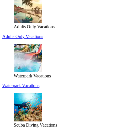
Adults Only Vacations
Adults Only Vacations
Waterpark Vacations
Waterpark Vacations
Scuba Diving Vacations