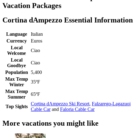
Vacation Packages
Cortina dAmpezzo Essential Information
Language
Italian
Currency
Euros
Local
Ciao
Welcome
Local
Ciao
Goodbye
Population
5,400
Max Temp
35ºF
Winter
Max Temp
65ºF
Summer
Cortina dAmpezzo Ski Resort
,
Falzarego-Lagazuoi
Top Sights
Cable Car
and
Faloria Cable Car
More vacations you might like