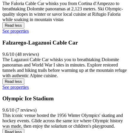
The Faloria Cable Car whisks you from Cortina d'Ampezzo to
breathtaking Dolomite panoramas at 2,123 meters. Ski Olympic-
quality slopes in winter or savor local cuisine at Rifugio Faloria
while soaking in mountain vistas
Read less
See properties
Falzarego-Lagazuoi Cable Car
9.6/10 (48 reviews)
The Lagazuoi Cable Car whisks you to breathtaking Dolomite
panoramas and World War I sites in minutes. Explore restored
tunnels and hiking trails before warming up at the mountain refuge
with authentic Alpine cuisine.
Read less
See properties
Olympic Ice Stadium
9.6/10 (7 reviews)
This iconic venue hosted the 1956 Winter Olympics' skating and
hockey events. Glide across the same ice where Olympic history
was made, then enjoy the solarium or children's playground.
Read less