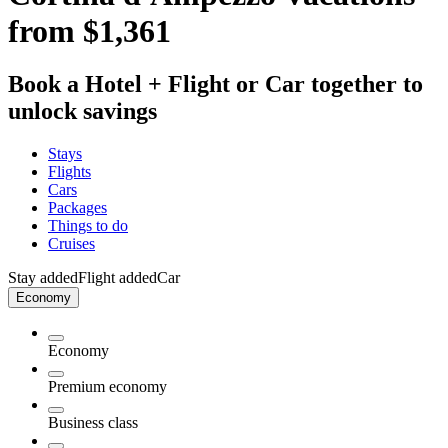
from $1,361
Book a Hotel + Flight or Car together to
unlock savings
Stays
Flights
Cars
Packages
Things to do
Cruises
Stay added
Flight added
Car
Economy
Economy
Premium economy
Business class