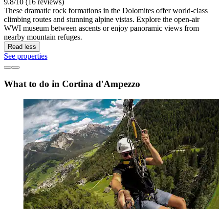
9.8/10 (16 reviews)
These dramatic rock formations in the Dolomites offer world-class
climbing routes and stunning alpine vistas. Explore the open-air
WWI museum between ascents or enjoy panoramic views from
nearby mountain refuges.
Read less
See properties
What to do in Cortina d'Ampezzo