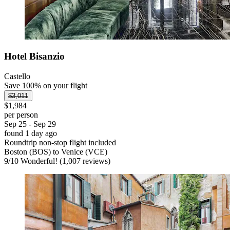
Hotel Bisanzio
Castello
Save 100% on your flight
$3,011
$1,984
per person
Sep 25 - Sep 29
found 1 day ago
Roundtrip non-stop flight included
Boston (BOS) to Venice (VCE)
9
/
10
Wonderful! (1,007 reviews)