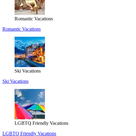
Romantic Vacations
Romantic Vacations
Ski Vacations
Ski Vacations
LGBTQ Friendly Vacations
LGBTQ Friendly Vacations