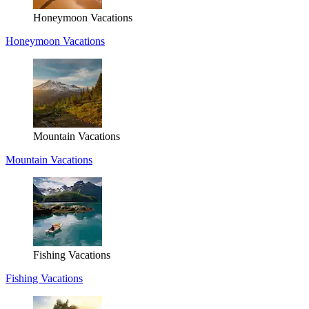
Honeymoon Vacations
Honeymoon Vacations
Mountain Vacations
Mountain Vacations
Fishing Vacations
Fishing Vacations