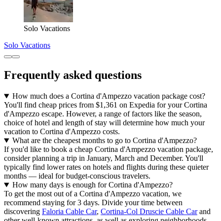
Solo Vacations
Solo Vacations
Frequently asked questions
How much does a Cortina d'Ampezzo vacation package cost?
You'll find cheap prices from $1,361 on Expedia for your Cortina
d'Ampezzo escape. However, a range of factors like the season,
choice of hotel and length of stay will determine how much your
vacation to Cortina d'Ampezzo costs.
What are the cheapest months to go to Cortina d'Ampezzo?
If you'd like to book a cheap Cortina d'Ampezzo vacation package,
consider planning a trip in January, March and December. You'll
typically find lower rates on hotels and flights during these quieter
months — ideal for budget-conscious travelers.
How many days is enough for Cortina d'Ampezzo?
To get the most out of a Cortina d'Ampezzo vacation, we
recommend staying for 3 days. Divide your time between
discovering
Faloria Cable Car
,
Cortina-Col Druscie Cable Car
and
other well-known attractions, as well as exploring neighborhoods