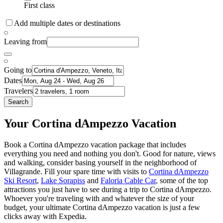
First class
Add multiple dates or destinations
Leaving from
Going to
Dates
Travelers
Search
Your Cortina dAmpezzo Vacation
Book a Cortina dAmpezzo vacation package that includes
everything you need and nothing you don't. Good for nature, views
and walking, consider basing yourself in the neighborhood of
Villagrande. Fill your spare time with visits to
Cortina dAmpezzo
Ski Resort
,
Lake Sorapiss
and
Faloria Cable Car
, some of the top
attractions you just have to see during a trip to Cortina dAmpezzo.
Whoever you're traveling with and whatever the size of your
budget, your ultimate Cortina dAmpezzo vacation is just a few
clicks away with Expedia.