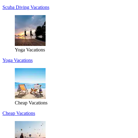
Scuba Diving Vacations
Yoga Vacations
Yoga Vacations
Cheap Vacations
Cheap Vacations