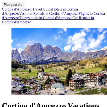
Plan your trip
Cortina d'Ampezzo Travel Guide
Hotels in Cortina
d'Ampezzo
Vacation Rentals in Cortina d'Ampezzo
Flights to Cortina
d'Ampezzo
Things to do in Cortina d'Ampezzo
Car Rentals in
Cortina d'Ampezzo
Cortina d'Ampezzo Vacations