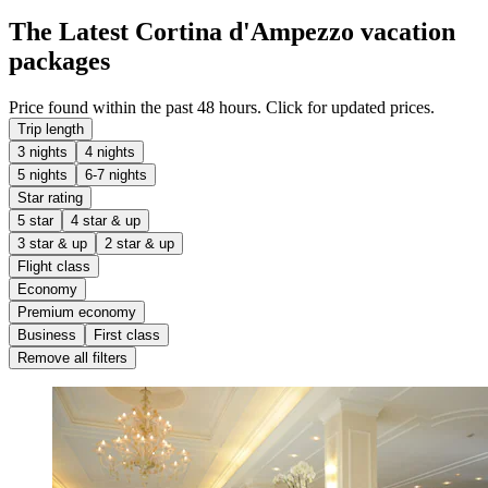
The Latest Cortina d'Ampezzo vacation
packages
Price found within the past 48 hours. Click for updated prices.
Trip length
3 nights
4 nights
5 nights
6-7 nights
Star rating
5 star
4 star & up
3 star & up
2 star & up
Flight class
Economy
Premium economy
Business
First class
Remove all filters