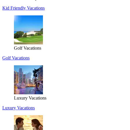
Kid Friendly Vacations
Golf Vacations
Golf Vacations
Luxury Vacations
Luxury Vacations