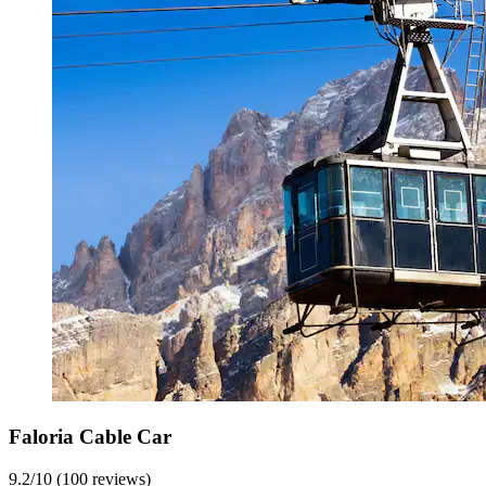
Faloria Cable Car
9.2/10 (100 reviews)