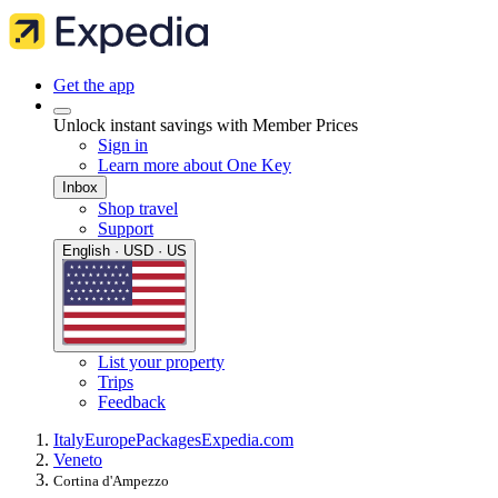
Get the app
Unlock instant savings with Member Prices
Sign in
Learn more about One Key
Inbox
Shop travel
Support
English · USD · US
List your property
Trips
Feedback
Italy
Europe
Packages
Expedia.com
Veneto
Cortina d'Ampezzo