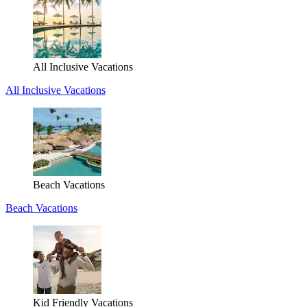
All Inclusive Vacations
All Inclusive Vacations
Beach Vacations
Beach Vacations
Kid Friendly Vacations