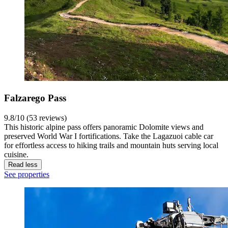
Falzarego Pass
9.8/10 (53 reviews)
This historic alpine pass offers panoramic Dolomite views and
preserved World War I fortifications. Take the Lagazuoi cable car
for effortless access to hiking trails and mountain huts serving local
cuisine.
Read less
See properties