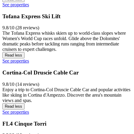
See properties
Tofana Express Ski Lift
9.8/10 (28 reviews)
The Tofana Express whisks skiers up to world-class slopes where
Women's World Cup races unfold. Glide above the Dolomites'
dramatic peaks before tackling runs ranging from intermediate
cruisers to expert challenges.
Read less
See properties
Cortina-Col Druscie Cable Car
9.8/10 (14 reviews)
Enjoy a trip to Cortina-Col Druscie Cable Car and popular activities
like skiing in Cortina d'Ampezzo. Discover the area's mountain
views and spas.
Read less
See properties
FL4 Cinque Torri