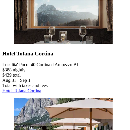
Hotel Tofana Cortina
Localita' Pocol 40 Cortina d'Ampezzo BL
$388 nightly
$439 total
Aug 31 - Sep 1
Total with taxes and fees
Hotel Tofana Cortina