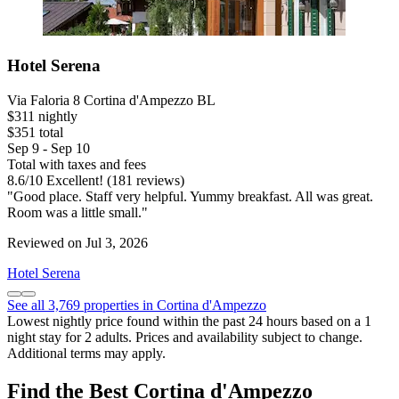
Hotel Serena
Via Faloria 8 Cortina d'Ampezzo BL
$311 nightly
$351 total
Sep 9 - Sep 10
Total with taxes and fees
8.6
/
10
Excellent! (181 reviews)
"Good place. Staff very helpful. Yummy breakfast. All was great.
Room was a little small."
Reviewed on Jul 3, 2026
Hotel Serena
See all 3,769 properties in Cortina d'Ampezzo
Lowest nightly price found within the past 24 hours based on a 1
night stay for 2 adults. Prices and availability subject to change.
Additional terms may apply.
Find the Best Cortina d'Ampezzo