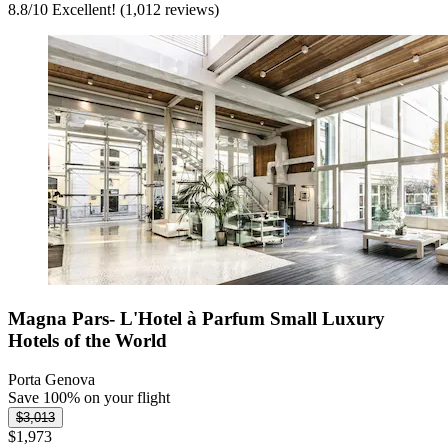
8.8
/
10
Excellent! (1,012 reviews)
Magna Pars- L'Hotel à Parfum Small Luxury
Hotels of the World
Porta Genova
Save 100% on your flight
$3,013
$1,973