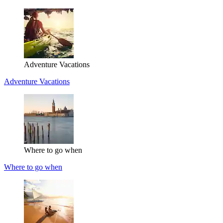
Adventure Vacations
Adventure Vacations
Where to go when
Where to go when