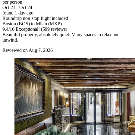
per person
Oct 21 - Oct 24
found 1 day ago
Roundtrip non-stop flight included
Boston (BOS) to Milan (MXP)
9.4
/
10
Exceptional! (599 reviews)
Beautiful property, absolutely quiet. Many spaces to relax and
unwind.
Reviewed on Aug 7, 2026