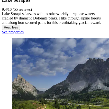
Lake Sorapiss
9.4/10 (55 reviews)
Lake Sorapiss dazzles with its otherworldly turquoise waters,
cradled by dramatic Dolomite peaks. Hike through alpine forests
and along iron-secured paths for this breathtaking glacial reward.
Read less
See properties