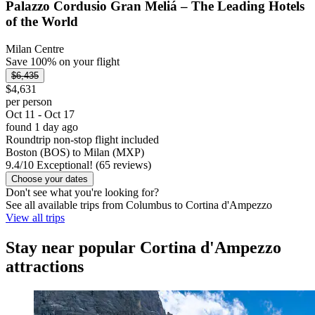
Palazzo Cordusio Gran Meliá – The Leading Hotels
of the World
Milan Centre
Save 100% on your flight
$6,435
$4,631
per person
Oct 11 - Oct 17
found 1 day ago
Roundtrip non-stop flight included
Boston (BOS) to Milan (MXP)
9.4
/
10
Exceptional! (65 reviews)
Choose your dates
Don't see what you're looking for?
See all available trips from Columbus to Cortina d'Ampezzo
View all trips
Stay near popular Cortina d'Ampezzo
attractions