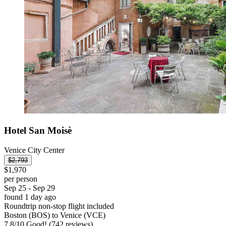
Hotel San Moisè
Venice City Center
$2,793
$1,970
per person
Sep 25 - Sep 29
found 1 day ago
Roundtrip non-stop flight included
Boston (BOS) to Venice (VCE)
7.8
/
10
Good! (742 reviews)