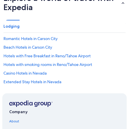
Expedia
Lodging
Romantic Hotels in Carson City
Beach Hotels in Carson City
Hotels with Free Breakfast in Reno/Tahoe Airport
Hotels with smoking rooms in Reno/Tahoe Airport
Casino Hotels in Nevada
Extended Stay Hotels in Nevada
Extended Stay Hotels in Carson City
Rainforest & Jungle Hotels in Nevada
Hotel Wedding Venues Hotels in Carson City
Company
Hotels with Fireplaces in Carson City
About
Hotels with Room Service in South Reno