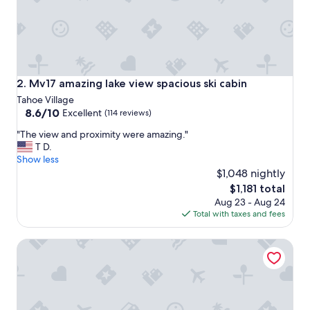
U
L
!
!
!
!
l
Mv17 amazing lake view spacious ski cabin
2. Mv17 amazing lake view spacious ski cabin
o
Tahoe Village
v
8.6
8.6/10
Excellent
(114 reviews)
e
out
i
"
"The view and proximity were amazing."
of
t
T
T D.
10,
h
h
Show less
Excellent,
a
e
$1,048 nightly
(114
d
v
reviews)
The
$1,181 total
e
i
price
n
Aug 23 - Aug 24
e
is
o
Total with taxes and fees
w
$1,181
u
a
g
Luxe11 blue diamond VIP mega lodge lake tahoe
n
h
d
b
p
e
r
d
o
s
x