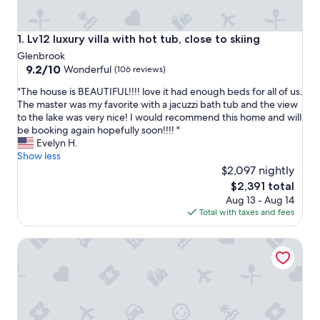
Lv12 luxury villa with hot tub, close to skiing
1. Lv12 luxury villa with hot tub, close to skiing
Glenbrook
9.2
9.2/10
Wonderful
(106 reviews)
out
"
"The house is BEAUTIFUL!!!! love it had enough beds for all of us.
of
T
The master was my favorite with a jacuzzi bath tub and the view
10,
h
to the lake was very nice! I would recommend this home and will
Wonderful,
e
be booking again hopefully soon!!!! "
(106
h
Evelyn H.
reviews)
o
Show less
u
$2,097 nightly
s
The
$2,391 total
e
price
Aug 13 - Aug 14
i
is
Total with taxes and fees
s
$2,391
B
Mv17 amazing lake view spacious ski cabin
E
A
U
T
I
F