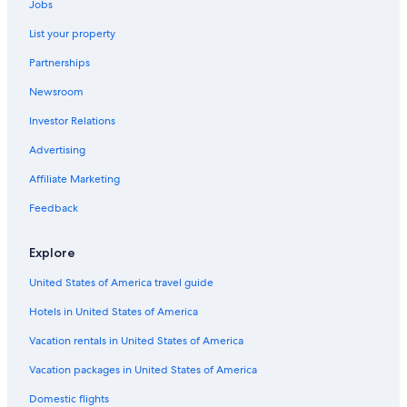
Jobs
Hotels with Balconies in Stateline
List your property
Luxury Hotels in Carson City
Partnerships
Hotels with Bars in Carson City
Newsroom
Hotels with Free Breakfast in Nevada
Investor Relations
Family Hotels in Carson City
Hotels with Connecting Rooms in Nevada
Advertising
Hotels with a Pool in South Reno
Affiliate Marketing
Resorts & Hotels with Spas in Nevada
Feedback
Hotels with a Lazy River in Carson City
Explore
Hotels with Free Airport Shuttle in Carson City
United States of America travel guide
Hotels with Suites in Carson City
Hotels in United States of America
Casino Hotels in Reno
Hotels with Kitchenettes in Carson City
Vacation rentals in United States of America
Honeymoon Resorts & in Carson City
Vacation packages in United States of America
Hotels with Restaurants in Reno/Tahoe Airport
Domestic flights