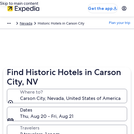
Skip to main content
Get the app
Plan your trip
Nevada
Historic Hotels in Carson City
Find Historic Hotels in Carson
City, NV
Where to?
Carson City, Nevada, United States of America
Dates
Thu, Aug 20 - Fri, Aug 21
Travelers