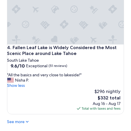
f
t
a
y
v
.
o
P
r
l
i
e
t
n
e
t
w
y
Fallen Leaf Lake is Widely Considered the Most Scenic Pla
4. Fallen Leaf Lake is Widely Considered the Most
i
o
Scenic Place around Lake Tahoe
t
f
h
South Lake Tahoe
s
a
9.6
9.6/10
p
Exceptional
(51 reviews)
j
out
a
"
"All the basics and very close to lakeside!"
a
of
c
A
Nisha P.
c
10,
e
l
Show less
u
Exceptional,
f
l
$296 nightly
z
(51
o
t
z
reviews)
r
The
$332 total
h
i
l
price
Aug 16 - Aug 17
e
b
a
is
Total with taxes and fees
b
a
r
$332
a
t
g
See more
s
h
e
i
t
g