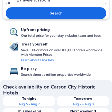
2 travelers, 1 room
Search
Upfront pricing
Our total price for your stay includes taxes and fees
Treat yourself
Save 10% or more on over 100,000 hotels worldwide
with Member Prices
Learn about One Key
Be picky
Search almost a million properties worldwide
Check availability on Carson City Historic
Hotels
Tonight
Tomorrow
Aug 6 - Aug 7
Aug 7 - Aug 8
This weekend
Next weekend