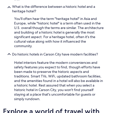
i
What is the difference between a historic hotel and a
n
heritage hotel?
h
o
You'll often hear the term "heritage hotel" in Asia and
p
Europe, while "historic hotel" is a term often used in the
e
U.S. overall though the terms are similar. The architecture
f
and building of a historic hotel is generally the most
u
significant aspect. For a heritage hotel, often it's the
l
cultural value along with how it influenced the
l
community.
y
s
Do historic hotels in Carson City have modern facilities?
o
Hotel interiors feature the modern conveniences and
o
safety features you expect to find, though efforts have
n
been made to preserve the historic aspects and
!
traditions. Smart TVs, WiFi, updated bathroom facilities,
!
and the amenities found in a hotel will also be available in
!
a historic hotel. Rest assured that when you select a
!
historic hotel in Carson City, you won't find yourself
"
staying at a place that's uncomfortable for guests or
simply rundown.
Explore a world of travel with