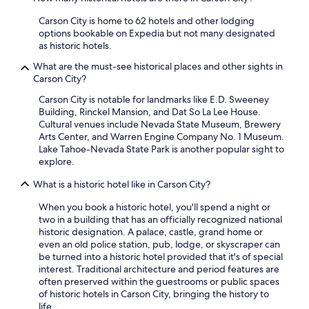
i
y
Carson City is home to 62 hotels and other lodging
s
s
options bookable on Expedia but not many designated
h
)
as historic hotels.
o
"
m
What are the must-see historical places and other sights in
e
Carson City?
a
n
Carson City is notable for landmarks like E.D. Sweeney
d
Building, Rinckel Mansion, and Dat So La Lee House.
w
Cultural venues include Nevada State Museum, Brewery
i
Arts Center, and Warren Engine Company No. 1 Museum.
l
Lake Tahoe-Nevada State Park is another popular sight to
l
explore.
b
e
What is a historic hotel like in Carson City?
b
When you book a historic hotel, you'll spend a night or
o
two in a building that has an officially recognized national
o
historic designation. A palace, castle, grand home or
k
even an old police station, pub, lodge, or skyscraper can
i
be turned into a historic hotel provided that it's of special
n
interest. Traditional architecture and period features are
g
often preserved within the guestrooms or public spaces
a
of historic hotels in Carson City, bringing the history to
g
life.
a