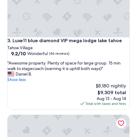
f
i
o
m
r
i
a
t
l
y
l
w
o
e
f
Luxe11 blue diamond VIP mega lodge lake tahoe
3. Luxe11 blue diamond VIP mega lodge lake tahoe
r
u
Tahoe Village
e
s
9.2
9.2/10
Wonderful
(46 reviews)
a
.
out
m
T
"
"Awesome property. Plenty of space for large group. 15 min
of
a
h
A
walk to stagecoach (warning it is uphill both ways)"
10,
z
e
w
Daniel B.
Wonderful,
i
m
e
Show less
(46
n
a
s
$8,180 nightly
reviews)
g
s
o
The
$9,309 total
.
t
m
price
"
Aug 13 - Aug 14
e
e
is
Total with taxes and fees
r
p
$9,309
w
r
a
Fallen Leaf Lake is Widely Considered the Most Scenic Pla
o
s
p
m
e
y
r