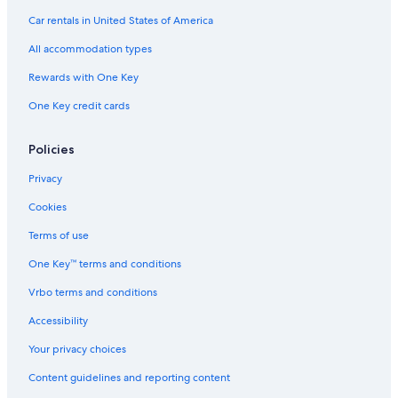
Hotels with Laundry Facilities in Carson City
Car rentals in United States of America
Hotels with Connecting Rooms in South Reno
All accommodation types
Hotels with Laundry Facilities in South Reno
Rewards with One Key
Hotel with a Concierge Hotels in Nevada
One Key credit cards
Hotels with Early Check-in in Carson City
Historic Hotels in Nevada
Policies
Quiet Resorts & in Nevada
Privacy
Hotels with Balconies in Carson City
Cookies
Hotels with a View in Reno/Tahoe Airport
Terms of use
Adults Only Resorts & in Carson City
One Key™ terms and conditions
Hotels with Fireplaces in Nevada
Vrbo terms and conditions
Hotels with Hot Tubs in Reno/Tahoe Airport
Accessibility
Beach Hotels in South Reno
Your privacy choices
Cheap Hotels in Nevada
Content guidelines and reporting content
Hotels with Bars in Stateline