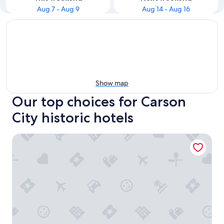
Aug 7 - Aug 9
Aug 14 - Aug 16
Show map
Our top choices for Carson
City historic hotels
Lv12 luxury villa with hot tub, close to skiing