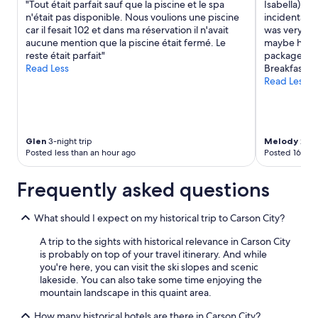
"Tout était parfait sauf que la piscine et le spa
Isabella) wa
"
e
terms
h
n'était pas disponible. Nous voulions une piscine
incidental 
r
may
(
car il fesait 102 et dans ma réservation il n'avait
was very min
y
apply.
w
aucune mention que la piscine était fermé. Le
maybe hard 
n
a
reste était parfait"
packaged br
i
r
Read Less
Breakfast fo
c
n
Read Less
e
i
!
n
I
g
w
i
o
t
Glen
3-night trip
Melody
2-nig
u
i
Posted less than an hour ago
Posted 16 hou
l
s
d
u
Frequently asked questions
r
p
e
h
c
i
What should I expect on my historical trip to Carson City?
o
l
m
l
A trip to the sights with historical relevance in Carson City
m
b
is probably on top of your travel itinerary. And while
e
o
you're here, you can visit the ski slopes and scenic
n
t
lakeside. You can also take some time enjoying the
d
h
mountain landscape in this quaint area.
t
w
h
a
How many historical hotels are there in Carson City?