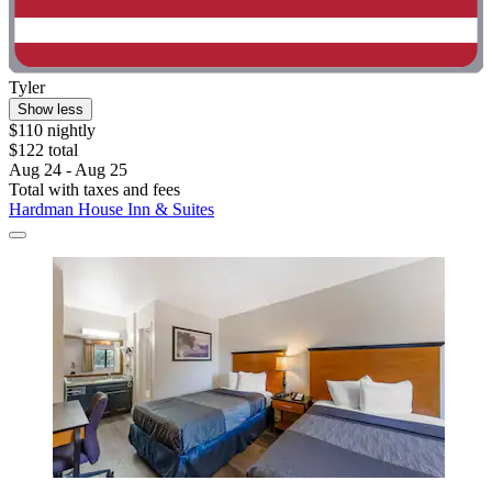
Tyler
Show less
$110 nightly
$122 total
Aug 24 - Aug 25
Total with taxes and fees
Hardman House Inn & Suites