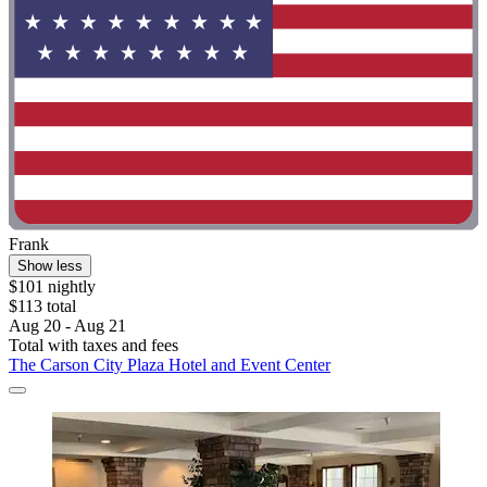
Frank
Show less
$101 nightly
$113 total
Aug 20 - Aug 21
Total with taxes and fees
The Carson City Plaza Hotel and Event Center