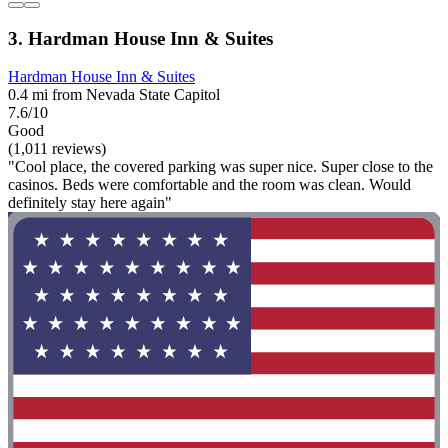
3. Hardman House Inn & Suites
Hardman House Inn & Suites
0.4 mi from Nevada State Capitol
7.6/10
Good
(1,011 reviews)
"Cool place, the covered parking was super nice. Super close to the
casinos. Beds were comfortable and the room was clean. Would
definitely stay here again"