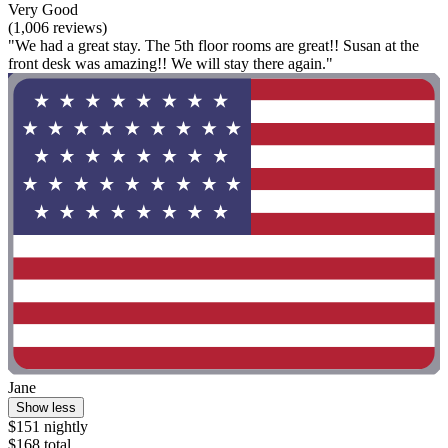
Very Good
(1,006 reviews)
"We had a great stay. The 5th floor rooms are great!! Susan at the
front desk was amazing!! We will stay there again."
Jane
Show less
$151 nightly
$168 total