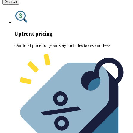
Search
Upfront pricing
Our total price for your stay includes taxes and fees