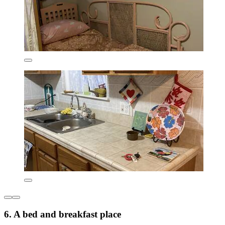
6. A bed and breakfast place