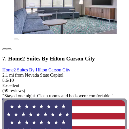
7. Home2 Suites By Hilton Carson City
Home2 Suites By Hilton Carson City
2.1 mi from Nevada State Capitol
8.6/10
Excellent
(59 reviews)
"Stayed one night. Clean rooms and beds were comfortable."