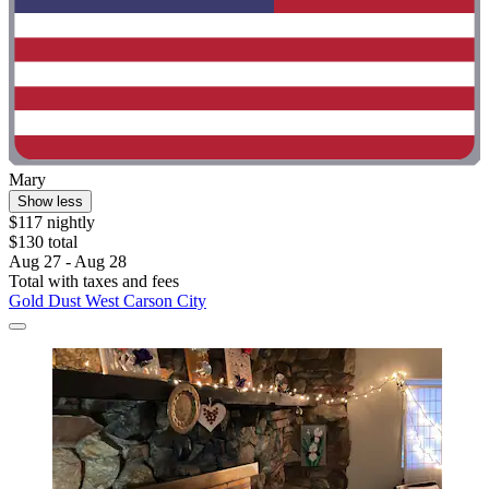
Mary
Show less
$117 nightly
$130 total
Aug 27 - Aug 28
Total with taxes and fees
Gold Dust West Carson City