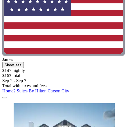
James
Show less
$147 nightly
$163 total
Sep 2 - Sep 3
Total with taxes and fees
Home2 Suites By Hilton Carson City