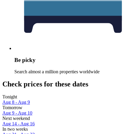
Be picky
Search almost a million properties worldwide
Check prices for these dates
Tonight
Aug 8 - Aug 9
Tomorrow
Aug 9 - Aug 10
Next weekend
Aug 14 - Aug 16
In two weeks