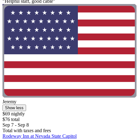
"Helpful staff, good cable"
Jeremy
Show less
$69 nightly
$76 total
Sep 7 - Sep 8
Total with taxes and fees
Rodeway Inn at Nevada State Capitol