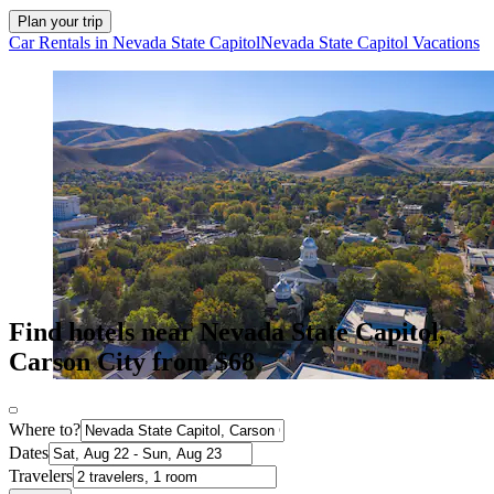
Plan your trip
Car Rentals in Nevada State Capitol
Nevada State Capitol Vacations
Find hotels near Nevada State Capitol,
Carson City from $68
Where to?
Dates
Travelers