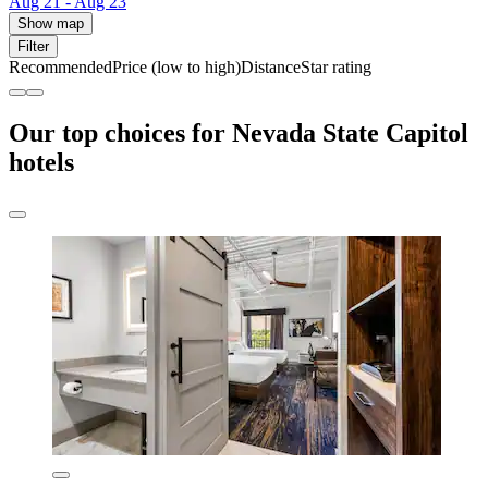
Aug 21 - Aug 23
Show map
Filter
Recommended
Price (low to high)
Distance
Star rating
Our top choices for Nevada State Capitol
hotels