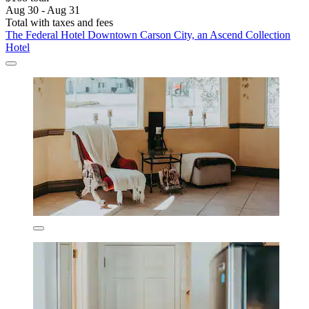
Aug 30 - Aug 31
Total with taxes and fees
The Federal Hotel Downtown Carson City, an Ascend Collection
Hotel