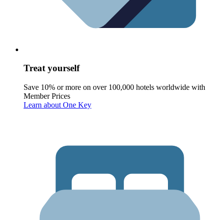
Treat yourself
Save 10% or more on over 100,000 hotels worldwide with
Member Prices
Learn about One Key