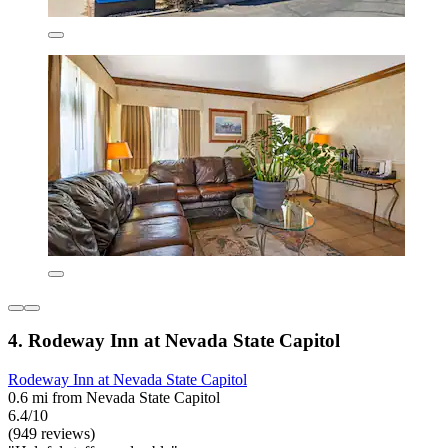
4. Rodeway Inn at Nevada State Capitol
Rodeway Inn at Nevada State Capitol
0.6 mi from Nevada State Capitol
6.4/10
(949 reviews)