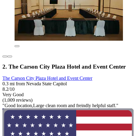
2. The Carson City Plaza Hotel and Event Center
The Carson City Plaza Hotel and Event Center
0.3 mi from Nevada State Capitol
8.2/10
Very Good
(1,009 reviews)
"Good location,Large clean room and freindly helpful staff."