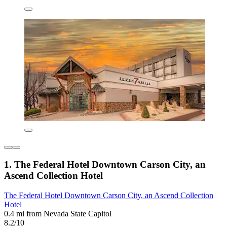
1. The Federal Hotel Downtown Carson City, an
Ascend Collection Hotel
The Federal Hotel Downtown Carson City, an Ascend Collection
Hotel
0.4 mi from Nevada State Capitol
8.2/10