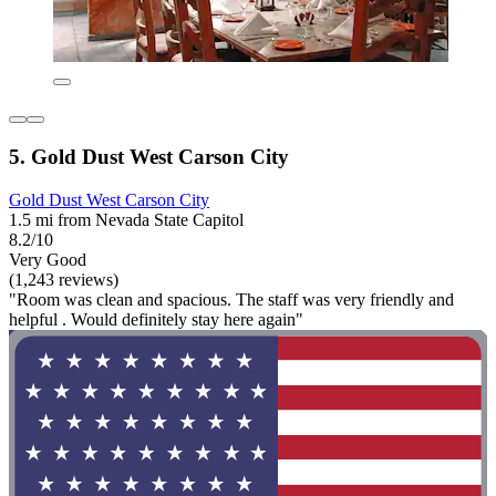
5. Gold Dust West Carson City
Gold Dust West Carson City
1.5 mi from Nevada State Capitol
8.2/10
Very Good
(1,243 reviews)
"Room was clean and spacious. The staff was very friendly and
helpful . Would definitely stay here again"