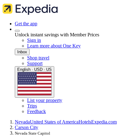
Get the app
Unlock instant savings with Member Prices
Sign in
Learn more about One Key
Inbox
Shop travel
Support
English · USD · US
List your property
Trips
Feedback
Nevada
United States of America
Hotels
Expedia.com
Carson City
Nevada State Capitol