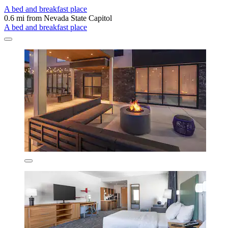
A bed and breakfast place
0.6 mi from Nevada State Capitol
A bed and breakfast place