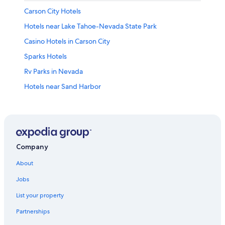
Carson City Hotels
Hotels near Lake Tahoe-Nevada State Park
Casino Hotels in Carson City
Sparks Hotels
Rv Parks in Nevada
Hotels near Sand Harbor
Cabin Rentals in Nevada
Pet-Friendly Hotels in Reno
Nevada Hotels
Reno Hotels
Company
Extended Stay Hotels in Carson City
About
Cabin Rentals in Carson City
Jobs
Cheap Hotels in Carson City
List your property
Pet-Friendly Hotels in Carson City
Partnerships
Best Western Hotels in Carson City