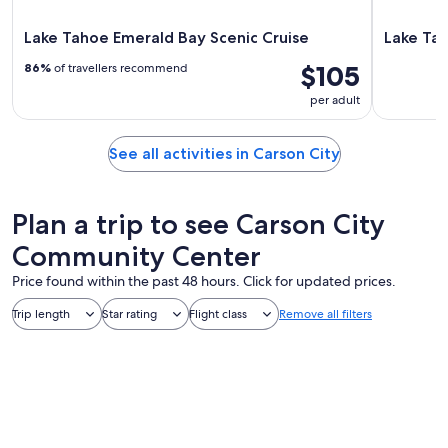
Lake Tahoe Emerald Bay Scenic Cruise
Lake Tah
$105
86%
of travellers recommend
per adult
See all activities in Carson City
Plan a trip to see Carson City
Community Center
Price found within the past 48 hours. Click for updated prices.
Trip length
Star rating
Flight class
Remove all filters