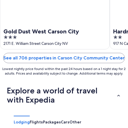
Gold Dust West Carson City
Hardm
3
2
out
out
2171 E. William Street Carson City NV
917 N Ca
of
of
5
5
See all 706 properties in Carson City Community Center
Lowest nightly price found within the past 24 hours based on a 1 night stay for 2
adults. Prices and availability subject to change. Additional terms may apply.
Explore a world of travel
with Expedia
Lodging
Flights
Packages
Cars
Other