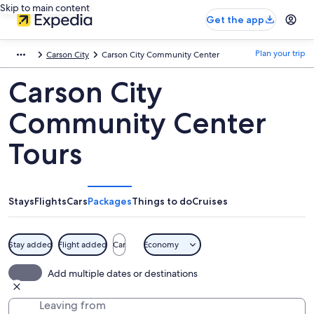
Skip to main content
Get the app
Plan your trip
Carson City
Carson City Community Center
Carson City
Community Center
Tours
Stays
Flights
Cars
Packages
Things to do
Cruises
Stay added
Flight added
Car
Economy
Add multiple dates or destinations
Leaving from