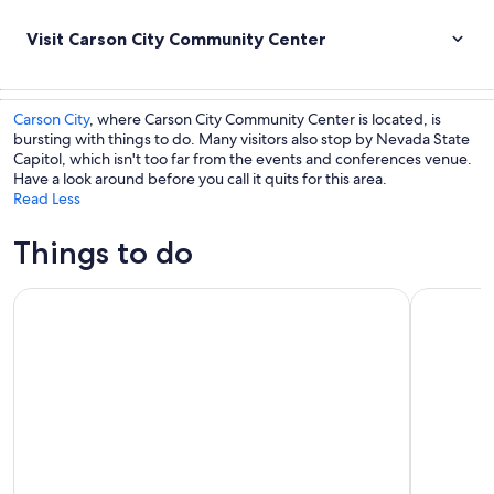
Visit Carson City Community Center
Carson City
, where Carson City Community Center is located, is
bursting with things to do. Many visitors also stop by Nevada State
Capitol, which isn't too far from the events and conferences venue.
Have a look around before you call it quits for this area.
Read Less
Things to do
Lake Tahoe Emerald Bay Scenic Cruise
Lake Tahoe