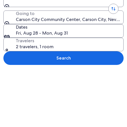
Going to
Carson City Community Center, Carson City, Nevada, 
Dates
Fri, Aug 28 - Mon, Aug 31
Travelers
2 travelers, 1 room
Search
Explore map