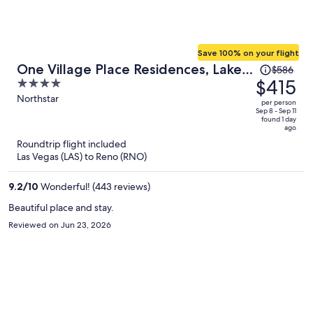
Save 100% on your flight
Price
One Village Place Residences, Lake
$586
was
$415
4
Tahoe
$586,
out
Northstar
per person
price
of
Sep 8 - Sep 11
found 1 day
is
5
ago
now
Roundtrip flight included
$415
Las Vegas (LAS) to Reno (RNO)
per
person
9.2
/
10
Wonderful! (443 reviews)
Beautiful place and stay.
Reviewed on Jun 23, 2026