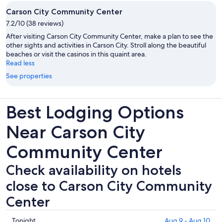
Carson City Community Center
7.2/10 (38 reviews)
After visiting Carson City Community Center, make a plan to see the
other sights and activities in Carson City. Stroll along the beautiful
beaches or visit the casinos in this quaint area.
Read less
See properties
Best Lodging Options
Near Carson City
Community Center
Check availability on hotels
close to Carson City Community
Center
Check
Tonight
Aug 9 - Aug 10