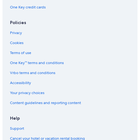
One Key credit cards
Hotels near Reno-Tahoe Intl.
Policies
Privacy
Cookies
Terms of use
One Key™ terms and conditions
Vrbo terms and conditions
Accessibility
Your privacy choices
Content guidelines and reporting content
Help
Support
Cancel your hotel or vacation rental booking