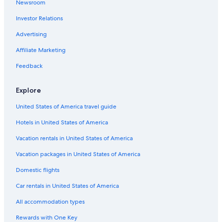
Newsroom
Stateline Hotels
Investor Relations
Cheap Hotels in Reno
Advertising
All-Inclusive Resorts in Nevada
Affiliate Marketing
Resorts & Hotels with Spas in Nevada
Feedback
Luxury Hotels in Reno
Motels in Reno
Explore
Casino Hotels in Nevada
United States of America travel guide
Cheap Hotels in Nevada
Hotels in United States of America
Incline Village Hotels
Vacation rentals in United States of America
Motels in Carson City
Vacation packages in United States of America
Family Hotels in Nevada
Domestic flights
Hotels with a Lazy River in Nevada
Car rentals in United States of America
Casino Hotels in Reno
All accommodation types
Motels in Nevada
Rewards with One Key
Virginia City Hotels