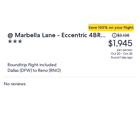
Save 100% on your flight
Price
@ Marbella Lane - Eccentric 4BR
$3,138
was
$1,945
3
Modern Ranch Home
$3,138,
out
per person
price
of
Oct 20 - Oct 25
found 1 day ago
is
5
Roundtrip flight included
now
Dallas (DFW) to Reno (RNO)
$1,945
per
No reviews
person