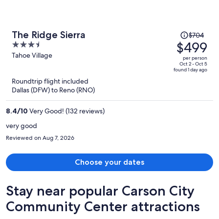
Price
The Ridge Sierra
$704
was
$499
3.5
$704,
out
Tahoe Village
per person
price
of
Oct 2 - Oct 5
found 1 day ago
is
5
Roundtrip flight included
now
Dallas (DFW) to Reno (RNO)
$499
per
8.4
/
10
Very Good! (132 reviews)
person
very good
Reviewed on Aug 7, 2026
Choose your dates
Stay near popular Carson City
Community Center attractions