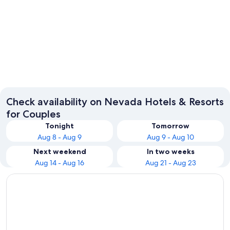
Las Vegas
Reno
Check availability on Nevada Hotels & Resorts
for Couples
Tonight
Tomorrow
Aug 8 - Aug 9
Aug 9 - Aug 10
Next weekend
In two weeks
Aug 14 - Aug 16
Aug 21 - Aug 23