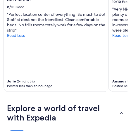
10/10
Excel
8/10
Good
"Very Nice
"Perfect location center of everything. So much to do!
plenty of 
Staff at desk not the friendliest. Clean comfortable
rooms and 
beds. No frills rooms totally work for a few days on the
in-resort 
strip"
were plent
Read Less
Read Less
Julie
2-night trip
Amanda
3-
Posted less than an hour ago
Posted less
Explore a world of travel
with Expedia