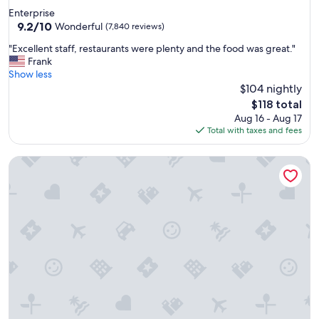
star
Enterprise
property
9.2
9.2/10
Wonderful
(7,840 reviews)
out
"
"Excellent staff, restaurants were plenty and the food was great."
of
E
Frank
10,
x
Show less
Wonderful,
c
$104 nightly
(7,840
e
reviews)
The
$118 total
l
price
Aug 16 - Aug 17
l
is
Total with taxes and fees
e
$118
n
The STRAT Hotel, Casino & Tower
t
s
t
a
f
f
,
r
e
s
t
a
u