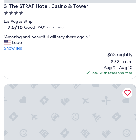
r
The STRAT Hotel, Casino & Tower
3. The STRAT Hotel, Casino & Tower
a
4.0
n
star
Las Vegas Strip
t
property
7.6
7.6/10
s
Good
(24,817 reviews)
out
w
"
"Amazing and beautiful will stay there again."
of
e
A
Lupe
10,
r
m
Show less
Good,
e
a
$63 nightly
(24,817
p
z
reviews)
l
The
$72 total
i
e
price
Aug 9 - Aug 10
n
n
is
Total with taxes and fees
g
t
$72
a
y
Treasure Island TI Las Vegas - Handwritten Collection
n
a
d
n
b
d
e
t
a
h
u
e
t
f
i
o
f
o
u
d