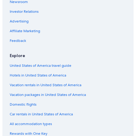
Newsroom
Investor Relations
Advertising
Affiliate Marketing
Feedback
Explore
United States of America travel guide
Hotels in United States of America
Vacation rentals in United States of America
Vacation packages in United States of America
Domestic flights
Car rentals in United States of America
All accommodation types
Rewards with One Key