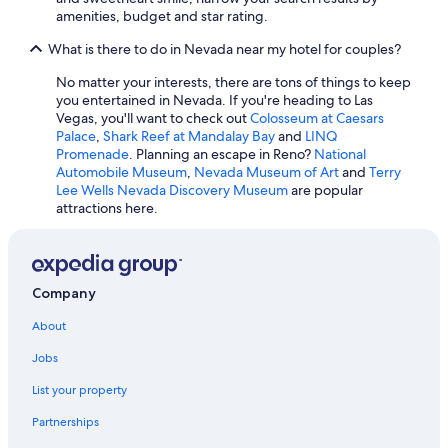
Hotels with an Indoor Pool in Las Vegas
amenities, budget and star rating.
Hotels with Waterslides in Las Vegas
What is there to do in Nevada near my hotel for couples?
Henderson Hotels
No matter your interests, there are tons of things to keep
Reno Hotels
you entertained in Nevada. If you're heading to Las
Vegas, you'll want to check out
Colosseum at Caesars
Hotels with Connecting Rooms in Las Vegas
Palace
,
Shark Reef at Mandalay Bay
and
LINQ
Promenade
. Planning an escape in Reno?
National
Casino Hotels in Laughlin
Automobile Museum
,
Nevada Museum of Art
and
Terry
Mgm Hotels in Las Vegas
Lee Wells Nevada Discovery Museum
are popular
attractions here.
Cabin Rentals in Mount Charleston
Hotels with Free Parking in Las Vegas
Cheap Hotels in Reno
Company
5 Star Hotels in Laughlin
About
Cheap Hotels in Laughlin
Jobs
Caesars Entertainment Hotels in Las Vegas
List your property
Partnerships