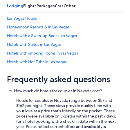
Lodging
Flights
Packages
Cars
Other
Las Vegas Hotels
Honeymoon Resorts & in Las Vegas
Hotels with a Swim-up Bar in Las Vegas
Hotels with Suites in Las Vegas
Hotels with smoking rooms in Las Vegas
Hotels with Hot Tubs in Las Vegas
Hilton Hotels in Las Vegas
Frequently asked questions
Hotels with Balconies in Las Vegas
Laughlin Hotels
How much do hotels for couples in Nevada cost?
Hotels with a Pool in Las Vegas
Hotels for couples in Nevada range between $57 and
Luxury Hotels in Reno
$162 per night. These stays provide quality time with
your love at a price that's friendly on the pocket. These
Hotels with a Lazy River in Las Vegas
prices were available on Expedia within the past 7 days,
for a hotel booking with a check-in date within the next
Non-Smoking Hotels in Las Vegas
year. Prices reflect current offers and availability is