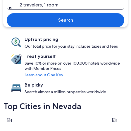
2 travelers, 1 room
Search
Upfront pricing
Our total price for your stay includes taxes and fees
Treat yourself
Save 10% or more on over 100,000 hotels worldwide
with Member Prices
Learn about One Key
Be picky
Search almost a million properties worldwide
Top Cities in Nevada
Las Vegas
Reno