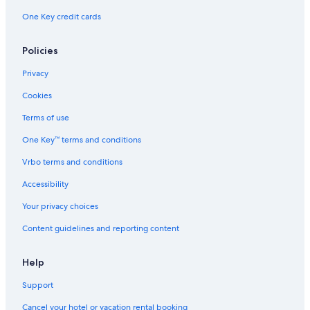
One Key credit cards
Policies
Privacy
Cookies
Terms of use
One Key™ terms and conditions
Vrbo terms and conditions
Accessibility
Your privacy choices
Content guidelines and reporting content
Help
Support
Cancel your hotel or vacation rental booking