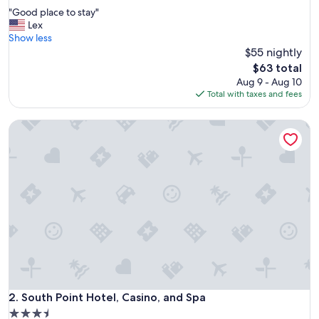
out
"
"Good place to stay"
of
G
Lex
10,
o
Show less
Good,
o
$55 nightly
(35,319
d
reviews)
The
$63 total
p
price
Aug 9 - Aug 10
l
is
Total with taxes and fees
a
$63
c
South Point Hotel, Casino, and Spa
e
t
o
s
t
a
y
"
South Point Hotel, Casino, and Spa
2. South Point Hotel, Casino, and Spa
3.5