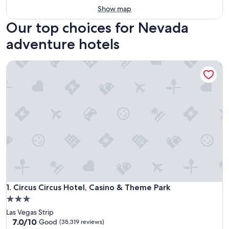
Show map
Our top choices for Nevada
adventure hotels
Circus Circus Hotel, Casino & Theme Park
Circus Circus Hotel, Casino & Theme Park
1. Circus Circus Hotel, Casino & Theme Park
3.0
star
Las Vegas Strip
property
7.0
7.0/10
Good
(35,319 reviews)