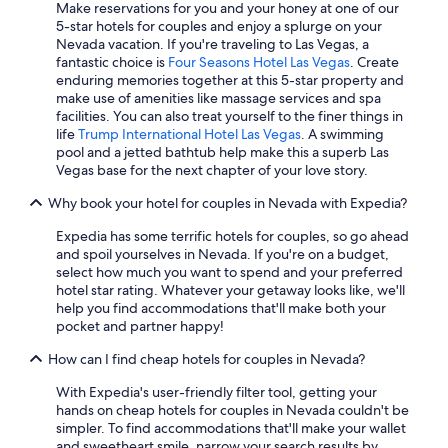
Luxury Hotels in Laughlin
Make reservations for you and your honey at one of our
5-star hotels for couples and enjoy a splurge on your
Hyatt Hotels in Las Vegas
Nevada vacation. If you're traveling to Las Vegas, a
fantastic choice is
Four Seasons Hotel Las Vegas
. Create
Cabin Rentals in Las Vegas
enduring memories together at this 5-star property and
Motels in Las Vegas
make use of amenities like massage services and spa
facilities. You can also treat yourself to the finer things in
Extended Stay Hotels in Reno
life
Trump International Hotel Las Vegas
. A swimming
pool and a jetted bathtub help make this a superb Las
Hotels with Kitchenettes in Las Vegas
Vegas base for the next chapter of your love story.
Hotel Wedding Venues Hotels in Las Vegas
Why book your hotel for couples in Nevada with Expedia?
Romantic Hotels in Las Vegas
Expedia has some terrific hotels for couples, so go ahead
Casino Hotels in Las Vegas
and spoil yourselves in Nevada. If you're on a budget,
select how much you want to spend and your preferred
Cheap Hotels in Las Vegas
hotel star rating. Whatever your getaway looks like, we'll
Waterpark Hotels in Las Vegas
help you find accommodations that'll make both your
pocket and partner happy!
4 Star Hotels in Las Vegas
How can I find cheap hotels for couples in Nevada?
Hotels with Free Airport Shuttle in Las Vegas
With Expedia's user-friendly filter tool, getting your
Cheap Hotels in Henderson
hands on cheap hotels for couples in Nevada couldn't be
Pet-Friendly Hotels in Reno
simpler. To find accommodations that'll make your wallet
and sweetheart smile, narrow your search results by