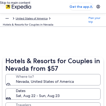
Skip to main content
Get the app
Plan your
United States of America
trip
Hotels & Resorts for Couples in Nevada
Hotels & Resorts for Couples in
Nevada from $57
Where to?
Nevada, United States of America
Dates
Sat, Aug 22 - Sun, Aug 23
Travelers