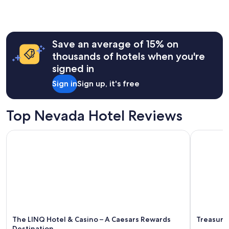
o
the
r
past
t
24
w
hours
o
Save an average of 15% on
based
n
on
thousands of hotels when you're
i
a
signed in
g
1
h
night
Sign in
Sign up, it's free
t
stay
s
for
.
2
Top Nevada Hotel Reviews
"
adults.
Prices
The LINQ Hotel & Casino – A Caesars Rewards Destination
Treasure I
and
availability
subject
to
change.
Additional
terms
may
apply.
The LINQ Hotel & Casino – A Caesars Rewards
Treasure 
Destination