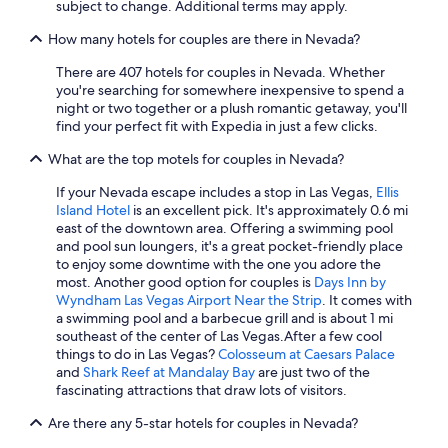
Luxury Hotels in Las Vegas
subject to change. Additional terms may apply.
Hotels with Free Breakfast in Las Vegas
How many hotels for couples are there in Nevada?
Adults Only Resorts & in Las Vegas
There are 407 hotels for couples in Nevada. Whether
you're searching for somewhere inexpensive to spend a
All-Inclusive Resorts in Las Vegas
night or two together or a plush romantic getaway, you'll
Family Hotels in Las Vegas
find your perfect fit with Expedia in just a few clicks.
Extended Stay Hotels in Las Vegas
What are the top motels for couples in Nevada?
Casino Hotels in Reno
If your Nevada escape includes a stop in Las Vegas,
Ellis
Island Hotel
is an excellent pick. It's approximately 0.6 mi
All-Inclusive Resorts in Reno
east of the downtown area. Offering a swimming pool
Pet-Friendly Hotels in Las Vegas
and pool sun loungers, it's a great pocket-friendly place
to enjoy some downtime with the one you adore the
Resorts & Hotels with Spas in Las Vegas
most. Another good option for couples is
Days Inn by
Wyndham Las Vegas Airport Near the Strip
. It comes with
Cheap Hotels in Mesquite
a swimming pool and a barbecue grill and is about 1 mi
5 Star Hotels in Las Vegas
southeast of the center of Las Vegas.
After a few cool
things to do in Las Vegas?
Colosseum at Caesars Palace
4 Star Hotels in Reno
and
Shark Reef at Mandalay Bay
are just two of the
fascinating attractions that draw lots of visitors.
Condo Rentals in Las Vegas
Are there any 5-star hotels for couples in Nevada?
Hotels with Early Check-in in Las Vegas