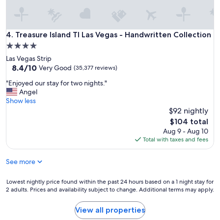
l
w
w
a
i
s
l
Treasure Island TI Las Vegas - Handwritten Collection
4. Treasure Island TI Las Vegas - Handwritten Collection
g
l
r
4.0
s
e
star
Las Vegas Strip
t
a
property
8.4
8.4/10
a
Very Good
(35,377 reviews)
t
out
y
.
"
"Enjoyed our stay for two nights."
of
t
"
E
Angel
10,
h
n
Show less
Very
e
j
$92 nightly
Good,
r
o
(35,377
e
The
$104 total
y
reviews)
a
price
Aug 9 - Aug 10
e
g
is
Total with taxes and fees
d
a
$104
o
i
See more
u
n
r
.
s
Lowest
Lowest nightly price found within the past 24 hours based on a 1 night stay for
"
t
2 adults. Prices and availability subject to change. Additional terms may apply.
nightly
a
price
y
found
View all properties
f
within