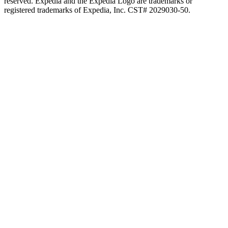
reserved. Expedia and the Expedia Logo are trademarks or
registered trademarks of Expedia, Inc. CST# 2029030-50.