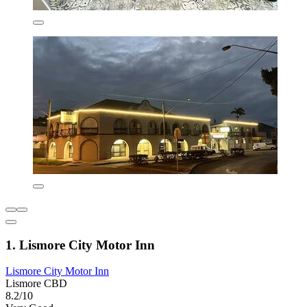
1. Lismore City Motor Inn
Lismore City Motor Inn
Lismore CBD
8.2/10