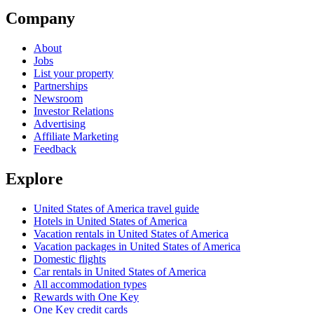
Company
About
Jobs
List your property
Partnerships
Newsroom
Investor Relations
Advertising
Affiliate Marketing
Feedback
Explore
United States of America travel guide
Hotels in United States of America
Vacation rentals in United States of America
Vacation packages in United States of America
Domestic flights
Car rentals in United States of America
All accommodation types
Rewards with One Key
One Key credit cards