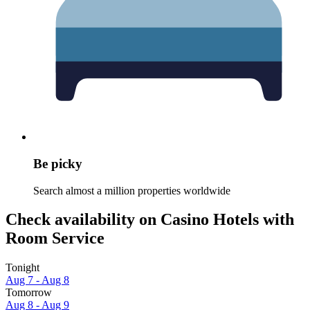
Be picky
Search almost a million properties worldwide
Check availability on Casino Hotels with
Room Service
Tonight
Aug 7 - Aug 8
Tomorrow
Aug 8 - Aug 9