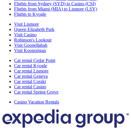
Flights from Sydney (SYD) to Casino (CSI)
Flights from Miami (MIA) to Lismore (LSY)
Flights to Kyogle
Visit Lismore
Queen Elizabeth Park
Visit Casino
Robinson's Lookout
Visit Goonellabah
Visit Koonorigan
Car rental Cedar Point
Car rental Kyogle
Car rental Lismore
Car rental Geneva
Car rental Coraki
Car rental Casino
Car rental Spring Grove
Casino Vacation Rentals