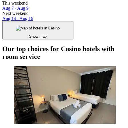
This weekend
Aug 7 - Aug 9
Next weekend
Aug 14 - Aug 16
Show map
Our top choices for Casino hotels with
room service