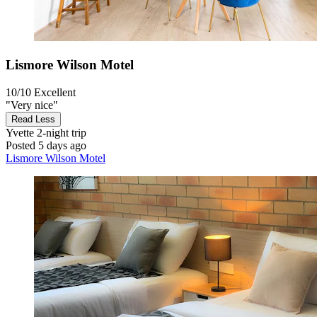
Lismore Wilson Motel
10/10
Excellent
"Very nice"
Read Less
Yvette
2-night trip
Posted 5 days ago
Lismore Wilson Motel