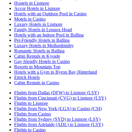
Hostels in Lismore
Accor Hotels in Lismore
Hotels with an Outdoor Pool in Casino
Motels in Casino
Luxury Hotels in Lismore
Family Hotels in Lennox Head
Hotels with an Indoor Pool in Ballina
Pet-Friendly Hotels in Ballina
Luxury Hotels in Mullumbimby
Romantic Hotels in Ballina
Cabin Rentals in Kyogle
Gay friendly Hotels in Casino
Resorts in Mountain Top
Hotels with a Gym in Byron Bay Hinterland
Ettrick Hotels
Cabin Rentals in Casino
Flights from Dallas (DFW) to Lismore (LSY)
Flights from Cincinnati (CVG) to Lismore (LSY)
Flights to Lismore
Flights from New York (LGA) to Casino (CSI)
Flights from Casino
Flights from Sydney (SYD) to Lismore (LSY)
Flights from Adelaide (ADL) to Lismore (LSY)
Flights to Casino