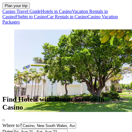
Plan your trip
Casino Travel Guide
Hotels in Casino
Vacation Rentals in
Casino
Flights to Casino
Car Rentals in Casino
Casino Vacation
Packages
Find Hotels with Room Service in
Casino
Where to?
Dates