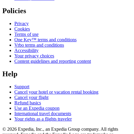
Policies
Privacy
Cookies
Terms of use
One Key™ terms and conditions
Vrbo terms and conditions
Accessibility
Your privacy choices
Content guidelines and reporting content
Help
Support
Cancel your hotel or vacation rental booking
Cancel your flight
Refund basics
Use an Expedia coupon
International travel documents
Your rights as a flights traveler
© 2026 Expedia, Inc., an Expedia Group company. All rights