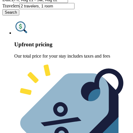
Travelers
Search
Upfront pricing
Our total price for your stay includes taxes and fees