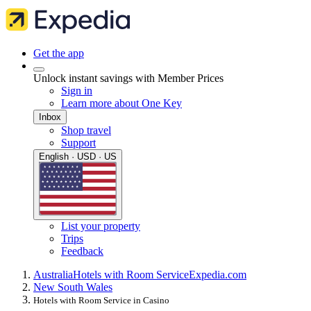
Get the app
Unlock instant savings with Member Prices
Sign in
Learn more about One Key
Inbox
Shop travel
Support
English · USD · US
List your property
Trips
Feedback
Australia
Hotels with Room Service
Expedia.com
New South Wales
Hotels with Room Service in Casino