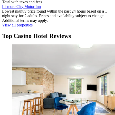
Total with taxes and fees
Lismore City Motor Inn
Lowest nightly price found within the past 24 hours based on a 1
night stay for 2 adults. Prices and availability subject to change.
Additional terms may apply.
View all properties
Top Casino Hotel Reviews