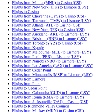
Flights from Manila (MNL) to Casino (CSI)
Flights from New York (JFK) to Lismore (LSY)
Flights to Casino
Flights from Cheyenne (CYS) to Casino (CSI)
Flights from Tamworth (TMW) to Lismore (LSY)
Flights from Atlanta (ATL) to Casino (CSI)
Flights from New York (JFK) to Casino (CSI)
Flights from Auckland (AKL) to Lismore (LSY)
Flights from Brisbane (BNE) to Lismore (LSY)
Flights from Toronto (YYZ) to Casino (CSI)
Flights from Kyogle
Flights from Melbourne (MEL) to Lismore (LSY)
Flights from Perth (PER) to Lismore (LSY)
Flights from Nairobi (NBO) to Lismore (LSY)
Flights from Los Angeles (LAX) to Lismore (LSY)
Flights from Cedar Point
Flights from Minneapolis (MSP) to Lismore (LSY)
Flights from Lismore
Flights from Piora
Flights to Cedar Point
Flights from Caloundra (CUD) to Lismore (LSY)
Flights from Roma (RMA) to Lismore (LSY)
Flights from Jacksonville (OAJ) to Casino (CSI)
Flights to Richmond Valley Council
Flights from Mackay (MKY) to Casino (CSI)