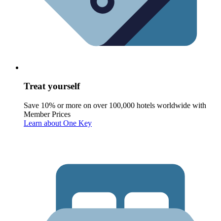
Treat yourself
Save 10% or more on over 100,000 hotels worldwide with
Member Prices
Learn about One Key