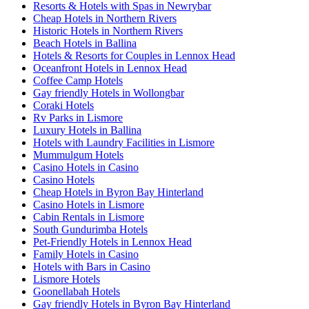
Resorts & Hotels with Spas in Newrybar
Cheap Hotels in Northern Rivers
Historic Hotels in Northern Rivers
Beach Hotels in Ballina
Hotels & Resorts for Couples in Lennox Head
Oceanfront Hotels in Lennox Head
Coffee Camp Hotels
Gay friendly Hotels in Wollongbar
Coraki Hotels
Rv Parks in Lismore
Luxury Hotels in Ballina
Hotels with Laundry Facilities in Lismore
Mummulgum Hotels
Casino Hotels in Casino
Casino Hotels
Cheap Hotels in Byron Bay Hinterland
Casino Hotels in Lismore
Cabin Rentals in Lismore
South Gundurimba Hotels
Pet-Friendly Hotels in Lennox Head
Family Hotels in Casino
Hotels with Bars in Casino
Lismore Hotels
Goonellabah Hotels
Gay friendly Hotels in Byron Bay Hinterland