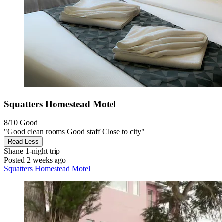
Squatters Homestead Motel
8/10
Good
"Good clean rooms Good staff Close to city"
Read Less
Shane
1-night trip
Posted 2 weeks ago
Squatters Homestead Motel