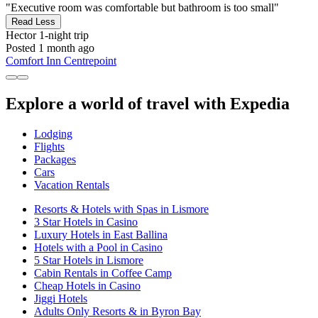
"Executive room was comfortable but bathroom is too small"
Read Less
Hector
1-night trip
Posted 1 month ago
Comfort Inn Centrepoint
Explore a world of travel with Expedia
Lodging
Flights
Packages
Cars
Vacation Rentals
Resorts & Hotels with Spas in Lismore
3 Star Hotels in Casino
Luxury Hotels in East Ballina
Hotels with a Pool in Casino
5 Star Hotels in Lismore
Cabin Rentals in Coffee Camp
Cheap Hotels in Casino
Jiggi Hotels
Adults Only Resorts & in Byron Bay