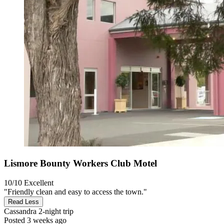
Lismore Bounty Workers Club Motel
10/10
Excellent
"Friendly clean and easy to access the town."
Read Less
Cassandra
2-night trip
Posted 3 weeks ago