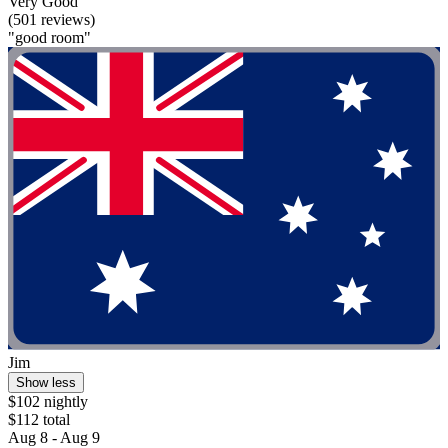
Very Good
(501 reviews)
"good room"
Jim
Show less
$102 nightly
$112 total
Aug 8 - Aug 9