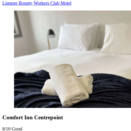
Lismore Bounty Workers Club Motel
Comfort Inn Centrepoint
8/10
Good